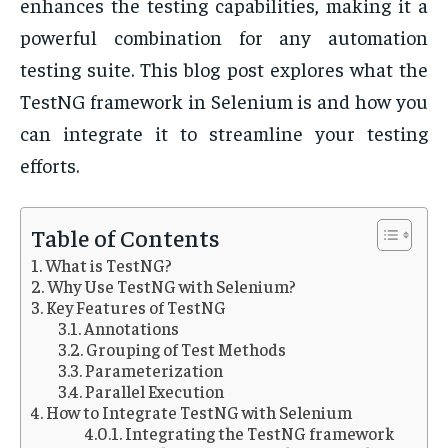
enhances the testing capabilities, making it a
powerful combination for any automation
testing suite. This blog post explores what the
TestNG framework in Selenium is and how you
can integrate it to streamline your testing
efforts.
Table of Contents
What is TestNG?
Why Use TestNG with Selenium?
Key Features of TestNG
Annotations
Grouping of Test Methods
Parameterization
Parallel Execution
How to Integrate TestNG with Selenium
Integrating the TestNG framework