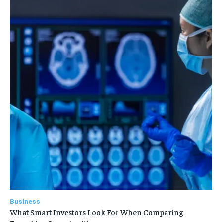
Business
What Smart Investors Look For When Comparing