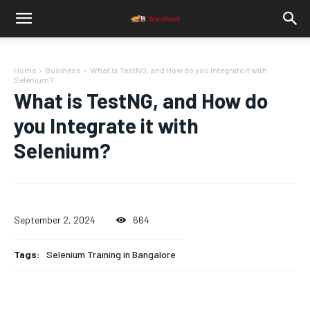
Home
Business
What is TestNG, and How do you Integrate it with
Selenium?
What is TestNG, and How do
you Integrate it with
Selenium?
September 2, 2024
664
Tags:
Selenium Training in Bangalore