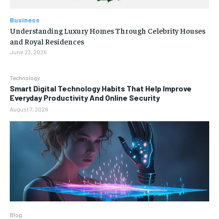
Business
Understanding Luxury Homes Through Celebrity Houses
and Royal Residences
June 23, 2026
Technology
Smart Digital Technology Habits That Help Improve
Everyday Productivity And Online Security
August 7, 2026
Blog