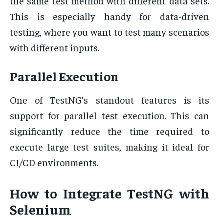
the same test method with different data sets.
This is especially handy for data-driven
testing, where you want to test many scenarios
with different inputs.
Parallel Execution
One of TestNG’s standout features is its
support for parallel test execution. This can
significantly reduce the time required to
execute large test suites, making it ideal for
CI/CD environments.
How to Integrate TestNG with
Selenium