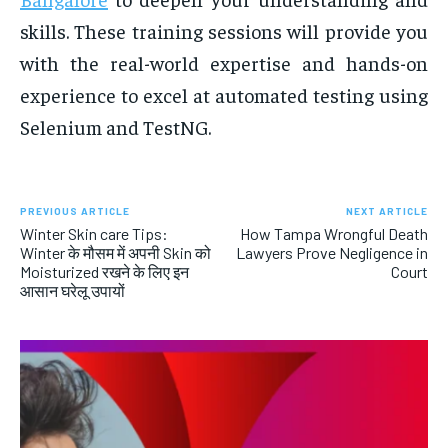
skills. These training sessions will provide you
with the real-world expertise and hands-on
experience to excel at automated testing using
Selenium and TestNG.
PREVIOUS ARTICLE
NEXT ARTICLE
Winter Skin care Tips:
How Tampa Wrongful Death
Winter के मौसम में अपनी Skin को
Lawyers Prove Negligence in
Moisturized रखने के लिए इन
Court
आसान घरेलू उपायों