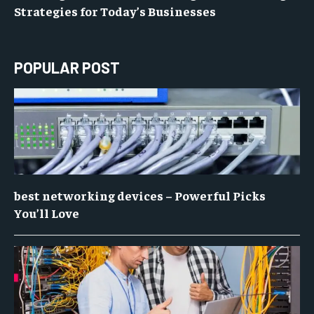
Strategies for Today’s Businesses
POPULAR POST
best networking devices – Powerful Picks
You’ll Love