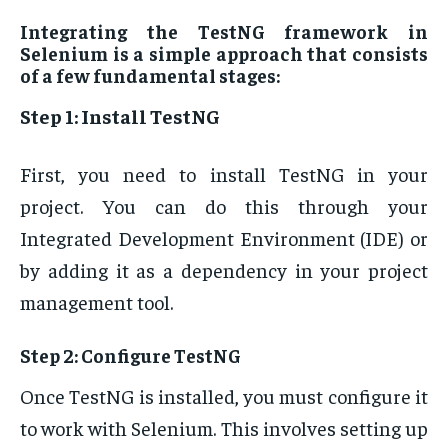
Integrating the TestNG framework in
Selenium is a simple approach that consists
of a few fundamental stages:
Step 1: Install TestNG
First, you need to install TestNG in your
project. You can do this through your
Integrated Development Environment (IDE) or
by adding it as a dependency in your project
management tool.
Step 2: Configure TestNG
Once TestNG is installed, you must configure it
to work with Selenium. This involves setting up