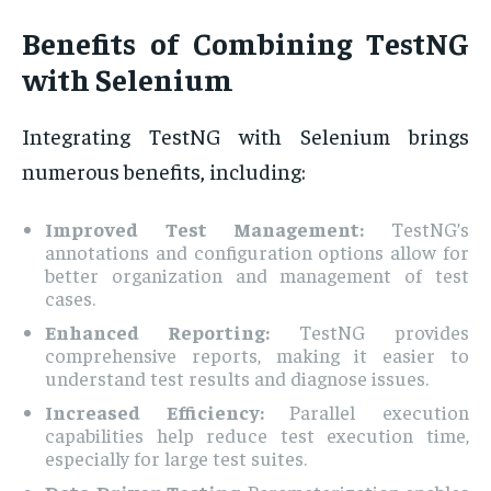
Benefits of Combining TestNG
with Selenium
Integrating TestNG with Selenium brings
numerous benefits, including:
Improved Test Management:
TestNG’s
annotations and configuration options allow for
better organization and management of test
cases.
Enhanced Reporting:
TestNG provides
comprehensive reports, making it easier to
understand test results and diagnose issues.
Increased Efficiency:
Parallel execution
capabilities help reduce test execution time,
especially for large test suites.