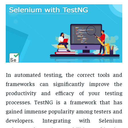
In automated testing, the correct tools and
frameworks can significantly improve the
productivity and efficacy of your testing
processes. TestNG is a framework that has
gained immense popularity among testers and
developers. Integrating with Selenium