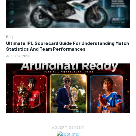
Blog
Ultimate IPL Scorecard Guide For Understanding Match
Statistics And Team Performances
August 4, 2026
― ADVERTISEMENT ―