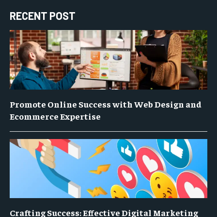
RECENT POST
Promote Online Success with Web Design and
Ecommerce Expertise
Crafting Success: Effective Digital Marketing