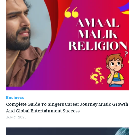
Business
Complete Guide To Singers Career Journey Music Growth
And Global Entertainment Success
July 31, 2026