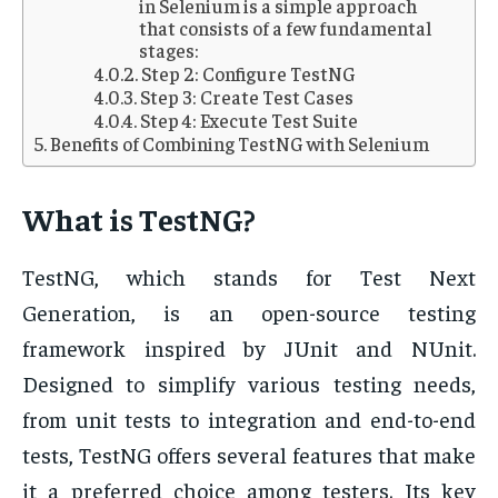
in Selenium is a simple approach
that consists of a few fundamental
stages:
Step 2: Configure TestNG
Step 3: Create Test Cases
Step 4: Execute Test Suite
Benefits of Combining TestNG with Selenium
What is TestNG?
TestNG, which stands for Test Next
Generation, is an open-source testing
framework inspired by JUnit and NUnit.
Designed to simplify various testing needs,
from unit tests to integration and end-to-end
tests, TestNG offers several features that make
it a preferred choice among testers. Its key