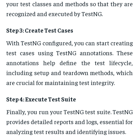
your test classes and methods so that they are
recognized and executed by TestNG.
Step 3: Create Test Cases
With TestNG configured, you can start creating
test cases using TestNG annotations. These
annotations help define the test lifecycle,
including setup and teardown methods, which
are crucial for maintaining test integrity.
Step 4: Execute Test Suite
Finally, you run your TestNG test suite. TestNG
provides detailed reports and logs, essential for
analyzing test results and identifying issues.