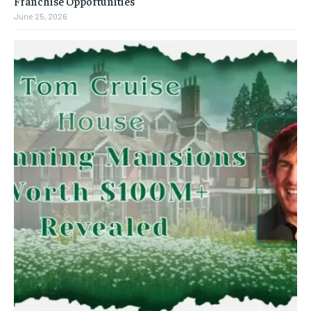
Franchise Opportunities
June 25, 2026