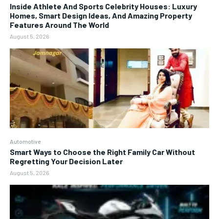
Inside Athlete And Sports Celebrity Houses: Luxury
Homes, Smart Design Ideas, And Amazing Property
Features Around The World
August 5, 2026
Automotive
Smart Ways to Choose the Right Family Car Without
Regretting Your Decision Later
August 5, 2026