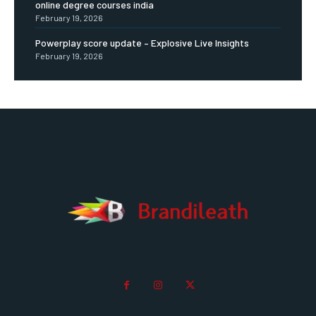
online degree courses india
February 19, 2026
Powerplay score update – Explosive Live Insights
February 19, 2026