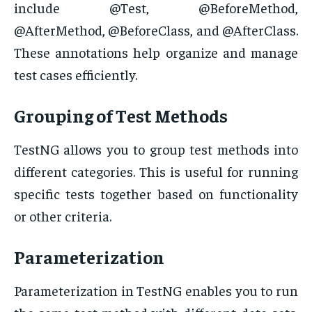
include @Test, @BeforeMethod,
@AfterMethod, @BeforeClass, and @AfterClass.
These annotations help organize and manage
test cases efficiently.
Grouping of Test Methods
TestNG allows you to group test methods into
different categories. This is useful for running
specific tests together based on functionality
or other criteria.
Parameterization
Parameterization in TestNG enables you to run