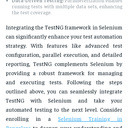
Data-Driven Testing:
Parameterization enables
running tests with multiple data sets, enhancing
the test coverage.
Integrating the TestNG framework in Selenium
can significantly enhance your test automation
strategy. With features like advanced test
configuration, parallel execution, and detailed
reporting, TestNG complements Selenium by
providing a robust framework for managing
and executing tests. Following the steps
outlined above, you can seamlessly integrate
TestNG with Selenium and take your
automated testing to the next level. Consider
enrolling in a
Selenium Training in
Bangalore
to deepen your understanding and