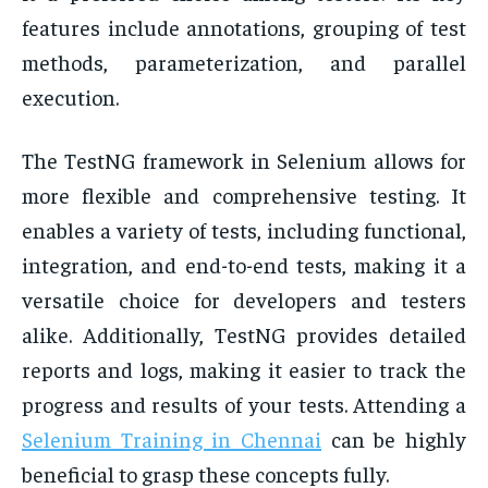
features include annotations, grouping of test
methods, parameterization, and parallel
execution.
The TestNG framework in Selenium allows for
more flexible and comprehensive testing. It
enables a variety of tests, including functional,
integration, and end-to-end tests, making it a
versatile choice for developers and testers
alike. Additionally, TestNG provides detailed
reports and logs, making it easier to track the
progress and results of your tests. Attending a
Selenium Training in Chennai
can be highly
beneficial to grasp these concepts fully.