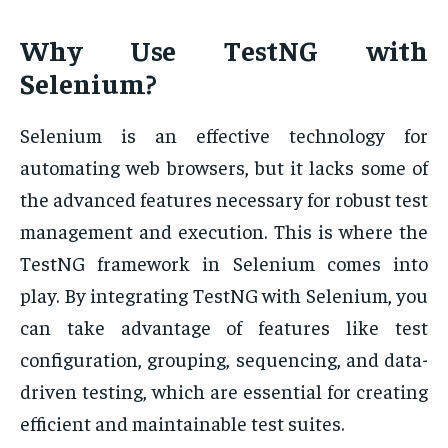
Why Use TestNG with
Selenium?
Selenium is an effective technology for
automating web browsers, but it lacks some of
the advanced features necessary for robust test
management and execution. This is where the
TestNG framework in Selenium comes into
play. By integrating TestNG with Selenium, you
can take advantage of features like test
configuration, grouping, sequencing, and data-
driven testing, which are essential for creating
efficient and maintainable test suites.