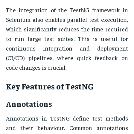
The integration of the TestNG framework in
Selenium also enables parallel test execution,
which significantly reduces the time required
to run large test suites. This is useful for
continuous integration and deployment
(CI/CD) pipelines, where quick feedback on
code changes is crucial.
Key Features of TestNG
Annotations
Annotations in TestNG define test methods
and their behaviour. Common annotations