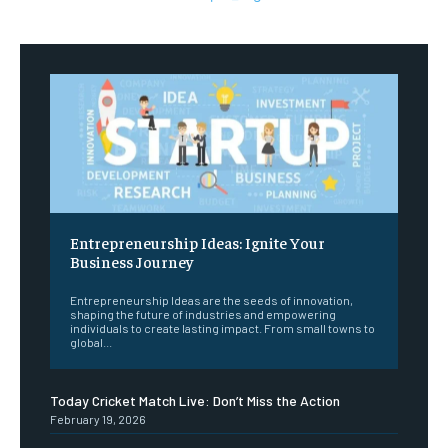
Entrepreneurship Ideas: Ignite Your
Business Journey
Entrepreneurship Ideas are the seeds of innovation,
shaping the future of industries and empowering
individuals to create lasting impact. From small towns to
global...
Today Cricket Match Live: Don’t Miss the Action
February 19, 2026