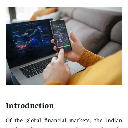
Introduction
Of the global financial markets, the Indian