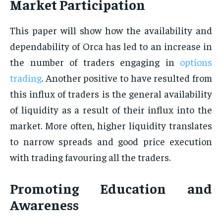
Market Participation
This paper will show how the availability and
dependability of Orca has led to an increase in
the number of traders engaging in
options
trading
. Another positive to have resulted from
this influx of traders is the general availability
of liquidity as a result of their influx into the
market. More often, higher liquidity translates
to narrow spreads and good price execution
with trading favouring all the traders.
Promoting Education and
Awareness