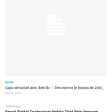
News
Gain sécurisé avec Betclic – Découvrez le bonus de 200_
May 19, 2025
Technology
Smart Digital Technology Habits That Help Improve