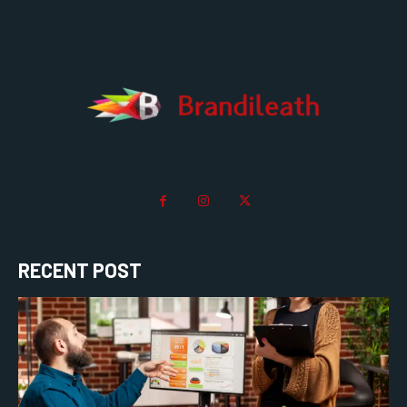
RECENT POST