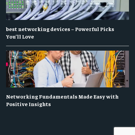
best networking devices – Powerful Picks
You’ll Love
Networking Fundamentals Made Easy with
Positive Insights