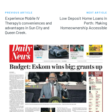
PREVIOUS ARTICLE
NEXT ARTICLE
Experience Mobile IV
Low Deposit Home Loans in
Therapy’s conveniences and
Perth: Making
advantages in Sun City and
Homeownership Accessible
Queen Creek.