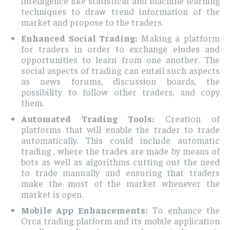
intelligence like statistical and machine learning
techniques to draw trend information of the
market and propose to the traders.
Enhanced Social Trading:
Making a platform
for traders in order to exchange eludes and
opportunities to learn from one another. The
social aspects of trading can entail such aspects
as news forums, discussion boards, the
possibility to follow other traders, and copy
them.
Automated Trading Tools:
Creation of
platforms that will enable the trader to trade
automatically. This could include automatic
trading , where the trades are made by means of
bots as well as algorithms cutting out the need
to trade manually and ensuring that traders
make the most of the market whenever the
market is open.
Mobile App Enhancements:
To enhance the
Orca trading platform and its mobile application