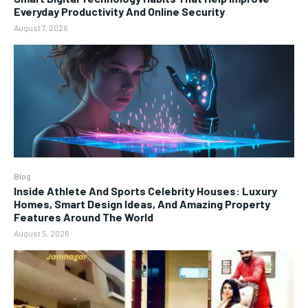
Everyday Productivity And Online Security
August 7, 2026
Blog
Inside Athlete And Sports Celebrity Houses: Luxury
Homes, Smart Design Ideas, And Amazing Property
Features Around The World
August 5, 2026