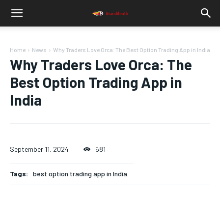
Home
News
Why Traders Love Orca: The Best Option Trading App in India
Why Traders Love Orca: The
Best Option Trading App in
India
September 11, 2024
681
Tags:
best option trading app in India.