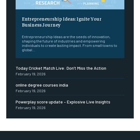
Entrepreneurship Ideas: Ignite Your
Business Journey
Entrepreneurship Ideas are the seeds of innovation,
shaping the future of industries and empowering
individuals to create lasting impact. From small towns to
global...
Today Cricket Match Live: Don’t Miss the Action
February 19, 2026
online degree courses india
February 19, 2026
Powerplay score update – Explosive Live Insights
February 19, 2026