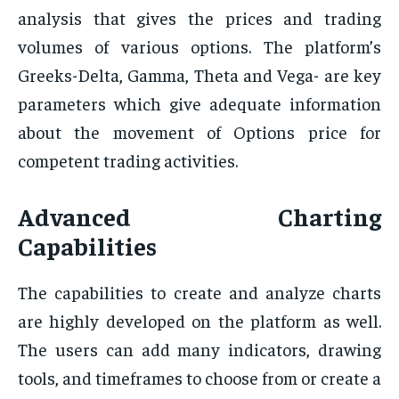
analysis that gives the prices and trading
volumes of various options. The platform’s
Greeks-Delta, Gamma, Theta and Vega- are key
parameters which give adequate information
about the movement of Options price for
competent trading activities.
Advanced Charting
Capabilities
The capabilities to create and analyze charts
are highly developed on the platform as well.
The users can add many indicators, drawing
tools, and timeframes to choose from or create a