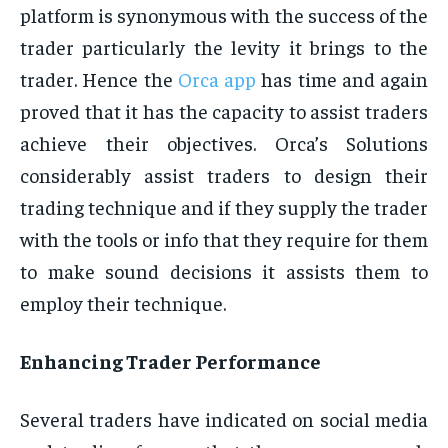
platform is synonymous with the success of the
trader particularly the levity it brings to the
trader. Hence the
Orca app
has time and again
proved that it has the capacity to assist traders
achieve their objectives. Orca’s Solutions
considerably assist traders to design their
trading technique and if they supply the trader
with the tools or info that they require for them
to make sound decisions it assists them to
employ their technique.
Enhancing Trader Performance
Several traders have indicated on social media