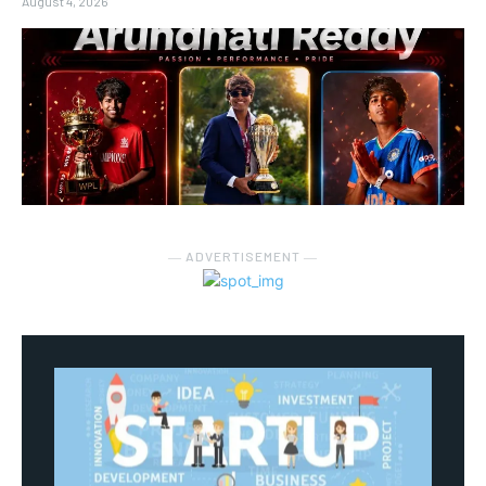
August 4, 2026
― ADVERTISEMENT ―