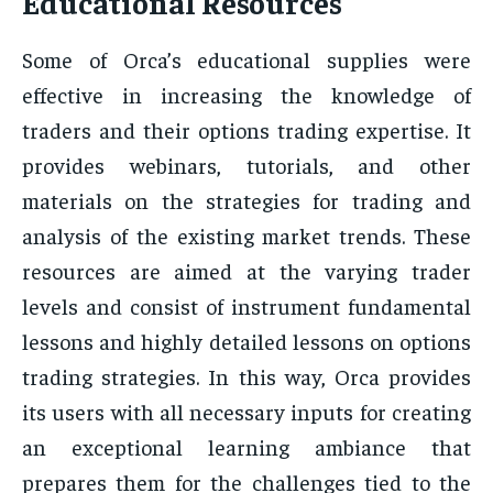
Educational Resources
Some of Orca’s educational supplies were
effective in increasing the knowledge of
traders and their options trading expertise. It
provides webinars, tutorials, and other
materials on the strategies for trading and
analysis of the existing market trends. These
resources are aimed at the varying trader
levels and consist of instrument fundamental
lessons and highly detailed lessons on options
trading strategies. In this way, Orca provides
its users with all necessary inputs for creating
an exceptional learning ambiance that
prepares them for the challenges tied to the