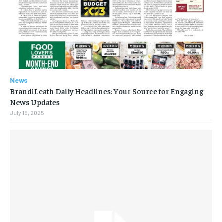
News
BrandiLeath Daily Headlines: Your Source for Engaging
News Updates
July 15, 2025