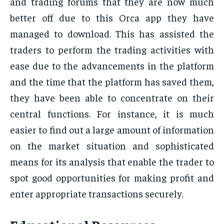
and trading forums that they are now much
better off due to this Orca app they have
managed to download. This has assisted the
traders to perform the trading activities with
ease due to the advancements in the platform
and the time that the platform has saved them,
they have been able to concentrate on their
central functions. For instance, it is much
easier to find out a large amount of information
on the market situation and sophisticated
means for its analysis that enable the trader to
spot good opportunities for making profit and
enter appropriate transactions securely.