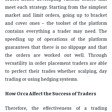
meet each strategy. Starting from the simplest
market and limit orders, going up to bracket
and cover ones – the toolset of the platform
contains everything a trader may need. The
speeding up of operations of the platform
guarantees that there is no slippage and that
the orders are worked out well. Through
versatility in order placement traders are able
to perfect their trades whether scalping, day
trading or using hedging systems.
How Orca Affect the Success of Traders
Therefore, the effectiveness of a trading