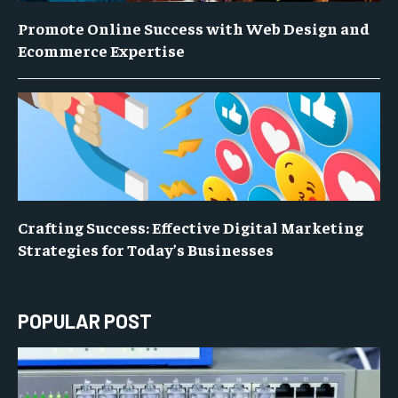
Promote Online Success with Web Design and
Ecommerce Expertise
Crafting Success: Effective Digital Marketing
Strategies for Today’s Businesses
POPULAR POST