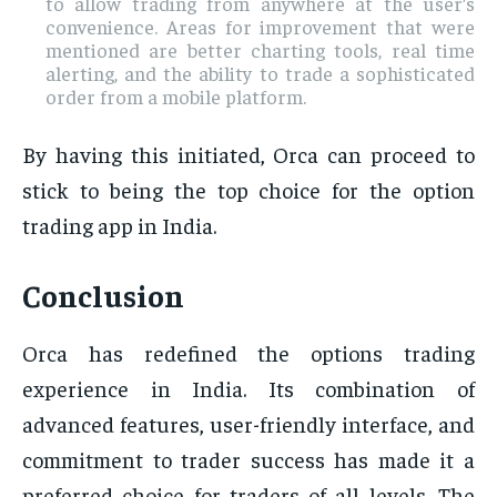
to allow trading from anywhere at the user’s
convenience. Areas for improvement that were
mentioned are better charting tools, real time
alerting, and the ability to trade a sophisticated
order from a mobile platform.
By having this initiated, Orca can proceed to
stick to being the top choice for the option
trading app in India.
Conclusion
Orca has redefined the options trading
experience in India. Its combination of
advanced features, user-friendly interface, and
commitment to trader success has made it a
preferred choice for traders of all levels. The