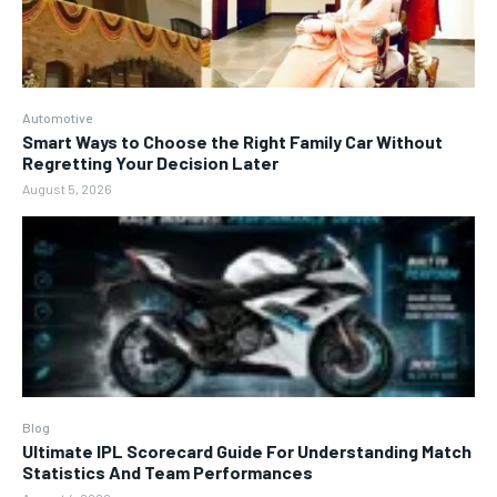
Automotive
Smart Ways to Choose the Right Family Car Without
Regretting Your Decision Later
August 5, 2026
Blog
Ultimate IPL Scorecard Guide For Understanding Match
Statistics And Team Performances