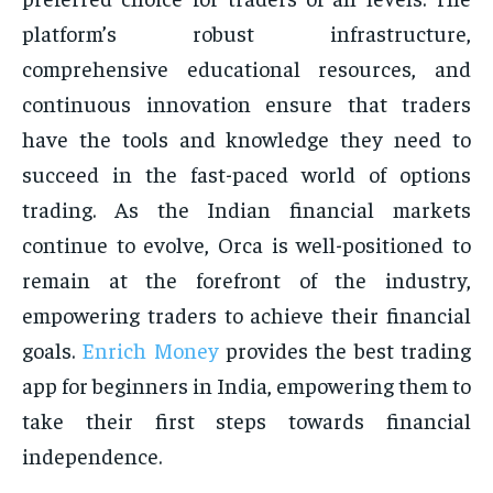
platform’s robust infrastructure,
comprehensive educational resources, and
continuous innovation ensure that traders
have the tools and knowledge they need to
succeed in the fast-paced world of options
trading. As the Indian financial markets
continue to evolve, Orca is well-positioned to
remain at the forefront of the industry,
empowering traders to achieve their financial
goals.
Enrich Money
provides the best trading
app for beginners in India, empowering them to
take their first steps towards financial
independence.