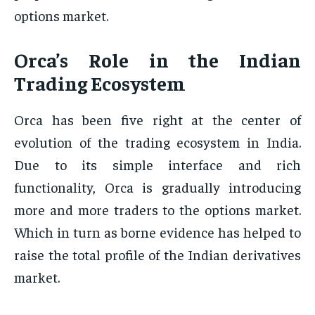
options market.
Orca’s Role in the Indian
Trading Ecosystem
Orca has been five right at the center of
evolution of the trading ecosystem in India.
Due to its simple interface and rich
functionality, Orca is gradually introducing
more and more traders to the options market.
Which in turn as borne evidence has helped to
raise the total profile of the Indian derivatives
market.