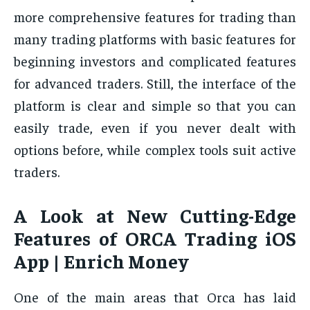
more comprehensive features for trading than
many trading platforms with basic features for
beginning investors and complicated features
for advanced traders. Still, the interface of the
platform is clear and simple so that you can
easily trade, even if you never dealt with
options before, while complex tools suit active
traders.
A Look at New Cutting-Edge
Features of ORCA Trading iOS
App | Enrich Money
One of the main areas that Orca has laid