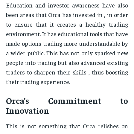
Education and investor awareness have also
been areas that Orca has invested in , in order
to ensure that it creates a healthy trading
environment. It has educational tools that have
made options trading more understandable by
a wider public. This has not only sparked new
people into trading but also advanced existing
traders to sharpen their skills , thus boosting
their trading experience.
Orca’s Commitment to
Innovation
This is not something that Orca relishes on