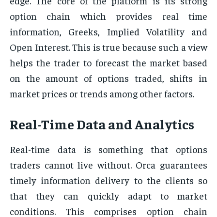
edge. The core of the platform is its strong
option chain which provides real time
information, Greeks, Implied Volatility and
Open Interest. This is true because such a view
helps the trader to forecast the market based
on the amount of options traded, shifts in
market prices or trends among other factors.
Real-Time Data and Analytics
Real-time data is something that options
traders cannot live without. Orca guarantees
timely information delivery to the clients so
that they can quickly adapt to market
conditions. This comprises option chain