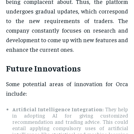
being complacent about. Thus, the platform
undergoes gradual updates, which correspond
to the new requirements of traders. The
company constantly focuses on research and
development to come up with new features and
enhance the current ones.
Future Innovations
Some potential areas of innovation for Orca
include:
Artificial Intelligence Integration:
They help
in adopting AI for giving customized
recommendation and trading advice. This could
entail applying compulsory uses of artificial