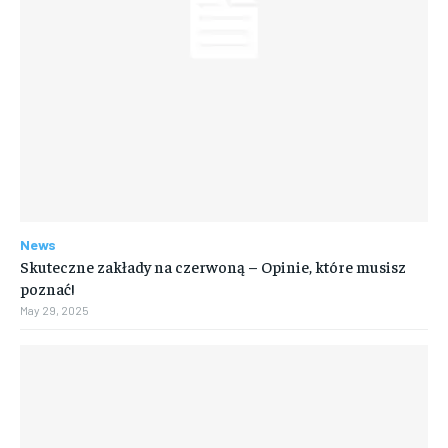
News
Skuteczne zakłady na czerwoną – Opinie, które musisz
poznać!
May 29, 2025