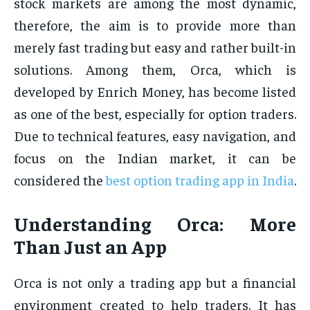
stock markets are among the most dynamic,
therefore, the aim is to provide more than
merely fast trading but easy and rather built-in
solutions. Among them, Orca, which is
developed by Enrich Money, has become listed
as one of the best, especially for option traders.
Due to technical features, easy navigation, and
focus on the Indian market, it can be
considered the
best option trading app in India
.
Understanding Orca: More
Than Just an App
Orca is not only a trading app but a financial
environment created to help traders. It has