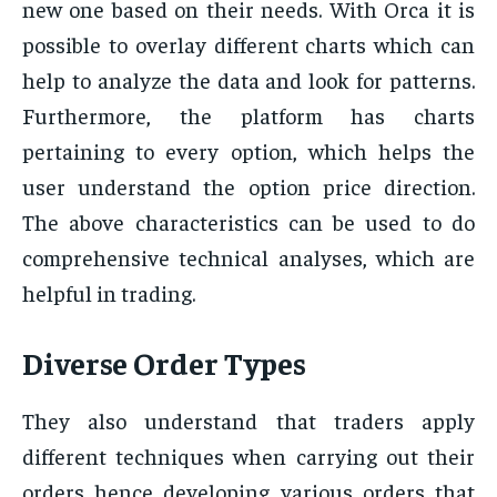
new one based on their needs. With Orca it is
possible to overlay different charts which can
help to analyze the data and look for patterns.
Furthermore, the platform has charts
pertaining to every option, which helps the
user understand the option price direction.
The above characteristics can be used to do
comprehensive technical analyses, which are
helpful in trading.
Diverse Order Types
They also understand that traders apply
different techniques when carrying out their
orders hence developing various orders that