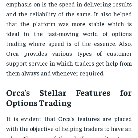
emphasis on is the speed in delivering results
and the reliability of the same. It also helped
that the platform was more stable which is
ideal in the fast-moving world of options
trading where speed is of the essence. Also,
Orca provides various types of customer
support service in which traders get help from
them always and whenever required.
Orca’s Stellar Features for
Options Trading
It is evident that Orca’s features are placed
with the objective of helping traders to have an