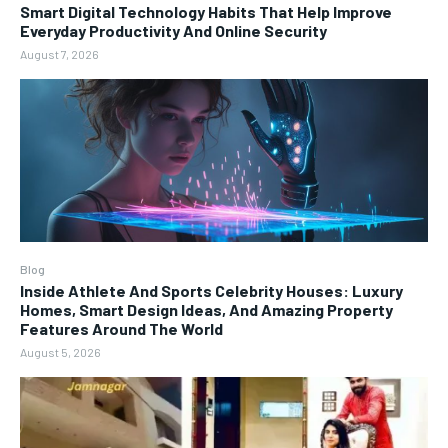
Smart Digital Technology Habits That Help Improve
Everyday Productivity And Online Security
August 7, 2026
Blog
Inside Athlete And Sports Celebrity Houses: Luxury
Homes, Smart Design Ideas, And Amazing Property
Features Around The World
August 5, 2026