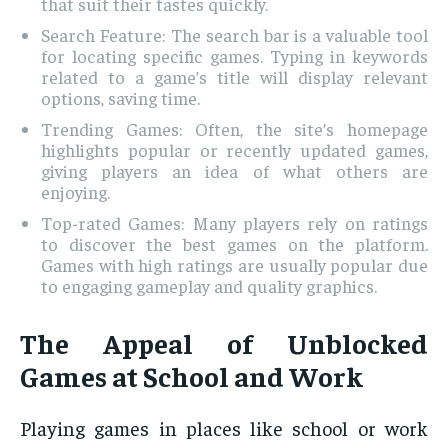
that suit their tastes quickly.
Search Feature: The search bar is a valuable tool
for locating specific games. Typing in keywords
related to a game’s title will display relevant
options, saving time.
Trending Games: Often, the site’s homepage
highlights popular or recently updated games,
giving players an idea of what others are
enjoying.
Top-rated Games: Many players rely on ratings
to discover the best games on the platform.
Games with high ratings are usually popular due
to engaging gameplay and quality graphics.
The Appeal of Unblocked
Games at School and Work
Playing games in places like school or work