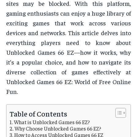
sites may be blocked. With this platform,
gaming enthusiasts can enjoy a huge library of
exciting games that work across various
devices and networks. This article delves into
everything players need to know about
Unblocked Games 66 EZ—how it works, why
it’s a popular choice, and how to navigate its
diverse collection of games effectively at
Unblocked Games 66 EZ: World of Free Online
Fun.
Table of Contents
What is Unblocked Games 66 EZ?
Why Choose Unblocked Games 66 EZ?
How to Access Unblocked Games 66 EZ