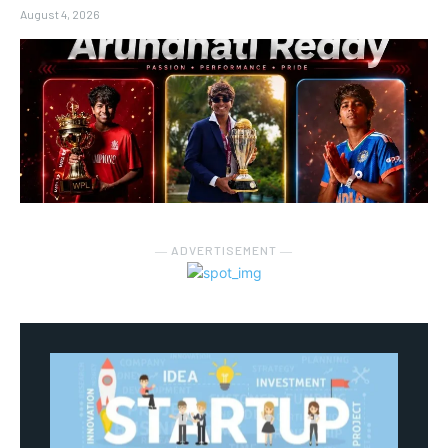
August 4, 2026
― ADVERTISEMENT ―