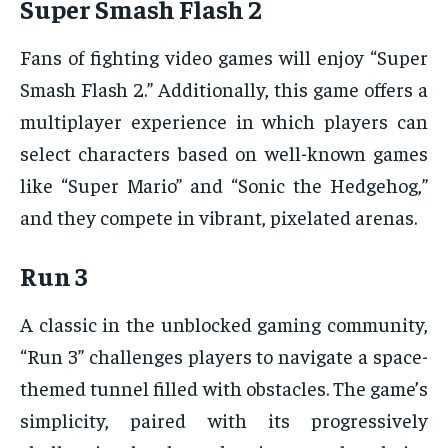
Super Smash Flash 2
Fans of fighting video games will enjoy “Super
Smash Flash 2.” Additionally, this game offers a
multiplayer experience in which players can
select characters based on well-known games
like “Super Mario” and “Sonic the Hedgehog,”
and they compete in vibrant, pixelated arenas.
Run 3
A classic in the unblocked gaming community,
“Run 3” challenges players to navigate a space-
themed tunnel filled with obstacles. The game’s
simplicity, paired with its progressively