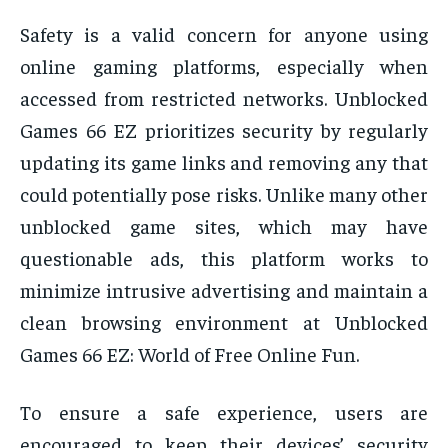
Safety is a valid concern for anyone using
online gaming platforms, especially when
accessed from restricted networks. Unblocked
Games 66 EZ prioritizes security by regularly
updating its game links and removing any that
could potentially pose risks. Unlike many other
unblocked game sites, which may have
questionable ads, this platform works to
minimize intrusive advertising and maintain a
clean browsing environment at Unblocked
Games 66 EZ: World of Free Online Fun.
To ensure a safe experience, users are
encouraged to keep their devices’ security