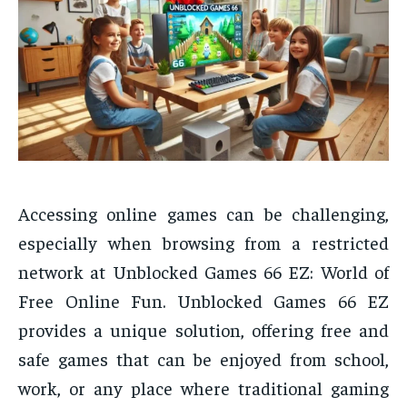
Accessing online games can be challenging,
especially when browsing from a restricted
network at Unblocked Games 66 EZ: World of
Free Online Fun. Unblocked Games 66 EZ
provides a unique solution, offering free and
safe games that can be enjoyed from school,
work, or any place where traditional gaming