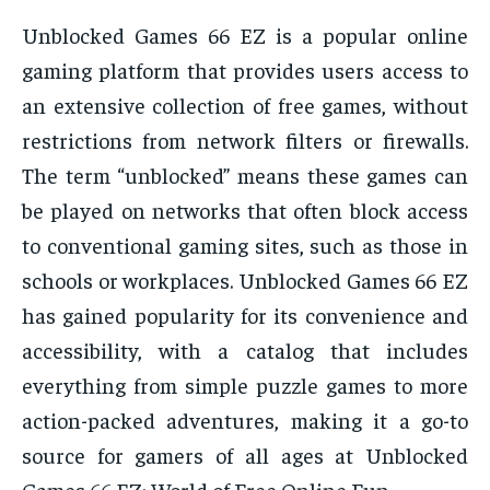
Unblocked Games 66 EZ is a popular online
gaming platform that provides users access to
an extensive collection of free games, without
restrictions from network filters or firewalls.
The term “unblocked” means these games can
be played on networks that often block access
to conventional gaming sites, such as those in
schools or workplaces. Unblocked Games 66 EZ
has gained popularity for its convenience and
accessibility, with a catalog that includes
everything from simple puzzle games to more
action-packed adventures, making it a go-to
source for gamers of all ages at Unblocked
Games 66 EZ: World of Free Online Fun.