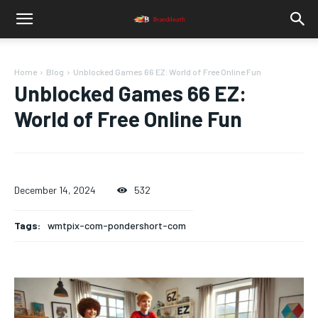
Home
Blog
Unblocked Games 66 EZ: World of Free Online Fun
Unblocked Games 66 EZ:
World of Free Online Fun
December 14, 2024
532
Tags:
wmtpix-com-pondershort-com