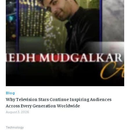
Blog
Why Television Stars Continue Inspiring Audiences
Across Every Generation Worldwide
August 3, 2026
Technology