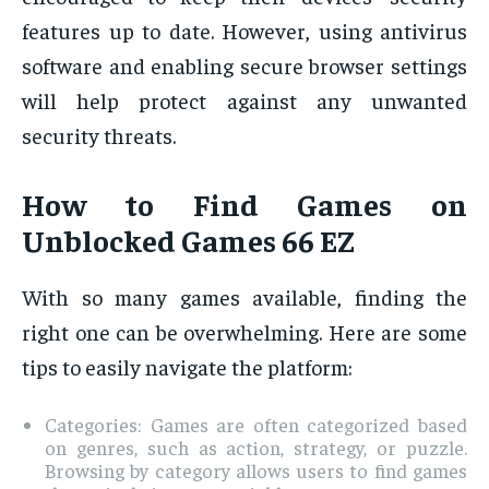
features up to date. However, using antivirus
software and enabling secure browser settings
will help protect against any unwanted
security threats.
How to Find Games on
Unblocked Games 66 EZ
With so many games available, finding the
right one can be overwhelming. Here are some
tips to easily navigate the platform:
Categories: Games are often categorized based
on genres, such as action, strategy, or puzzle.
Browsing by category allows users to find games