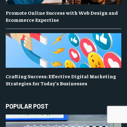
Promote Online Success with Web Design and
Ecommerce Expertise
Crafting Success: Effective Digital Marketing
Strategies for Today’s Businesses
POPULAR POST