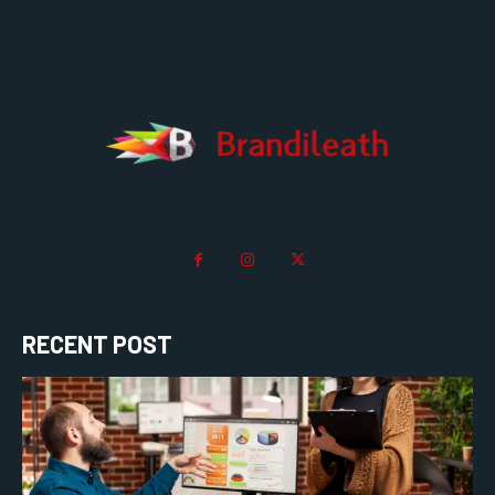
RECENT POST