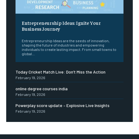
Entrepreneurship Ideas: Ignite Your
Business Journey
Entrepreneurship Ideas are the seeds of innovation,
shaping the future of industries and empowering
individuals to create lasting impact. From small towns to
global...
Today Cricket Match Live: Don’t Miss the Action
February 19, 2026
online degree courses india
February 19, 2026
Powerplay score update – Explosive Live Insights
February 19, 2026