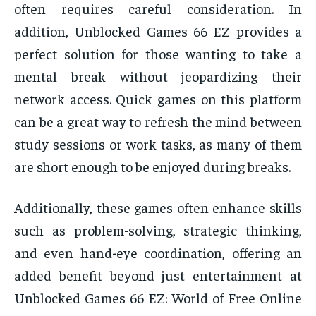
often requires careful consideration. In
addition, Unblocked Games 66 EZ provides a
perfect solution for those wanting to take a
mental break without jeopardizing their
network access. Quick games on this platform
can be a great way to refresh the mind between
study sessions or work tasks, as many of them
are short enough to be enjoyed during breaks.
Additionally, these games often enhance skills
such as problem-solving, strategic thinking,
and even hand-eye coordination, offering an
added benefit beyond just entertainment at
Unblocked Games 66 EZ: World of Free Online