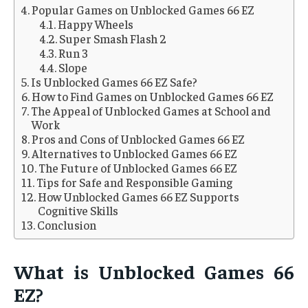
Popular Games on Unblocked Games 66 EZ
Happy Wheels
Super Smash Flash 2
Run 3
Slope
Is Unblocked Games 66 EZ Safe?
How to Find Games on Unblocked Games 66 EZ
The Appeal of Unblocked Games at School and
Work
Pros and Cons of Unblocked Games 66 EZ
Alternatives to Unblocked Games 66 EZ
The Future of Unblocked Games 66 EZ
Tips for Safe and Responsible Gaming
How Unblocked Games 66 EZ Supports
Cognitive Skills
Conclusion
What is Unblocked Games 66
EZ?