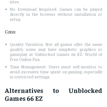
sites.
No Download Required: Games can be played
directly in the browser without installation or
setup.
Cons:
Quality Variation: Not all games offer the same
quality; some may have simplistic graphics or
gameplay at Unblocked Games 66 EZ: World of
Free Online Fun.
Time Management: Users must self-monitor to
avoid excessive time spent on gaming, especially
in restricted settings.
Alternatives to Unblocked
Games 66 EZ