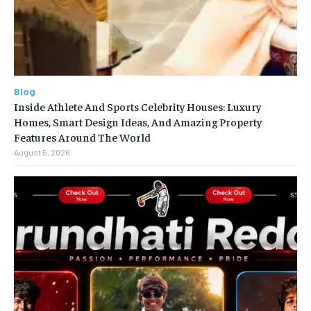
Blog
Inside Athlete And Sports Celebrity Houses: Luxury
Homes, Smart Design Ideas, And Amazing Property
Features Around The World
August 5, 2026