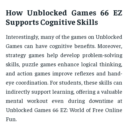
How Unblocked Games 66 EZ
Supports Cognitive Skills
Interestingly, many of the games on Unblocked
Games can have cognitive benefits. Moreover,
strategy games help develop problem-solving
skills, puzzle games enhance logical thinking,
and action games improve reflexes and hand-
eye coordination. For students, these skills can
indirectly support learning, offering a valuable
mental workout even during downtime at
Unblocked Games 66 EZ: World of Free Online
Fun.