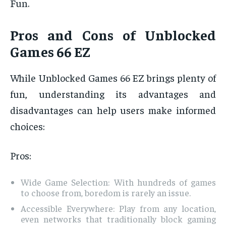
Fun.
Pros and Cons of Unblocked
Games 66 EZ
While Unblocked Games 66 EZ brings plenty of
fun, understanding its advantages and
disadvantages can help users make informed
choices:
Pros:
Wide Game Selection: With hundreds of games
to choose from, boredom is rarely an issue.
Accessible Everywhere: Play from any location,
even networks that traditionally block gaming