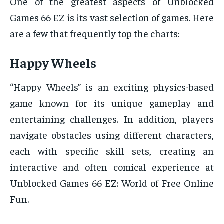
One of the greatest aspects of Unblocked
Games 66 EZ is its vast selection of games. Here
are a few that frequently top the charts:
Happy Wheels
“Happy Wheels” is an exciting physics-based
game known for its unique gameplay and
entertaining challenges. In addition, players
navigate obstacles using different characters,
each with specific skill sets, creating an
interactive and often comical experience at
Unblocked Games 66 EZ: World of Free Online
Fun.