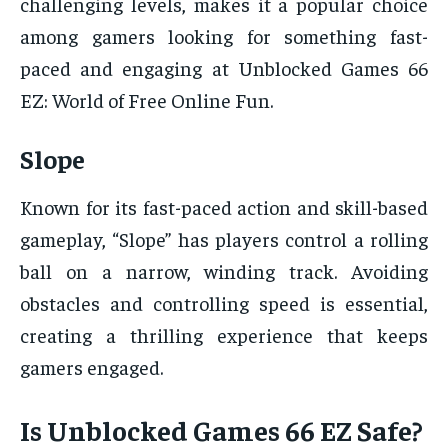
challenging levels, makes it a popular choice
among gamers looking for something fast-
paced and engaging at Unblocked Games 66
EZ: World of Free Online Fun.
Slope
Known for its fast-paced action and skill-based
gameplay, “Slope” has players control a rolling
ball on a narrow, winding track. Avoiding
obstacles and controlling speed is essential,
creating a thrilling experience that keeps
gamers engaged.
Is Unblocked Games 66 EZ Safe?