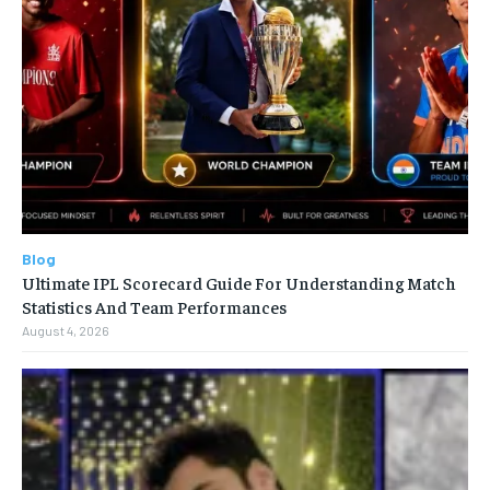
Blog
Ultimate IPL Scorecard Guide For Understanding Match
Statistics And Team Performances
August 4, 2026