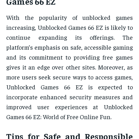
Games 66 EZ
With the popularity of unblocked games
increasing, Unblocked Games 66 EZ is likely to
continue expanding its offerings. The
platform’s emphasis on safe, accessible gaming
and its commitment to providing free games
gives it an edge over other sites. Moreover, as
more users seek secure ways to access games,
Unblocked Games 66 EZ is expected to
incorporate enhanced security measures and
improved user experiences at Unblocked
Games 66 EZ: World of Free Online Fun.
Tips for Safe and Responsible