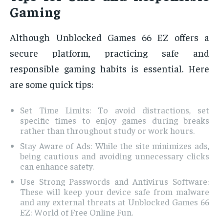
Gaming
Although Unblocked Games 66 EZ offers a
secure platform, practicing safe and
responsible gaming habits is essential. Here
are some quick tips:
Set Time Limits: To avoid distractions, set
specific times to enjoy games during breaks
rather than throughout study or work hours.
Stay Aware of Ads: While the site minimizes ads,
being cautious and avoiding unnecessary clicks
can enhance safety.
Use Strong Passwords and Antivirus Software:
These will keep your device safe from malware
and any external threats at Unblocked Games 66
EZ: World of Free Online Fun.