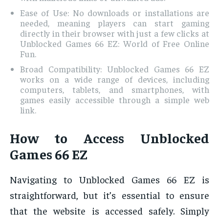
Ease of Use: No downloads or installations are
needed, meaning players can start gaming
directly in their browser with just a few clicks at
Unblocked Games 66 EZ: World of Free Online
Fun.
Broad Compatibility: Unblocked Games 66 EZ
works on a wide range of devices, including
computers, tablets, and smartphones, with
games easily accessible through a simple web
link.
How to Access Unblocked
Games 66 EZ
Navigating to Unblocked Games 66 EZ is
straightforward, but it’s essential to ensure
that the website is accessed safely. Simply