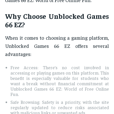
Why Choose Unblocked Games
66 EZ?
When it comes to choosing a gaming platform,
Unblocked Games 66 EZ offers several
advantages:
Free Access: There’s no cost involved in
accessing or playing games on this platform. This
benefit is especially valuable for students who
want a break without financial commitment at
Unblocked Games 66 EZ: World of Free Online
Fun.
Safe Browsing: Safety is a priority, with the site
regularly updated to reduce risks associated
with malicious links or unwanted ads.