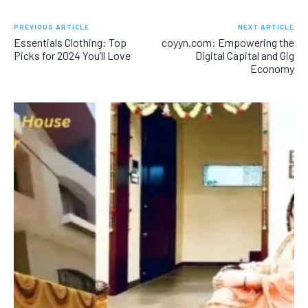
PREVIOUS ARTICLE
NEXT ARTICLE
Essentials Clothing: Top
coyyn.com: Empowering the
Picks for 2024 You’ll Love
Digital Capital and Gig
Economy