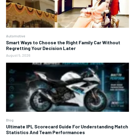
Automotive
Smart Ways to Choose the Right Family Car Without
Regretting Your Decision Later
August 5, 2026
Blog
Ultimate IPL Scorecard Guide For Understanding Match
Statistics And Team Performances