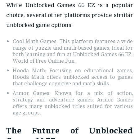
While Unblocked Games 66 EZ is a popular
choice, several other platforms provide similar
unblocked game options:
Cool Math Games: This platform features a wide
range of puzzle and math-based games, ideal for
both learning and fun at Unblocked Games 66 EZ:
World of Free Online Fun.
Hooda Math: Focusing on educational games,
Hooda Math offers unblocked access to games
that challenge cognitive and math skills.
Armor Games: Known for a mix of action,
strategy, and adventure games, Armor Games
offers many unblocked titles suited for various
age groups.
The Future of Unblocked