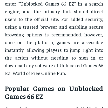
enter “Unblocked Games 66 EZ” in a search
engine, and the primary link should direct
users to the official site. For added security,
using a trusted browser and enabling secure
browsing options is recommended. however,
once on the platform, games are accessible
instantly, allowing players to jump right into
the action without needing to sign in or
download any software at Unblocked Games 66
EZ: World of Free Online Fun.
Popular Games on Unblocked
Games 66 EZ