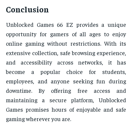
Conclusion
Unblocked Games 66 EZ provides a unique
opportunity for gamers of all ages to enjoy
online gaming without restrictions. With its
extensive collection, safe browsing experience,
and accessibility across networks, it has
become a popular choice for students,
employees, and anyone seeking fun during
downtime. By offering free access and
maintaining a secure platform, Unblocked
Games promises hours of enjoyable and safe
gaming wherever you are.