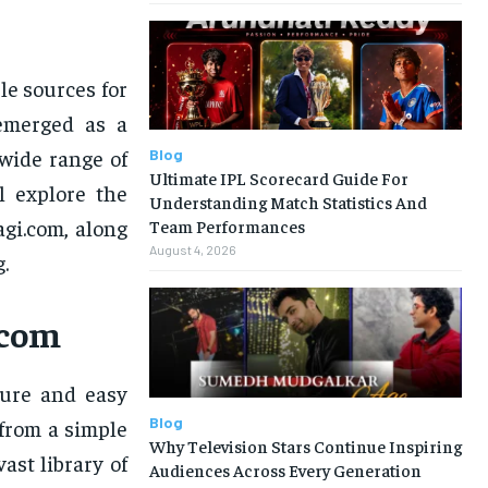
le sources for
merged as a
 wide range of
Blog
Ultimate IPL Scorecard Guide For
ll explore the
Understanding Match Statistics And
agi.com, along
Team Performances
August 4, 2026
.
.com
cure and easy
Blog
 from a simple
Why Television Stars Continue Inspiring
ast library of
Audiences Across Every Generation