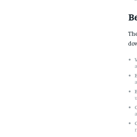
B
Th
dow
a
a
u
a
r