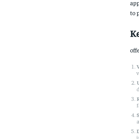
app
to 
K
off
v
d
f
a
i