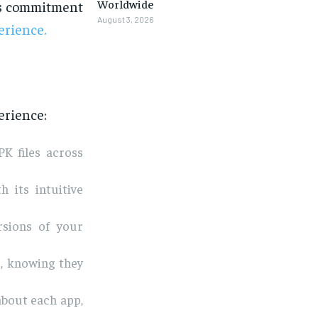
Worldwide
its commitment
August 3, 2026
erience.
erience:
K files across
h its intuitive
rsions of your
, knowing they
about each app,