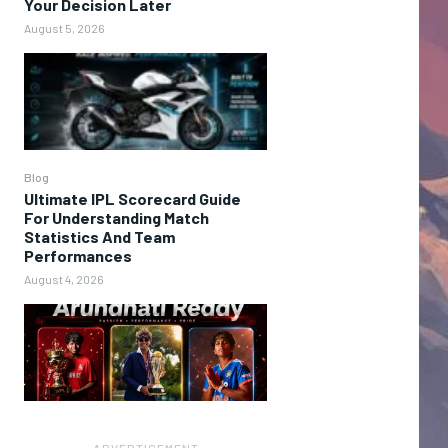
Your Decision Later
August 5, 2026
Blog
Ultimate IPL Scorecard Guide
For Understanding Match
Statistics And Team
Performances
August 4, 2026