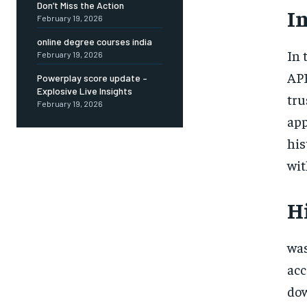
Don’t Miss the Action
I
February 19, 2026
online degree courses india
In 
February 19, 2026
APK
Powerplay score update –
Explosive Live Insights
tru
February 19, 2026
app
his
wit
H
was
acc
dow