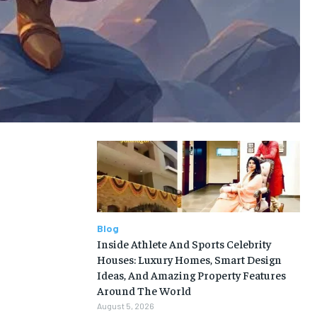
Blog
Inside Athlete And Sports Celebrity
Houses: Luxury Homes, Smart Design
Ideas, And Amazing Property Features
Around The World
August 5, 2026