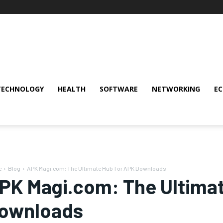
TECHNOLOGY
HEALTH
SOFTWARE
NETWORKING
E
e
Blog
APK Magi.com: The Ultimate Hub for APK Downloads
PK Magi.com: The Ultimat
ownloads