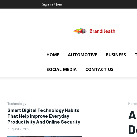
Sign in / Join
Brandileath
HOME
AUTOMOTIVE
BUSINESS
SOCIAL MEDIA
CONTACT US
Technology
Hom
Smart Digital Technology Habits
A
That Help Improve Everyday
Productivity And Online Security
D
August 7, 2026