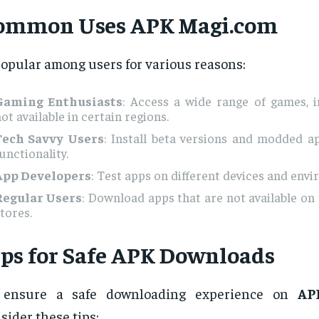
ommon Uses
APK Magi.com
popular among users for various reasons:
Gaming Enthusiasts
: Access a wide range of games, i
ot available in certain regions.
Tech Savvy Users
: Install beta versions and modded a
unctionality.
App Developers
: Test apps on different devices and env
Regular Users
: Download apps that are not available on 
tores.
ips for Safe APK Downloads
 ensure a safe downloading experience on
AP
sider these tips: