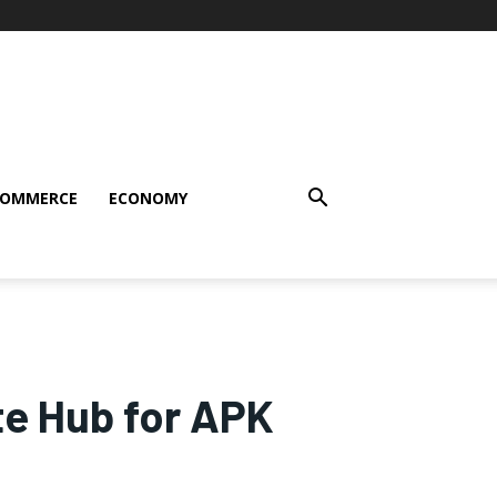
COMMERCE
ECONOMY
e Hub for APK