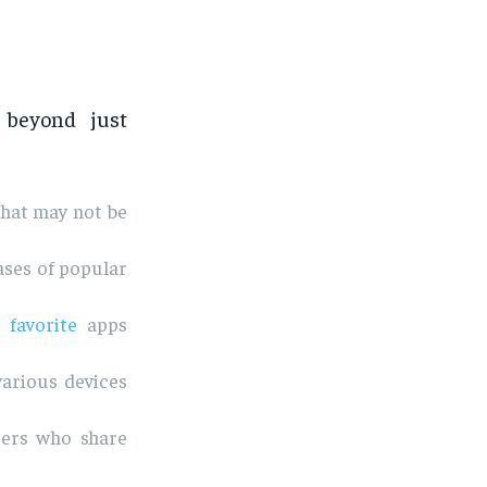
beyond just
that may not be
ases of popular
r
favorite
apps
various devices
sers who share