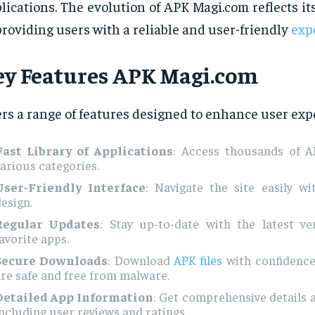
lications. The evolution of APK Magi.com reflects 
providing users with a reliable and user-friendly
exp
ey Features
APK Magi.com
ers a range of features designed to enhance user exp
Vast Library of Applications
: Access thousands of AP
arious categories.
User-Friendly Interface
: Navigate the site easily wit
esign.
Regular Updates
: Stay up-to-date with the latest ve
avorite apps.
Secure Downloads
: Download
APK files
with confidence
re safe and free from malware.
Detailed App Information
: Get comprehensive details 
ncluding user reviews and ratings.