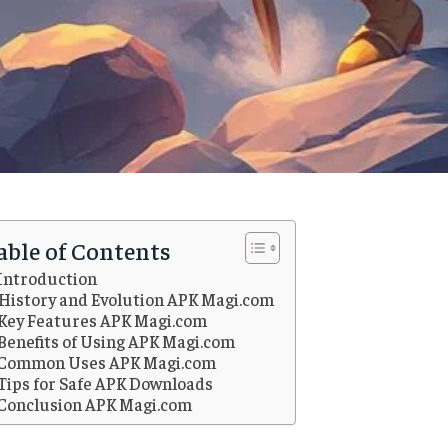
able of Contents
Introduction
History and Evolution APK Magi.com
Key Features APK Magi.com
Benefits of Using APK Magi.com
Common Uses APK Magi.com
Tips for Safe APK Downloads
Conclusion APK Magi.com