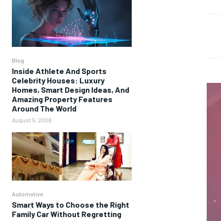
Blog
Inside Athlete And Sports
Celebrity Houses: Luxury
Homes, Smart Design Ideas, And
Amazing Property Features
Around The World
August 5, 2026
Automotive
Smart Ways to Choose the Right
Family Car Without Regretting