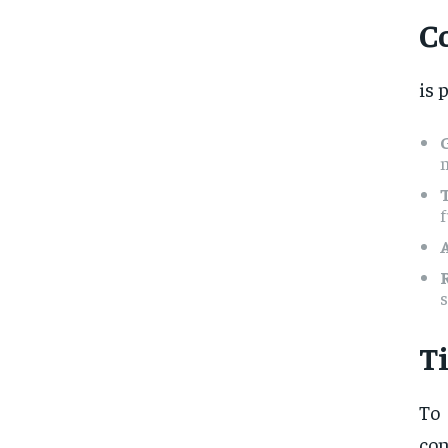
C
is 
n
f
s
T
To
con