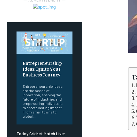
― ADVERTISEMENT ―
Entrepreneurship
Ideas: Ignite Your
Business Journey
T
Entrepreneurship Ideas
are the seeds of
innovation, shaping the
future of industries and
empowering individuals
to create lasting impact.
From small towns to
global...
Today Cricket Match Live: