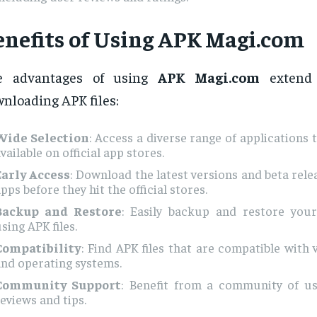
enefits of Using APK Magi.com
e advantages of using
APK Magi.com
extend 
nloading APK files:
Wide Selection
: Access a diverse range of applications 
vailable on official app stores.
Early Access
: Download the latest versions and beta rele
pps before they hit the official stores.
Backup and Restore
: Easily backup and restore you
sing APK files.
Compatibility
: Find APK files that are compatible with 
nd operating systems.
Community Support
: Benefit from a community of u
eviews and tips.