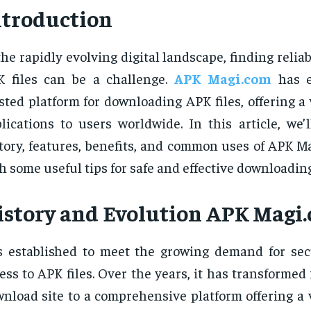
ntroduction
the rapidly evolving digital landscape, finding reliab
 files can be a challenge.
APK Magi.com
has e
sted platform for downloading APK files, offering a
lications to users worldwide. In this article, we’
tory, features, benefits, and common uses of APK M
h some useful tips for safe and effective downloading
istory and Evolution
APK Magi
 established to meet the growing demand for se
ess to APK files. Over the years, it has transformed
nload site to a comprehensive platform offering a v