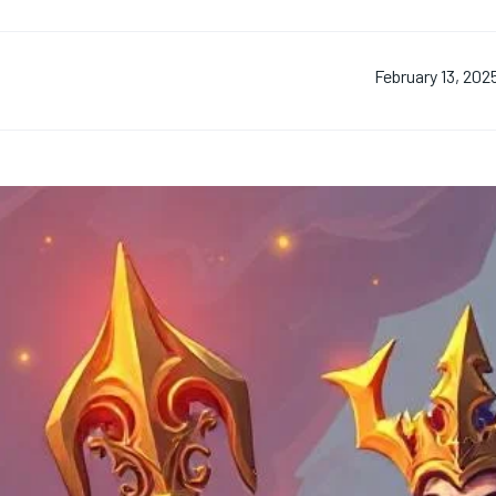
February 13, 202