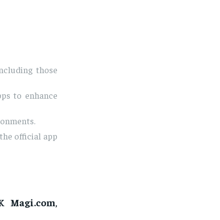
ncluding those
pps to enhance
ironments.
the official app
K Magi.com
,