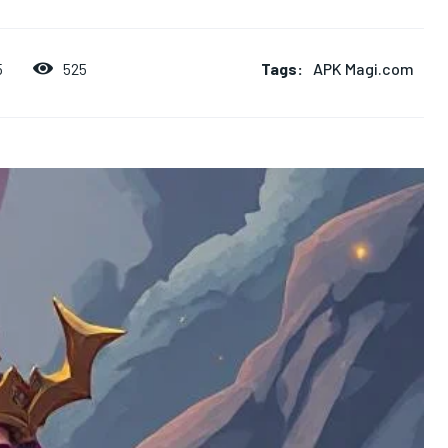
Tags:
APK Magi.com
525
5