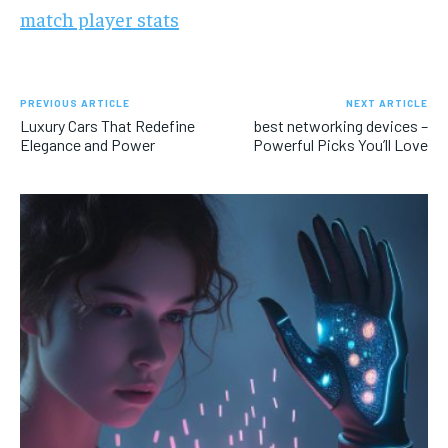
match player stats
PREVIOUS ARTICLE
NEXT ARTICLE
Luxury Cars That Redefine
best networking devices –
Elegance and Power
Powerful Picks You’ll Love