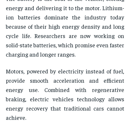
energy and delivering it to the motor. Lithium-
ion batteries dominate the industry today
because of their high energy density and long
cycle life. Researchers are now working on
solid-state batteries, which promise even faster
charging and longer ranges.
Motors, powered by electricity instead of fuel,
provide smooth acceleration and efficient
energy use. Combined with regenerative
braking, electric vehicles technology allows
energy recovery that traditional cars cannot
achieve.