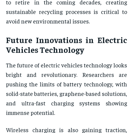
to retire in the coming decades, creating
sustainable recycling processes is critical to
avoid new environmental issues.
Future Innovations in Electric
Vehicles Technology
The future of electric vehicles technology looks
bright and revolutionary. Researchers are
pushing the limits of battery technology, with
solid-state batteries, graphene-based solutions,
and ultra-fast charging systems showing
immense potential.
Wireless charging is also gaining traction,