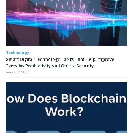
Technology
Smart Digital Technology Habits That Help Improve
Everyday Productivity And Online Security
August 7, 2026