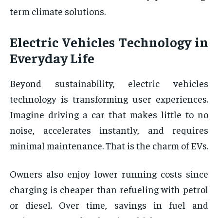
term climate solutions.
Electric Vehicles Technology in
Everyday Life
Beyond sustainability, electric vehicles
technology is transforming user experiences.
Imagine driving a car that makes little to no
noise, accelerates instantly, and requires
minimal maintenance. That is the charm of EVs.
Owners also enjoy lower running costs since
charging is cheaper than refueling with petrol
or diesel. Over time, savings in fuel and