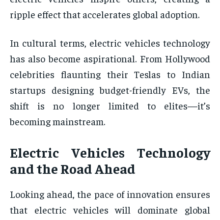
ripple effect that accelerates global adoption.
In cultural terms, electric vehicles technology
has also become aspirational. From Hollywood
celebrities flaunting their Teslas to Indian
startups designing budget-friendly EVs, the
shift is no longer limited to elites—it’s
becoming mainstream.
Electric Vehicles Technology
and the Road Ahead
Looking ahead, the pace of innovation ensures
that electric vehicles will dominate global