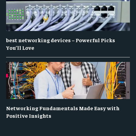
best networking devices – Powerful Picks
You’ll Love
Networking Fundamentals Made Easy with
Positive Insights