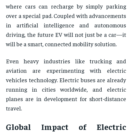
where cars can recharge by simply parking
over a special pad. Coupled with advancements
in artificial intelligence and autonomous
driving, the future EV will not just be a car—it
will be a smart, connected mobility solution.
Even heavy industries like trucking and
aviation are experimenting with electric
vehicles technology. Electric buses are already
running in cities worldwide, and electric
planes are in development for short-distance
travel.
Global Impact of Electric