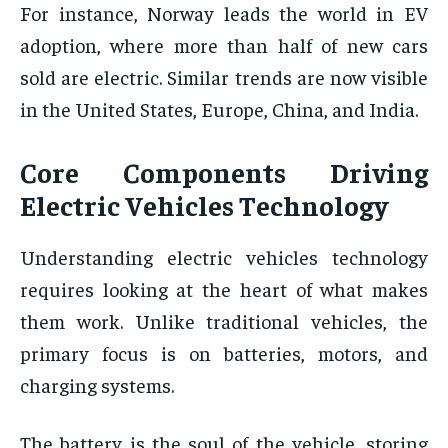
For instance, Norway leads the world in EV
adoption, where more than half of new cars
sold are electric. Similar trends are now visible
in the United States, Europe, China, and India.
Core Components Driving
Electric Vehicles Technology
Understanding electric vehicles technology
requires looking at the heart of what makes
them work. Unlike traditional vehicles, the
primary focus is on batteries, motors, and
charging systems.
The battery is the soul of the vehicle, storing