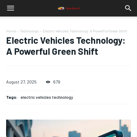
Home
Technology
Electric Vehicles Technology: A Powerful Green Shift
Electric Vehicles Technology:
A Powerful Green Shift
August 27, 2025
679
Tags:
electric vehicles technology