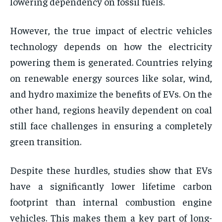
lowering dependency on fossil fuels.
However, the true impact of electric vehicles
technology depends on how the electricity
powering them is generated. Countries relying
on renewable energy sources like solar, wind,
and hydro maximize the benefits of EVs. On the
other hand, regions heavily dependent on coal
still face challenges in ensuring a completely
green transition.
Despite these hurdles, studies show that EVs
have a significantly lower lifetime carbon
footprint than internal combustion engine
vehicles. This makes them a key part of long-