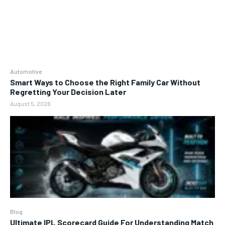
Automotive
Smart Ways to Choose the Right Family Car Without
Regretting Your Decision Later
August 5, 2026
Blog
Ultimate IPL Scorecard Guide For Understanding Match