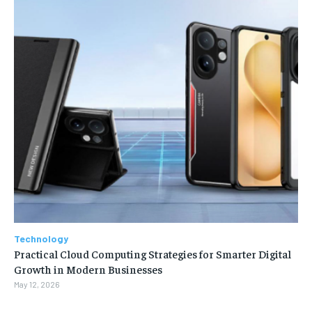
Technology
Practical Cloud Computing Strategies for Smarter Digital
Growth in Modern Businesses
May 12, 2026