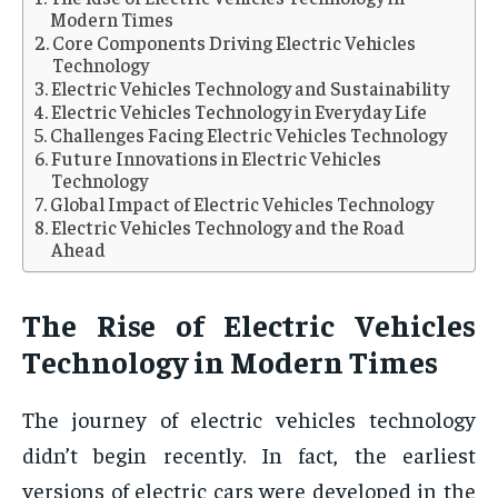
Modern Times
Core Components Driving Electric Vehicles
Technology
Electric Vehicles Technology and Sustainability
Electric Vehicles Technology in Everyday Life
Challenges Facing Electric Vehicles Technology
Future Innovations in Electric Vehicles
Technology
Global Impact of Electric Vehicles Technology
Electric Vehicles Technology and the Road
Ahead
The Rise of Electric Vehicles
Technology in Modern Times
The journey of electric vehicles technology
didn’t begin recently. In fact, the earliest
versions of electric cars were developed in the