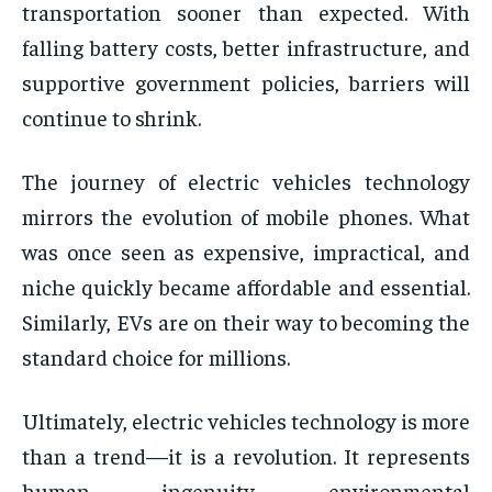
transportation sooner than expected. With
falling battery costs, better infrastructure, and
supportive government policies, barriers will
continue to shrink.
The journey of electric vehicles technology
mirrors the evolution of mobile phones. What
was once seen as expensive, impractical, and
niche quickly became affordable and essential.
Similarly, EVs are on their way to becoming the
standard choice for millions.
Ultimately, electric vehicles technology is more
than a trend—it is a revolution. It represents
human ingenuity, environmental