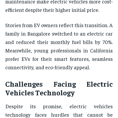
maintenance make electric vehicles more cost-
efficient despite their higher initial price.
Stories from EV owners reflect this transition. A
family in Bangalore switched to an electric car
and reduced their monthly fuel bills by 70%.
Meanwhile, young professionals in California
prefer EVs for their smart features, seamless
connectivity, and eco-friendly appeal.
Challenges Facing Electric
Vehicles Technology
Despite its promise, electric vehicles
technology faces hurdles that cannot be