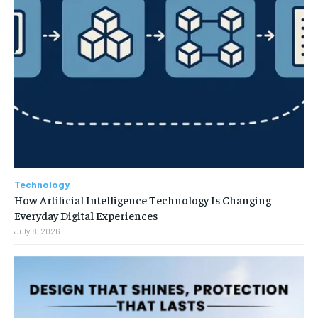
Technology
How Artificial Intelligence Technology Is Changing
Everyday Digital Experiences
July 8, 2026