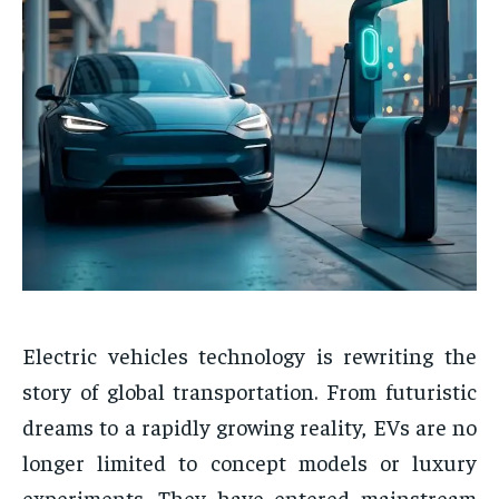
Electric vehicles technology is rewriting the
story of global transportation. From futuristic
dreams to a rapidly growing reality, EVs are no
longer limited to concept models or luxury
experiments. They have entered mainstream