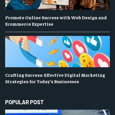
Promote Online Success with Web Design and
Ecommerce Expertise
Crafting Success: Effective Digital Marketing
Strategies for Today’s Businesses
POPULAR POST