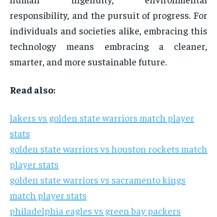
responsibility, and the pursuit of progress. For
individuals and societies alike, embracing this
technology means embracing a cleaner,
smarter, and more sustainable future.
Read also:
lakers vs golden state warriors match player
stats
golden state warriors vs houston rockets match
player stats
golden state warriors vs sacramento kings
match player stats
philadelphia eagles vs green bay packers