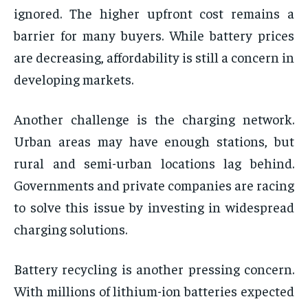
ignored. The higher upfront cost remains a
barrier for many buyers. While battery prices
are decreasing, affordability is still a concern in
developing markets.
Another challenge is the charging network.
Urban areas may have enough stations, but
rural and semi-urban locations lag behind.
Governments and private companies are racing
to solve this issue by investing in widespread
charging solutions.
Battery recycling is another pressing concern.
With millions of lithium-ion batteries expected