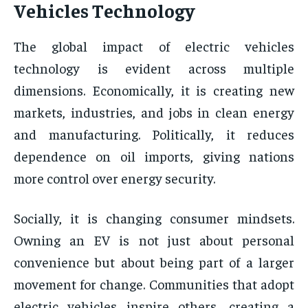
Vehicles Technology
The global impact of electric vehicles
technology is evident across multiple
dimensions. Economically, it is creating new
markets, industries, and jobs in clean energy
and manufacturing. Politically, it reduces
dependence on oil imports, giving nations
more control over energy security.
Socially, it is changing consumer mindsets.
Owning an EV is not just about personal
convenience but about being part of a larger
movement for change. Communities that adopt
electric vehicles inspire others, creating a