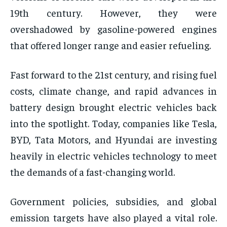
19th century. However, they were
overshadowed by gasoline-powered engines
that offered longer range and easier refueling.
Fast forward to the 21st century, and rising fuel
costs, climate change, and rapid advances in
battery design brought electric vehicles back
into the spotlight. Today, companies like Tesla,
BYD, Tata Motors, and Hyundai are investing
heavily in electric vehicles technology to meet
the demands of a fast-changing world.
Government policies, subsidies, and global
emission targets have also played a vital role.