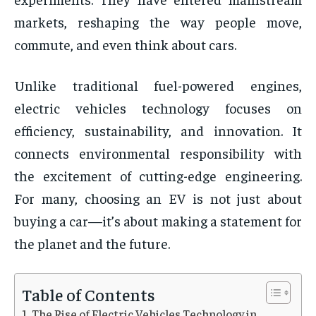
markets, reshaping the way people move,
commute, and even think about cars.
Unlike traditional fuel-powered engines,
electric vehicles technology focuses on
efficiency, sustainability, and innovation. It
connects environmental responsibility with
the excitement of cutting-edge engineering.
For many, choosing an EV is not just about
buying a car—it’s about making a statement for
the planet and the future.
Table of Contents
The Rise of Electric Vehicles Technology in