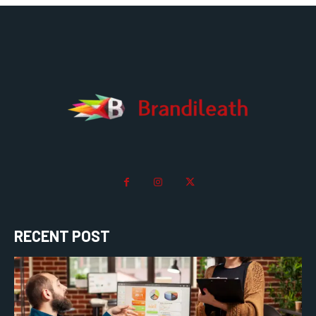
RECENT POST