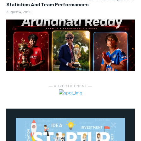
Statistics And Team Performances
August 4, 2026
― ADVERTISEMENT ―