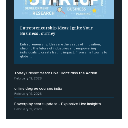
Entrepreneurship Ideas: Ignite Your
Business Journey
Entrepreneurship Ideas are the seeds of innovation,
shaping the future of industries and empowering
individuals to create lasting impact. From small towns to
global...
Today Cricket Match Live: Don’t Miss the Action
February 19, 2026
online degree courses india
February 19, 2026
Powerplay score update – Explosive Live Insights
February 19, 2026