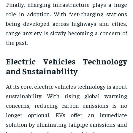
Finally, charging infrastructure plays a huge
role in adoption. With fast-charging stations
being developed across highways and cities,
range anxiety is slowly becoming a concern of
the past.
Electric Vehicles Technology
and Sustainability
At its core, electric vehicles technology is about
sustainability. With rising global warming
concerns, reducing carbon emissions is no
longer optional. EVs offer an immediate
solution by eliminating tailpipe emissions and