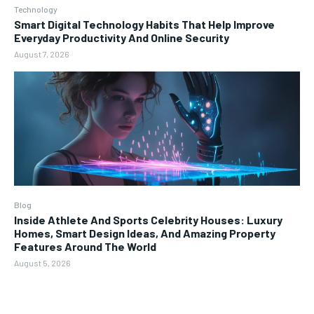
Technology
Smart Digital Technology Habits That Help Improve
Everyday Productivity And Online Security
August 7, 2026
Blog
Inside Athlete And Sports Celebrity Houses: Luxury
Homes, Smart Design Ideas, And Amazing Property
Features Around The World
August 5, 2026