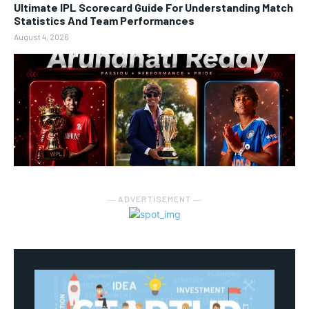
Ultimate IPL Scorecard Guide For Understanding Match
Statistics And Team Performances
August 4, 2026
― ADVERTISEMENT ―