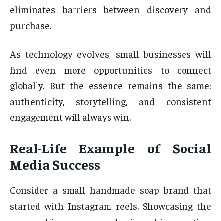
eliminates barriers between discovery and
purchase.
As technology evolves, small businesses will
find even more opportunities to connect
globally. But the essence remains the same:
authenticity, storytelling, and consistent
engagement will always win.
Real-Life Example of Social
Media Success
Consider a small handmade soap brand that
started with Instagram reels. Showcasing the