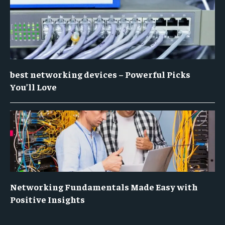
best networking devices – Powerful Picks
You’ll Love
Networking Fundamentals Made Easy with
Positive Insights