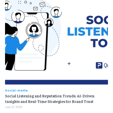
Social-media
Social Listening and Reputation Trends: AI-Driven
Insights and Real-Time Strategies for Brand Trust
July 21, 2025