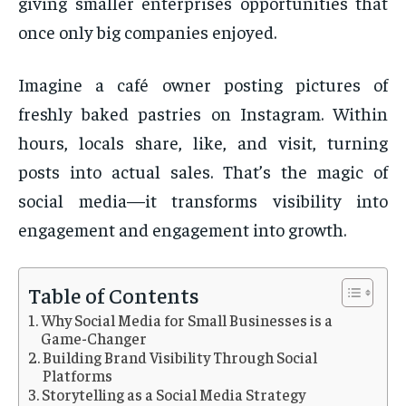
giving smaller enterprises opportunities that
once only big companies enjoyed.
Imagine a café owner posting pictures of
freshly baked pastries on Instagram. Within
hours, locals share, like, and visit, turning
posts into actual sales. That’s the magic of
social media—it transforms visibility into
engagement and engagement into growth.
Table of Contents
Why Social Media for Small Businesses is a
Game-Changer
Building Brand Visibility Through Social
Platforms
Storytelling as a Social Media Strategy