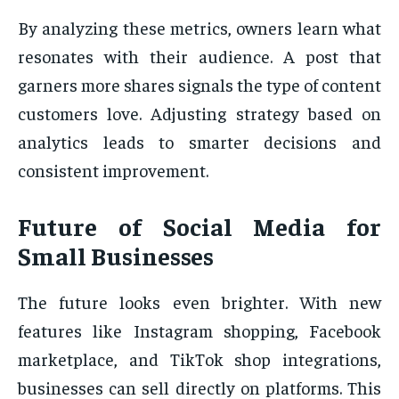
By analyzing these metrics, owners learn what
resonates with their audience. A post that
garners more shares signals the type of content
customers love. Adjusting strategy based on
analytics leads to smarter decisions and
consistent improvement.
Future of Social Media for
Small Businesses
The future looks even brighter. With new
features like Instagram shopping, Facebook
marketplace, and TikTok shop integrations,
businesses can sell directly on platforms. This