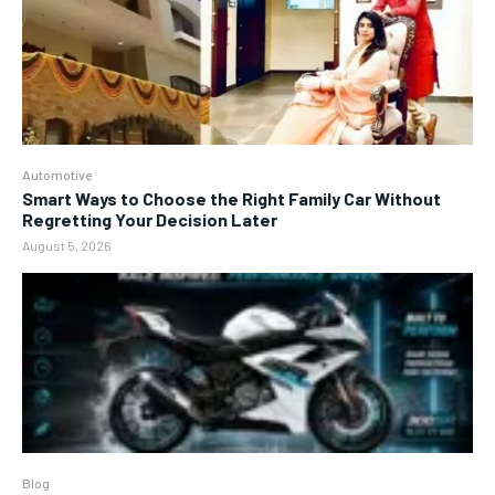
Automotive
Smart Ways to Choose the Right Family Car Without
Regretting Your Decision Later
August 5, 2026
Blog