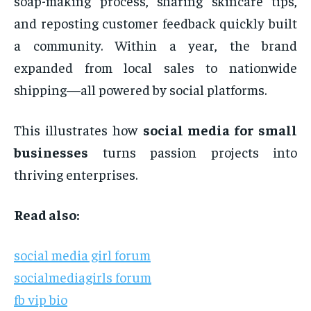
soap-making process, sharing skincare tips,
and reposting customer feedback quickly built
a community. Within a year, the brand
expanded from local sales to nationwide
shipping—all powered by social platforms.
This illustrates how
social media for small
businesses
turns passion projects into
thriving enterprises.
Read also:
social media girl forum
socialmediagirls forum
fb vip bio