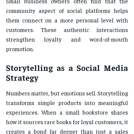
Small business owners often find that the
community aspect of social platforms helps
them connect on a more personal level with
customers. These authentic interactions
strengthen loyalty and word-of-mouth
promotion.
Storytelling as a Social Media
Strategy
Numbers matter, but emotions sell. Storytelling
transforms simple products into meaningful
experiences. When a small bookstore shares
how it sources rare books for loyal customers, it
creates a bond far deeper than just a sales