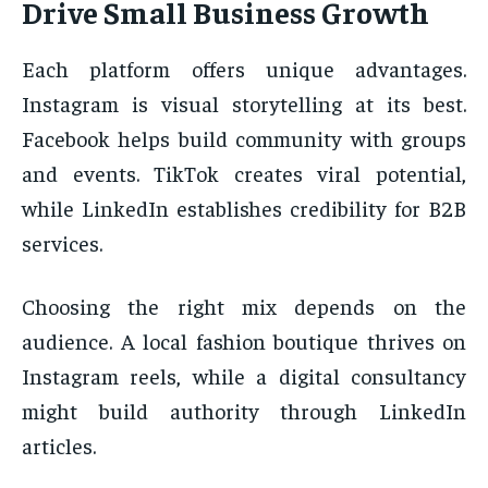
Drive Small Business Growth
Each platform offers unique advantages.
Instagram is visual storytelling at its best.
Facebook helps build community with groups
and events. TikTok creates viral potential,
while LinkedIn establishes credibility for B2B
services.
Choosing the right mix depends on the
audience. A local fashion boutique thrives on
Instagram reels, while a digital consultancy
might build authority through LinkedIn
articles.