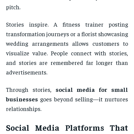
pitch.
Stories inspire. A fitness trainer posting
transformation journeys or a florist showcasing
wedding arrangements allows customers to
visualize value. People connect with stories,
and stories are remembered far longer than
advertisements.
Through stories,
social media for small
businesses
goes beyond selling—it nurtures
relationships.
Social Media Platforms That