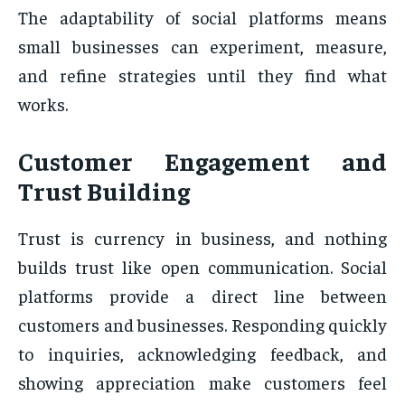
The adaptability of social platforms means
small businesses can experiment, measure,
and refine strategies until they find what
works.
Customer Engagement and
Trust Building
Trust is currency in business, and nothing
builds trust like open communication. Social
platforms provide a direct line between
customers and businesses. Responding quickly
to inquiries, acknowledging feedback, and
showing appreciation make customers feel