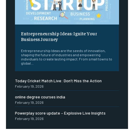
Entrepreneurship Ideas: Ignite Your
Business Journey
Entrepreneurship Ideas are the seeds of innovation,
shaping the future of industries and empowering
individuals to create lasting impact. From small towns to
global...
Today Cricket Match Live: Don’t Miss the Action
February 19, 2026
online degree courses india
February 19, 2026
Powerplay score update – Explosive Live Insights
February 19, 2026