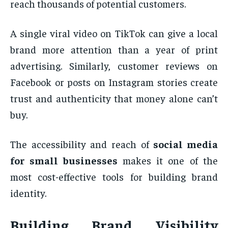
reach thousands of potential customers.
A single viral video on TikTok can give a local
brand more attention than a year of print
advertising. Similarly, customer reviews on
Facebook or posts on Instagram stories create
trust and authenticity that money alone can’t
buy.
The accessibility and reach of
social media
for small businesses
makes it one of the
most cost-effective tools for building brand
identity.
Building Brand Visibility