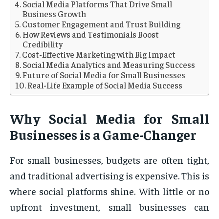
Social Media Platforms That Drive Small
Business Growth
Customer Engagement and Trust Building
How Reviews and Testimonials Boost
Credibility
Cost-Effective Marketing with Big Impact
Social Media Analytics and Measuring Success
Future of Social Media for Small Businesses
Real-Life Example of Social Media Success
Why Social Media for Small
Businesses is a Game-Changer
For small businesses, budgets are often tight,
and traditional advertising is expensive. This is
where social platforms shine. With little or no
upfront investment, small businesses can