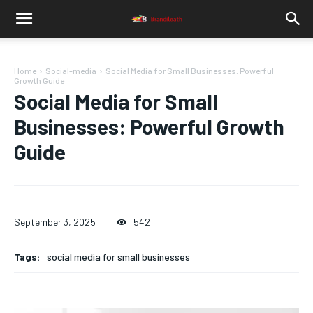
Home
Social-media
Social Media for Small Businesses: Powerful
Growth Guide
Social Media for Small
Businesses: Powerful Growth
Guide
September 3, 2025
542
Tags:
social media for small businesses