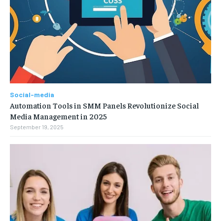
Social-media
Automation Tools in SMM Panels Revolutionize Social
Media Management in 2025
September 19, 2025