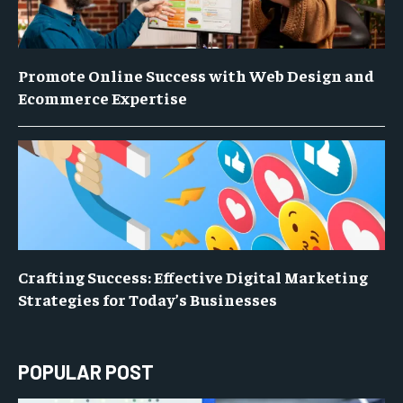
Promote Online Success with Web Design and
Ecommerce Expertise
Crafting Success: Effective Digital Marketing
Strategies for Today’s Businesses
POPULAR POST