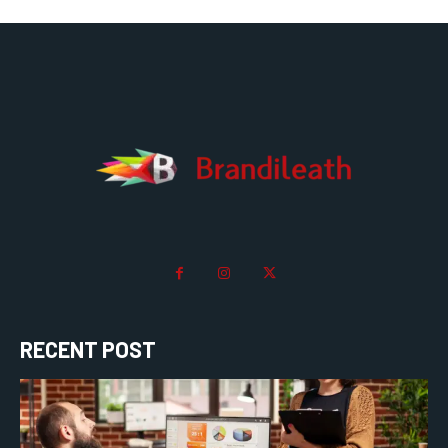
RECENT POST