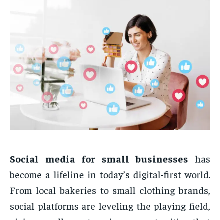
Social media for small businesses
has
become a lifeline in today’s digital-first world.
From local bakeries to small clothing brands,
social platforms are leveling the playing field,