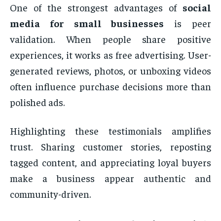
One of the strongest advantages of
social
media for small businesses
is peer
validation. When people share positive
experiences, it works as free advertising. User-
generated reviews, photos, or unboxing videos
often influence purchase decisions more than
polished ads.
Highlighting these testimonials amplifies
trust. Sharing customer stories, reposting
tagged content, and appreciating loyal buyers
make a business appear authentic and
community-driven.