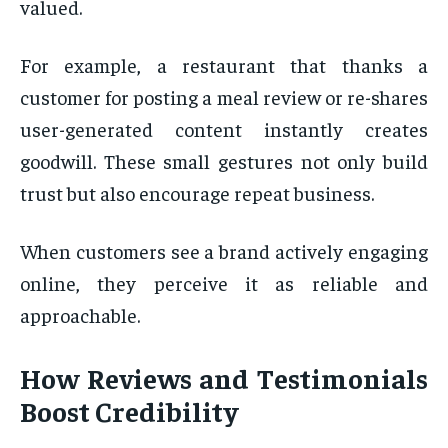
valued.
For example, a restaurant that thanks a
customer for posting a meal review or re-shares
user-generated content instantly creates
goodwill. These small gestures not only build
trust but also encourage repeat business.
When customers see a brand actively engaging
online, they perceive it as reliable and
approachable.
How Reviews and Testimonials
Boost Credibility