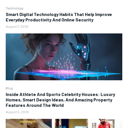
Technology
Smart Digital Technology Habits That Help Improve
Everyday Productivity And Online Security
August 7, 2026
Blog
Inside Athlete And Sports Celebrity Houses: Luxury
Homes, Smart Design Ideas, And Amazing Property
Features Around The World
August 5, 2026