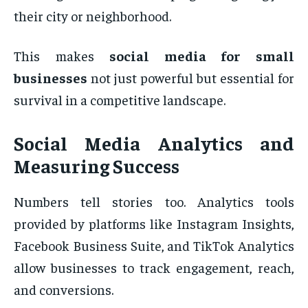
their city or neighborhood.
This makes
social media for small
businesses
not just powerful but essential for
survival in a competitive landscape.
Social Media Analytics and
Measuring Success
Numbers tell stories too. Analytics tools
provided by platforms like Instagram Insights,
Facebook Business Suite, and TikTok Analytics
allow businesses to track engagement, reach,
and conversions.