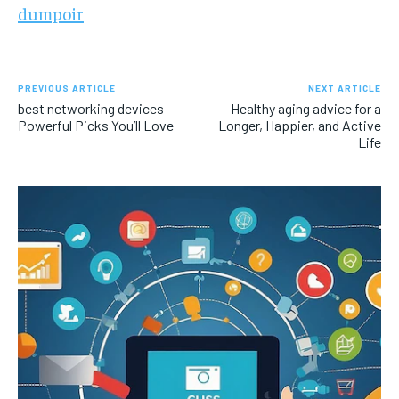
dumpoir
PREVIOUS ARTICLE
NEXT ARTICLE
best networking devices –
Healthy aging advice for a
Powerful Picks You’ll Love
Longer, Happier, and Active
Life