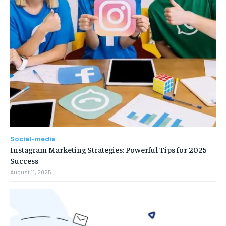
Social-media
Instagram Marketing Strategies: Powerful Tips for 2025
Success
August 11, 2025