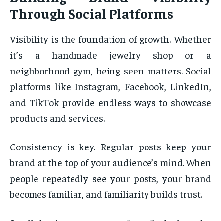
Through Social Platforms
Visibility is the foundation of growth. Whether
it’s a handmade jewelry shop or a
neighborhood gym, being seen matters. Social
platforms like Instagram, Facebook, LinkedIn,
and TikTok provide endless ways to showcase
products and services.
Consistency is key. Regular posts keep your
brand at the top of your audience’s mind. When
people repeatedly see your posts, your brand
becomes familiar, and familiarity builds trust.