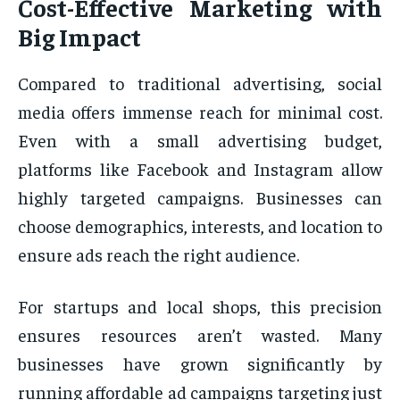
Cost-Effective Marketing with
Big Impact
Compared to traditional advertising, social
media offers immense reach for minimal cost.
Even with a small advertising budget,
platforms like Facebook and Instagram allow
highly targeted campaigns. Businesses can
choose demographics, interests, and location to
ensure ads reach the right audience.
For startups and local shops, this precision
ensures resources aren’t wasted. Many
businesses have grown significantly by
running affordable ad campaigns targeting just