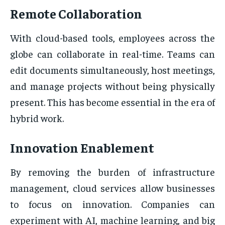
Remote Collaboration
With cloud-based tools, employees across the
globe can collaborate in real-time. Teams can
edit documents simultaneously, host meetings,
and manage projects without being physically
present. This has become essential in the era of
hybrid work.
Innovation Enablement
By removing the burden of infrastructure
management, cloud services allow businesses
to focus on innovation. Companies can
experiment with AI, machine learning, and big