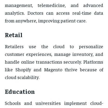
management, telemedicine, and advanced
analytics. Doctors can access real-time data
from anywhere, improving patient care.
Retail
Retailers use the cloud to personalize
customer experiences, manage inventory, and
handle online transactions securely. Platforms
like Shopify and Magento thrive because of
cloud scalability.
Education
Schools and universities implement cloud-