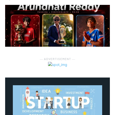
― ADVERTISEMENT ―