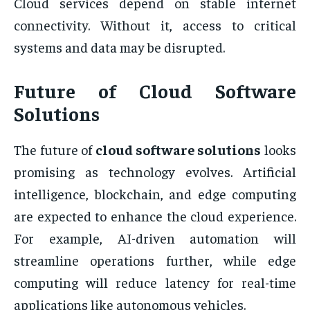
Cloud services depend on stable internet
connectivity. Without it, access to critical
systems and data may be disrupted.
Future of Cloud Software
Solutions
The future of
cloud software solutions
looks
promising as technology evolves. Artificial
intelligence, blockchain, and edge computing
are expected to enhance the cloud experience.
For example, AI-driven automation will
streamline operations further, while edge
computing will reduce latency for real-time
applications like autonomous vehicles.