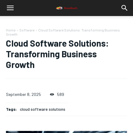
Home
Software
Cloud Software Solutions: Transforming Business
Growth
Cloud Software Solutions:
Transforming Business
Growth
September 8, 2025
589
Tags:
cloud software solutions