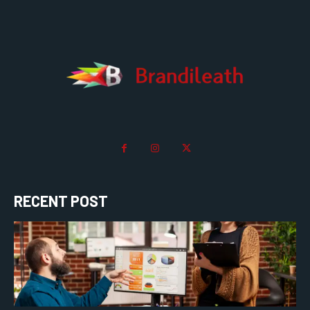
RECENT POST