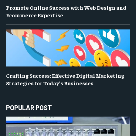
Promote Online Success with Web Design and
Ecommerce Expertise
Crafting Success: Effective Digital Marketing
Strategies for Today’s Businesses
POPULAR POST