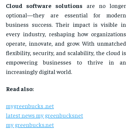
Cloud software solutions
are no longer
optional—they are essential for modern
business success. Their impact is visible in
every industry, reshaping how organizations
operate, innovate, and grow. With unmatched
flexibility, security, and scalability, the cloud is
empowering businesses to thrive in an
increasingly digital world.
Read also:
mygreenbucks .net
latest news my greenbucksnet
my greenbucks.net