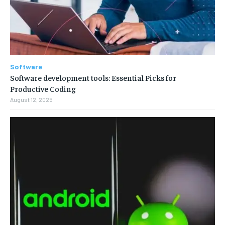
Software
Software development tools: Essential Picks for
Productive Coding
August 12, 2025