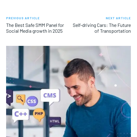
PREVIOUS ARTICLE
NEXT ARTICLE
The Best Safe SMM Panel for
Self-driving Cars: The Future
Social Media growth in 2025
of Transportation