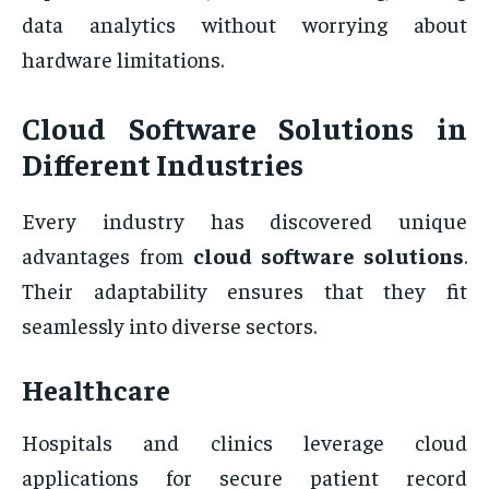
data analytics without worrying about
hardware limitations.
Cloud Software Solutions in
Different Industries
Every industry has discovered unique
advantages from
cloud software solutions
.
Their adaptability ensures that they fit
seamlessly into diverse sectors.
Healthcare
Hospitals and clinics leverage cloud
applications for secure patient record