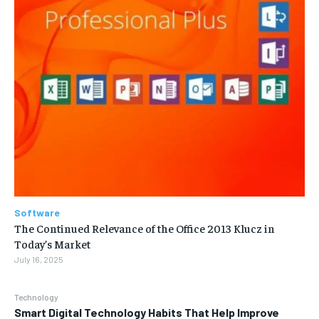
Software
The Continued Relevance of the Office 2013 Klucz in
Today’s Market
July 16, 2025
Technology
Smart Digital Technology Habits That Help Improve