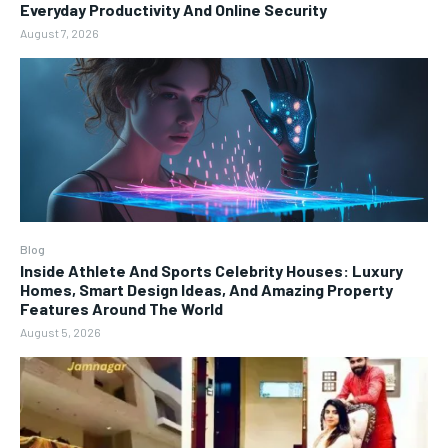
Everyday Productivity And Online Security
August 7, 2026
Blog
Inside Athlete And Sports Celebrity Houses: Luxury
Homes, Smart Design Ideas, And Amazing Property
Features Around The World
August 5, 2026