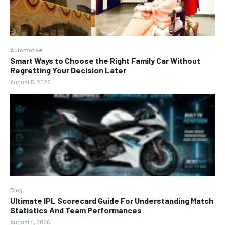
Automotive
Smart Ways to Choose the Right Family Car Without
Regretting Your Decision Later
August 5, 2026
Blog
Ultimate IPL Scorecard Guide For Understanding Match
Statistics And Team Performances
August 4, 2026