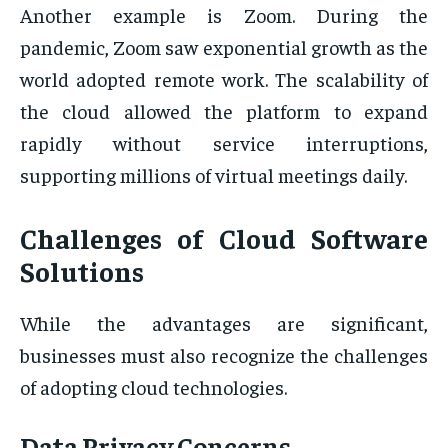
Another example is Zoom. During the
pandemic, Zoom saw exponential growth as the
world adopted remote work. The scalability of
the cloud allowed the platform to expand
rapidly without service interruptions,
supporting millions of virtual meetings daily.
Challenges of Cloud Software
Solutions
While the advantages are significant,
businesses must also recognize the challenges
of adopting cloud technologies.
Data Privacy Concerns