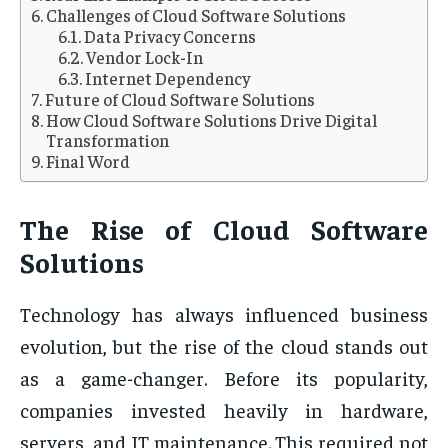
Challenges of Cloud Software Solutions
Data Privacy Concerns
Vendor Lock-In
Internet Dependency
Future of Cloud Software Solutions
How Cloud Software Solutions Drive Digital
Transformation
Final Word
The Rise of Cloud Software
Solutions
Technology has always influenced business
evolution, but the rise of the cloud stands out
as a game-changer. Before its popularity,
companies invested heavily in hardware,
servers, and IT maintenance. This required not