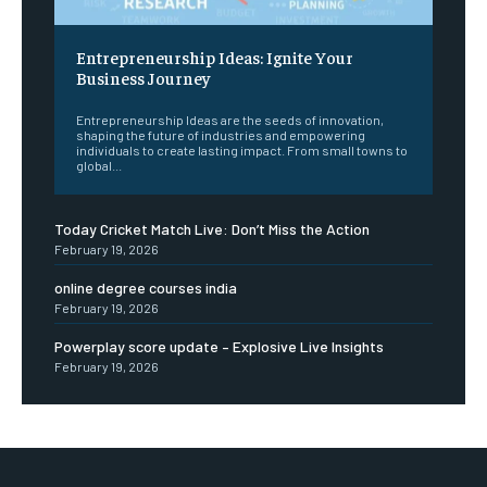
Entrepreneurship Ideas: Ignite Your
Business Journey
Entrepreneurship Ideas are the seeds of innovation,
shaping the future of industries and empowering
individuals to create lasting impact. From small towns to
global...
Today Cricket Match Live: Don’t Miss the Action
February 19, 2026
online degree courses india
February 19, 2026
Powerplay score update – Explosive Live Insights
February 19, 2026