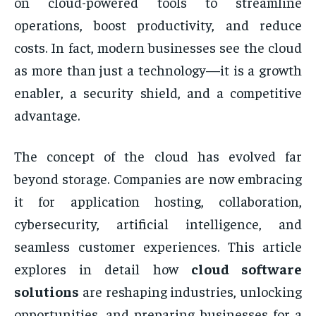
on cloud-powered tools to streamline
operations, boost productivity, and reduce
costs. In fact, modern businesses see the cloud
as more than just a technology—it is a growth
enabler, a security shield, and a competitive
advantage.
The concept of the cloud has evolved far
beyond storage. Companies are now embracing
it for application hosting, collaboration,
cybersecurity, artificial intelligence, and
seamless customer experiences. This article
explores in detail how
cloud software
solutions
are reshaping industries, unlocking
opportunities, and preparing businesses for a