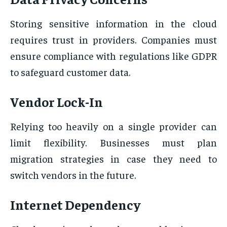
Storing sensitive information in the cloud
requires trust in providers. Companies must
ensure compliance with regulations like GDPR
to safeguard customer data.
Vendor Lock-In
Relying too heavily on a single provider can
limit flexibility. Businesses must plan
migration strategies in case they need to
switch vendors in the future.
Internet Dependency