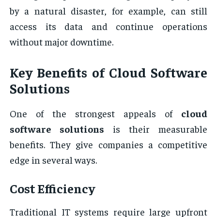
by a natural disaster, for example, can still
access its data and continue operations
without major downtime.
Key Benefits of Cloud Software
Solutions
One of the strongest appeals of
cloud
software solutions
is their measurable
benefits. They give companies a competitive
edge in several ways.
Cost Efficiency
Traditional IT systems require large upfront