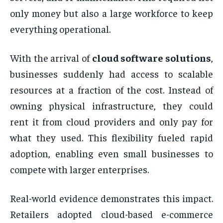
only money but also a large workforce to keep
everything operational.
With the arrival of
cloud software solutions
,
businesses suddenly had access to scalable
resources at a fraction of the cost. Instead of
owning physical infrastructure, they could
rent it from cloud providers and only pay for
what they used. This flexibility fueled rapid
adoption, enabling even small businesses to
compete with larger enterprises.
Real-world evidence demonstrates this impact.
Retailers adopted cloud-based e-commerce