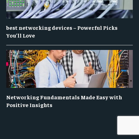
best networking devices – Powerful Picks
You’ll Love
Networking Fundamentals Made Easy with
Positive Insights