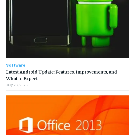
Software
Latest Android Update: Features, Improvements, and
What to Expect
July 26, 2025