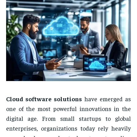
Cloud software solutions
have emerged as
one of the most powerful innovations in the
digital age. From small startups to global
enterprises, organizations today rely heavily