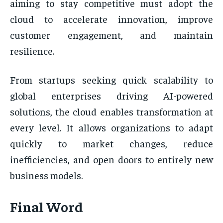
aiming to stay competitive must adopt the
cloud to accelerate innovation, improve
customer engagement, and maintain
resilience.
From startups seeking quick scalability to
global enterprises driving AI-powered
solutions, the cloud enables transformation at
every level. It allows organizations to adapt
quickly to market changes, reduce
inefficiencies, and open doors to entirely new
business models.
Final Word