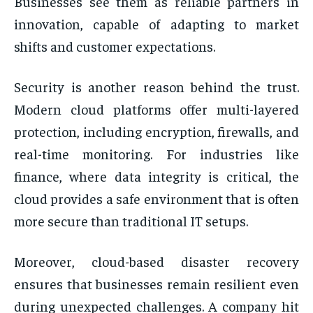
Businesses see them as reliable partners in
innovation, capable of adapting to market
shifts and customer expectations.
Security is another reason behind the trust.
Modern cloud platforms offer multi-layered
protection, including encryption, firewalls, and
real-time monitoring. For industries like
finance, where data integrity is critical, the
cloud provides a safe environment that is often
more secure than traditional IT setups.
Moreover, cloud-based disaster recovery
ensures that businesses remain resilient even
during unexpected challenges. A company hit