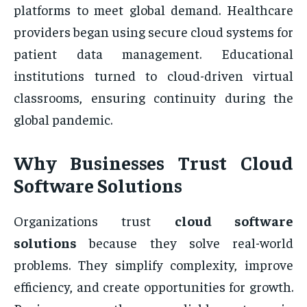
platforms to meet global demand. Healthcare
providers began using secure cloud systems for
patient data management. Educational
institutions turned to cloud-driven virtual
classrooms, ensuring continuity during the
global pandemic.
Why Businesses Trust Cloud
Software Solutions
Organizations trust
cloud software
solutions
because they solve real-world
problems. They simplify complexity, improve
efficiency, and create opportunities for growth.