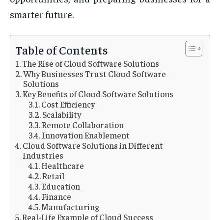
smarter future.
Table of Contents
The Rise of Cloud Software Solutions
Why Businesses Trust Cloud Software
Solutions
Key Benefits of Cloud Software Solutions
Cost Efficiency
Scalability
Remote Collaboration
Innovation Enablement
Cloud Software Solutions in Different
Industries
Healthcare
Retail
Education
Finance
Manufacturing
Real-Life Example of Cloud Success