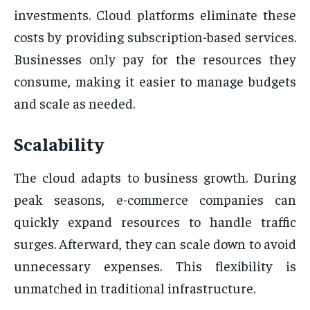
investments. Cloud platforms eliminate these
costs by providing subscription-based services.
Businesses only pay for the resources they
consume, making it easier to manage budgets
and scale as needed.
Scalability
The cloud adapts to business growth. During
peak seasons, e-commerce companies can
quickly expand resources to handle traffic
surges. Afterward, they can scale down to avoid
unnecessary expenses. This flexibility is
unmatched in traditional infrastructure.