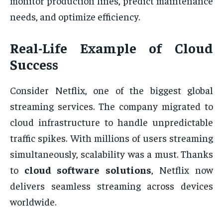
monitor production lines, predict maintenance
needs, and optimize efficiency.
Real-Life Example of Cloud
Success
Consider Netflix, one of the biggest global
streaming services. The company migrated to
cloud infrastructure to handle unpredictable
traffic spikes. With millions of users streaming
simultaneously, scalability was a must. Thanks
to
cloud software solutions
, Netflix now
delivers seamless streaming across devices
worldwide.