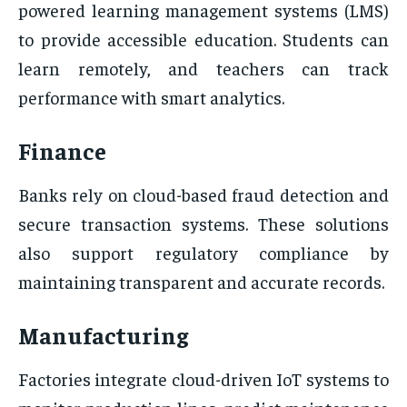
powered learning management systems (LMS)
to provide accessible education. Students can
learn remotely, and teachers can track
performance with smart analytics.
Finance
Banks rely on cloud-based fraud detection and
secure transaction systems. These solutions
also support regulatory compliance by
maintaining transparent and accurate records.
Manufacturing
Factories integrate cloud-driven IoT systems to