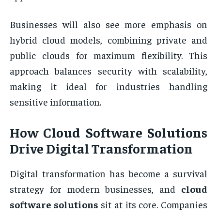
Businesses will also see more emphasis on
hybrid cloud models, combining private and
public clouds for maximum flexibility. This
approach balances security with scalability,
making it ideal for industries handling
sensitive information.
How Cloud Software Solutions
Drive Digital Transformation
Digital transformation has become a survival
strategy for modern businesses, and
cloud
software solutions
sit at its core. Companies