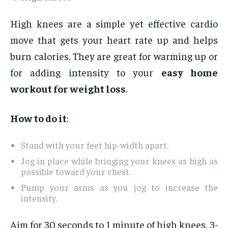
High knees are a simple yet effective cardio
move that gets your heart rate up and helps
burn calories. They are great for warming up or
for adding intensity to your
easy home
workout for weight loss
.
How to do it
:
Stand with your feet hip-width apart.
Jog in place while bringing your knees as high as
possible toward your chest.
Pump your arms as you jog to increase the
intensity.
Aim for 30 seconds to 1 minute of high knees, 3-