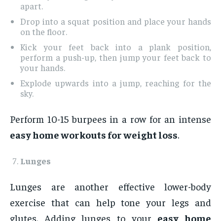
apart.
Drop into a squat position and place your hands
on the floor.
Kick your feet back into a plank position,
perform a push-up, then jump your feet back to
your hands.
Explode upwards into a jump, reaching for the
sky.
Perform 10-15 burpees in a row for an intense
easy home workouts for weight loss
.
Lunges
Lunges are another effective lower-body
exercise that can help tone your legs and
glutes. Adding lunges to your
easy home