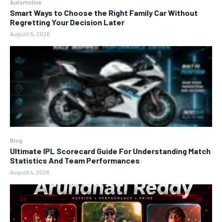
Automotive
Smart Ways to Choose the Right Family Car Without
Regretting Your Decision Later
August 5, 2026
Blog
Ultimate IPL Scorecard Guide For Understanding Match
Statistics And Team Performances
August 4, 2026