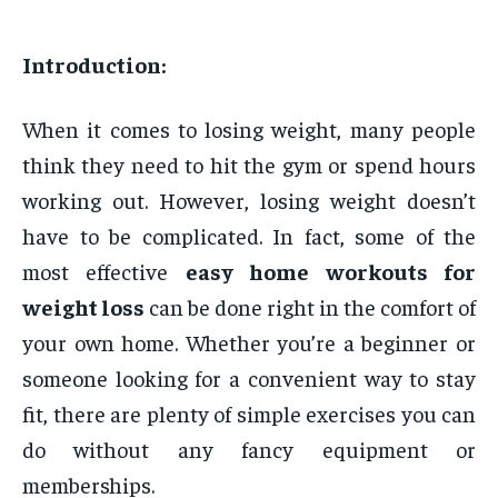
Introduction:
When it comes to losing weight, many people
think they need to hit the gym or spend hours
working out. However, losing weight doesn’t
have to be complicated. In fact, some of the
most effective
easy home workouts for
weight loss
can be done right in the comfort of
your own home. Whether you’re a beginner or
someone looking for a convenient way to stay
fit, there are plenty of simple exercises you can
do without any fancy equipment or
memberships.