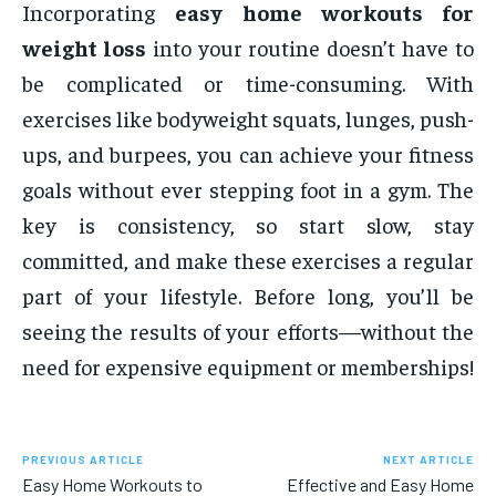
Incorporating
easy home workouts for
weight loss
into your routine doesn’t have to
be complicated or time-consuming. With
exercises like bodyweight squats, lunges, push-
ups, and burpees, you can achieve your fitness
goals without ever stepping foot in a gym. The
key is consistency, so start slow, stay
committed, and make these exercises a regular
part of your lifestyle. Before long, you’ll be
seeing the results of your efforts—without the
need for expensive equipment or memberships!
PREVIOUS ARTICLE
NEXT ARTICLE
Easy Home Workouts to
Effective and Easy Home