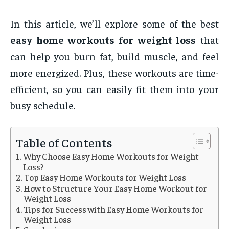
In this article, we’ll explore some of the best
easy home workouts for weight loss
that
can help you burn fat, build muscle, and feel
more energized. Plus, these workouts are time-
efficient, so you can easily fit them into your
busy schedule.
Table of Contents
Why Choose Easy Home Workouts for Weight
Loss?
Top Easy Home Workouts for Weight Loss
How to Structure Your Easy Home Workout for
Weight Loss
Tips for Success with Easy Home Workouts for
Weight Loss