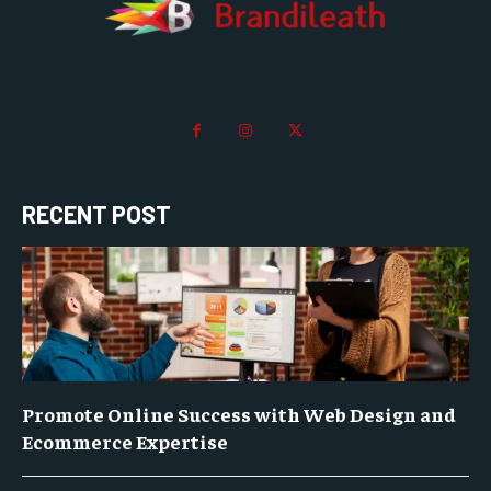
RECENT POST
Promote Online Success with Web Design and
Ecommerce Expertise