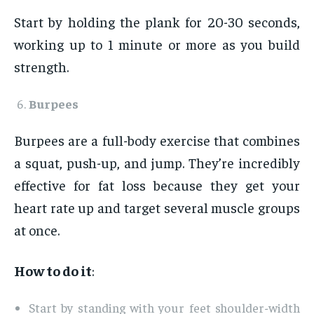
Start by holding the plank for 20-30 seconds,
working up to 1 minute or more as you build
strength.
Burpees
Burpees are a full-body exercise that combines
a squat, push-up, and jump. They’re incredibly
effective for fat loss because they get your
heart rate up and target several muscle groups
at once.
How to do it
:
Start by standing with your feet shoulder-width