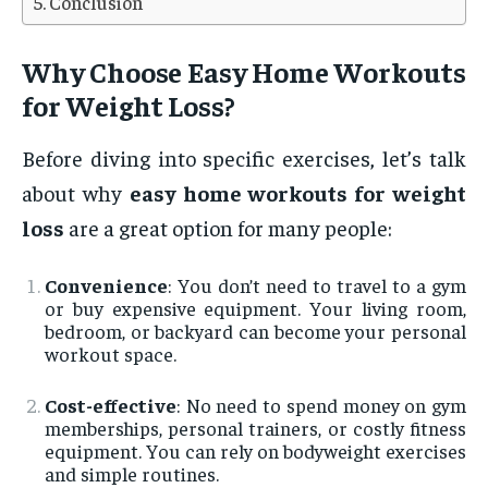
Conclusion
Why Choose Easy Home Workouts
for Weight Loss?
Before diving into specific exercises, let’s talk
about why
easy home workouts for weight
loss
are a great option for many people:
Convenience
: You don’t need to travel to a gym
or buy expensive equipment. Your living room,
bedroom, or backyard can become your personal
workout space.
Cost-effective
: No need to spend money on gym
memberships, personal trainers, or costly fitness
equipment. You can rely on bodyweight exercises
and simple routines.