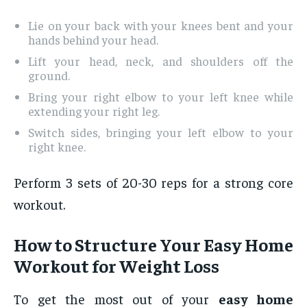
Lie on your back with your knees bent and your
hands behind your head.
Lift your head, neck, and shoulders off the
ground.
Bring your right elbow to your left knee while
extending your right leg.
Switch sides, bringing your left elbow to your
right knee.
Perform 3 sets of 20-30 reps for a strong core
workout.
How to Structure Your Easy Home
Workout for Weight Loss
To get the most out of your
easy home