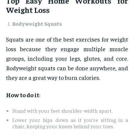
Top Easy Home Workouts for
Weight Loss
Bodyweight Squats
Squats are one of the best exercises for weight
loss because they engage multiple muscle
groups, including your legs, glutes, and core.
Bodyweight squats can be done anywhere, and
they are a great way to burn calories.
How to do it
:
Stand with your feet shoulder-width apart.
Lower your hips down as if you’re sitting in a
chair, keeping your knees behind your toes.