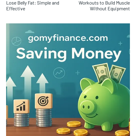
Lose Belly Fat: Simple and
Workouts to Build Muscle
Effective
Without Equipment