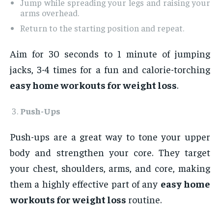
Jump while spreading your legs and raising your
arms overhead.
Return to the starting position and repeat.
Aim for 30 seconds to 1 minute of jumping
jacks, 3-4 times for a fun and calorie-torching
easy home workouts for weight loss
.
Push-Ups
Push-ups are a great way to tone your upper
body and strengthen your core. They target
your chest, shoulders, arms, and core, making
them a highly effective part of any
easy home
workouts for weight loss
routine.