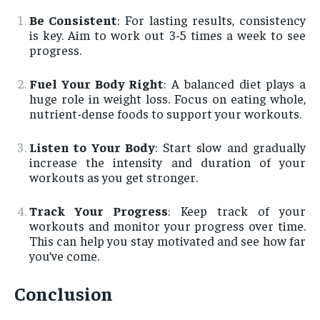
Be Consistent
: For lasting results, consistency
is key. Aim to work out 3-5 times a week to see
progress.
Fuel Your Body Right
: A balanced diet plays a
huge role in weight loss. Focus on eating whole,
nutrient-dense foods to support your workouts.
Listen to Your Body
: Start slow and gradually
increase the intensity and duration of your
workouts as you get stronger.
Track Your Progress
: Keep track of your
workouts and monitor your progress over time.
This can help you stay motivated and see how far
you’ve come.
Conclusion