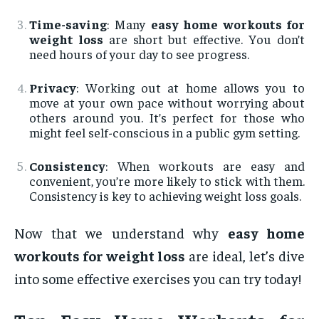
Time-saving
: Many
easy home workouts for
weight loss
are short but effective. You don’t
need hours of your day to see progress.
Privacy
: Working out at home allows you to
move at your own pace without worrying about
others around you. It’s perfect for those who
might feel self-conscious in a public gym setting.
Consistency
: When workouts are easy and
convenient, you’re more likely to stick with them.
Consistency is key to achieving weight loss goals.
Now that we understand why
easy home
workouts for weight loss
are ideal, let’s dive
into some effective exercises you can try today!