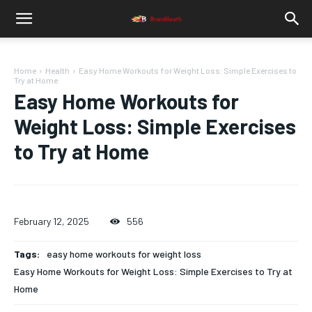
Home
Health
Easy Home Workouts for Weight Loss: Simple Exercises to
Try at Home
Easy Home Workouts for
Weight Loss: Simple Exercises
to Try at Home
February 12, 2025
556
Tags:
easy home workouts for weight loss
Easy Home Workouts for Weight Loss: Simple Exercises to Try at
Home