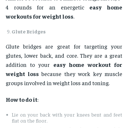
4 rounds for an energetic
easy home
workouts for weight loss
.
Glute Bridges
Glute bridges are great for targeting your
glutes, lower back, and core. They are a great
addition to your
easy home workout for
weight loss
because they work key muscle
groups involved in weight loss and toning.
How to do it
:
Lie on your back with your knees bent and feet
flat on the floor.