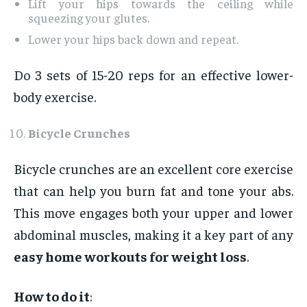
Lift your hips towards the ceiling while
squeezing your glutes.
Lower your hips back down and repeat.
Do 3 sets of 15-20 reps for an effective lower-
body exercise.
Bicycle Crunches
Bicycle crunches are an excellent core exercise
that can help you burn fat and tone your abs.
This move engages both your upper and lower
abdominal muscles, making it a key part of any
easy home workouts for weight loss
.
How to do it
: