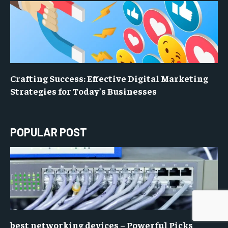
Crafting Success: Effective Digital Marketing
Strategies for Today’s Businesses
POPULAR POST
best networking devices – Powerful Picks