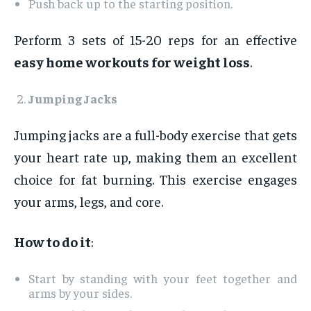
Push back up to the starting position.
Perform 3 sets of 15-20 reps for an effective
easy home workouts for weight loss
.
Jumping Jacks
Jumping jacks are a full-body exercise that gets
your heart rate up, making them an excellent
choice for fat burning. This exercise engages
your arms, legs, and core.
How to do it
:
Start by standing with your feet together and
arms by your sides.