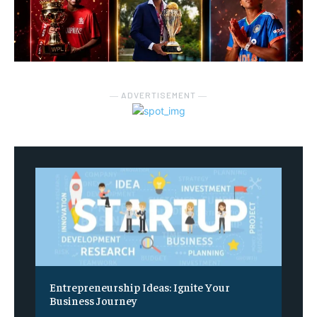
― ADVERTISEMENT ―
Entrepreneurship Ideas: Ignite Your
Business Journey