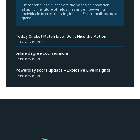
Entrepreneurship Ideas are the seeds of innovation,
shaping the future of industries and empowering
individuals to create lasting impact. From small towns to
global...
Today Cricket Match Live: Don’t Miss the Action
February 19, 2026
online degree courses india
February 19, 2026
Powerplay score update – Explosive Live Insights
February 19, 2026