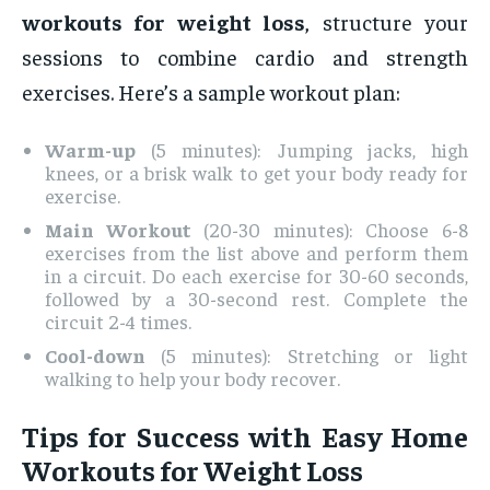
workouts for weight loss
, structure your
sessions to combine cardio and strength
exercises. Here’s a sample workout plan:
Warm-up
(5 minutes): Jumping jacks, high
knees, or a brisk walk to get your body ready for
exercise.
Main Workout
(20-30 minutes): Choose 6-8
exercises from the list above and perform them
in a circuit. Do each exercise for 30-60 seconds,
followed by a 30-second rest. Complete the
circuit 2-4 times.
Cool-down
(5 minutes): Stretching or light
walking to help your body recover.
Tips for Success with Easy Home
Workouts for Weight Loss