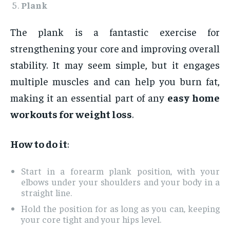
Plank
The plank is a fantastic exercise for
strengthening your core and improving overall
stability. It may seem simple, but it engages
multiple muscles and can help you burn fat,
making it an essential part of any
easy home
workouts for weight loss
.
How to do it
:
Start in a forearm plank position, with your
elbows under your shoulders and your body in a
straight line.
Hold the position for as long as you can, keeping
your core tight and your hips level.