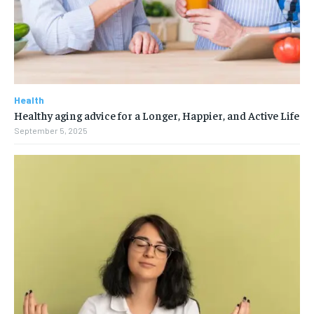
Health
Healthy aging advice for a Longer, Happier, and Active Life
September 5, 2025