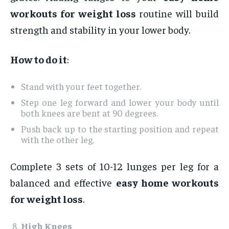
workouts for weight loss
routine will build
strength and stability in your lower body.
How to do it
:
Stand with your feet together.
Step one leg forward and lower your body until
both knees are bent at 90 degrees.
Push back up to the starting position and repeat
with the other leg.
Complete 3 sets of 10-12 lunges per leg for a
balanced and effective
easy home workouts
for weight loss
.
High Knees