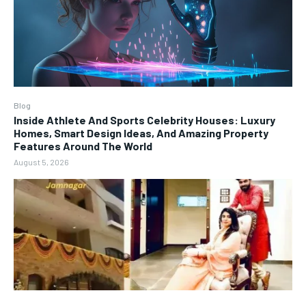
Blog
Inside Athlete And Sports Celebrity Houses: Luxury
Homes, Smart Design Ideas, And Amazing Property
Features Around The World
August 5, 2026