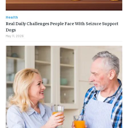
Health
Real Daily Challenges People Face With Seizure Support
Dogs
May 11, 2026