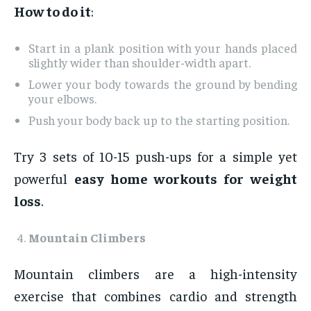
How to do it
:
Start in a plank position with your hands placed
slightly wider than shoulder-width apart.
Lower your body towards the ground by bending
your elbows.
Push your body back up to the starting position.
Try 3 sets of 10-15 push-ups for a simple yet
powerful
easy home workouts for weight
loss
.
Mountain Climbers
Mountain climbers are a high-intensity
exercise that combines cardio and strength