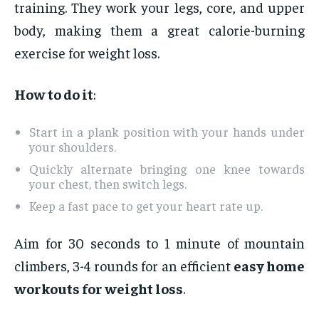
training. They work your legs, core, and upper
body, making them a great calorie-burning
exercise for weight loss.
How to do it
:
Start in a plank position with your hands under
your shoulders.
Quickly alternate bringing one knee towards
your chest, then switch legs.
Keep a fast pace to get your heart rate up.
Aim for 30 seconds to 1 minute of mountain
climbers, 3-4 rounds for an efficient
easy home
workouts for weight loss
.