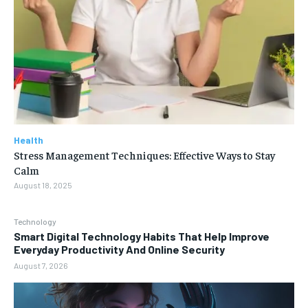
Health
Stress Management Techniques: Effective Ways to Stay
Calm
August 18, 2025
Technology
Smart Digital Technology Habits That Help Improve
Everyday Productivity And Online Security
August 7, 2026