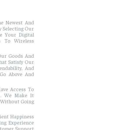
he Newest And
y Selecting Our
 Your Digital
s To Wireless
Our Goods And
at Satisfy Our
ndability, And
 Go Above And
ave Access To
es. We Make It
 Without Going
lient Happiness
ing Experience
stomer Support