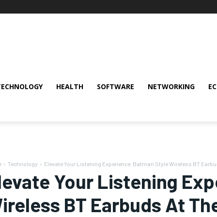
TECHNOLOGY
HEALTH
SOFTWARE
NETWORKING
E
e
Technology
Elevate Your Listening Experience: Batman Style Wireless BT Earb
levate Your Listening Ex
ireless BT Earbuds At Th