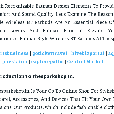
th Recognizable Batman Design Elements To Prov
fort And Sound Quality. Let’s Examine The Reaso
le Wireless BT Earbuds Are An Essential Piece Of
sic Lovers And Batman Fans at Elevate You
erience: Batman Style Wireless BT Earbuds At Thes
rtsbusiness
|
gotickettravel
|
hivebizportal
|
aq
ripfiestafun
|
explorepaths
|
CentrelMarket
troduction To Thesparkshop.In:
sparkshop.In Is Your Go-To Online Shop For Styli
arel, Accessories, And Devices That Fit Your Own 
sions. Our Products, which include fashionable clot