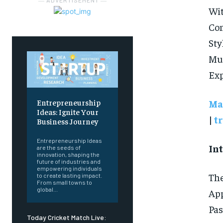
― ADVERTISEMENT ―
Wi
Com
Sty
Mu
Exp
Ma
Entrepreneurship
Ideas: Ignite Your
|
t
Business Journey
Entrepreneurship Ideas
In
are the seeds of
innovation, shaping the
future of industries and
empowering individuals
The
to create lasting impact.
From small towns to
global...
App
Pas
Today Cricket Match Live: