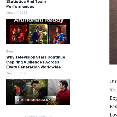
Statistics And Team
Performances
August 4, 2026
Blog
Why Television Stars Continue
Inspiring Audiences Across
Every Generation Worldwide
August 3, 2026
Our
Yo
Ex
Fas
Lo