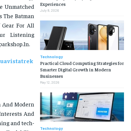
Experiences
ide Unmatched
July 8, 2026
ns The Batman
 Gear For All
r Listening
parkshop.In.
Technology
uavistatrek
Practical Cloud Computing Strategies for
Smarter Digital Growth in Modern
Businesses
May 12, 2026
sh And Modern
Interests And
hing and tech-
Technology