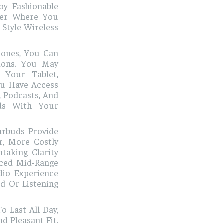
oy Fashionable
ter Where You
 Style Wireless
hones, You Can
ions. You May
 Your Tablet,
ou Have Access
, Podcasts, And
uds With Your
Earbuds Provide
r, More Costly
taking Clarity
nced Mid-Range
dio Experience
d Or Listening
 Last All Day,
d Pleasant Fit.