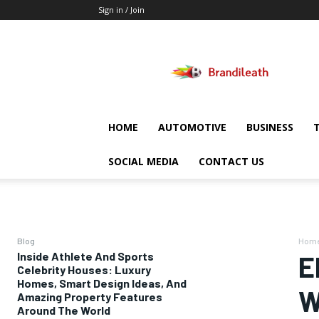
Sign in / Join
Brandileath
HOME
AUTOMOTIVE
BUSINESS
SOCIAL MEDIA
CONTACT US
Blog
Hom
Inside Athlete And Sports
E
Celebrity Houses: Luxury
Homes, Smart Design Ideas, And
W
Amazing Property Features
Around The World