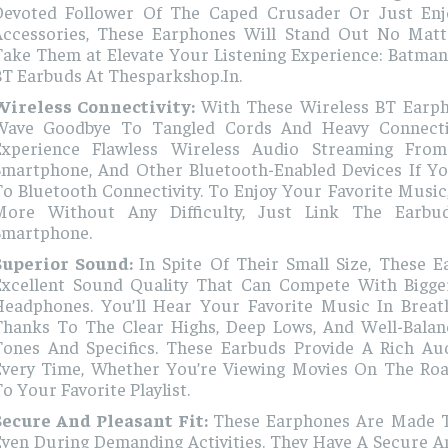
Devoted Follower Of The Caped Crusader Or Just Enj
Accessories, These Earphones Will Stand Out No Mat
Take Them at Elevate Your Listening Experience: Batman
BT Earbuds At Thesparkshop.In.
Wireless Connectivity:
With These Wireless BT Earp
Wave Goodbye To Tangled Cords And Heavy Connect
Experience Flawless Wireless Audio Streaming From
Smartphone, And Other Bluetooth-Enabled Devices If Y
o Bluetooth Connectivity. To Enjoy Your Favorite Music
More Without Any Difficulty, Just Link The Earb
Smartphone.
Superior Sound:
In Spite Of Their Small Size, These 
Excellent Sound Quality That Can Compete With Bigge
Headphones. You’ll Hear Your Favorite Music In Breath
Thanks To The Clear Highs, Deep Lows, And Well-Bala
Tones And Specifics. These Earbuds Provide A Rich Au
Every Time, Whether You’re Viewing Movies On The Roa
o Your Favorite Playlist.
Secure And Pleasant Fit:
These Earphones Are Made To
ven During Demanding Activities. They Have A Secure An