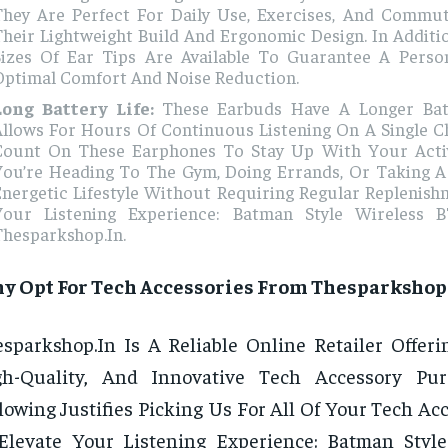
They Are Perfect For Daily Use, Exercises, And Commu
heir Lightweight Build And Ergonomic Design. In Additio
Sizes Of Ear Tips Are Available To Guarantee A Person
Optimal Comfort And Noise Reduction.
Long Battery Life:
These Earbuds Have A Longer Bat
Allows For Hours Of Continuous Listening On A Single C
Count On These Earphones To Stay Up With Your Acti
You’re Heading To The Gym, Doing Errands, Or Taking A 
nergetic Lifestyle Without Requiring Regular Replenish
Your Listening Experience: Batman Style Wireless 
Thesparkshop.In.
y Opt For Tech Accessories From Thesparkshop
sparkshop.In Is A Reliable Online Retailer Offerin
gh-Quality, And Innovative Tech Accessory Pur
lowing Justifies Picking Us For All Of Your Tech A
Elevate Your Listening Experience: Batman Styl