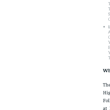
T
E
Wh
The
Hi
Fol
at 