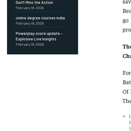
sav
Don’t Miss the Action
February 19, 2026
Bec
online degree courses india
go 
February 19, 2026
pro
Powerplay score update –
Explosive Live Insights
February 19, 2026
Th
Cha
For
Bat
Of 
The