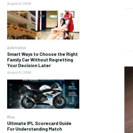
August 5, 2026
Automotive
Smart Ways to Choose the Right
Family Car Without Regretting
Your Decision Later
August 5, 2026
Blog
Ultimate IPL Scorecard Guide
For Understanding Match