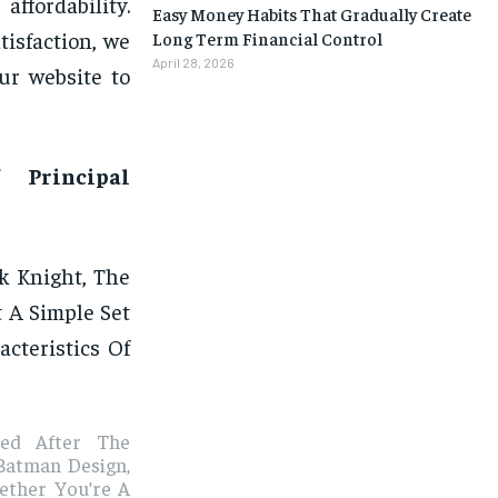
ffordability.
Easy Money Habits That Gradually Create
isfaction, we
Long Term Financial Control
April 28, 2026
ur website to
 Principal
k Knight, The
 A Simple Set
cteristics Of
ed After The
Batman Design,
ether You’re A