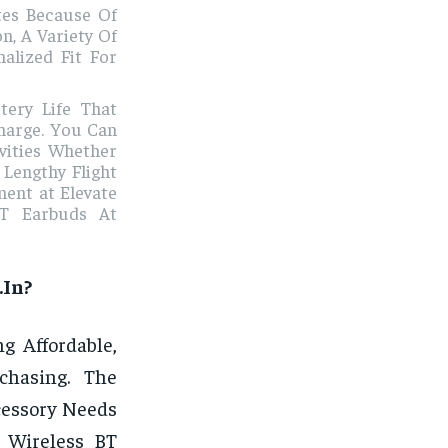
tes Because Of
n, A Variety Of
alized Fit For
tery Life That
harge. You Can
vities Whether
Lengthy Flight
ment at Elevate
BT Earbuds At
.In?
g Affordable,
chasing. The
ccessory Needs
e Wireless BT