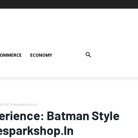
COMMERCE
ECONOMY
uds At Thesparkshop.In
perience: Batman Style
esparkshop.In