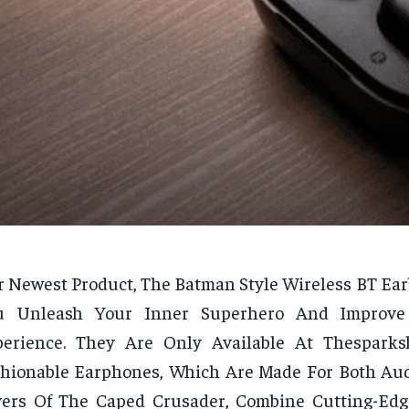
 Newest Product, The Batman Style Wireless BT Earb
u Unleash Your Inner Superhero And Improve
perience. They Are Only Available At Thesparks
hionable Earphones, Which Are Made For Both Au
vers Of The Caped Crusader, Combine Cutting-Ed