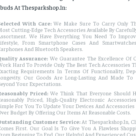
buds At Thesparkshop.In:
Selected With Care:
We Make Sure To Carry Only T
ost Cutting-Edge Tech Accessories Available By Carefull
Assortment. We Have Everything You Need To Improve
Lifestyle, From Smartphone Cases And Smartwatche
Earphones And Bluetooth Speakers.
Quality Assurance:
We Guarantee The Excellence Of 
Work Hard To Provide Only The Best Tech Accessories Th
Exacting Requirements In Terms Of Functionality, Depe
Longevity. Our Goods Are Long-Lasting And Made To
Beyond Your Expectations.
Reasonably Priced:
We Think That Everyone Should H
Reasonably Priced, High-Quality Electronic Accessori
Simple For You To Update Your Devices And Accessories
ver Budget By Offering Our Items At Reasonable Costs.
Outstanding Customer Service:
At Thesparkshop.In, C
Comes First. Our Goal Is To Give You A Flawless Shopp
From Beginning To End. Our Helpful And Experienced Cu