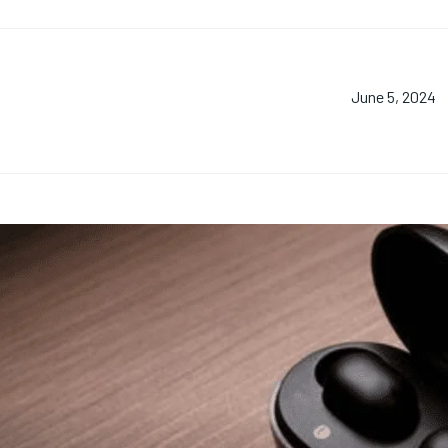
June 5, 2024