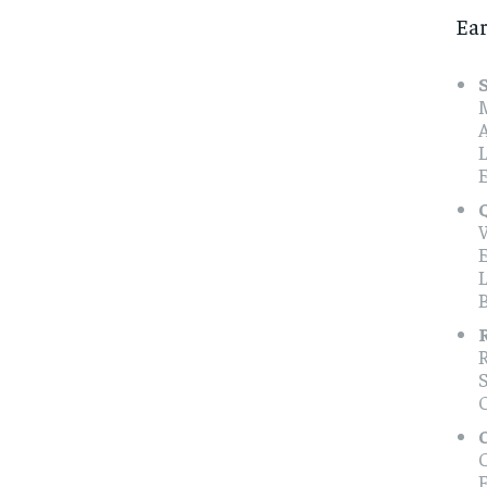
Ear
M
O