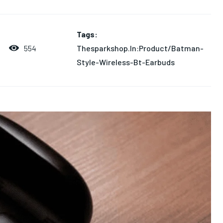
Tags:
Thesparkshop.In:Product/Batman-
554
Style-Wireless-Bt-Earbuds