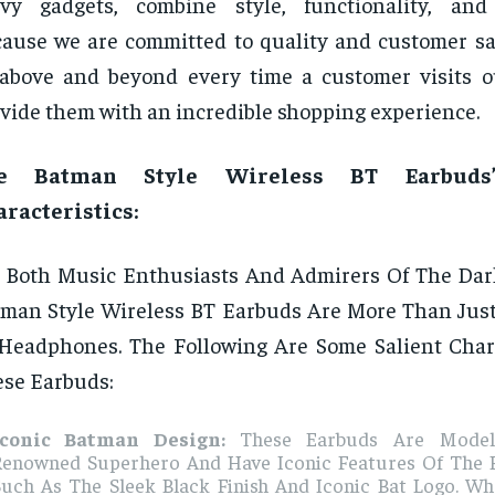
vy gadgets, combine style, functionality, and a
ause we are committed to quality and customer sat
above and beyond every time a customer visits o
vide them with an incredible shopping experience.
e Batman Style Wireless BT Earbuds’
racteristics:
 Both Music Enthusiasts And Admirers Of The Dar
man Style Wireless BT Earbuds Are More Than Just
Headphones. The Following Are Some Salient Chara
se Earbuds:
Iconic Batman Design:
These Earbuds Are Model
Renowned Superhero And Have Iconic Features Of The 
Such As The Sleek Black Finish And Iconic Bat Logo. Wh