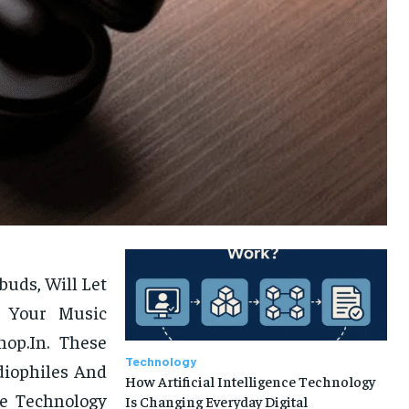
uds, Will Let
 Your Music
hop.In. These
Technology
diophiles And
How Artificial Intelligence Technology
ge Technology
Is Changing Everyday Digital