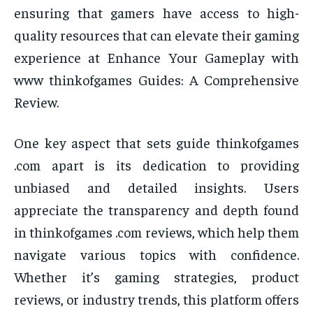
ensuring that gamers have access to high-
quality resources that can elevate their gaming
experience at Enhance Your Gameplay with
www thinkofgames Guides: A Comprehensive
Review.
One key aspect that sets guide thinkofgames
.com apart is its dedication to providing
unbiased and detailed insights. Users
appreciate the transparency and depth found
in thinkofgames .com reviews, which help them
navigate various topics with confidence.
Whether it’s gaming strategies, product
reviews, or industry trends, this platform offers