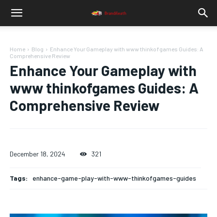
Home
Blog
Enhance Your Gameplay with www thinkofgames Guides: A
Comprehensive Review
Enhance Your Gameplay with
www thinkofgames Guides: A
Comprehensive Review
December 18, 2024
321
Tags:
enhance-game-play-with-www-thinkofgames-guides