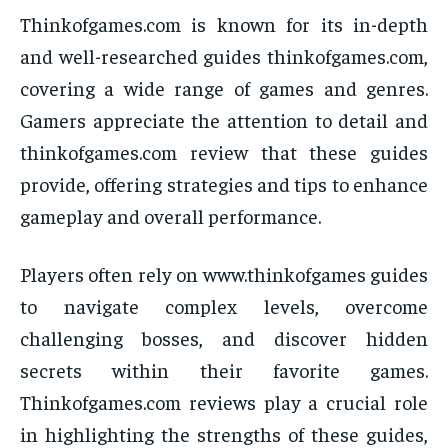
Thinkofgames.com is known for its in-depth
and well-researched guides thinkofgames.com,
covering a wide range of games and genres.
Gamers appreciate the attention to detail and
thinkofgames.com review that these guides
provide, offering strategies and tips to enhance
gameplay and overall performance.
Players often rely on www.thinkofgames guides
to navigate complex levels, overcome
challenging bosses, and discover hidden
secrets within their favorite games.
Thinkofgames.com reviews play a crucial role
in highlighting the strengths of these guides,