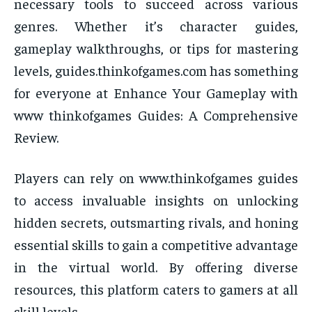
necessary tools to succeed across various
genres. Whether it’s character guides,
gameplay walkthroughs, or tips for mastering
levels, guides.thinkofgames.com has something
for everyone at Enhance Your Gameplay with
www thinkofgames Guides: A Comprehensive
Review.
Players can rely on www.thinkofgames guides
to access invaluable insights on unlocking
hidden secrets, outsmarting rivals, and honing
essential skills to gain a competitive advantage
in the virtual world. By offering diverse
resources, this platform caters to gamers at all
skill levels.