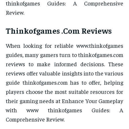
thinkofgames Guides: A Comprehensive
Review.
Thinkofgames .Com Reviews
When looking for reliable www.thinkofgames
guides, many gamers turn to thinkofgames.com
reviews to make informed decisions. These
reviews offer valuable insights into the various
guide thinkofgames.com has to offer, helping
players choose the most suitable resources for
their gaming needs at Enhance Your Gameplay
with www thinkofgames Guides: A
Comprehensive Review.