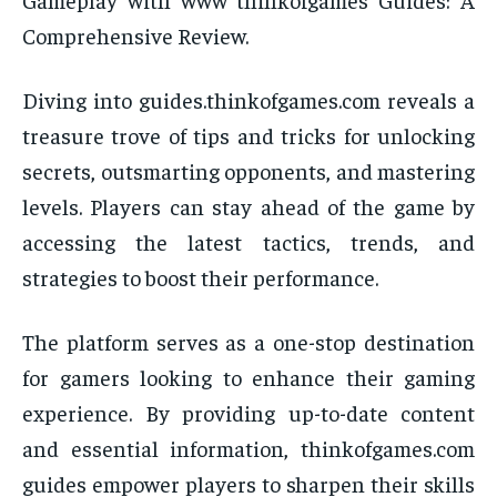
Comprehensive Review.
Diving into guides.thinkofgames.com reveals a
treasure trove of tips and tricks for unlocking
secrets, outsmarting opponents, and mastering
levels. Players can stay ahead of the game by
accessing the latest tactics, trends, and
strategies to boost their performance.
The platform serves as a one-stop destination
for gamers looking to enhance their gaming
experience. By providing up-to-date content
and essential information, thinkofgames.com
guides empower players to sharpen their skills