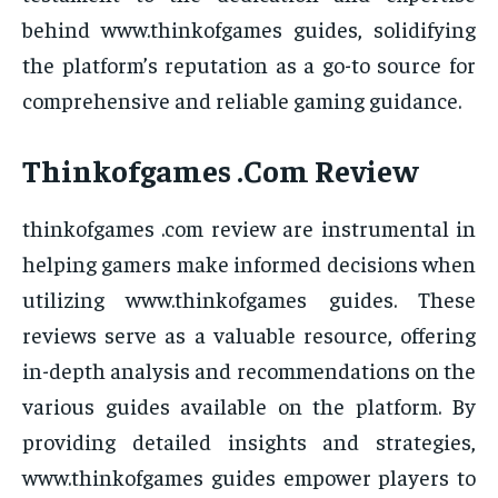
behind www.thinkofgames guides, solidifying
the platform’s reputation as a go-to source for
comprehensive and reliable gaming guidance.
Thinkofgames .Com Review
thinkofgames .com review are instrumental in
helping gamers make informed decisions when
utilizing www.thinkofgames guides. These
reviews serve as a valuable resource, offering
in-depth analysis and recommendations on the
various guides available on the platform. By
providing detailed insights and strategies,
www.thinkofgames guides empower players to