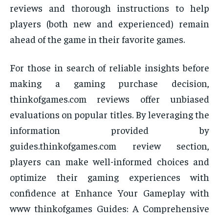
reviews and thorough instructions to help
players (both new and experienced) remain
ahead of the game in their favorite games.
For those in search of reliable insights before
making a gaming purchase decision,
thinkofgames.com reviews offer unbiased
evaluations on popular titles. By leveraging the
information provided by
guides.thinkofgames.com review section,
players can make well-informed choices and
optimize their gaming experiences with
confidence at Enhance Your Gameplay with
www thinkofgames Guides: A Comprehensive