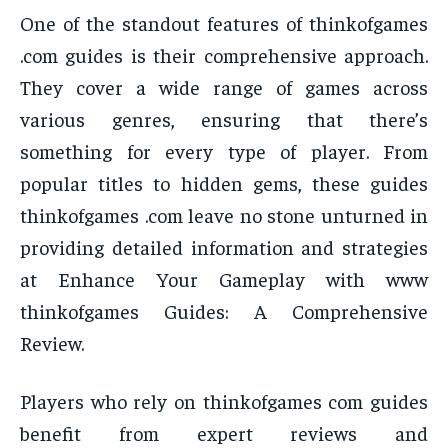
One of the standout features of thinkofgames
.com guides is their comprehensive approach.
They cover a wide range of games across
various genres, ensuring that there’s
something for every type of player. From
popular titles to hidden gems, these guides
thinkofgames .com leave no stone unturned in
providing detailed information and strategies
at Enhance Your Gameplay with www
thinkofgames Guides: A Comprehensive
Review.
Players who rely on thinkofgames com guides
benefit from expert reviews and