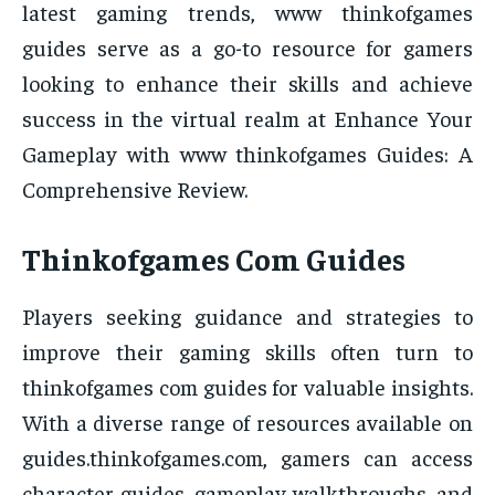
latest gaming trends, www thinkofgames
guides serve as a go-to resource for gamers
looking to enhance their skills and achieve
success in the virtual realm at Enhance Your
Gameplay with www thinkofgames Guides: A
Comprehensive Review.
Thinkofgames Com Guides
Players seeking guidance and strategies to
improve their gaming skills often turn to
thinkofgames com guides for valuable insights.
With a diverse range of resources available on
guides.thinkofgames.com, gamers can access
character guides, gameplay walkthroughs, and