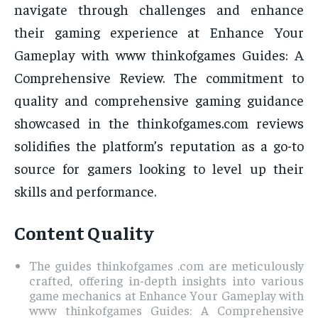
navigate through challenges and enhance
their gaming experience at Enhance Your
Gameplay with www thinkofgames Guides: A
Comprehensive Review. The commitment to
quality and comprehensive gaming guidance
showcased in the thinkofgames.com reviews
solidifies the platform’s reputation as a go-to
source for gamers looking to level up their
skills and performance.
Content Quality
The guides thinkofgames .com are meticulously
crafted, offering in-depth insights into various
game mechanics at Enhance Your Gameplay with
www thinkofgames Guides: A Comprehensive