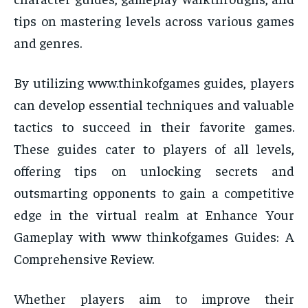
tips on mastering levels across various games
and genres.
By utilizing www.thinkofgames guides, players
can develop essential techniques and valuable
tactics to succeed in their favorite games.
These guides cater to players of all levels,
offering tips on unlocking secrets and
outsmarting opponents to gain a competitive
edge in the virtual realm at Enhance Your
Gameplay with www thinkofgames Guides: A
Comprehensive Review.
Whether players aim to improve their