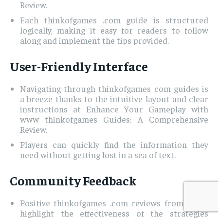
Review.
Each thinkofgames .com guide is structured
logically, making it easy for readers to follow
along and implement the tips provided.
User-Friendly Interface
Navigating through thinkofgames com guides is
a breeze thanks to the intuitive layout and clear
instructions at Enhance Your Gameplay with
www thinkofgames Guides: A Comprehensive
Review.
Players can quickly find the information they
need without getting lost in a sea of text.
Community Feedback
Positive thinkofgames .com reviews from users
highlight the effectiveness of the strategies