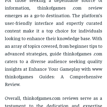
information, thinkofgames .com review
emerges as a go-to destination. The platform’s
user-friendly interface and expertly curated
content make it a top choice for individuals
looking to enhance their knowledge base. With
an array of topics covered, from beginner tips to
advanced strategies, guide thinkofgames .com
caters to a diverse audience seeking quality
insights at Enhance Your Gameplay with www
thinkofgames Guides: A Comprehensive
Review.
Overall, thinkofgames.com reviews serve as a
testament to the dedication and expertise