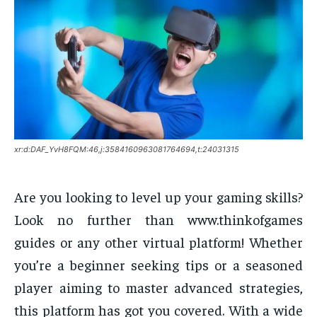
xr:d:DAF_YvH8FQM:46,j:3584160963081764694,t:24031315
Are you looking to level up your gaming skills?
Look no further than www.thinkofgames
guides or any other virtual platform! Whether
you’re a beginner seeking tips or a seasoned
player aiming to master advanced strategies,
this platform has got you covered. With a wide