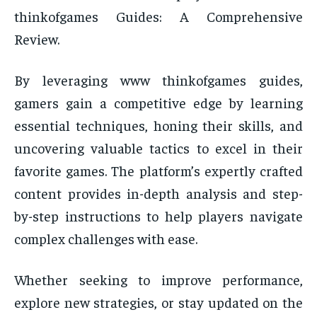
thinkofgames Guides: A Comprehensive
Review.
By leveraging www thinkofgames guides,
gamers gain a competitive edge by learning
essential techniques, honing their skills, and
uncovering valuable tactics to excel in their
favorite games. The platform’s expertly crafted
content provides in-depth analysis and step-
by-step instructions to help players navigate
complex challenges with ease.
Whether seeking to improve performance,
explore new strategies, or stay updated on the