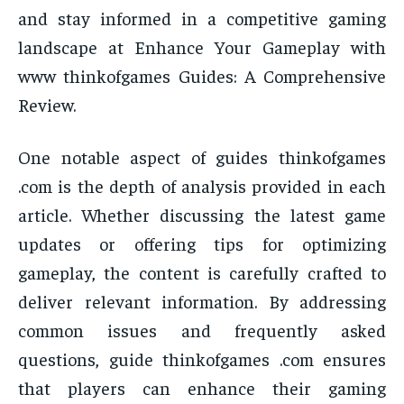
and stay informed in a competitive gaming
landscape at Enhance Your Gameplay with
www thinkofgames Guides: A Comprehensive
Review.
One notable aspect of guides thinkofgames
.com is the depth of analysis provided in each
article. Whether discussing the latest game
updates or offering tips for optimizing
gameplay, the content is carefully crafted to
deliver relevant information. By addressing
common issues and frequently asked
questions, guide thinkofgames .com ensures
that players can enhance their gaming