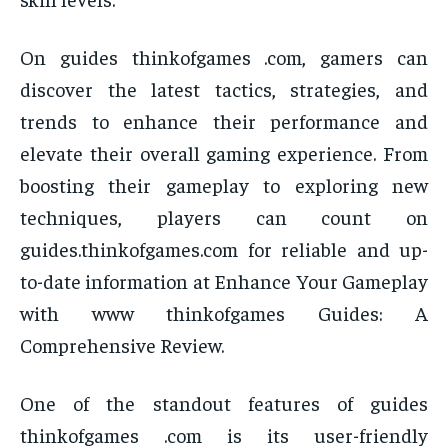
On guides thinkofgames .com, gamers can
discover the latest tactics, strategies, and
trends to enhance their performance and
elevate their overall gaming experience. From
boosting their gameplay to exploring new
techniques, players can count on
guides.thinkofgames.com for reliable and up-
to-date information at Enhance Your Gameplay
with www thinkofgames Guides: A
Comprehensive Review.
One of the standout features of guides
thinkofgames .com is its user-friendly