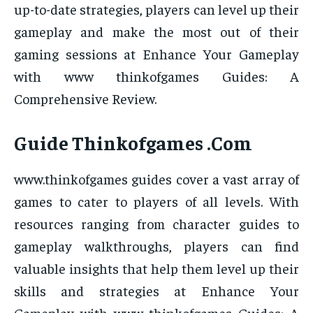
up-to-date strategies, players can level up their
gameplay and make the most out of their
gaming sessions at Enhance Your Gameplay
with www thinkofgames Guides: A
Comprehensive Review.
Guide Thinkofgames .Com
www.thinkofgames guides cover a vast array of
games to cater to players of all levels. With
resources ranging from character guides to
gameplay walkthroughs, players can find
valuable insights that help them level up their
skills and strategies at Enhance Your
Gameplay with www thinkofgames Guides: A