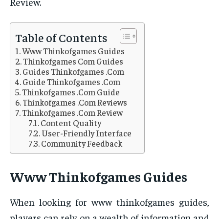
Review.
Table of Contents
Www Thinkofgames Guides
Thinkofgames Com Guides
Guides Thinkofgames .Com
Guide Thinkofgames .Com
Thinkofgames .Com Guide
Thinkofgames .Com Reviews
Thinkofgames .Com Review
Content Quality
User-Friendly Interface
Community Feedback
Www Thinkofgames Guides
When looking for www thinkofgames guides,
players can rely on a wealth of information and