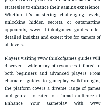
strategies to enhance their gaming experience.
Whether it’s mastering challenging levels,
unlocking hidden secrets, or outsmarting
opponents, www thinkofgames guides offer
detailed insights and expert tips for gamers of
all levels.
Players visiting www thinkofgames guides will
discover a wide array of resources tailored to
both beginners and advanced players. From
character guides to gameplay walkthroughs,
the platform covers a diverse range of games
and genres to cater to a broad audience at
Enhance Your Gameplay with www