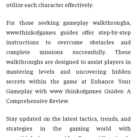
utilize each character effectively.
For those seeking gameplay walkthroughs,
www.thinkofgames guides offer step-by-step
instructions to overcome obstacles and
complete missions successfully. These
walkthroughs are designed to assist players in
mastering levels and uncovering hidden
secrets within the game at Enhance Your
Gameplay with www thinkofgames Guides: A
Comprehensive Review.
Stay updated on the latest tactics, trends, and
strategies in the gaming world with