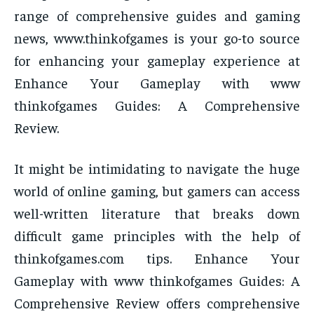
range of comprehensive guides and gaming
news, www.thinkofgames is your go-to source
for enhancing your gameplay experience at
Enhance Your Gameplay with www
thinkofgames Guides: A Comprehensive
Review.
It might be intimidating to navigate the huge
world of online gaming, but gamers can access
well-written literature that breaks down
difficult game principles with the help of
thinkofgames.com tips. Enhance Your
Gameplay with www thinkofgames Guides: A
Comprehensive Review offers comprehensive