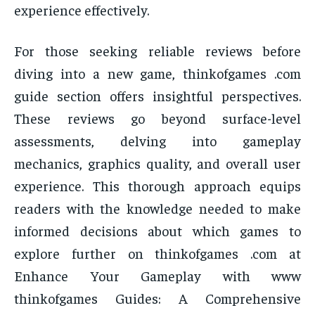
experience effectively.
For those seeking reliable reviews before
diving into a new game, thinkofgames .com
guide section offers insightful perspectives.
These reviews go beyond surface-level
assessments, delving into gameplay
mechanics, graphics quality, and overall user
experience. This thorough approach equips
readers with the knowledge needed to make
informed decisions about which games to
explore further on thinkofgames .com at
Enhance Your Gameplay with www
thinkofgames Guides: A Comprehensive