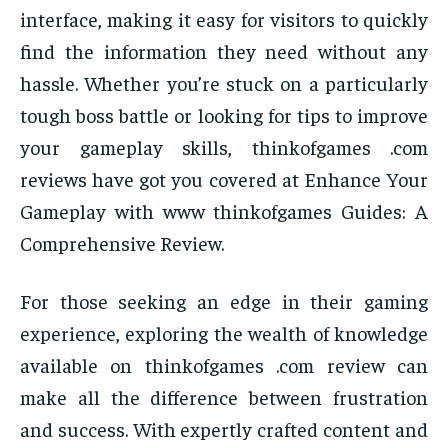
interface, making it easy for visitors to quickly
find the information they need without any
hassle. Whether you’re stuck on a particularly
tough boss battle or looking for tips to improve
your gameplay skills, thinkofgames .com
reviews have got you covered at Enhance Your
Gameplay with www thinkofgames Guides: A
Comprehensive Review.
For those seeking an edge in their gaming
experience, exploring the wealth of knowledge
available on thinkofgames .com review can
make all the difference between frustration
and success. With expertly crafted content and