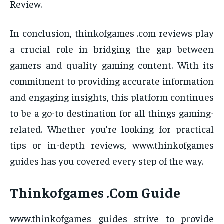
Review.
In conclusion, thinkofgames .com reviews play
a crucial role in bridging the gap between
gamers and quality gaming content. With its
commitment to providing accurate information
and engaging insights, this platform continues
to be a go-to destination for all things gaming-
related. Whether you’re looking for practical
tips or in-depth reviews, www.thinkofgames
guides has you covered every step of the way.
Thinkofgames .Com Guide
www.thinkofgames guides strive to provide