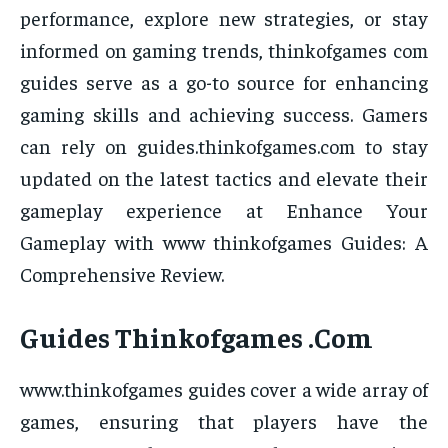
performance, explore new strategies, or stay
informed on gaming trends, thinkofgames com
guides serve as a go-to source for enhancing
gaming skills and achieving success. Gamers
can rely on guides.thinkofgames.com to stay
updated on the latest tactics and elevate their
gameplay experience at Enhance Your
Gameplay with www thinkofgames Guides: A
Comprehensive Review.
Guides Thinkofgames .Com
www.thinkofgames guides cover a wide array of
games, ensuring that players have the