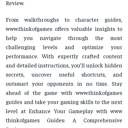
Review.
From walkthroughs to character guides,
www.thinkofgames offers valuable insights to
help you navigate through the most
challenging levels and optimize your
performance. With expertly crafted content
and detailed instructions, you’ll unlock hidden
secrets, uncover useful shortcuts, and
outsmart your opponents in no time. Stay
ahead of the game with www.thinkofgames
guides and take your gaming skills to the next
level at Enhance Your Gameplay with www
thinkofgames Guides: A Comprehensive