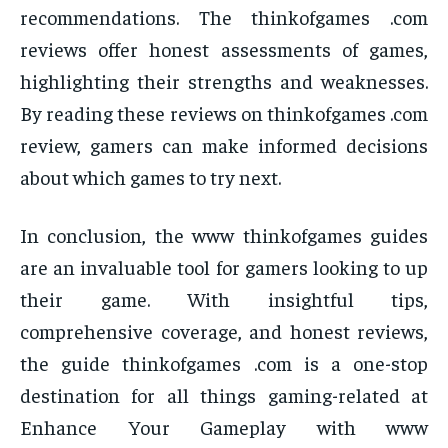
recommendations. The thinkofgames .com
reviews offer honest assessments of games,
highlighting their strengths and weaknesses.
By reading these reviews on thinkofgames .com
review, gamers can make informed decisions
about which games to try next.
In conclusion, the www thinkofgames guides
are an invaluable tool for gamers looking to up
their game. With insightful tips,
comprehensive coverage, and honest reviews,
the guide thinkofgames .com is a one-stop
destination for all things gaming-related at
Enhance Your Gameplay with www