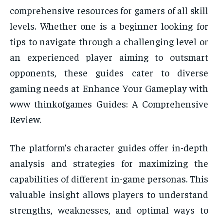
comprehensive resources for gamers of all skill
levels. Whether one is a beginner looking for
tips to navigate through a challenging level or
an experienced player aiming to outsmart
opponents, these guides cater to diverse
gaming needs at Enhance Your Gameplay with
www thinkofgames Guides: A Comprehensive
Review.
The platform’s character guides offer in-depth
analysis and strategies for maximizing the
capabilities of different in-game personas. This
valuable insight allows players to understand
strengths, weaknesses, and optimal ways to