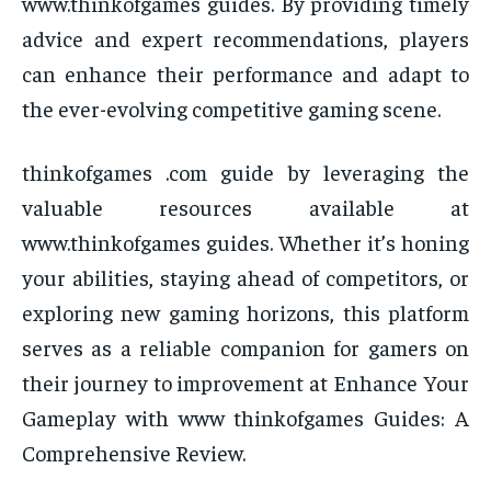
www.thinkofgames guides. By providing timely
advice and expert recommendations, players
can enhance their performance and adapt to
the ever-evolving competitive gaming scene.
thinkofgames .com guide by leveraging the
valuable resources available at
www.thinkofgames guides. Whether it’s honing
your abilities, staying ahead of competitors, or
exploring new gaming horizons, this platform
serves as a reliable companion for gamers on
their journey to improvement at Enhance Your
Gameplay with www thinkofgames Guides: A
Comprehensive Review.