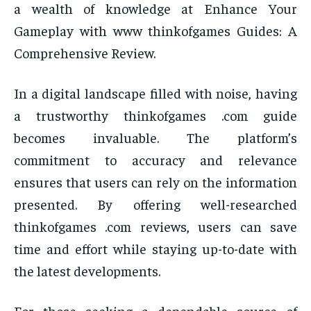
a wealth of knowledge at Enhance Your
Gameplay with www thinkofgames Guides: A
Comprehensive Review.
In a digital landscape filled with noise, having
a trustworthy thinkofgames .com guide
becomes invaluable. The platform’s
commitment to accuracy and relevance
ensures that users can rely on the information
presented. By offering well-researched
thinkofgames .com reviews, users can save
time and effort while staying up-to-date with
the latest developments.
For those seeking a dependable source of