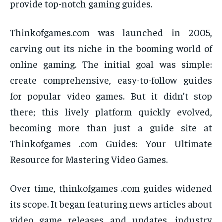
provide top-notch gaming guides.
Thinkofgames.com was launched in 2005,
carving out its niche in the booming world of
online gaming. The initial goal was simple:
create comprehensive, easy-to-follow guides
for popular video games. But it didn’t stop
there; this lively platform quickly evolved,
becoming more than just a guide site at
Thinkofgames .com Guides: Your Ultimate
Resource for Mastering Video Games.
Over time, thinkofgames .com guides widened
its scope. It began featuring news articles about
video game releases and updates, industry