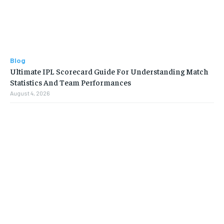
Blog
Ultimate IPL Scorecard Guide For Understanding Match
Statistics And Team Performances
August 4, 2026