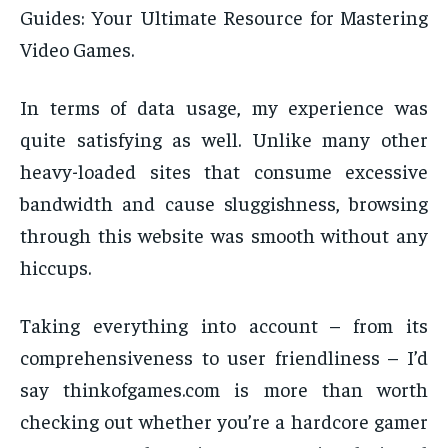
Guides: Your Ultimate Resource for Mastering
Video Games.
In terms of data usage, my experience was
quite satisfying as well. Unlike many other
heavy-loaded sites that consume excessive
bandwidth and cause sluggishness, browsing
through this website was smooth without any
hiccups.
Taking everything into account – from its
comprehensiveness to user friendliness – I’d
say thinkofgames.com is more than worth
checking out whether you’re a hardcore gamer