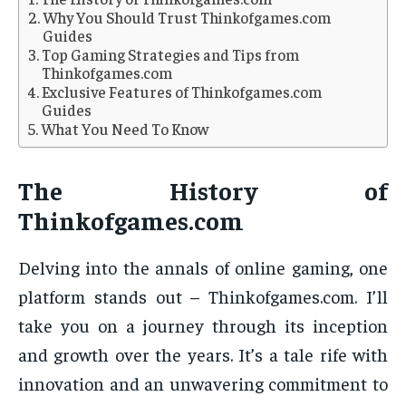
Why You Should Trust Thinkofgames.com
Guides
Top Gaming Strategies and Tips from
Thinkofgames.com
Exclusive Features of Thinkofgames.com
Guides
What You Need To Know
The History of
Thinkofgames.com
Delving into the annals of online gaming, one
platform stands out – Thinkofgames.com. I’ll
take you on a journey through its inception
and growth over the years. It’s a tale rife with
innovation and an unwavering commitment to