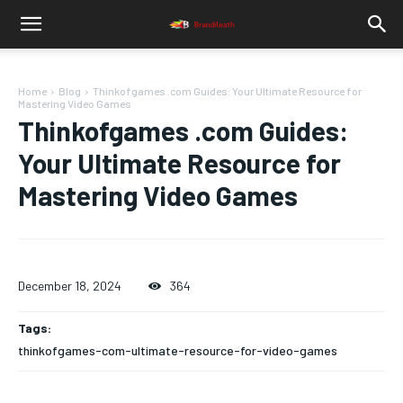
Home
Blog
Thinkofgames .com Guides: Your Ultimate Resource for
Mastering Video Games
Thinkofgames .com Guides:
Your Ultimate Resource for
Mastering Video Games
December 18, 2024
364
Tags:
thinkofgames-com-ultimate-resource-for-video-games