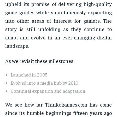
upheld its promise of delivering high-quality
game guides while simultaneously expanding
into other areas of interest for gamers. The
story is still unfolding as they continue to
adapt and evolve in an ever-changing digital
landscape.
As we revisit these milestones:
Launched in 2005
Evolved into a media hub by 2010
Continual expansion and adaptation
We see how far Thinkofgames.com has come
since its humble beginnings fifteen years ago