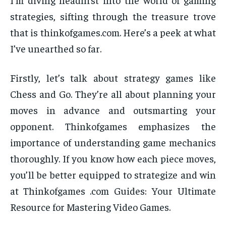
strategies, sifting through the treasure trove
that is thinkofgames.com. Here’s a peek at what
I’ve unearthed so far.
Firstly, let’s talk about strategy games like
Chess and Go. They’re all about planning your
moves in advance and outsmarting your
opponent. Thinkofgames emphasizes the
importance of understanding game mechanics
thoroughly. If you know how each piece moves,
you’ll be better equipped to strategize and win
at Thinkofgames .com Guides: Your Ultimate
Resource for Mastering Video Games.