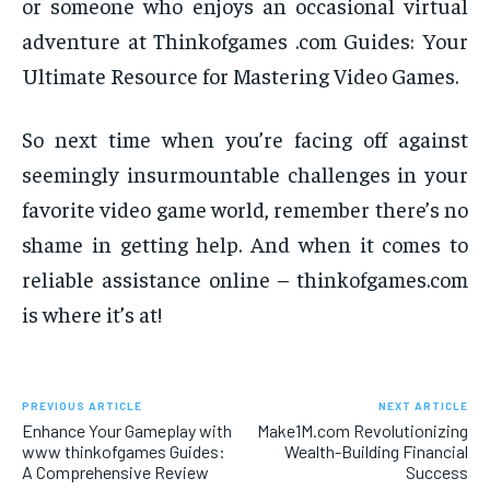
or someone who enjoys an occasional virtual
adventure at Thinkofgames .com Guides: Your
Ultimate Resource for Mastering Video Games.
So next time when you’re facing off against
seemingly insurmountable challenges in your
favorite video game world, remember there’s no
shame in getting help. And when it comes to
reliable assistance online – thinkofgames.com
is where it’s at!
PREVIOUS ARTICLE
NEXT ARTICLE
Enhance Your Gameplay with
Make1M.com Revolutionizing
www thinkofgames Guides:
Wealth-Building Financial
A Comprehensive Review
Success