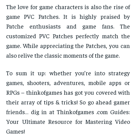
The love for game characters is also the rise of
game PVC Patches. It is highly praised by
Patche enthusiasts and game fans. The
customized PVC Patches perfectly match the
game. While appreciating the Patches, you can
also relive the classic moments of the game.
To sum it up: whether you’re into strategy
games, shooters, adventures, mobile apps or
RPGs – thinkofgames has got you covered with
their array of tips & tricks! So go ahead gamer
friends… dig in at Thinkofgames .com Guides:
Your Ultimate Resource for Mastering Video
Games!