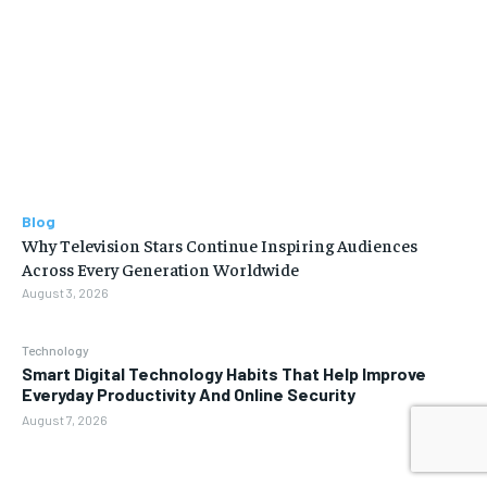
Blog
Why Television Stars Continue Inspiring Audiences
Across Every Generation Worldwide
August 3, 2026
Technology
Smart Digital Technology Habits That Help Improve
Everyday Productivity And Online Security
August 7, 2026