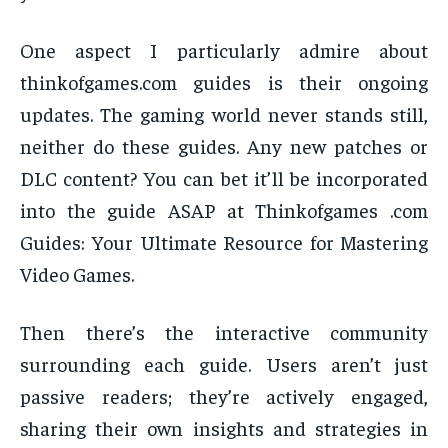
One aspect I particularly admire about
thinkofgames.com guides is their ongoing
updates. The gaming world never stands still,
neither do these guides. Any new patches or
DLC content? You can bet it’ll be incorporated
into the guide ASAP at Thinkofgames .com
Guides: Your Ultimate Resource for Mastering
Video Games.
Then there’s the interactive community
surrounding each guide. Users aren’t just
passive readers; they’re actively engaged,
sharing their own insights and strategies in