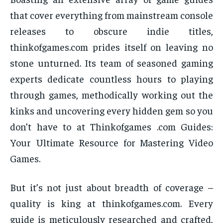
that cover everything from mainstream console
releases to obscure indie titles,
thinkofgames.com prides itself on leaving no
stone unturned. Its team of seasoned gaming
experts dedicate countless hours to playing
through games, methodically working out the
kinks and uncovering every hidden gem so you
don’t have to at Thinkofgames .com Guides:
Your Ultimate Resource for Mastering Video
Games.
But it’s not just about breadth of coverage –
quality is king at thinkofgames.com. Every
guide is meticulously researched and crafted,