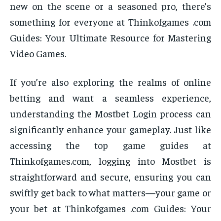
new on the scene or a seasoned pro, there’s
something for everyone at Thinkofgames .com
Guides: Your Ultimate Resource for Mastering
Video Games.
If you’re also exploring the realms of online
betting and want a seamless experience,
understanding the Mostbet Login process can
significantly enhance your gameplay. Just like
accessing the top game guides at
Thinkofgames.com, logging into Mostbet is
straightforward and secure, ensuring you can
swiftly get back to what matters—your game or
your bet at Thinkofgames .com Guides: Your