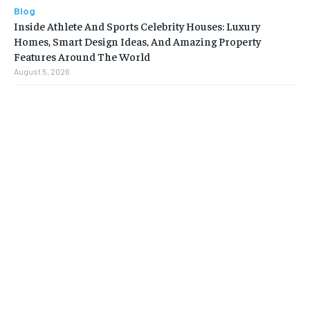
Blog
Inside Athlete And Sports Celebrity Houses: Luxury
Homes, Smart Design Ideas, And Amazing Property
Features Around The World
August 5, 2026