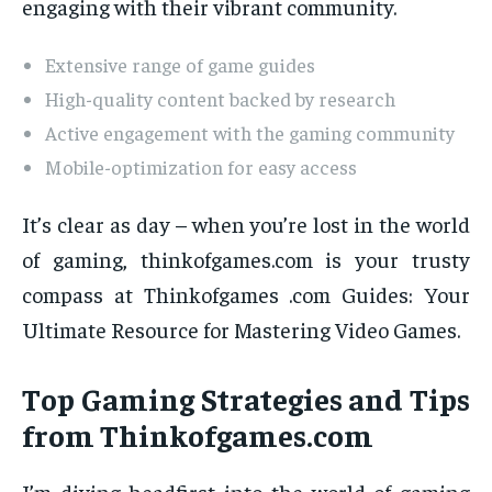
engaging with their vibrant community.
Extensive range of game guides
High-quality content backed by research
Active engagement with the gaming community
Mobile-optimization for easy access
It’s clear as day – when you’re lost in the world
of gaming, thinkofgames.com is your trusty
compass at Thinkofgames .com Guides: Your
Ultimate Resource for Mastering Video Games.
Top Gaming Strategies and Tips
from Thinkofgames.com
I’m diving headfirst into the world of gaming