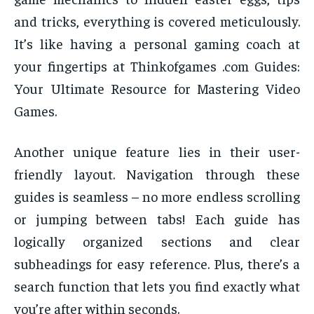
and tricks, everything is covered meticulously.
It’s like having a personal gaming coach at
your fingertips at Thinkofgames .com Guides:
Your Ultimate Resource for Mastering Video
Games.
Another unique feature lies in their user-
friendly layout. Navigation through these
guides is seamless – no more endless scrolling
or jumping between tabs! Each guide has
logically organized sections and clear
subheadings for easy reference. Plus, there’s a
search function that lets you find exactly what
you’re after within seconds.