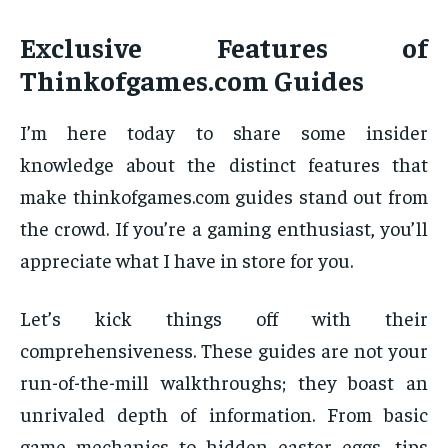
Exclusive Features of
Thinkofgames.com Guides
I’m here today to share some insider
knowledge about the distinct features that
make thinkofgames.com guides stand out from
the crowd. If you’re a gaming enthusiast, you’ll
appreciate what I have in store for you.
Let’s kick things off with their
comprehensiveness. These guides are not your
run-of-the-mill walkthroughs; they boast an
unrivaled depth of information. From basic
game mechanics to hidden easter eggs, tips