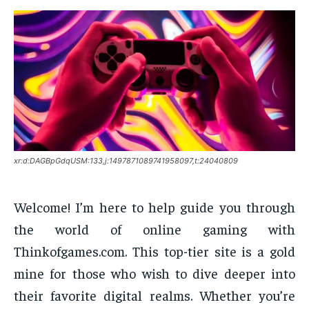
xr:d:DAGBpGdqUSM:133,j:1497871089741958097,t:24040809
Welcome! I’m here to help guide you through
the world of online gaming with
Thinkofgames.com. This top-tier site is a gold
mine for those who wish to dive deeper into
their favorite digital realms. Whether you’re