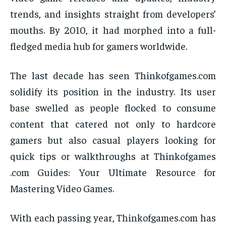
trends, and insights straight from developers’
mouths. By 2010, it had morphed into a full-
fledged media hub for gamers worldwide.
The last decade has seen Thinkofgames.com
solidify its position in the industry. Its user
base swelled as people flocked to consume
content that catered not only to hardcore
gamers but also casual players looking for
quick tips or walkthroughs at Thinkofgames
.com Guides: Your Ultimate Resource for
Mastering Video Games.
With each passing year, Thinkofgames.com has