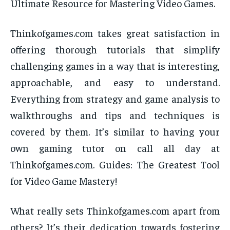
Ultimate Resource for Mastering Video Games.
Thinkofgames.com takes great satisfaction in
offering thorough tutorials that simplify
challenging games in a way that is interesting,
approachable, and easy to understand.
Everything from strategy and game analysis to
walkthroughs and tips and techniques is
covered by them. It’s similar to having your
own gaming tutor on call all day at
Thinkofgames.com. Guides: The Greatest Tool
for Video Game Mastery!
What really sets Thinkofgames.com apart from
others? It’s their dedication towards fostering