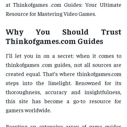
at Thinkofgames .com Guides: Your Ultimate
Resource for Mastering Video Games.
Why You Should Trust
Thinkofgames.com Guides
I’ll let you in on a secret: when it comes to
thinkofgames .com guides, not all sources are
created equal. That’s where thinkofgames.com
steps into the limelight. Renowned for its
thoroughness, accuracy and insightfulness,
this site has become a go-to resource for
gamers worldwide.
Boasting an extensive array of game guides