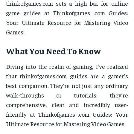
thinkofgames.com sets a high bar for online
game guides at Thinkofgames .com Guides:
Your Ultimate Resource for Mastering Video
Games!
What You Need To Know
Diving into the realm of gaming, I’ve realized
that thinkofgames.com guides are a gamer’s
best companion. They’re not just any ordinary
walk-throughs or tutorials; they’re
comprehensive, clear and incredibly user-
friendly at Thinkofgames .com Guides: Your
Ultimate Resource for Mastering Video Games.