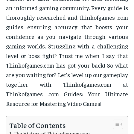
an informed gaming community. Every guide is
thoroughly researched and thinkofgames .com
guides ensuring accuracy that boosts your
confidence as you navigate through various
gaming worlds. Struggling with a challenging
level or boss fight? Trust me when I say that
Thinkofgames.com has got your back! So what
are you waiting for? Let’s level up our gameplay
together with Thinkofgames.com at
Thinkofgames .com Guides: Your Ultimate
Resource for Mastering Video Games!
Table of Contents
The History of Thinkofgames.com