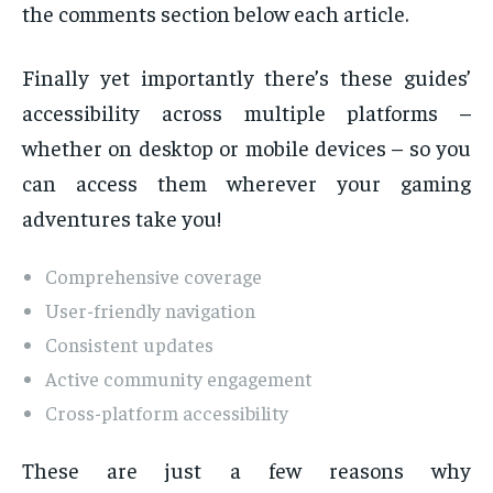
the comments section below each article.
Finally yet importantly there’s these guides’
accessibility across multiple platforms –
whether on desktop or mobile devices – so you
can access them wherever your gaming
adventures take you!
Comprehensive coverage
User-friendly navigation
Consistent updates
Active community engagement
Cross-platform accessibility
These are just a few reasons why