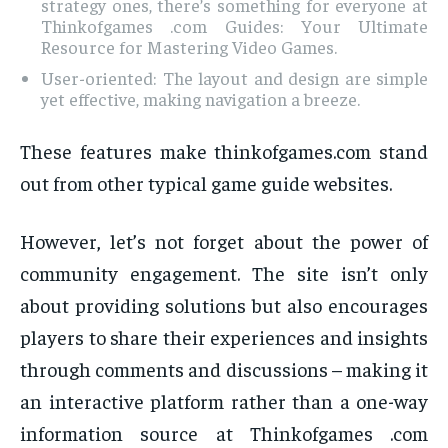
strategy ones, there’s something for everyone at
Thinkofgames .com Guides: Your Ultimate
Resource for Mastering Video Games.
User-oriented: The layout and design are simple
yet effective, making navigation a breeze.
These features make thinkofgames.com stand
out from other typical game guide websites.
However, let’s not forget about the power of
community engagement. The site isn’t only
about providing solutions but also encourages
players to share their experiences and insights
through comments and discussions – making it
an interactive platform rather than a one-way
information source at Thinkofgames .com