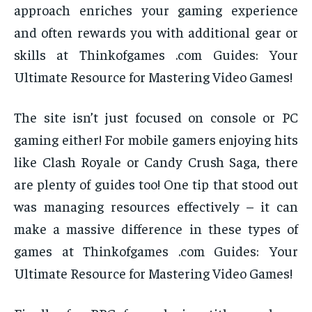
approach enriches your gaming experience
and often rewards you with additional gear or
skills at Thinkofgames .com Guides: Your
Ultimate Resource for Mastering Video Games!
The site isn’t just focused on console or PC
gaming either! For mobile gamers enjoying hits
like Clash Royale or Candy Crush Saga, there
are plenty of guides too! One tip that stood out
was managing resources effectively – it can
make a massive difference in these types of
games at Thinkofgames .com Guides: Your
Ultimate Resource for Mastering Video Games!