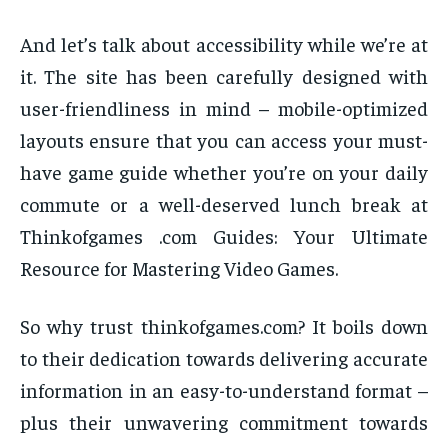
And let’s talk about accessibility while we’re at
it. The site has been carefully designed with
user-friendliness in mind – mobile-optimized
layouts ensure that you can access your must-
have game guide whether you’re on your daily
commute or a well-deserved lunch break at
Thinkofgames .com Guides: Your Ultimate
Resource for Mastering Video Games.
So why trust thinkofgames.com? It boils down
to their dedication towards delivering accurate
information in an easy-to-understand format –
plus their unwavering commitment towards