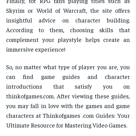
Finally, for RPG fans playing titles such as
Skyrim or World of Warcraft, the site offers
insightful advice on character building.
According to them, choosing skills that
complement your playstyle helps create an
immersive experience!
So, no matter what type of player you are, you
can find game guides and character
introductions that satisfy you on
thinkofgames.com. After viewing these guides,
you may fall in love with the games and game
characters at Thinkofgames .com Guides: Your
Ultimate Resource for Mastering Video Games.