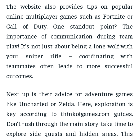
The website also provides tips on popular
online multiplayer games such as Fortnite or
Call of Duty. One standout point? The
importance of communication during team
play! It’s not just about being a lone wolf with
your sniper rifle – coordinating with
teammates often leads to more successful
outcomes.
Next up is their advice for adventure games
like Uncharted or Zelda. Here, exploration is
key according to thinkofgames.com guides.
Don’t rush through the main story; take time to
explore side quests and hidden areas. This