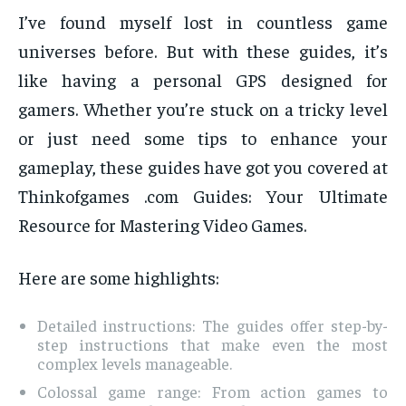
I’ve found myself lost in countless game
universes before. But with these guides, it’s
like having a personal GPS designed for
gamers. Whether you’re stuck on a tricky level
or just need some tips to enhance your
gameplay, these guides have got you covered at
Thinkofgames .com Guides: Your Ultimate
Resource for Mastering Video Games.
Here are some highlights:
Detailed instructions: The guides offer step-by-
step instructions that make even the most
complex levels manageable.
Colossal game range: From action games to