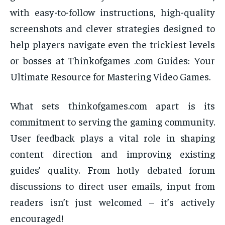
with easy-to-follow instructions, high-quality
screenshots and clever strategies designed to
help players navigate even the trickiest levels
or bosses at Thinkofgames .com Guides: Your
Ultimate Resource for Mastering Video Games.
What sets thinkofgames.com apart is its
commitment to serving the gaming community.
User feedback plays a vital role in shaping
content direction and improving existing
guides’ quality. From hotly debated forum
discussions to direct user emails, input from
readers isn’t just welcomed – it’s actively
encouraged!