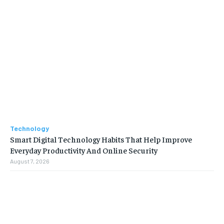
Technology
Smart Digital Technology Habits That Help Improve
Everyday Productivity And Online Security
August 7, 2026