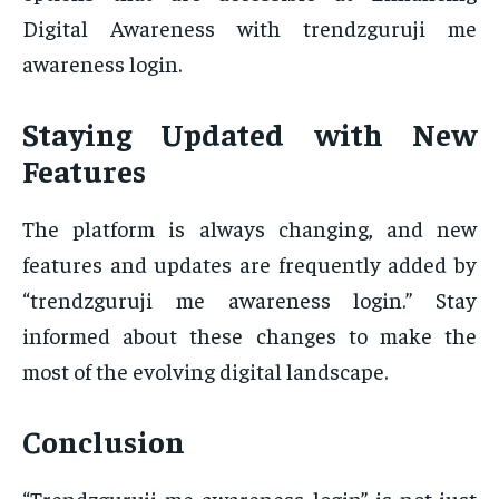
Digital Awareness with trendzguruji me
awareness login.
Staying Updated with New
Features
The platform is always changing, and new
features and updates are frequently added by
“trendzguruji me awareness login.” Stay
informed about these changes to make the
most of the evolving digital landscape.
Conclusion
“Trendzguruji me awareness login” is not just