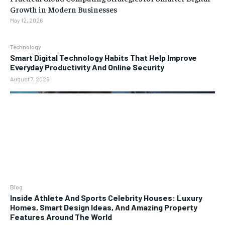
Growth in Modern Businesses
May 12, 2026
Technology
Smart Digital Technology Habits That Help Improve
Everyday Productivity And Online Security
August 7, 2026
Blog
Inside Athlete And Sports Celebrity Houses: Luxury
Homes, Smart Design Ideas, And Amazing Property
Features Around The World