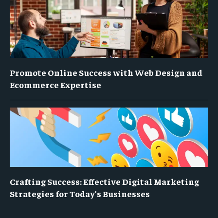
Promote Online Success with Web Design and
Ecommerce Expertise
Crafting Success: Effective Digital Marketing
Strategies for Today’s Businesses