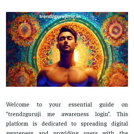
Welcome to your essential guide on
“trendzguruji me awareness login”. This
platform is dedicated to spreading digital
awareness and providing users with the