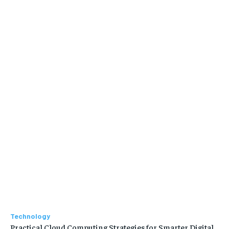
Technology
Practical Cloud Computing Strategies for Smarter Digital