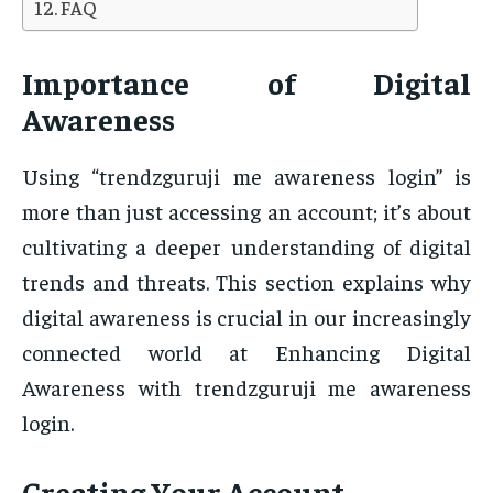
FAQ
Importance of Digital
Awareness
Using “trendzguruji me awareness login” is
more than just accessing an account; it’s about
cultivating a deeper understanding of digital
trends and threats. This section explains why
digital awareness is crucial in our increasingly
connected world at Enhancing Digital
Awareness with trendzguruji me awareness
login.
Creating Your Account