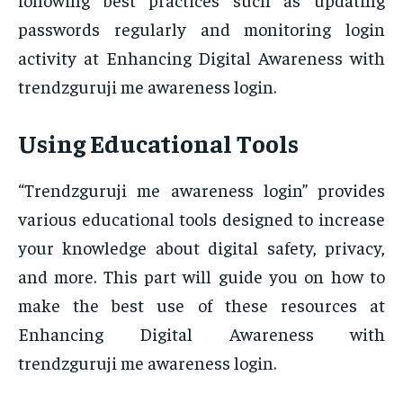
passwords regularly and monitoring login
activity at Enhancing Digital Awareness with
trendzguruji me awareness login.
Using Educational Tools
“Trendzguruji me awareness login” provides
various educational tools designed to increase
your knowledge about digital safety, privacy,
and more. This part will guide you on how to
make the best use of these resources at
Enhancing Digital Awareness with
trendzguruji me awareness login.