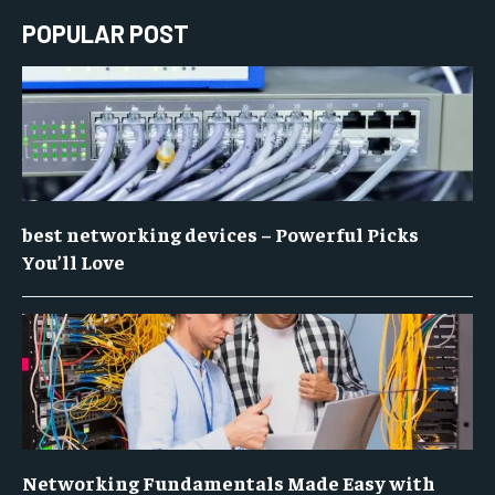
POPULAR POST
best networking devices – Powerful Picks
You’ll Love
Networking Fundamentals Made Easy with