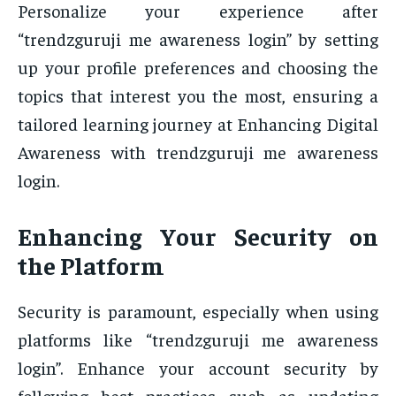
Personalize your experience after
“trendzguruji me awareness login” by setting
up your profile preferences and choosing the
topics that interest you the most, ensuring a
tailored learning journey at Enhancing Digital
Awareness with trendzguruji me awareness
login.
Enhancing Your Security on
the Platform
Security is paramount, especially when using
platforms like “trendzguruji me awareness
login”. Enhance your account security by
following best practices such as updating