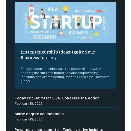
Entrepreneurship Ideas: Ignite Your
Business Journey
Entrepreneurship Ideas are the seeds of innovation,
shaping the future of industries and empowering
individuals to create lasting impact. From small towns to
global...
Today Cricket Match Live: Don’t Miss the Action
February 19, 2026
online degree courses india
February 19, 2026
Powerplay score update – Explosive Live Insights