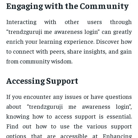
Engaging with the Community
Interacting with other users through
“trendzguruji me awareness login” can greatly
enrich your learning experience. Discover how
to connect with peers, share insights, and gain
from community wisdom.
Accessing Support
If you encounter any issues or have questions
about “trendzguruji me awareness login”,
knowing how to access support is essential.
Find out how to use the various support
options that are accessible at Enhancing