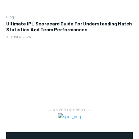
Blog
Ultimate IPL Scorecard Guide For Understanding Match
Statistics And Team Performances
August 4, 2026
― ADVERTISEMENT ―