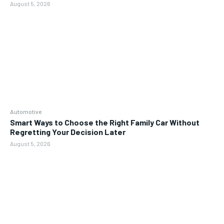
August 5, 2026
Automotive
Smart Ways to Choose the Right Family Car Without
Regretting Your Decision Later
August 5, 2026