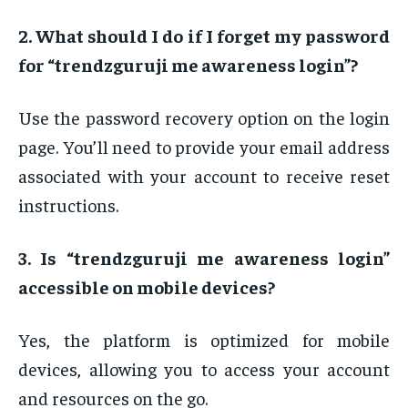
2. What should I do if I forget my password
for “trendzguruji me awareness login”?
Use the password recovery option on the login
page. You’ll need to provide your email address
associated with your account to receive reset
instructions.
3. Is “trendzguruji me awareness login”
accessible on mobile devices?
Yes, the platform is optimized for mobile
devices, allowing you to access your account
and resources on the go.