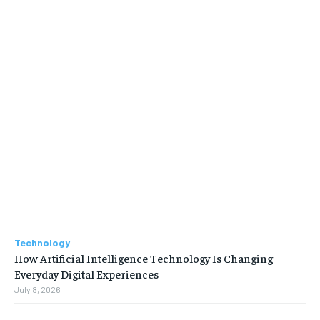
Technology
How Artificial Intelligence Technology Is Changing
Everyday Digital Experiences
July 8, 2026