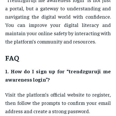
a portal, but a gateway to understanding and
navigating the digital world with confidence.
You can improve your digital literacy and
maintain your online safety by interacting with
the platform’s community and resources.
FAQ
1. How do I sign up for “trendzguruji me
awareness login”?
Visit the platform’s official website to register,
then follow the prompts to confirm your email
address and create a strong password.