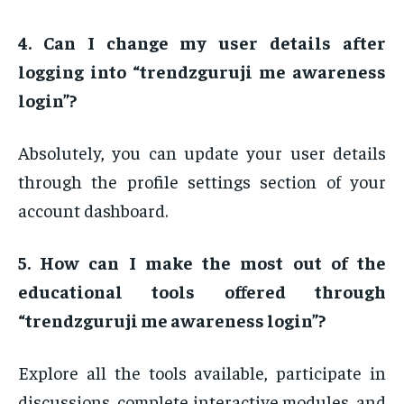
4. Can I change my user details after
logging into “trendzguruji me awareness
login”?
Absolutely, you can update your user details
through the profile settings section of your
account dashboard.
5. How can I make the most out of the
educational tools offered through
“trendzguruji me awareness login”?
Explore all the tools available, participate in
discussions, complete interactive modules, and