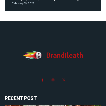
February 19, 2026
RECENT POST