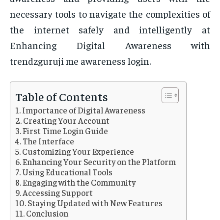
necessary tools to navigate the complexities of
the internet safely and intelligently at
Enhancing Digital Awareness with
trendzguruji me awareness login.
Table of Contents
Importance of Digital Awareness
Creating Your Account
First Time Login Guide
The Interface
Customizing Your Experience
Enhancing Your Security on the Platform
Using Educational Tools
Engaging with the Community
Accessing Support
Staying Updated with New Features
Conclusion