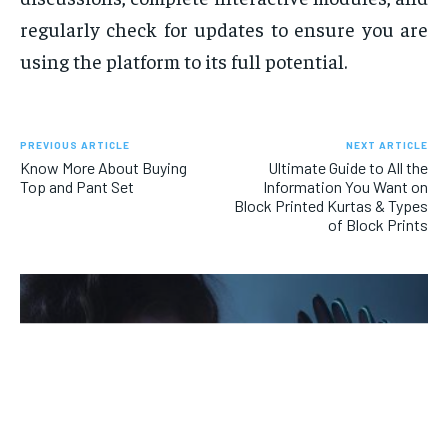
regularly check for updates to ensure you are
using the platform to its full potential.
PREVIOUS ARTICLE
NEXT ARTICLE
Know More About Buying
Ultimate Guide to All the
Top and Pant Set
Information You Want on
Block Printed Kurtas & Types
of Block Prints