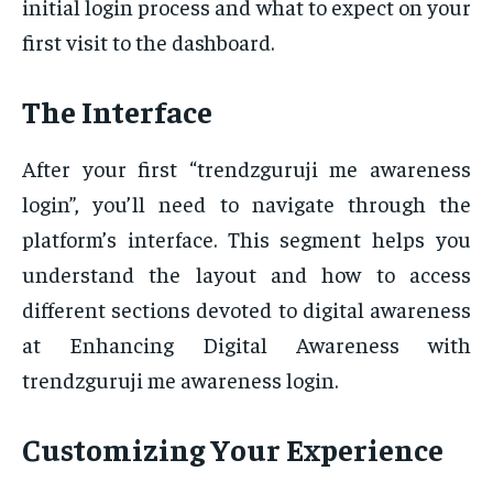
initial login process and what to expect on your
first visit to the dashboard.
The Interface
After your first “trendzguruji me awareness
login”, you’ll need to navigate through the
platform’s interface. This segment helps you
understand the layout and how to access
different sections devoted to digital awareness
at Enhancing Digital Awareness with
trendzguruji me awareness login.
Customizing Your Experience