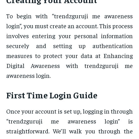
To begin with “trendzguruji me awareness
login”, you must create an account. This process
involves entering your personal information
securely and setting up authentication
measures to protect your data at Enhancing
Digital Awareness with trendzguruji me
awareness login.
First Time Login Guide
Once your account is set up, logging in through
“trendzguruji me awareness login” is
straightforward. We’ll walk you through the