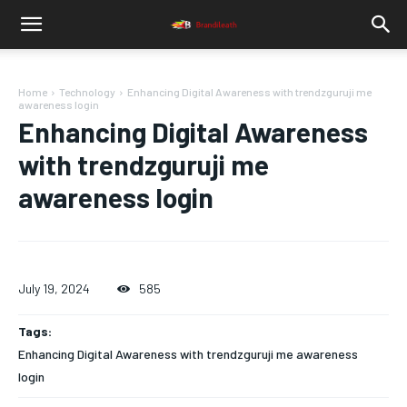
Home
Technology
Enhancing Digital Awareness with trendzguruji me
awareness login
Enhancing Digital Awareness
with trendzguruji me
awareness login
July 19, 2024
585
Tags:
Enhancing Digital Awareness with trendzguruji me awareness
login