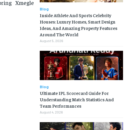
loring Xmegle
Blog
Inside Athlete And Sports Celebrity
Houses: Luxury Homes, Smart Design
Ideas, And Amazing Property Features
Around The World
August 5, 2026
Blog
Ultimate IPL Scorecard Guide For
Understanding Match Statistics And
Team Performances
August 4, 2026