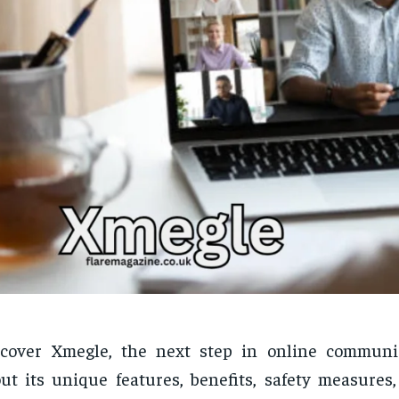
scover Xmegle, the next step in online communi
ut its unique features, benefits, safety measures,