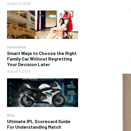
August 5, 2026
Automotive
Smart Ways to Choose the Right
Family Car Without Regretting
Your Decision Later
August 5, 2026
Blog
Ultimate IPL Scorecard Guide
For Understanding Match