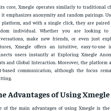
its core, Xmegle operates similarly to traditional c
 it emphasizes anonymity and random pairings. Us
 platform, and with a single click, they are paire
ndom individual. Whether you are looking to
versations, make new friends, or even just expl
tures, Xmegle offers an intuitive, easy-to-use i
nnects users instantly at Exploring Xmegle Ano
ts and Global Interaction. Moreover, the platform a
xt-based communication, although the focus rem
tting.
he Advantages of Using Xmegle
 of the main advantages of using Xmegle is the