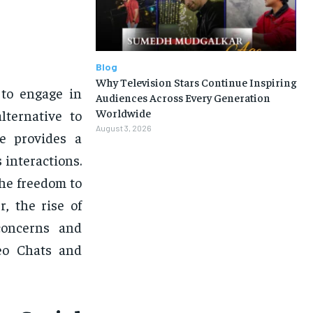
Blog
Why Television Stars Continue Inspiring
 to engage in
Audiences Across Every Generation
Worldwide
lternative to
August 3, 2026
le provides a
interactions.
the freedom to
, the rise of
concerns and
eo Chats and