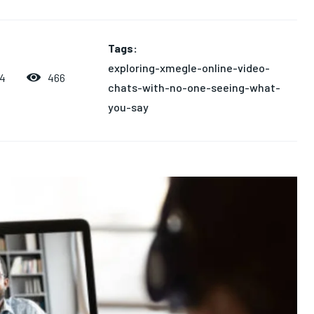
Tags:
exploring-xmegle-online-video-
466
24
chats-with-no-one-seeing-what-
you-say