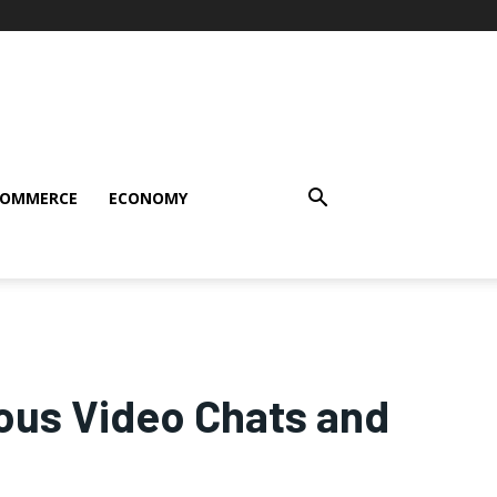
COMMERCE
ECONOMY
us Video Chats and