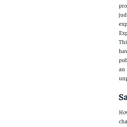
pro
jud
exp
Exp
Thi
ha
pub
an
unp
S
How
cha