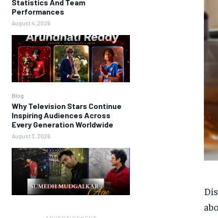
Statistics And Team
Performances
August 4, 2026
Blog
Why Television Stars Continue
Inspiring Audiences Across
Every Generation Worldwide
August 3, 2026
Di
abo