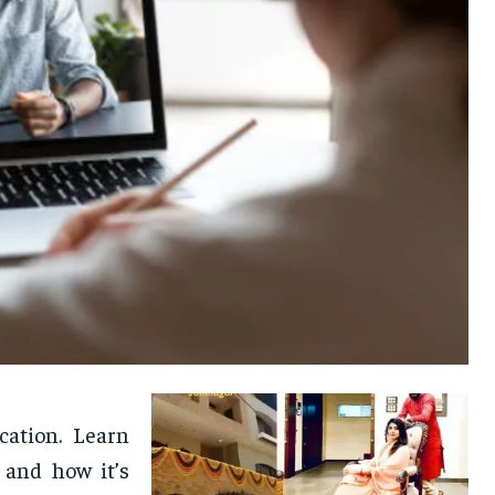
cation. Learn
 and how it’s