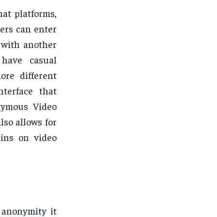
hat platforms,
ers can enter
d with another
 have casual
ore different
nterface that
nymous Video
lso allows for
ains on video
 anonymity it