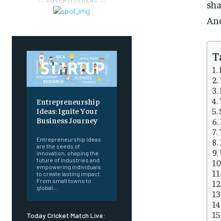
― ADVERTISEMENT ―
sha
Ano
T
Entrepreneurship
Ideas: Ignite Your
Business Journey
Entrepreneurship Ideas
are the seeds of
innovation, shaping the
future of industries and
empowering individuals
to create lasting impact.
From small towns to
global...
Today Cricket Match Live: