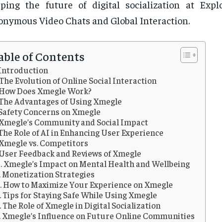
ping the future of digital socialization at Exp
nymous Video Chats and Global Interaction.
able of Contents
Introduction
The Evolution of Online Social Interaction
How Does Xmegle Work?
The Advantages of Using Xmegle
Safety Concerns on Xmegle
Xmegle’s Community and Social Impact
The Role of AI in Enhancing User Experience
Xmegle vs. Competitors
User Feedback and Reviews of Xmegle
Xmegle’s Impact on Mental Health and Wellbeing
Monetization Strategies
How to Maximize Your Experience on Xmegle
Tips for Staying Safe While Using Xmegle
The Role of Xmegle in Digital Socialization
Xmegle’s Influence on Future Online Communities