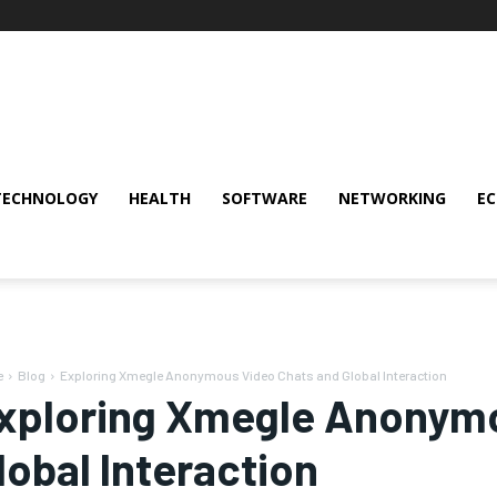
TECHNOLOGY
HEALTH
SOFTWARE
NETWORKING
E
e
Blog
Exploring Xmegle Anonymous Video Chats and Global Interaction
xploring Xmegle Anonymo
lobal Interaction