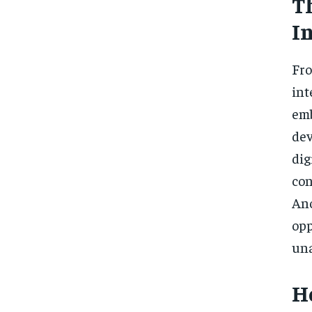
T
I
Fr
int
emb
dev
di
con
Ano
op
una
H