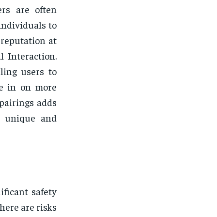
ers are often
individuals to
 reputation at
 Interaction.
ling users to
ge in on more
 pairings adds
n unique and
ficant safety
there are risks