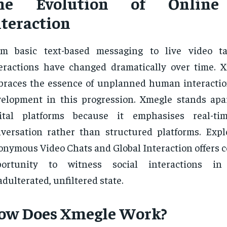
he Evolution of Online 
nteraction
om basic text-based messaging to live video ta
eractions have changed dramatically over time. 
races the essence of unplanned human interaction
elopment in this progression. Xmegle stands apa
gital platforms because it emphasises real-tim
versation rather than structured platforms. Exp
nymous Video Chats and Global Interaction offers 
portunity to witness social interactions i
dulterated, unfiltered state.
ow Does Xmegle Work?