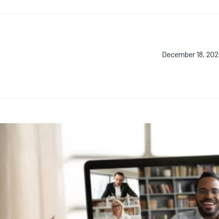
December 18, 20