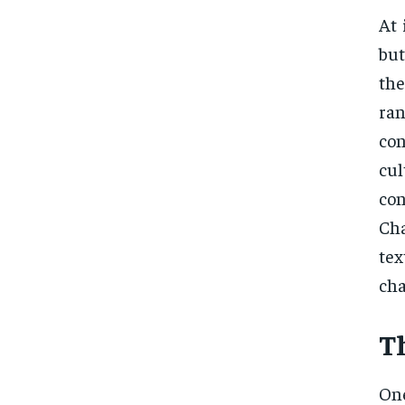
At 
but
the
ra
con
cul
co
Cha
te
cha
T
One