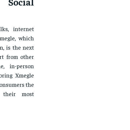
Social
lks, internet
Xmegle, which
, is the next
rt from other
e, in-person
loring Xmegle
consumers the
n their most