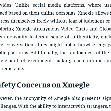
vides. Unlike social media platforms, where us
ged based on their online personas, Xmegle allows 
ress themselves freely without fear of judgment or
loring Xmegle Anonymous Video Chats and Global
s anonymity fosters a sense of authenticity, enab
ve conversations they might not otherwise enga
lic platforms. Additionally, the randomness of the
 element of excitement, making each interactio
redictable.
afety Concerns on Xmegle
ever, the anonymity of Xmegle also presents signi
llenges. With the ability to interact with strangers, 