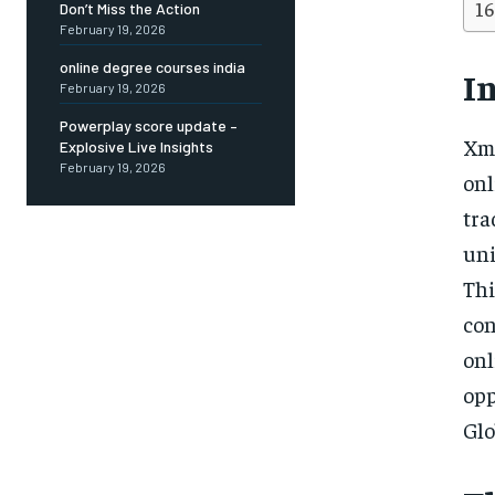
Don’t Miss the Action
February 19, 2026
online degree courses india
I
February 19, 2026
Powerplay score update –
Xme
Explosive Live Insights
February 19, 2026
onl
tr
uni
Thi
con
on
op
Glo