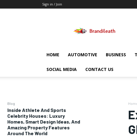
Sign in / Join
Brandileath
HOME
AUTOMOTIVE
BUSINESS
SOCIAL MEDIA
CONTACT US
Blog
Hom
Inside Athlete And Sports
E
Celebrity Houses: Luxury
Homes, Smart Design Ideas, And
G
Amazing Property Features
Around The World