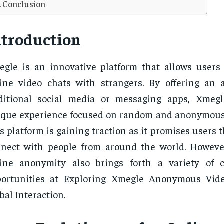
Conclusion
ntroduction
gle is an innovative platform that allows users
ine video chats with strangers. By offering an a
aditional social media or messaging apps, Xmeg
que experience focused on random and anonymous 
s platform is gaining traction as it promises users 
nect with people from around the world. However
line anonymity also brings forth a variety of 
portunities at Exploring Xmegle Anonymous Vid
bal Interaction.