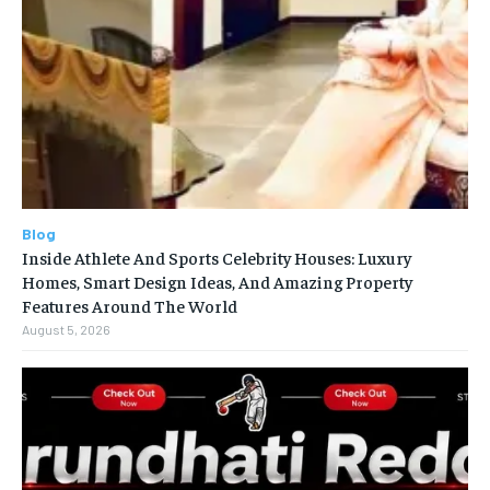
Blog
Inside Athlete And Sports Celebrity Houses: Luxury
Homes, Smart Design Ideas, And Amazing Property
Features Around The World
August 5, 2026