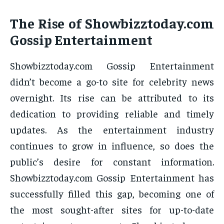
The Rise of Showbizztoday.com
Gossip Entertainment
Showbizztoday.com Gossip Entertainment
didn’t become a go-to site for celebrity news
overnight. Its rise can be attributed to its
dedication to providing reliable and timely
updates. As the entertainment industry
continues to grow in influence, so does the
public’s desire for constant information.
Showbizztoday.com Gossip Entertainment has
successfully filled this gap, becoming one of
the most sought-after sites for up-to-date