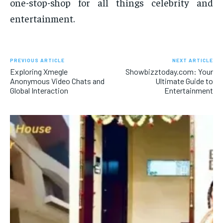
one-stop-shop for all things celebrity and
entertainment.
PREVIOUS ARTICLE
NEXT ARTICLE
Exploring Xmegle
Showbizztoday.com: Your
Anonymous Video Chats and
Ultimate Guide to
Global Interaction
Entertainment