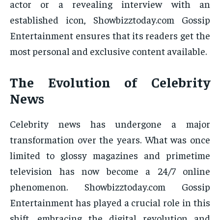
actor or a revealing interview with an
established icon, Showbizztoday.com Gossip
Entertainment ensures that its readers get the
most personal and exclusive content available.
The Evolution of Celebrity
News
Celebrity news has undergone a major
transformation over the years. What was once
limited to glossy magazines and primetime
television has now become a 24/7 online
phenomenon. Showbizztoday.com Gossip
Entertainment has played a crucial role in this
shift, embracing the digital revolution and