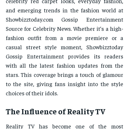
celebrity red carpet looks, everyday fashion,
and emerging trends in the fashion world at
Showbizztoday.com Gossip Entertainment
Source for Celebrity News. Whether it’s a high-
fashion outfit from a movie premiere or a
casual street style moment, Showbizztoday
Gossip Entertainment provides its readers
with all the latest fashion updates from the
stars. This coverage brings a touch of glamour
to the site, giving fans insight into the style
choices of their idols.
The Influence of Reality TV
Reality TV has become one of the most