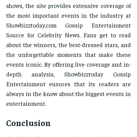
shows, the site provides extensive coverage of
the most important events in the industry at
Showbizztoday.com Gossip Entertainment
Source for Celebrity News. Fans get to read
about the winners, the best-dressed stars, and
the unforgettable moments that make these
events iconic. By offering live coverage and in-
depth analysis, Showbizztoday Gossip
Entertainment ensures that its readers are
always in the know about the biggest events in
entertainment.
Conclusion