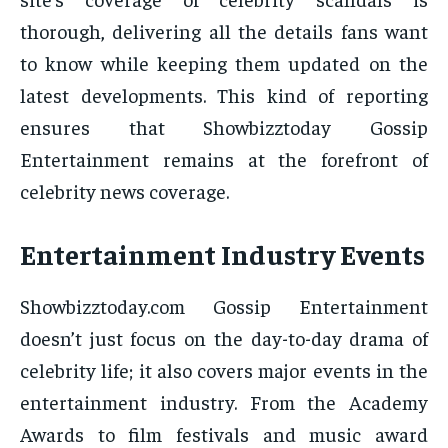
thorough, delivering all the details fans want
to know while keeping them updated on the
latest developments. This kind of reporting
ensures that Showbizztoday Gossip
Entertainment remains at the forefront of
celebrity news coverage.
Entertainment Industry Events
Showbizztoday.com Gossip Entertainment
doesn’t just focus on the day-to-day drama of
celebrity life; it also covers major events in the
entertainment industry. From the Academy
Awards to film festivals and music award