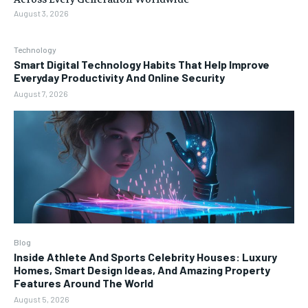
August 3, 2026
Technology
Smart Digital Technology Habits That Help Improve
Everyday Productivity And Online Security
August 7, 2026
Blog
Inside Athlete And Sports Celebrity Houses: Luxury
Homes, Smart Design Ideas, And Amazing Property
Features Around The World
August 5, 2026