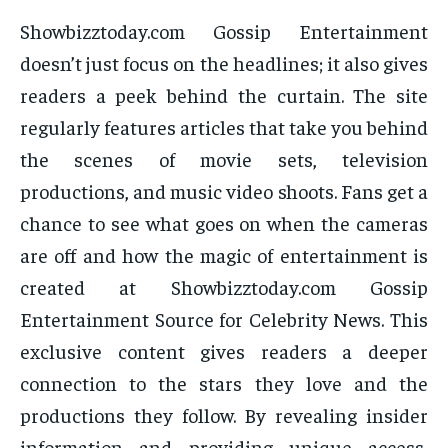
Showbizztoday.com Gossip Entertainment
doesn’t just focus on the headlines; it also gives
readers a peek behind the curtain. The site
regularly features articles that take you behind
the scenes of movie sets, television
productions, and music video shoots. Fans get a
chance to see what goes on when the cameras
are off and how the magic of entertainment is
created at Showbizztoday.com Gossip
Entertainment Source for Celebrity News. This
exclusive content gives readers a deeper
connection to the stars they love and the
productions they follow. By revealing insider
information and providing unique access,