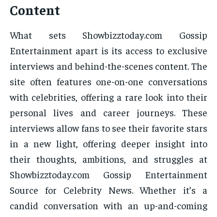
Content
What sets Showbizztoday.com Gossip
Entertainment apart is its access to exclusive
interviews and behind-the-scenes content. The
site often features one-on-one conversations
with celebrities, offering a rare look into their
personal lives and career journeys. These
interviews allow fans to see their favorite stars
in a new light, offering deeper insight into
their thoughts, ambitions, and struggles at
Showbizztoday.com Gossip Entertainment
Source for Celebrity News. Whether it’s a
candid conversation with an up-and-coming