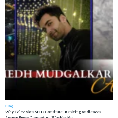
Blog
Why Television Stars Continue Inspiring Audiences
Across Every Generation Worldwide