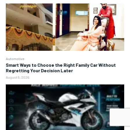
Automotive
Smart Ways to Choose the Right Family Car Without
Regretting Your Decision Later
August 5, 2026