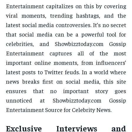
Entertainment capitalizes on this by covering
viral moments, trending hashtags, and the
latest social media controversies. It’s no secret
that social media can be a powerful tool for
celebrities, and Showbizztoday.com Gossip
Entertainment captures all of the most
important online moments, from influencers’
latest posts to Twitter feuds. In a world where
news breaks first on social media, this site
ensures that no important story goes
unnoticed at Showbizztoday.com Gossip
Entertainment Source for Celebrity News.
Exclusive Interviews and