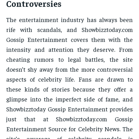
Controversies
The entertainment industry has always been
rife with scandals, and Showbizztoday.com
Gossip Entertainment covers them with the
intensity and attention they deserve. From
cheating rumors to legal battles, the site
doesn’t shy away from the more controversial
aspects of celebrity life. Fans are drawn to
these kinds of stories because they offer a
glimpse into the imperfect side of fame, and
Showbizztoday Gossip Entertainment provides
just that at Showbizztoday.com Gossip
Entertainment Source for Celebrity News. The
site’s coverage of celebrity scandals is