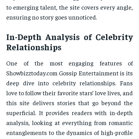
to emerging talent, the site covers every angle,
ensuring no story goes unnoticed.
In-Depth Analysis of Celebrity
Relationships
One of the most engaging features of
Showbizztoday.com Gossip Entertainment is its
deep dive into celebrity relationships. Fans
love to follow their favorite stars’ love lives, and
this site delivers stories that go beyond the
superficial. It provides readers with in-depth
analysis, looking at everything from romantic
entanglements to the dynamics of high-profile