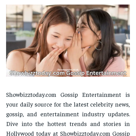
Showbizztoday.com Gossip Entertainment is
your daily source for the latest celebrity news,
gossip, and entertainment industry updates.
Dive into the hottest trends and stories in
Hollywood today at Showbizztoday.com Gossip