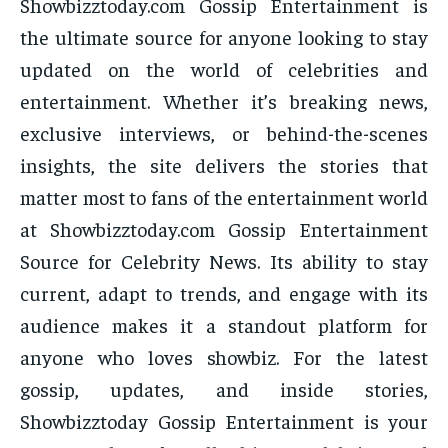
Showbizztoday.com Gossip Entertainment is
the ultimate source for anyone looking to stay
updated on the world of celebrities and
entertainment. Whether it’s breaking news,
exclusive interviews, or behind-the-scenes
insights, the site delivers the stories that
matter most to fans of the entertainment world
at Showbizztoday.com Gossip Entertainment
Source for Celebrity News. Its ability to stay
current, adapt to trends, and engage with its
audience makes it a standout platform for
anyone who loves showbiz. For the latest
gossip, updates, and inside stories,
Showbizztoday Gossip Entertainment is your