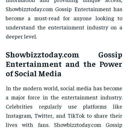
Showbizztoday.com Gossip Entertainment has
become a must-read for anyone looking to
understand the entertainment industry on a
deeper level.
Showbizztoday.com Gossip
Entertainment and the Power
of Social Media
In the modern world, social media has become
a major force in the entertainment industry.
Celebrities regularly use platforms like
Instagram, Twitter, and TikTok to share their
lives with fans. Showbizztoday.com Gossip