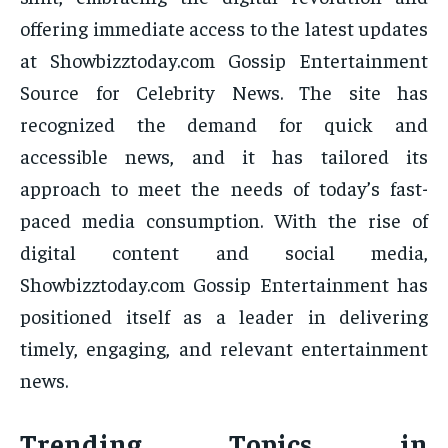
offering immediate access to the latest updates
at Showbizztoday.com Gossip Entertainment
Source for Celebrity News. The site has
recognized the demand for quick and
accessible news, and it has tailored its
approach to meet the needs of today’s fast-
paced media consumption. With the rise of
digital content and social media,
Showbizztoday.com Gossip Entertainment has
positioned itself as a leader in delivering
timely, engaging, and relevant entertainment
news.
Trending Topics in