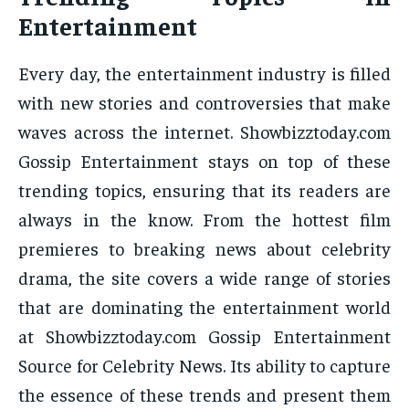
Entertainment
Every day, the entertainment industry is filled
with new stories and controversies that make
waves across the internet. Showbizztoday.com
Gossip Entertainment stays on top of these
trending topics, ensuring that its readers are
always in the know. From the hottest film
premieres to breaking news about celebrity
drama, the site covers a wide range of stories
that are dominating the entertainment world
at Showbizztoday.com Gossip Entertainment
Source for Celebrity News. Its ability to capture
the essence of these trends and present them