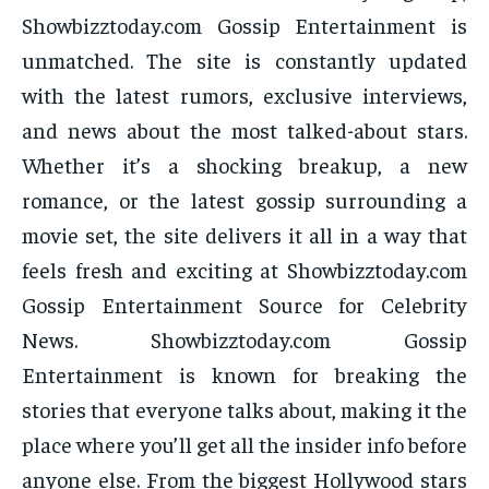
Showbizztoday.com Gossip Entertainment is
unmatched. The site is constantly updated
with the latest rumors, exclusive interviews,
and news about the most talked-about stars.
Whether it’s a shocking breakup, a new
romance, or the latest gossip surrounding a
movie set, the site delivers it all in a way that
feels fresh and exciting at Showbizztoday.com
Gossip Entertainment Source for Celebrity
News. Showbizztoday.com Gossip
Entertainment is known for breaking the
stories that everyone talks about, making it the
place where you’ll get all the insider info before
anyone else. From the biggest Hollywood stars