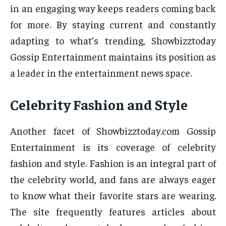
in an engaging way keeps readers coming back
for more. By staying current and constantly
adapting to what’s trending, Showbizztoday
Gossip Entertainment maintains its position as
a leader in the entertainment news space.
Celebrity Fashion and Style
Another facet of Showbizztoday.com Gossip
Entertainment is its coverage of celebrity
fashion and style. Fashion is an integral part of
the celebrity world, and fans are always eager
to know what their favorite stars are wearing.
The site frequently features articles about