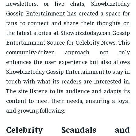
newsletters, or live chats, Showbizztoday
Gossip Entertainment has created a space for
fans to connect and share their thoughts on
the latest stories at Showbizztoday.com Gossip
Entertainment Source for Celebrity News. This
community-driven approach not only
enhances the user experience but also allows
Showbizztoday Gossip Entertainment to stay in
touch with what its readers are interested in.
The site listens to its audience and adapts its
content to meet their needs, ensuring a loyal
and growing following.
Celebrity Scandals and