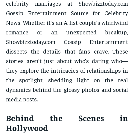
celebrity marriages at Showbizztoday.com
Gossip Entertainment Source for Celebrity
News. Whether it’s an A-list couple’s whirlwind
romance or an unexpected breakup,
Showbizztoday.com Gossip Entertainment
dissects the details that fans crave. These
stories aren’t just about who’s dating who—
they explore the intricacies of relationships in
the spotlight, shedding light on the real
dynamics behind the glossy photos and social
media posts.
Behind the Scenes in
Hollywood