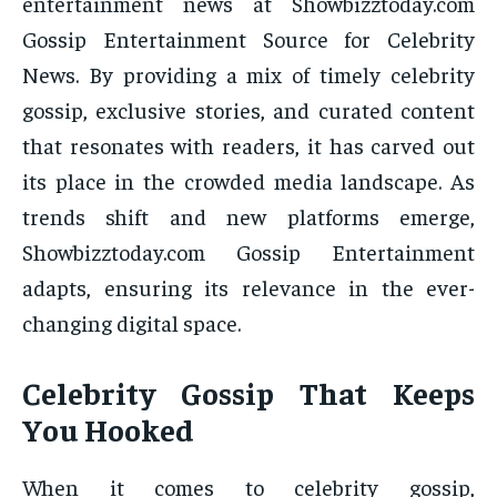
entertainment news at Showbizztoday.com
Gossip Entertainment Source for Celebrity
News. By providing a mix of timely celebrity
gossip, exclusive stories, and curated content
that resonates with readers, it has carved out
its place in the crowded media landscape. As
trends shift and new platforms emerge,
Showbizztoday.com Gossip Entertainment
adapts, ensuring its relevance in the ever-
changing digital space.
Celebrity Gossip That Keeps
You Hooked
When it comes to celebrity gossip,