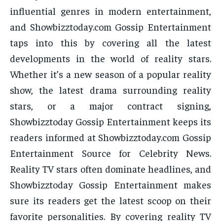
influential genres in modern entertainment,
and Showbizztoday.com Gossip Entertainment
taps into this by covering all the latest
developments in the world of reality stars.
Whether it’s a new season of a popular reality
show, the latest drama surrounding reality
stars, or a major contract signing,
Showbizztoday Gossip Entertainment keeps its
readers informed at Showbizztoday.com Gossip
Entertainment Source for Celebrity News.
Reality TV stars often dominate headlines, and
Showbizztoday Gossip Entertainment makes
sure its readers get the latest scoop on their
favorite personalities. By covering reality TV