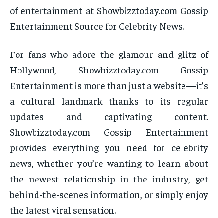
of entertainment at Showbizztoday.com Gossip
Entertainment Source for Celebrity News.
For fans who adore the glamour and glitz of
Hollywood, Showbizztoday.com Gossip
Entertainment is more than just a website—it’s
a cultural landmark thanks to its regular
updates and captivating content.
Showbizztoday.com Gossip Entertainment
provides everything you need for celebrity
news, whether you’re wanting to learn about
the newest relationship in the industry, get
behind-the-scenes information, or simply enjoy
the latest viral sensation.