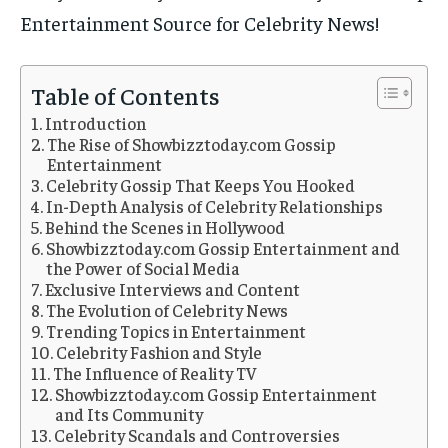
Entertainment Source for Celebrity News!
Table of Contents
Introduction
The Rise of Showbizztoday.com Gossip
Entertainment
Celebrity Gossip That Keeps You Hooked
In-Depth Analysis of Celebrity Relationships
Behind the Scenes in Hollywood
Showbizztoday.com Gossip Entertainment and
the Power of Social Media
Exclusive Interviews and Content
The Evolution of Celebrity News
Trending Topics in Entertainment
Celebrity Fashion and Style
The Influence of Reality TV
Showbizztoday.com Gossip Entertainment
and Its Community
Celebrity Scandals and Controversies