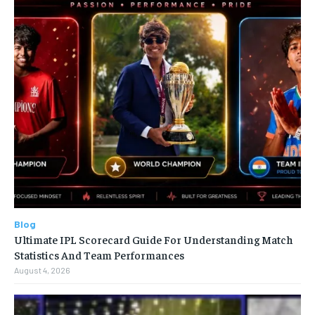
Blog
Ultimate IPL Scorecard Guide For Understanding Match
Statistics And Team Performances
August 4, 2026