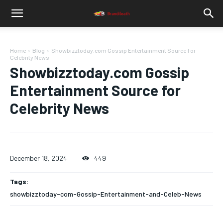
Home
Blog
Showbizztoday.com Gossip Entertainment Source for
Celebrity News
Showbizztoday.com Gossip
Entertainment Source for
Celebrity News
December 18, 2024
449
Tags:
showbizztoday-com-Gossip-Entertainment-and-Celeb-News