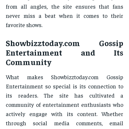
from all angles, the site ensures that fans
never miss a beat when it comes to their
favorite shows.
Showbizztoday.com Gossip
Entertainment and Its
Community
What makes Showbizztoday.com Gossip
Entertainment so special is its connection to
its readers. The site has cultivated a
community of entertainment enthusiasts who
actively engage with its content. Whether
through social media comments, email