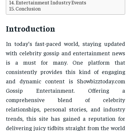
Entertainment Industry Events
Conclusion
Introduction
In today’s fast-paced world, staying updated
with celebrity gossip and entertainment news
is a must for many. One platform that
consistently provides this kind of engaging
and dynamic content is Showbizztoday.com
Gossip Entertainment. Offering a
comprehensive blend of celebrity
relationships, personal stories, and industry
trends, this site has gained a reputation for
delivering juicy tidbits straight from the world