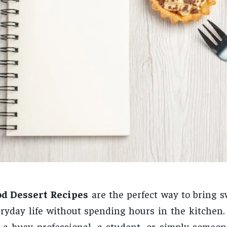
od Dessert Recipes
are the perfect way to bring s
ryday life without spending hours in the kitchen
 a busy professional, a student, or simply someo