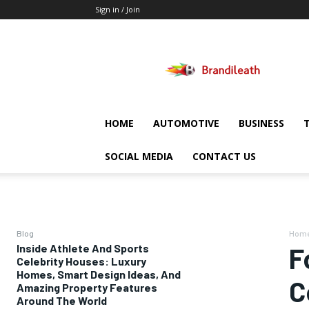
Sign in / Join
Brandileath
HOME
AUTOMOTIVE
BUSINESS
SOCIAL MEDIA
CONTACT US
Blog
Hom
Inside Athlete And Sports
F
Celebrity Houses: Luxury
Homes, Smart Design Ideas, And
C
Amazing Property Features
Around The World