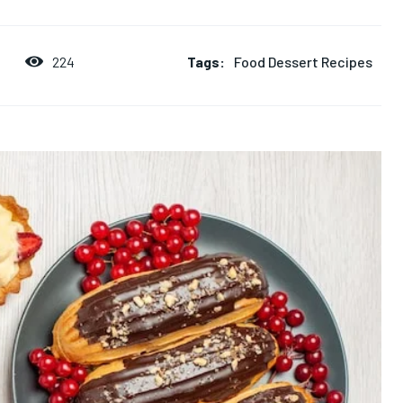
Tags:
Food Dessert Recipes
224