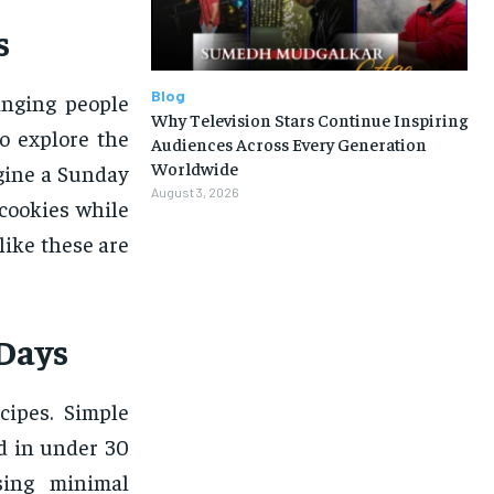
s
Blog
inging people
Why Television Stars Continue Inspiring
o explore the
Audiences Across Every Generation
Worldwide
gine a Sunday
August 3, 2026
cookies while
like these are
 Days
cipes. Simple
d in under 30
sing minimal