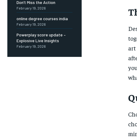
Don’t Miss the Action
T
February 19, 2026
online degree courses india
February 19, 2026
Des
Powerplay score update –
tog
Explosive Live Insights
February 19, 2026
art
aft
you
wha
Q
Cho
cho
mi