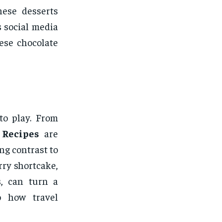
hese desserts
s social media
ese chocolate
to play. From
 Recipes
are
ng contrast to
rry shortcake,
s, can turn a
o how travel