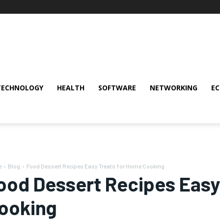
TECHNOLOGY
HEALTH
SOFTWARE
NETWORKING
E
e
Blog
Food Dessert Recipes Easy Treats for Home Cooking
ood Dessert Recipes Easy
ooking