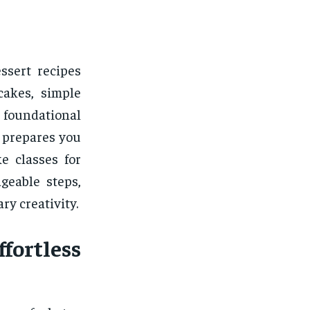
ssert recipes
cakes, simple
foundational
 prepares you
e classes for
geable steps,
ry creativity.
ortless