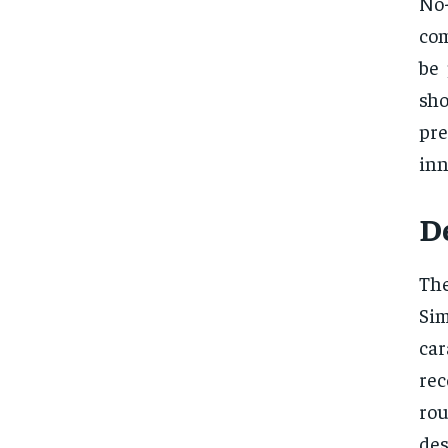
No-
com
be 
sh
pr
inn
D
The
Sim
car
rec
rou
des