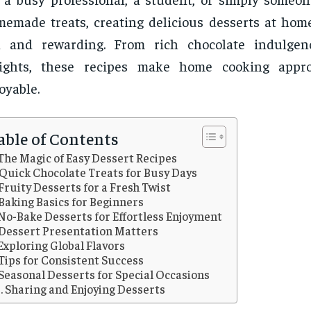
emade treats, creating delicious desserts at hom
n and rewarding. From rich chocolate indulgenc
lights, these recipes make home cooking appr
oyable.
able of Contents
The Magic of Easy Dessert Recipes
Quick Chocolate Treats for Busy Days
Fruity Desserts for a Fresh Twist
Baking Basics for Beginners
No-Bake Desserts for Effortless Enjoyment
Dessert Presentation Matters
Exploring Global Flavors
Tips for Consistent Success
Seasonal Desserts for Special Occasions
Sharing and Enjoying Desserts