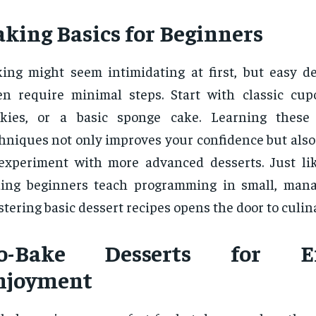
aking Basics for Beginners
ing might seem intimidating at first, but easy de
en require minimal steps. Start with classic cup
okies, or a basic sponge cake. Learning these 
hniques not only improves your confidence but also
experiment with more advanced desserts. Just lik
ing beginners teach programming in small, mana
tering basic dessert recipes opens the door to culina
o-Bake Desserts for Eff
njoyment