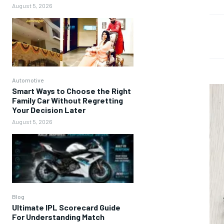
August 5, 2026
Automotive
Smart Ways to Choose the Right
Family Car Without Regretting
Your Decision Later
August 5, 2026
Blog
Ultimate IPL Scorecard Guide
For Understanding Match