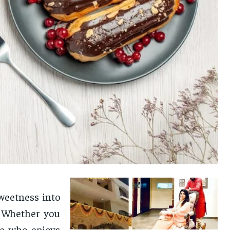
weetness into
. Whether you
ne who enjoys