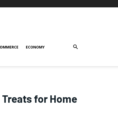
COMMERCE
ECONOMY
 Treats for Home