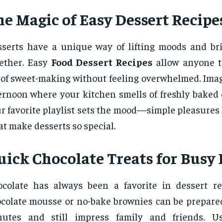
he Magic of Easy Dessert Recipe
serts have a unique way of lifting moods and br
ether. Easy
Food Dessert Recipes
allow anyone t
 of sweet-making without feeling overwhelmed. Ima
ernoon where your kitchen smells of freshly baked 
r favorite playlist sets the mood—simple pleasures 
t make desserts so special.
uick Chocolate Treats for Busy
colate has always been a favorite in dessert re
colate mousse or no-bake brownies can be prepare
nutes and still impress family and friends. U