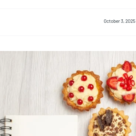
October 3, 2025