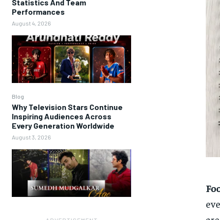
Statistics And Team
Performances
August 4, 2026
Blog
Why Television Stars Continue
Inspiring Audiences Across
Every Generation Worldwide
August 3, 2026
Fo
eve
are