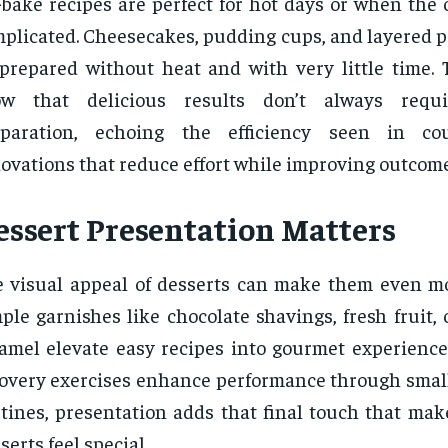
bake recipes are perfect for hot days or when the 
plicated. Cheesecakes, pudding cups, and layered pa
prepared without heat and with very little time. 
ow that delicious results don’t always requi
eparation, echoing the efficiency seen in cou
ovations that reduce effort while improving outcome
essert Presentation Matters
 visual appeal of desserts can make them even mo
ple garnishes like chocolate shavings, fresh fruit, o
amel elevate easy recipes into gourmet experiences
overy exercises enhance performance through small 
tines, presentation adds that final touch that m
serts feel special.