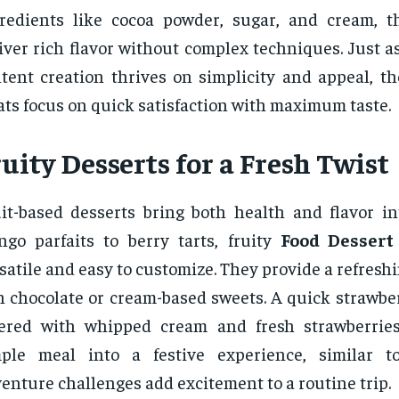
redients like cocoa powder, sugar, and cream, t
iver rich flavor without complex techniques. Just a
tent creation thrives on simplicity and appeal, th
ats focus on quick satisfaction with maximum taste.
uity Desserts for a Fresh Twist
it-based desserts bring both health and flavor in
go parfaits to berry tarts, fruity
Food Dessert
satile and easy to customize. They provide a refreshi
h chocolate or cream-based sweets. A quick strawbe
yered with whipped cream and fresh strawberrie
mple meal into a festive experience, similar t
enture challenges add excitement to a routine trip.