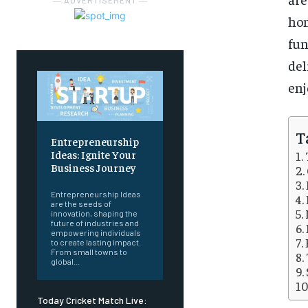
― ADVERTISEMENT ―
hom
fu
de
enj
T
Entrepreneurship
Ideas: Ignite Your
Business Journey
Entrepreneurship Ideas
are the seeds of
innovation, shaping the
future of industries and
empowering individuals
to create lasting impact.
From small towns to
global...
Today Cricket Match Live: