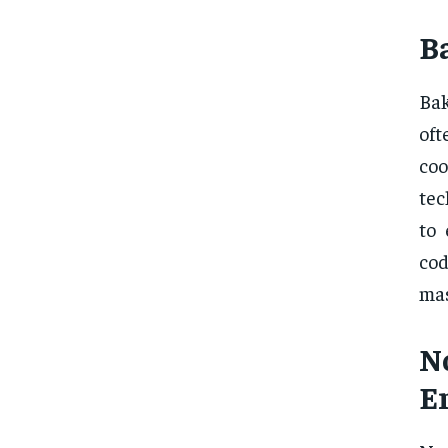
B
Bak
oft
co
tec
to 
cod
mas
N
E