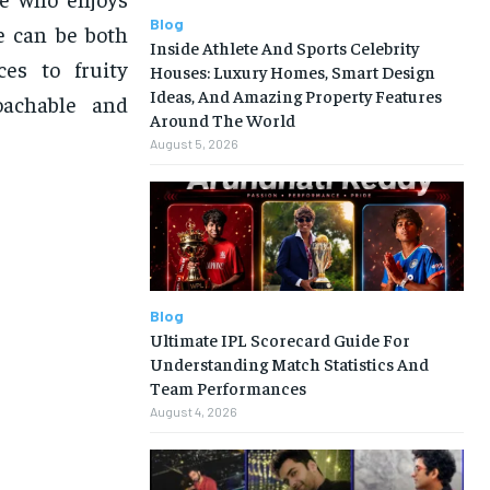
Blog
e can be both
Inside Athlete And Sports Celebrity
es to fruity
Houses: Luxury Homes, Smart Design
Ideas, And Amazing Property Features
oachable and
Around The World
August 5, 2026
Blog
Ultimate IPL Scorecard Guide For
Understanding Match Statistics And
Team Performances
August 4, 2026