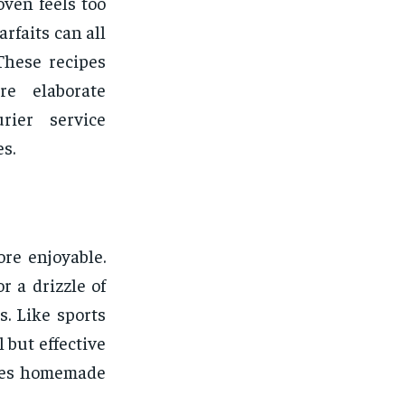
oven feels too
rfaits can all
These recipes
re elaborate
rier service
s.
re enjoyable.
r a drizzle of
. Like sports
but effective
akes homemade