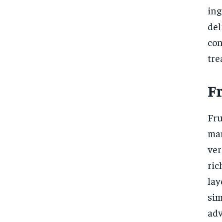
ing
del
con
tre
Fr
Fru
man
ver
ric
la
si
adv