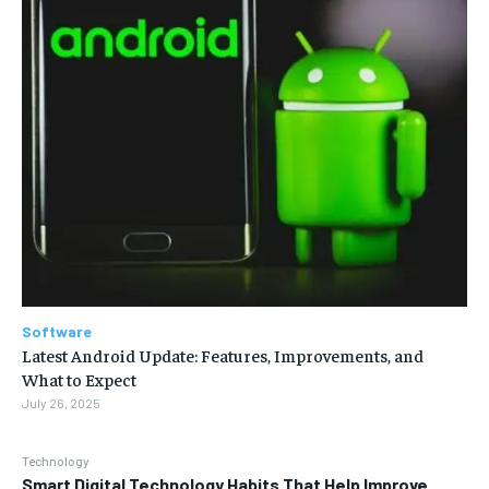
Software
Latest Android Update: Features, Improvements, and
What to Expect
July 26, 2025
Technology
Smart Digital Technology Habits That Help Improve