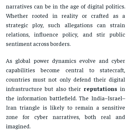
narratives can be in the age of digital politics.
Whether rooted in reality or crafted as a
strategic ploy, such allegations can strain
relations, influence policy, and stir public
sentiment across borders.
As global power dynamics evolve and cyber
capabilities become central to statecraft,
countries must not only defend their digital
infrastructure but also their
reputations
in
the information battlefield. The India–Israel–
Iran triangle is likely to remain a sensitive
zone for cyber narratives, both real and
imagined.