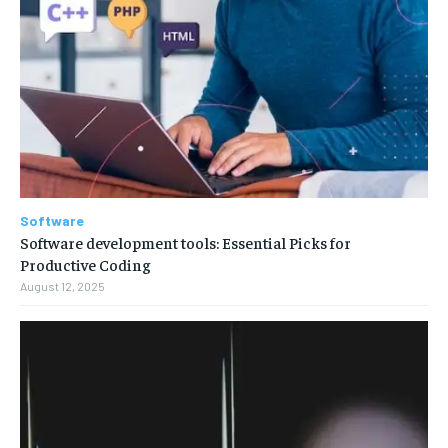
Software
Software development tools: Essential Picks for
Productive Coding
August 12, 2025