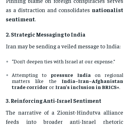
Pinning blame on foreign conspiracies serves
as a distraction and consolidates
nationalist
sentiment
.
2.
Strategic Messaging to India
Iran may be sending a veiled message to India:
“Don’t deepen ties with Israel at our expense.”
Attempting to
pressure India
on regional
matters like the
India–Iran–Afghanistan
trade corridor
or
Iran’s inclusion in BRICS+
.
3.
Reinforcing Anti-Israel Sentiment
The narrative of a Zionist-Hindutva alliance
feeds into broader anti-Israel rhetoric