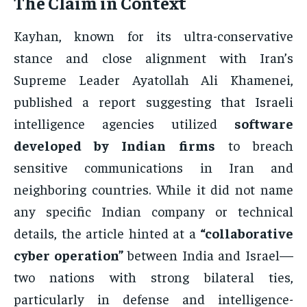
The Claim in Context
Kayhan, known for its ultra-conservative
stance and close alignment with Iran’s
Supreme Leader Ayatollah Ali Khamenei,
published a report suggesting that Israeli
intelligence agencies utilized
software
developed by Indian firms
to breach
sensitive communications in Iran and
neighboring countries. While it did not name
any specific Indian company or technical
details, the article hinted at a
“collaborative
cyber operation”
between India and Israel—
two nations with strong bilateral ties,
particularly in defense and intelligence-