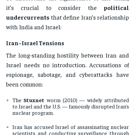
it’s crucial to consider the
political
undercurrents
that define Iran’s relationship
with India and Israel:
Iran–Israel Tensions
The long-standing hostility between Iran and
Israel needs no introduction. Accusations of
espionage, sabotage, and cyberattacks have
been common:
The
Stuxnet
worm (2010) — widely attributed
to Israel and the U.S. — famously disrupted Iran’s
nuclear program.
Iran has accused Israel of assassinating nuclear
scientists and conducting surveillance through