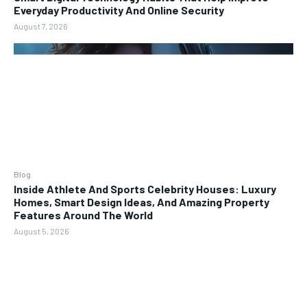
Everyday Productivity And Online Security
August 7, 2026
Blog
Inside Athlete And Sports Celebrity Houses: Luxury
Homes, Smart Design Ideas, And Amazing Property
Features Around The World
August 5, 2026