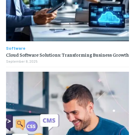
Software
Cloud Software Solutions: Transforming Business Growth
September 8, 2025