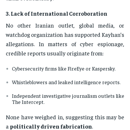
3.
Lack of International Corroboration
No other Iranian outlet, global media, or
watchdog organization has supported Kayhan’s
allegations. In matters of cyber espionage,
credible reports usually originate from:
Cybersecurity firms like FireEye or Kaspersky.
Whistleblowers and leaked intelligence reports.
Independent investigative journalism outlets like
The Intercept.
None have weighed in, suggesting this may be
a
politically driven fabrication
.