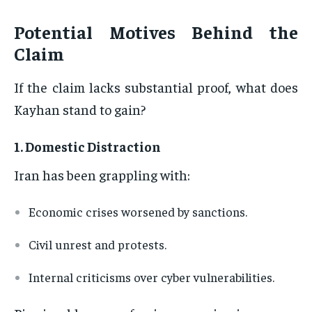
Potential Motives Behind the
Claim
If the claim lacks substantial proof, what does
Kayhan stand to gain?
1.
Domestic Distraction
Iran has been grappling with:
Economic crises worsened by sanctions.
Civil unrest and protests.
Internal criticisms over cyber vulnerabilities.