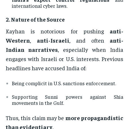
international cyber laws.
2.
Nature of the Source
Kayhan is notorious for pushing
anti-
Western
,
anti-Israeli
, and often
anti-
Indian narratives
, especially when India
engages with Israeli or U.S. interests. Previous
headlines have accused India of:
Being complicit in U.S. sanctions enforcement.
Supporting Sunni powers against Shia
movements in the Gulf.
Thus, this claim may be
more propagandistic
than evidentiary
.