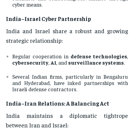
cyber means.
India–Israel Cyber Partnership
India and Israel share a robust and growing
strategic relationship:
Regular cooperation in
defense technologies
,
cybersecurity
,
AI
, and
surveillance systems
.
Several Indian firms, particularly in Bengaluru
and Hyderabad, have inked partnerships with
Israeli defense contractors.
India–Iran Relations: A Balancing Act
India maintains a diplomatic tightrope
between Iran and Israel: