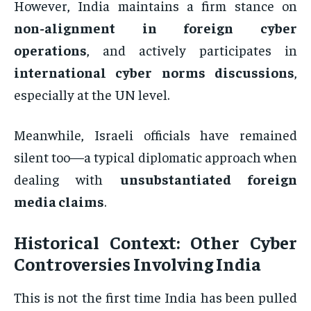
However, India maintains a firm stance on
non-alignment in foreign cyber
operations
, and actively participates in
international cyber norms discussions
,
especially at the UN level.
Meanwhile, Israeli officials have remained
silent too—a typical diplomatic approach when
dealing with
unsubstantiated foreign
media claims
.
Historical Context: Other Cyber
Controversies Involving India
This is not the first time India has been pulled