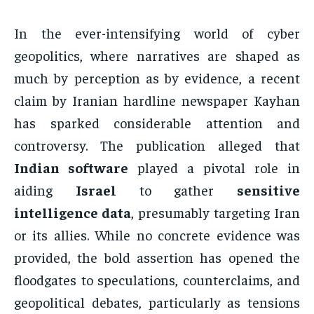
In the ever-intensifying world of cyber
geopolitics, where narratives are shaped as
much by perception as by evidence, a recent
claim by Iranian hardline newspaper Kayhan
has sparked considerable attention and
controversy. The publication alleged that
Indian software
played a pivotal role in
aiding
Israel
to gather
sensitive
intelligence data
, presumably targeting Iran
or its allies. While no concrete evidence was
provided, the bold assertion has opened the
floodgates to speculations, counterclaims, and
geopolitical debates, particularly as tensions