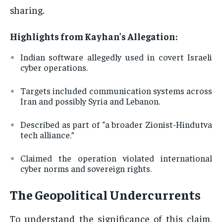
sharing.
Highlights from Kayhan’s Allegation:
Indian software allegedly used in covert Israeli
cyber operations.
Targets included communication systems across
Iran and possibly Syria and Lebanon.
Described as part of “a broader Zionist-Hindutva
tech alliance.”
Claimed the operation violated international
cyber norms and sovereign rights.
The Geopolitical Undercurrents
To understand the significance of this claim,