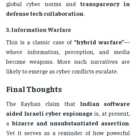
global cyber norms and
transparency in
defense tech collaboration
.
3.
Information Warfare
This is a classic case of
“hybrid warfare”
—
where information, perception, and media
become weapons. More such narratives are
likely to emerge as cyber conflicts escalate.
Final Thoughts
The Kayhan claim that
Indian software
aided Israeli cyber espionage
is, at present,
a
bizarre and unsubstantiated assertion
.
Yet it serves as a reminder of how powerful