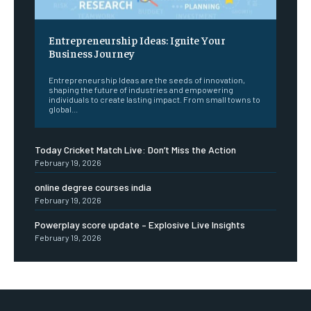
Entrepreneurship Ideas: Ignite Your
Business Journey
Entrepreneurship Ideas are the seeds of innovation,
shaping the future of industries and empowering
individuals to create lasting impact. From small towns to
global...
Today Cricket Match Live: Don’t Miss the Action
February 19, 2026
online degree courses india
February 19, 2026
Powerplay score update – Explosive Live Insights
February 19, 2026