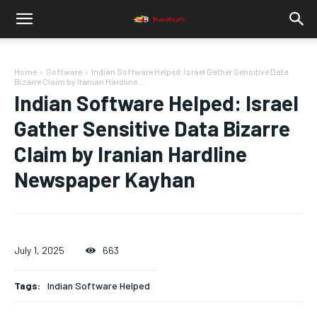
Home
Software
Indian Software Helped: Israel Gather Sensitive Data
Bizarre Claim by Iranian Hardline...
Indian Software Helped: Israel
Gather Sensitive Data Bizarre
Claim by Iranian Hardline
Newspaper Kayhan
July 1, 2025
663
Tags:
Indian Software Helped