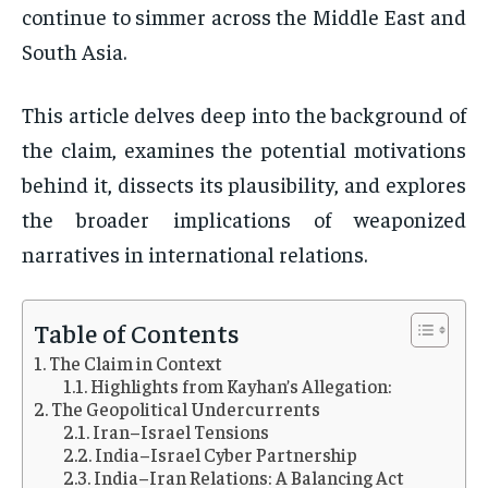
continue to simmer across the Middle East and
South Asia.
This article delves deep into the background of
the claim, examines the potential motivations
behind it, dissects its plausibility, and explores
the broader implications of weaponized
narratives in international relations.
Table of Contents
The Claim in Context
Highlights from Kayhan’s Allegation:
The Geopolitical Undercurrents
Iran–Israel Tensions
India–Israel Cyber Partnership
India–Iran Relations: A Balancing Act