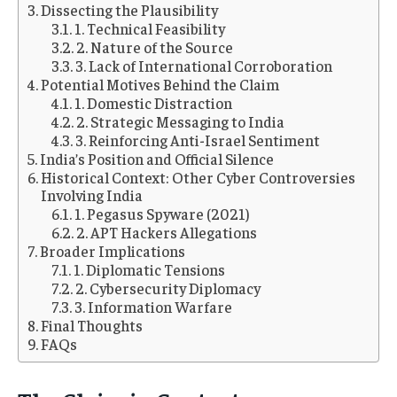
Dissecting the Plausibility
1. Technical Feasibility
2. Nature of the Source
3. Lack of International Corroboration
Potential Motives Behind the Claim
1. Domestic Distraction
2. Strategic Messaging to India
3. Reinforcing Anti-Israel Sentiment
India’s Position and Official Silence
Historical Context: Other Cyber Controversies
Involving India
1. Pegasus Spyware (2021)
2. APT Hackers Allegations
Broader Implications
1. Diplomatic Tensions
2. Cybersecurity Diplomacy
3. Information Warfare
Final Thoughts
FAQs