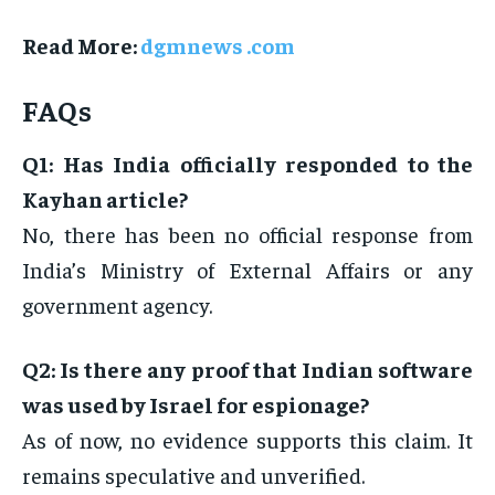
Read More:
dgmnews .com
FAQs
Q1: Has India officially responded to the
Kayhan article?
No, there has been no official response from
India’s Ministry of External Affairs or any
government agency.
Q2: Is there any proof that Indian software
was used by Israel for espionage?
As of now, no evidence supports this claim. It
remains speculative and unverified.