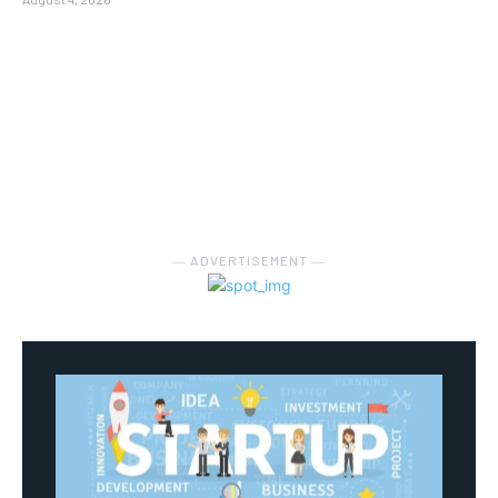
― ADVERTISEMENT ―