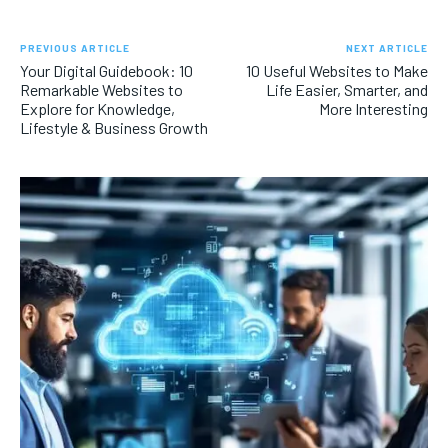
PREVIOUS ARTICLE
NEXT ARTICLE
Your Digital Guidebook: 10
10 Useful Websites to Make
Remarkable Websites to
Life Easier, Smarter, and
Explore for Knowledge,
More Interesting
Lifestyle & Business Growth