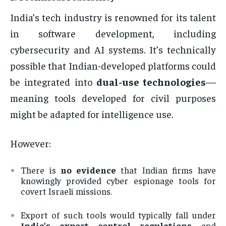
India’s tech industry is renowned for its talent
in software development, including
cybersecurity and AI systems. It’s technically
possible that Indian-developed platforms could
be integrated into
dual-use technologies
—
meaning tools developed for civil purposes
might be adapted for intelligence use.
However:
There is
no evidence
that Indian firms have
knowingly provided cyber espionage tools for
covert Israeli missions.
Export of such tools would typically fall under
India’s export control regulations
and