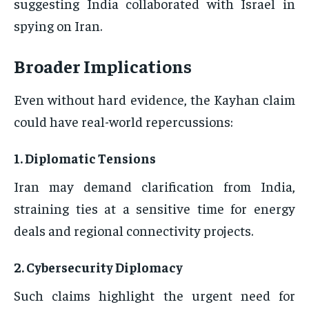
suggesting India collaborated with Israel in
spying on Iran.
Broader Implications
Even without hard evidence, the Kayhan claim
could have real-world repercussions:
1.
Diplomatic Tensions
Iran may demand clarification from India,
straining ties at a sensitive time for energy
deals and regional connectivity projects.
2.
Cybersecurity Diplomacy
Such claims highlight the urgent need for