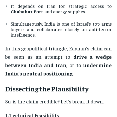
It depends on Iran for strategic access to
Chabahar Port
and energy supplies.
Simultaneously, India is one of Israel’s top arms
buyers and collaborates closely on anti-terror
intelligence.
In this geopolitical triangle, Kayhan’s claim can
be seen as an attempt to
drive a wedge
between India and Iran
, or to
undermine
India’s neutral positioning
.
Dissecting the Plausibility
So, is the claim credible? Let’s break it down.
1.
Technical Feasibility