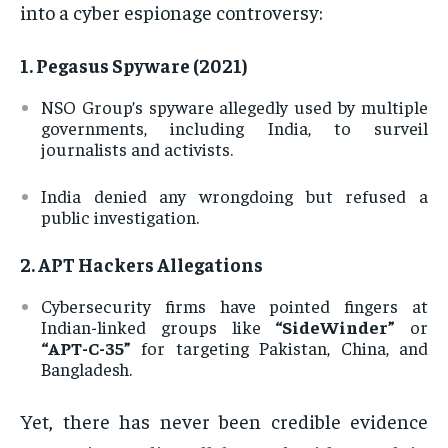
into a cyber espionage controversy:
1.
Pegasus Spyware (2021)
NSO Group’s spyware allegedly used by multiple
governments, including India, to surveil
journalists and activists.
India denied any wrongdoing but refused a
public investigation.
2.
APT Hackers Allegations
Cybersecurity firms have pointed fingers at
Indian-linked groups like
“SideWinder”
or
“APT-C-35”
for targeting Pakistan, China, and
Bangladesh.
Yet, there has never been credible evidence