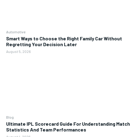
Automotive
Smart Ways to Choose the Right Family Car Without
Regretting Your Decision Later
August 5, 2026
Blog
Ultimate IPL Scorecard Guide For Understanding Match
Statistics And Team Performances
August 4, 2026