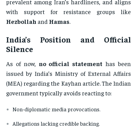
prevalent among Iran’s hardliners, and aligns
with support for resistance groups like
Hezbollah
and
Hamas
.
India’s Position and Official
Silence
As of now,
no official statement
has been
issued by India’s Ministry of External Affairs
(MEA) regarding the Kayhan article. The Indian
government typically avoids reacting to:
Non-diplomatic media provocations.
Allegations lacking credible backing.