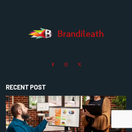
RECENT POST