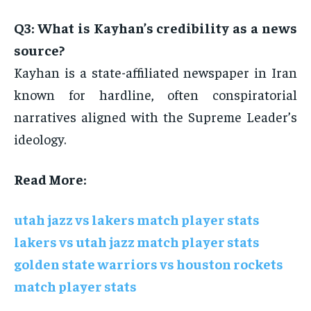
Q3: What is Kayhan’s credibility as a news
source?
Kayhan is a state-affiliated newspaper in Iran
known for hardline, often conspiratorial
narratives aligned with the Supreme Leader’s
ideology.
Read More:
utah jazz vs lakers match player stats
lakers vs utah jazz match player stats
golden state warriors vs houston rockets
match player stats