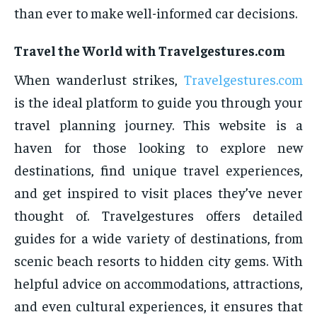
than ever to make well-informed car decisions.
Travel the World with Travelgestures.com
When wanderlust strikes,
Travelgestures.com
is the ideal platform to guide you through your
travel planning journey. This website is a
haven for those looking to explore new
destinations, find unique travel experiences,
and get inspired to visit places they’ve never
thought of. Travelgestures offers detailed
guides for a wide variety of destinations, from
scenic beach resorts to hidden city gems. With
helpful advice on accommodations, attractions,
and even cultural experiences, it ensures that