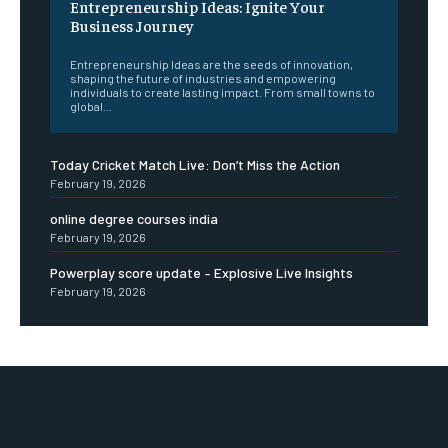
Entrepreneurship Ideas: Ignite Your
Business Journey
Entrepreneurship Ideas are the seeds of innovation,
shaping the future of industries and empowering
individuals to create lasting impact. From small towns to
global...
Today Cricket Match Live: Don’t Miss the Action
February 19, 2026
online degree courses india
February 19, 2026
Powerplay score update – Explosive Live Insights
February 19, 2026