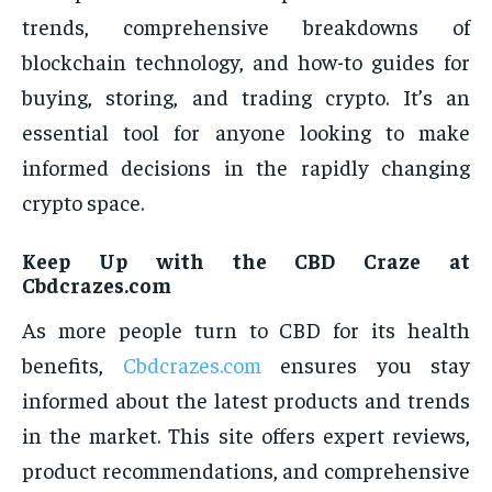
trends, comprehensive breakdowns of
blockchain technology, and how-to guides for
buying, storing, and trading crypto. It’s an
essential tool for anyone looking to make
informed decisions in the rapidly changing
crypto space.
Keep Up with the CBD Craze at
Cbdcrazes.com
As more people turn to CBD for its health
benefits,
Cbdcrazes.com
ensures you stay
informed about the latest products and trends
in the market. This site offers expert reviews,
product recommendations, and comprehensive