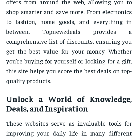
offers from around the web, allowing you to
shop smarter and save more. From electronics
to fashion, home goods, and everything in
between, Topnewzdeals provides a
comprehensive list of discounts, ensuring you
get the best value for your money. Whether
you’re buying for yourself or looking for a gift,
this site helps you score the best deals on top-
quality products.
Unlock a World of Knowledge,
Deals, and Inspiration
These websites serve as invaluable tools for
improving your daily life in many different