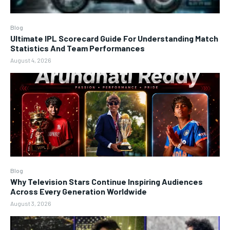
Blog
Ultimate IPL Scorecard Guide For Understanding Match
Statistics And Team Performances
August 4, 2026
Blog
Why Television Stars Continue Inspiring Audiences
Across Every Generation Worldwide
August 3, 2026