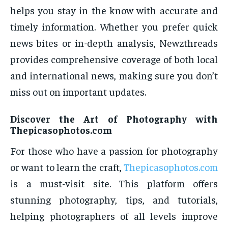
helps you stay in the know with accurate and
timely information. Whether you prefer quick
news bites or in-depth analysis, Newzthreads
provides comprehensive coverage of both local
and international news, making sure you don’t
miss out on important updates.
Discover the Art of Photography with
Thepicasophotos.com
For those who have a passion for photography
or want to learn the craft,
Thepicasophotos.com
is a must-visit site. This platform offers
stunning photography, tips, and tutorials,
helping photographers of all levels improve