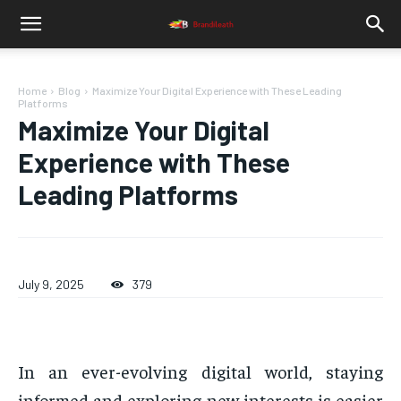
Home
Blog
Maximize Your Digital Experience with These Leading
Platforms
Maximize Your Digital
Experience with These
Leading Platforms
July 9, 2025
379
In an ever-evolving digital world, staying
informed and exploring new interests is easier