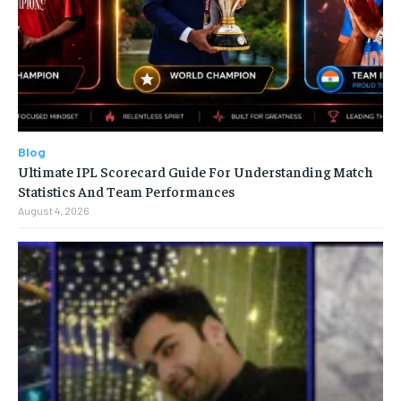
Blog
Ultimate IPL Scorecard Guide For Understanding Match
Statistics And Team Performances
August 4, 2026