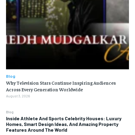
Blog
Why Television Stars Continue Inspiring Audiences
Across Every Generation Worldwide
August 3, 2026
Blog
Inside Athlete And Sports Celebrity Houses: Luxury
Homes, Smart Design Ideas, And Amazing Property
Features Around The World