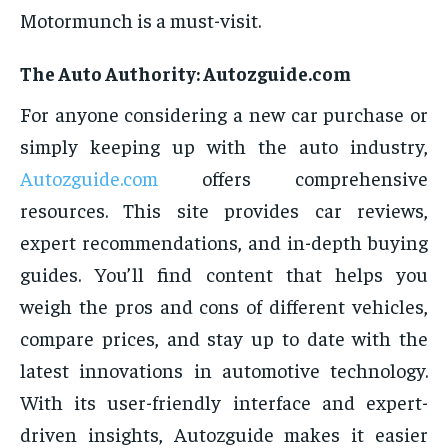
Motormunch is a must-visit.
The Auto Authority: Autozguide.com
For anyone considering a new car purchase or
simply keeping up with the auto industry,
Autozguide.com
offers comprehensive
resources. This site provides car reviews,
expert recommendations, and in-depth buying
guides. You’ll find content that helps you
weigh the pros and cons of different vehicles,
compare prices, and stay up to date with the
latest innovations in automotive technology.
With its user-friendly interface and expert-
driven insights, Autozguide makes it easier