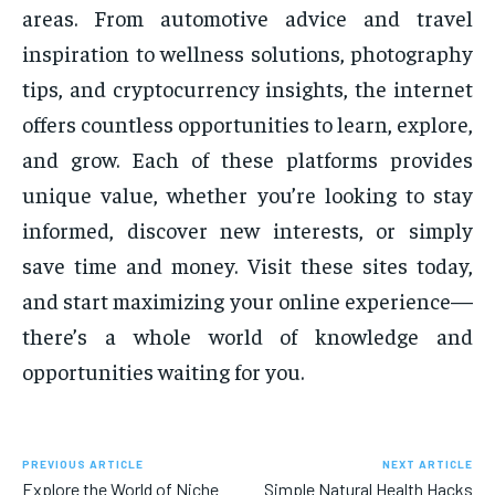
areas. From automotive advice and travel
inspiration to wellness solutions, photography
tips, and cryptocurrency insights, the internet
offers countless opportunities to learn, explore,
and grow. Each of these platforms provides
unique value, whether you’re looking to stay
informed, discover new interests, or simply
save time and money. Visit these sites today,
and start maximizing your online experience—
there’s a whole world of knowledge and
opportunities waiting for you.
PREVIOUS ARTICLE
NEXT ARTICLE
Explore the World of Niche
Simple Natural Health Hacks