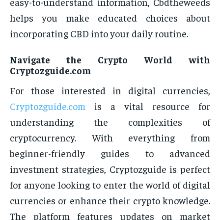
easy-to-understand information, Cbdtheweeds
helps you make educated choices about
incorporating CBD into your daily routine.
Navigate the Crypto World with
Cryptozguide.com
For those interested in digital currencies,
Cryptozguide.com
is a vital resource for
understanding the complexities of
cryptocurrency. With everything from
beginner-friendly guides to advanced
investment strategies, Cryptozguide is perfect
for anyone looking to enter the world of digital
currencies or enhance their crypto knowledge.
The platform features updates on market