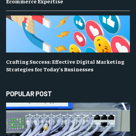
Ecommerce Expertise
Crafting Success: Effective Digital Marketing
Strategies for Today’s Businesses
POPULAR POST