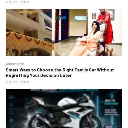
August 5, 2026
Automotive
Smart Ways to Choose the Right Family Car Without
Regretting Your Decision Later
August 5, 2026