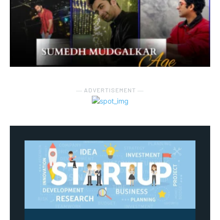
― ADVERTISEMENT ―