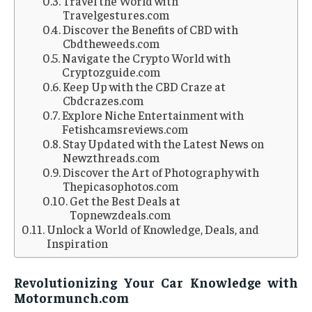
Travel the World with
Travelgestures.com
Discover the Benefits of CBD with
Cbdtheweeds.com
Navigate the Crypto World with
Cryptozguide.com
Keep Up with the CBD Craze at
Cbdcrazes.com
Explore Niche Entertainment with
Fetishcamsreviews.com
Stay Updated with the Latest News on
Newzthreads.com
Discover the Art of Photography with
Thepicasophotos.com
Get the Best Deals at
Topnewzdeals.com
Unlock a World of Knowledge, Deals, and
Inspiration
Revolutionizing Your Car Knowledge with
Motormunch.com