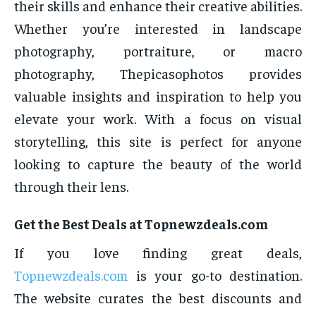
their skills and enhance their creative abilities.
Whether you’re interested in landscape
photography, portraiture, or macro
photography, Thepicasophotos provides
valuable insights and inspiration to help you
elevate your work. With a focus on visual
storytelling, this site is perfect for anyone
looking to capture the beauty of the world
through their lens.
Get the Best Deals at Topnewzdeals.com
If you love finding great deals,
Topnewzdeals.com
is your go-to destination.
The website curates the best discounts and