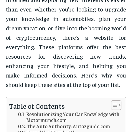
than ever. Whether you’re looking to upgrade
your knowledge in automobiles, plan your
dream vacation, or dive into the booming world
of cryptocurrency, there’s a website for
everything. These platforms offer the best
resources for discovering new trends,
enhancing your lifestyle, and helping you
make informed decisions. Here’s why you
should keep these sites at the top of your list.
Table of Contents
Revolutionizing Your Car Knowledge with
Motormunch.com
The Auto Authority: Autozguide.com