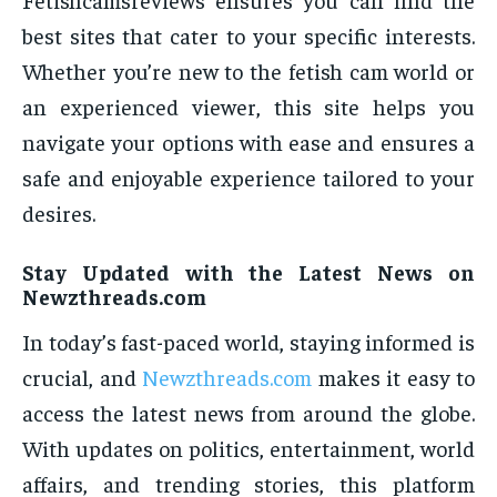
best sites that cater to your specific interests.
Whether you’re new to the fetish cam world or
an experienced viewer, this site helps you
navigate your options with ease and ensures a
safe and enjoyable experience tailored to your
desires.
Stay Updated with the Latest News on
Newzthreads.com
In today’s fast-paced world, staying informed is
crucial, and
Newzthreads.com
makes it easy to
access the latest news from around the globe.
With updates on politics, entertainment, world
affairs, and trending stories, this platform