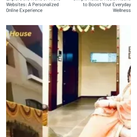
Websites: A Personalized
to Boost Your Everyday
Online Experience
Wellness