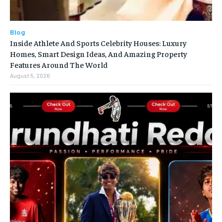
Blog
Inside Athlete And Sports Celebrity Houses: Luxury
Homes, Smart Design Ideas, And Amazing Property
Features Around The World
August 5, 2026