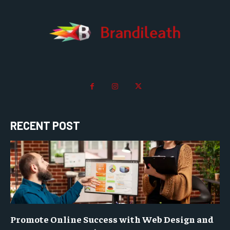
RECENT POST
Promote Online Success with Web Design and