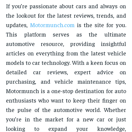
If you’re passionate about cars and always on
the lookout for the latest reviews, trends, and
updates,
Motormunch.com
is the site for you.
This platform serves as the ultimate
automotive resource, providing insightful
articles on everything from the latest vehicle
models to car technology. With a keen focus on
detailed car reviews, expert advice on
purchasing, and vehicle maintenance tips,
Motormunch is a one-stop destination for auto
enthusiasts who want to keep their finger on
the pulse of the automotive world. Whether
you’re in the market for a new car or just
looking to expand your knowledge,