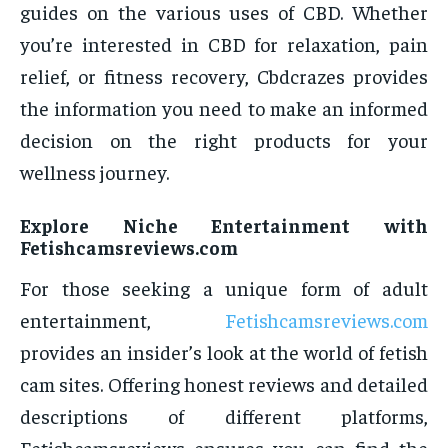
guides on the various uses of CBD. Whether
you’re interested in CBD for relaxation, pain
relief, or fitness recovery, Cbdcrazes provides
the information you need to make an informed
decision on the right products for your
wellness journey.
Explore Niche Entertainment with
Fetishcamsreviews.com
For those seeking a unique form of adult
entertainment,
Fetishcamsreviews.com
provides an insider’s look at the world of fetish
cam sites. Offering honest reviews and detailed
descriptions of different platforms,
Fetishcamsreviews ensures you can find the