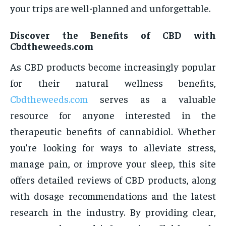
your trips are well-planned and unforgettable.
Discover the Benefits of CBD with
Cbdtheweeds.com
As CBD products become increasingly popular
for their natural wellness benefits,
Cbdtheweeds.com
serves as a valuable
resource for anyone interested in the
therapeutic benefits of cannabidiol. Whether
you’re looking for ways to alleviate stress,
manage pain, or improve your sleep, this site
offers detailed reviews of CBD products, along
with dosage recommendations and the latest
research in the industry. By providing clear,