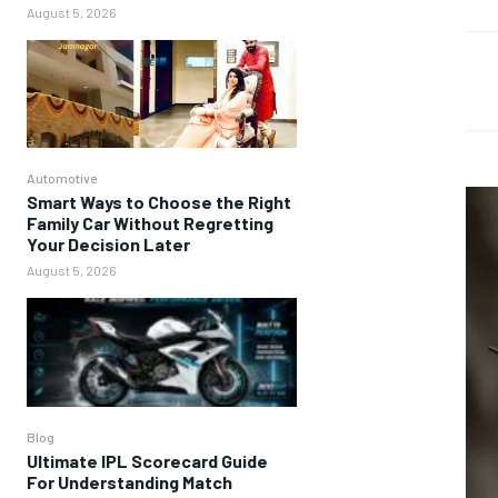
August 5, 2026
Automotive
Smart Ways to Choose the Right
Family Car Without Regretting
Your Decision Later
August 5, 2026
Blog
Ultimate IPL Scorecard Guide
For Understanding Match