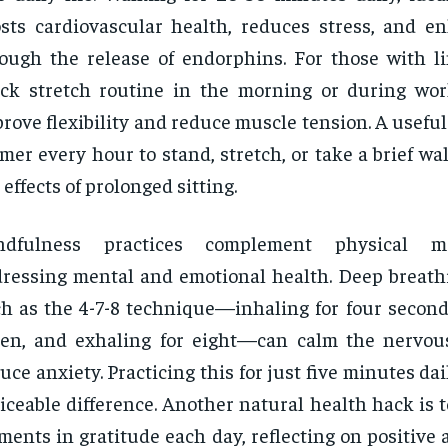
sts cardiovascular health, reduces stress, and 
ough the release of endorphins. For those with li
ck stretch routine in the morning or during wo
rove flexibility and reduce muscle tension. A useful 
imer every hour to stand, stretch, or take a brief wa
 effects of prolonged sitting.
ndfulness practices complement physical 
ressing mental and emotional health. Deep breathi
h as the 4-7-8 technique—inhaling for four seconds
ven, and exhaling for eight—can calm the nervo
uce anxiety. Practicing this for just five minutes da
iceable difference. Another natural health hack is 
ents in gratitude each day, reflecting on positive as