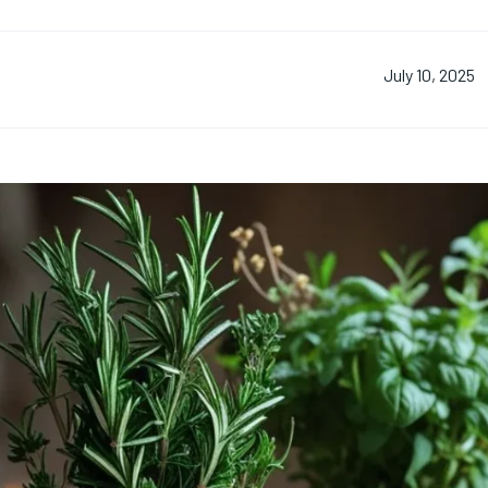
July 10, 2025