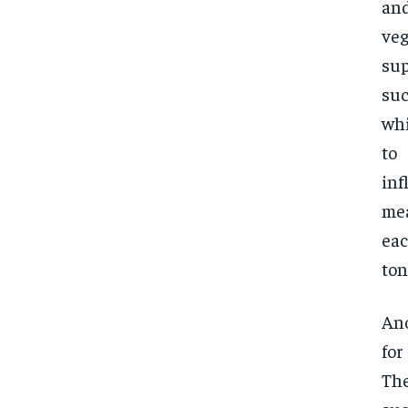
and
ve
sup
suc
whi
to
inf
mea
eac
ton
Ano
for
The