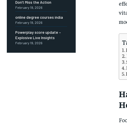
eff
Don’t Miss the Action
February 19, 2026
vit
online degree courses india
mod
February 19, 2026
Powerplay score update –
Explosive Live Insights
T
February 19, 2026
H
H
Foo