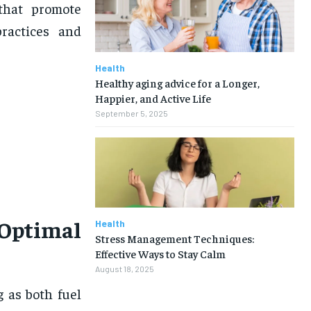
 that promote
practices and
Health
Healthy aging advice for a Longer,
Happier, and Active Life
September 5, 2025
Optimal
Health
Stress Management Techniques:
Effective Ways to Stay Calm
August 18, 2025
g as both fuel