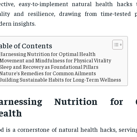
ective, easy-to-implement natural health hacks
ality and resilience, drawing from time-tested 
ern insights.
able of Contents
Harnessing Nutrition for Optimal Health
Movement and Mindfulness for Physical Vitality
Sleep and Recovery as Foundational Pillars
Nature’s Remedies for Common Ailments
Building Sustainable Habits for Long-Term Wellness
arnessing Nutrition for 
ealth
d is a cornerstone of natural health hacks, servin