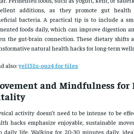
ar. Fermented foods, such as yogurt, kefir, or sauerk
cellent additions, as they promote gut health 
eficial bacteria. A practical tip is to include a sm
mented foods daily, which can improve digestion a
en the gut-brain connection. These dietary shifts 
nsformative natural health hacks for long-term well
d also:
yell51x-ouz4 for tiles
ovement and Mindfulness for 
tality
sical activity doesn’t need to be intense to be effe
lth hacks emphasize enjoyable, sustainable movem
o daily life. Walking for 20-30 minutes daily, idea