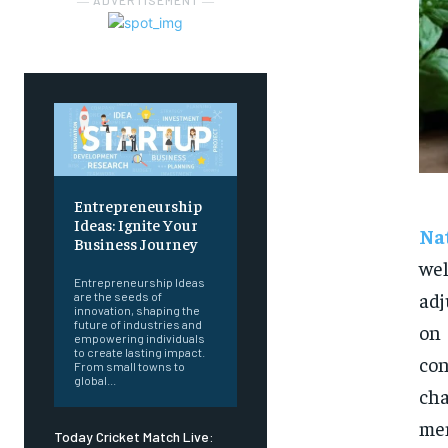
― ADVERTISEMENT ―
Entrepreneurship
Ideas: Ignite Your
Na
Business Journey
wel
Entrepreneurship Ideas
adj
are the seeds of
innovation, shaping the
future of industries and
on
empowering individuals
to create lasting impact.
co
From small towns to
global...
cha
men
Today Cricket Match Live: