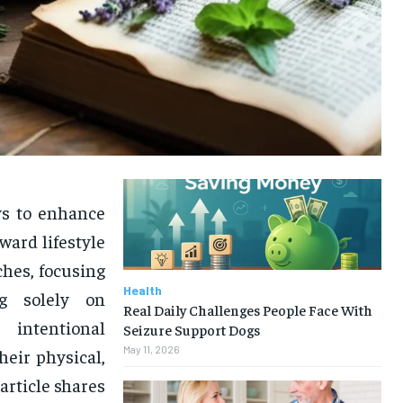
ays to enhance
ward lifestyle
ches, focusing
Health
g solely on
Real Daily Challenges People Face With
 intentional
Seizure Support Dogs
May 11, 2026
heir physical,
article shares