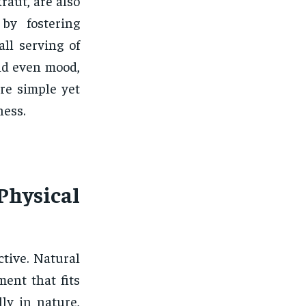
raut, are also
by fostering
all serving of
nd even mood,
are simple yet
ness.
Physical
ctive. Natural
ent that fits
lly in nature,