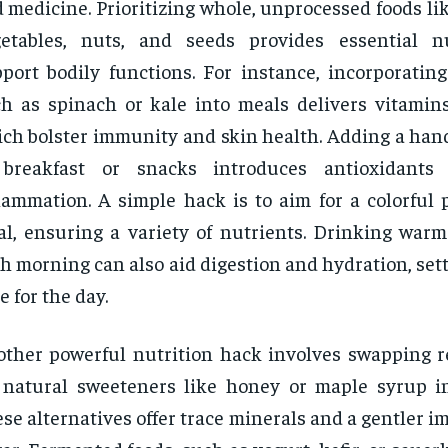
 medicine. Prioritizing whole, unprocessed foods like
getables, nuts, and seeds provides essential n
port bodily functions. For instance, incorporating
h as spinach or kale into meals delivers vitamins
ch bolster immunity and skin health. Adding a hand
 breakfast or snacks introduces antioxidants
lammation. A simple hack is to aim for a colorful 
l, ensuring a variety of nutrients. Drinking war
h morning can also aid digestion and hydration, sett
e for the day.
ther powerful nutrition hack involves swapping r
 natural sweeteners like honey or maple syrup i
se alternatives offer trace minerals and a gentler i