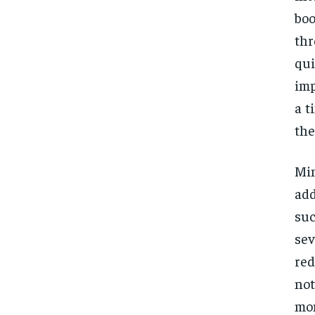
boo
thr
qui
imp
a t
the
Mi
add
suc
se
red
not
mom