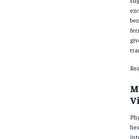
sug
ex
ben
fer
giv
tra
Rea
M
Vi
Phy
hea
int