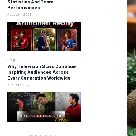
Statistics And Team
Performances
August 4, 2026
Blog
Why Television Stars Continue
Inspiring Audiences Across
Every Generation Worldwide
August 3, 2026