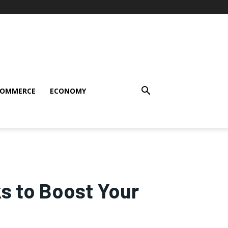
COMMERCE
ECONOMY
s to Boost Your