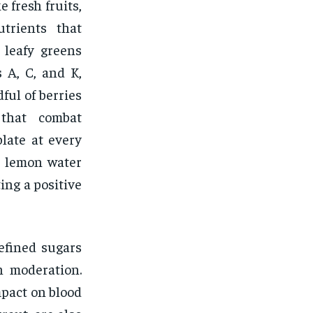
 fresh fruits,
utrients that
 leafy greens
 A, C, and K,
ful of berries
 that combat
plate at every
m lemon water
ing a positive
efined sugars
n moderation.
mpact on blood