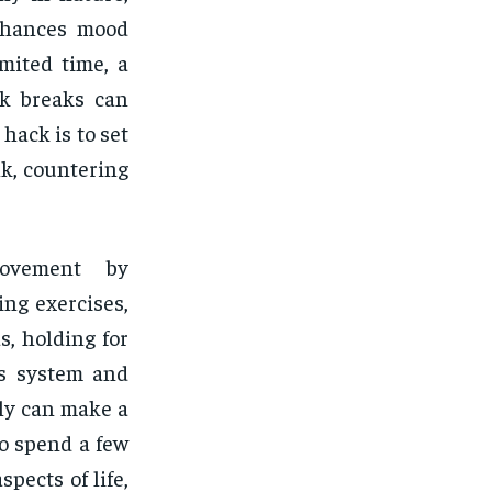
enhances mood
mited time, a
rk breaks can
hack is to set
lk, countering
movement by
ng exercises,
, holding for
us system and
ily can make a
to spend a few
pects of life,