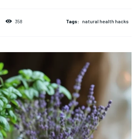
Tags:
natural health hacks
358