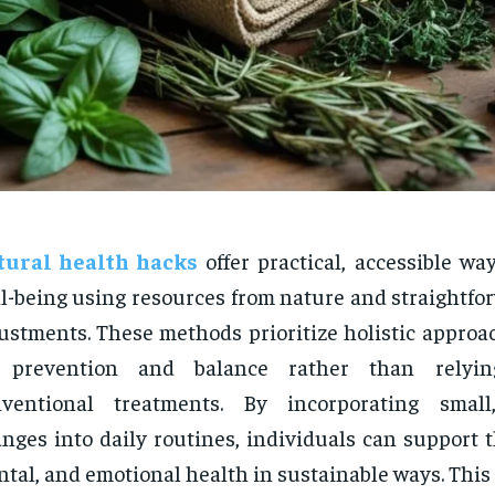
tural health hacks
offer practical, accessible w
l-being using resources from nature and straightfor
ustments. These methods prioritize holistic approa
 prevention and balance rather than relyin
nventional treatments. By incorporating small,
nges into daily routines, individuals can support t
tal, and emotional health in sustainable ways. This 