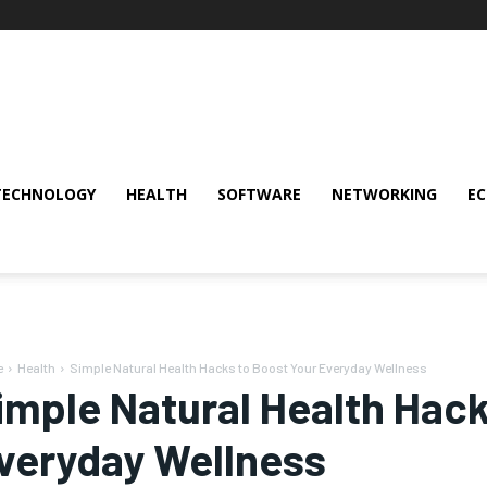
TECHNOLOGY
HEALTH
SOFTWARE
NETWORKING
E
e
Health
Simple Natural Health Hacks to Boost Your Everyday Wellness
imple Natural Health Hack
veryday Wellness