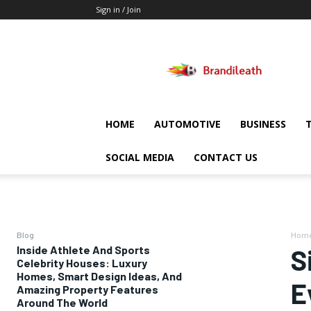
Sign in / Join
Brandileath
HOME
AUTOMOTIVE
BUSINESS
SOCIAL MEDIA
CONTACT US
Blog
Hom
Inside Athlete And Sports
S
Celebrity Houses: Luxury
Homes, Smart Design Ideas, And
E
Amazing Property Features
Around The World