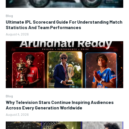
Blog
Ultimate IPL Scorecard Guide For Understanding Match
Statistics And Team Performances
August 4, 2026
Blog
Why Television Stars Continue Inspiring Audiences
Across Every Generation Worldwide
August 3, 2026