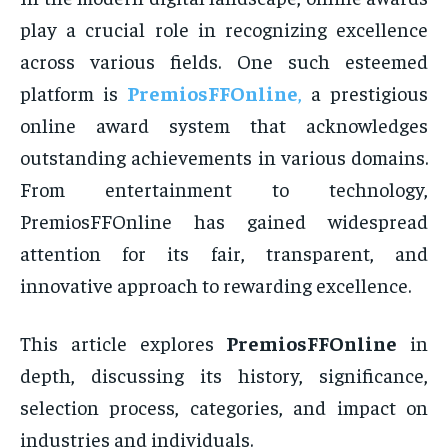
play a crucial role in recognizing excellence
across various fields. One such esteemed
platform is
PremiosFFOnline
,
a prestigious
online award system that acknowledges
outstanding achievements in various domains.
From entertainment to technology,
PremiosFFOnline has gained widespread
attention for its fair, transparent, and
innovative approach to rewarding excellence.
This article explores
PremiosFFOnline
in
depth, discussing its history, significance,
selection process, categories, and impact on
industries and individuals.