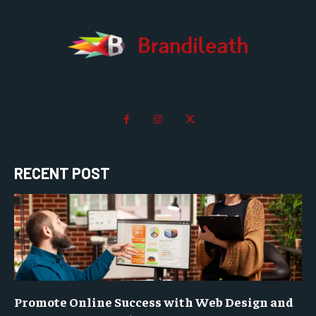
RECENT POST
Promote Online Success with Web Design and