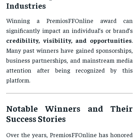
Industries
Winning a PremiosFFOnline award can
significantly impact an individual’s or brand’s
credibility, visibility, and opportunities
.
Many past winners have gained sponsorships,
business partnerships, and mainstream media
attention after being recognized by this
platform.
Notable Winners and Their
Success Stories
Over the years, PremiosFFOnline has honored