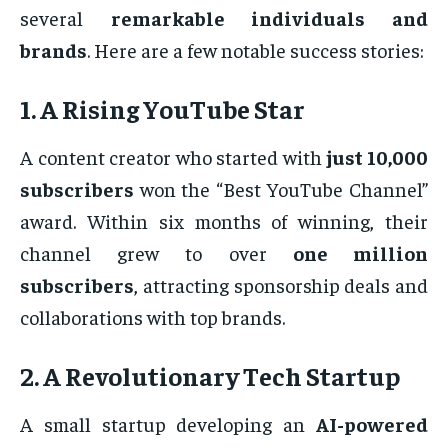
several
remarkable individuals and
brands
. Here are a few notable success stories:
1. A Rising YouTube Star
A content creator who started with
just 10,000
subscribers
won the “Best YouTube Channel”
award. Within six months of winning, their
channel grew to over
one million
subscribers
, attracting sponsorship deals and
collaborations with top brands.
2. A Revolutionary Tech Startup
A small startup developing an
AI-powered