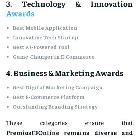
3. Technology & Innovation
Awards
Best Mobile Application
Innovative Tech Startup
Best AI-Powered Tool
Game-Changer in E-Commerce
4. Business & Marketing Awards
Best Digital Marketing Campaign
Best E-Commerce Platform
Outstanding Branding Strategy
These categories ensure that
PremiosFFOnline remains diverse and