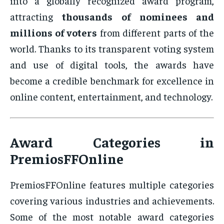
into a globally recognized award program,
attracting
thousands of nominees and
millions of voters
from different parts of the
world. Thanks to its transparent voting system
and use of digital tools, the awards have
become a credible benchmark for excellence in
online content, entertainment, and technology.
Award Categories in
PremiosFFOnline
PremiosFFOnline features multiple categories
covering various industries and achievements.
Some of the most notable award categories