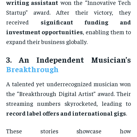
writing assistant
won the “Innovative Tech
Startup” award. After their victory, they
received
significant funding and
investment opportunities
, enabling them to
expand their business globally.
3. An Independent Musician’s
Breakthrough
A talented yet underrecognized musician won
the “Breakthrough Digital Artist” award. Their
streaming numbers skyrocketed, leading to
record label offers and international gigs
.
These stories showcase how