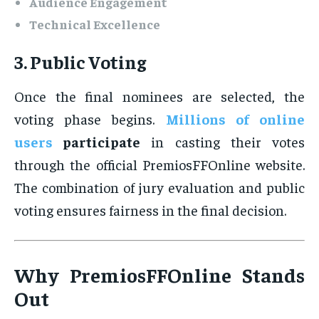
Audience Engagement
Technical Excellence
3. Public Voting
Once the final nominees are selected, the
voting phase begins.
Millions of online
users
participate
in casting their votes
through the official PremiosFFOnline website.
The combination of jury evaluation and public
voting ensures fairness in the final decision.
Why PremiosFFOnline Stands
Out