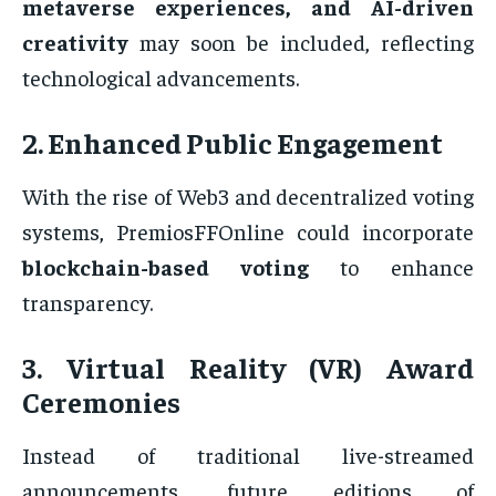
metaverse experiences, and AI-driven
creativity
may soon be included, reflecting
technological advancements.
2. Enhanced Public Engagement
With the rise of Web3 and decentralized voting
systems, PremiosFFOnline could incorporate
blockchain-based voting
to enhance
transparency.
3. Virtual Reality (VR) Award
Ceremonies
Instead of traditional live-streamed
announcements, future editions of