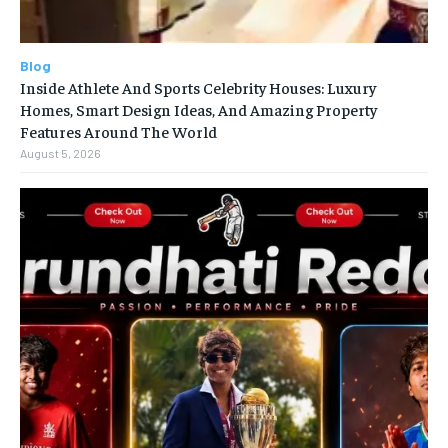
Blog
Inside Athlete And Sports Celebrity Houses: Luxury
Homes, Smart Design Ideas, And Amazing Property
Features Around The World
August 5, 2026