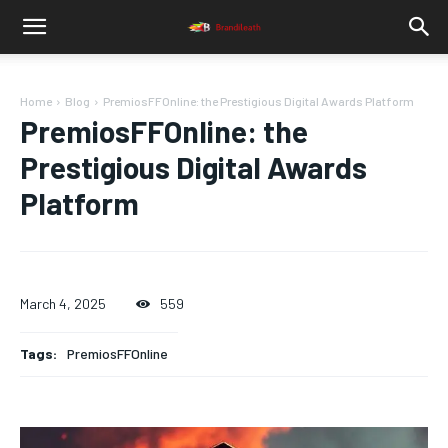
Home
Blog
PremiosFFOnline: the Prestigious Digital Awards Platform
PremiosFFOnline: the
Prestigious Digital Awards
Platform
March 4, 2025
559
Tags:
PremiosFFOnline