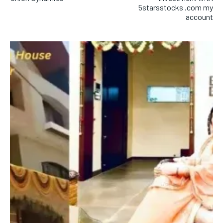
5starsstocks .com my
account