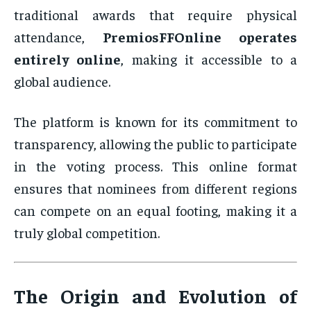
traditional awards that require physical
attendance,
PremiosFFOnline operates
entirely online
, making it accessible to a
global audience.
The platform is known for its commitment to
transparency, allowing the public to participate
in the voting process. This online format
ensures that nominees from different regions
can compete on an equal footing, making it a
truly global competition.
The Origin and Evolution of