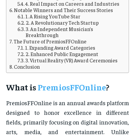
4. Real Impact on Careers and Industries
Notable Winners and Their Success Stories
1. A Rising YouTube Star
2. A Revolutionary Tech Startup
3. An Independent Musician’s
Breakthrough
The Future of PremiosFFOnline
1. Expanding Award Categories
2. Enhanced Public Engagement
3. Virtual Reality (VR) Award Ceremonies
Conclusion
What is
PremiosFFOnline
?
PremiosFFOnline is an annual awards platform
designed to honor excellence in different
fields, primarily focusing on digital innovation,
arts, media, and entertainment. Unlike