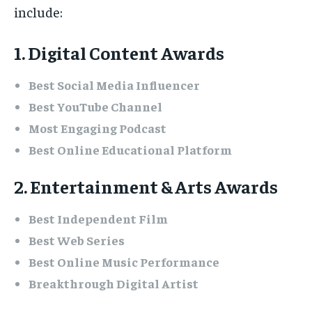
include:
1. Digital Content Awards
Best Social Media Influencer
Best YouTube Channel
Most Engaging Podcast
Best Online Educational Platform
2. Entertainment & Arts Awards
Best Independent Film
Best Web Series
Best Online Music Performance
Breakthrough Digital Artist