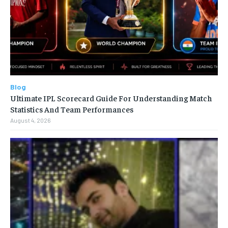
Blog
Ultimate IPL Scorecard Guide For Understanding Match
Statistics And Team Performances
August 4, 2026