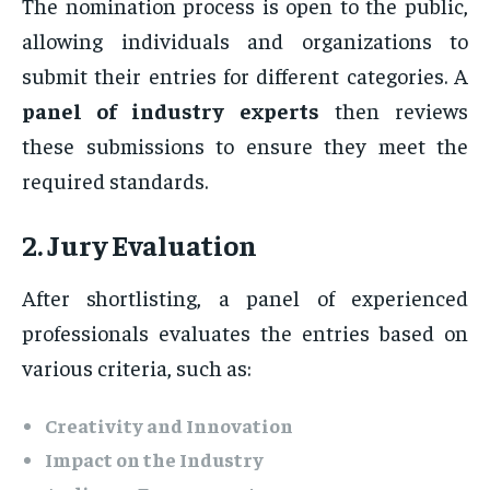
The nomination process is open to the public,
allowing individuals and organizations to
submit their entries for different categories. A
panel of industry experts
then reviews
these submissions to ensure they meet the
required standards.
2. Jury Evaluation
After shortlisting, a panel of experienced
professionals evaluates the entries based on
various criteria, such as:
Creativity and Innovation
Impact on the Industry