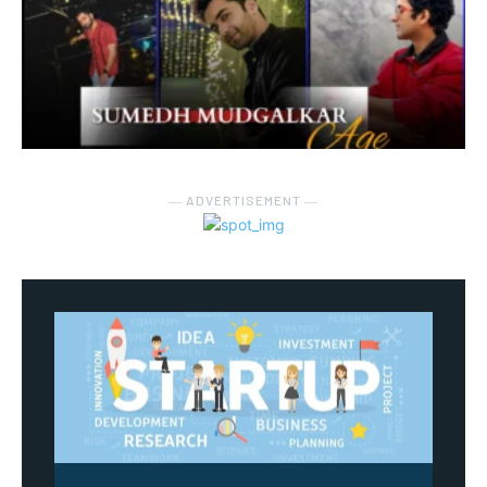
― ADVERTISEMENT ―