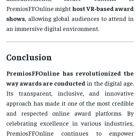
PremiosFFOnline might
host VR-based award
shows
, allowing global audiences to attend in
an immersive digital environment.
Conclusion
PremiosFFOnline has revolutionized the
way awards are conducted
in the digital age.
Its transparent, inclusive, and innovative
approach has made it one of the most credible
and respected online award platforms. By
celebrating excellence in various industries,
PremiosFFOnline continues to empower