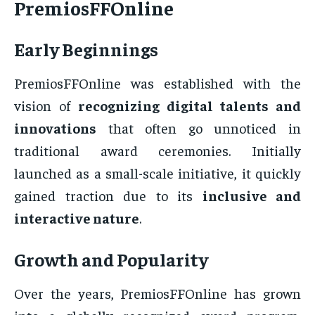
PremiosFFOnline
Early Beginnings
PremiosFFOnline was established with the
vision of
recognizing digital talents and
innovations
that often go unnoticed in
traditional award ceremonies. Initially
launched as a small-scale initiative, it quickly
gained traction due to its
inclusive and
interactive nature
.
Growth and Popularity
Over the years, PremiosFFOnline has grown