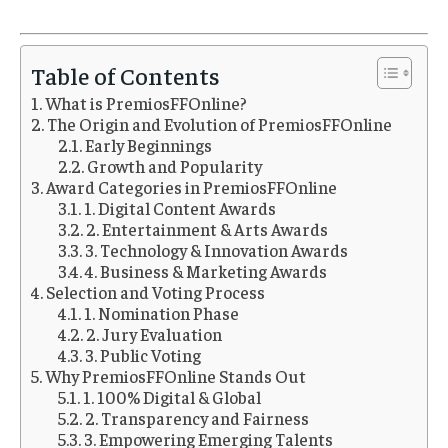
Table of Contents
What is PremiosFFOnline?
The Origin and Evolution of PremiosFFOnline
Early Beginnings
Growth and Popularity
Award Categories in PremiosFFOnline
1. Digital Content Awards
2. Entertainment & Arts Awards
3. Technology & Innovation Awards
4. Business & Marketing Awards
Selection and Voting Process
1. Nomination Phase
2. Jury Evaluation
3. Public Voting
Why PremiosFFOnline Stands Out
1. 100% Digital & Global
2. Transparency and Fairness
3. Empowering Emerging Talents