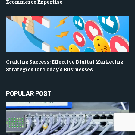
Ecommerce Expertise
Crafting Success: Effective Digital Marketing
Strategies for Today’s Businesses
POPULAR POST