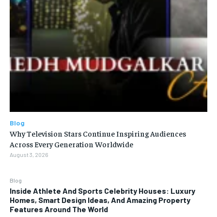
Blog
Why Television Stars Continue Inspiring Audiences
Across Every Generation Worldwide
August 3, 2026
Blog
Inside Athlete And Sports Celebrity Houses: Luxury
Homes, Smart Design Ideas, And Amazing Property
Features Around The World