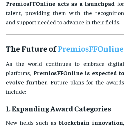
PremiosFFOnline acts as a launchpad
for
talent, providing them with the recognition
and support needed to advance in their fields.
The Future of
PremiosFFOnline
As the world continues to embrace digital
platforms,
PremiosFFOnline is expected to
evolve further
. Future plans for the awards
include:
1. Expanding Award Categories
New fields such as
blockchain innovation,