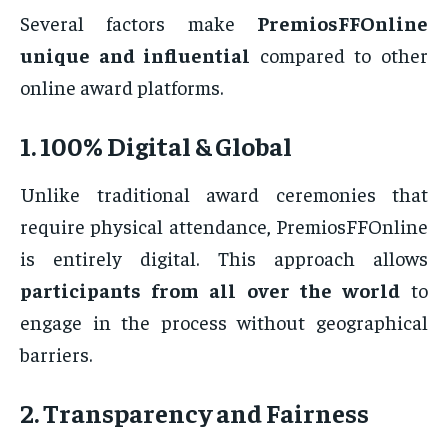
Several factors make
PremiosFFOnline
unique and influential
compared to other
online award platforms.
1. 100% Digital & Global
Unlike traditional award ceremonies that
require physical attendance, PremiosFFOnline
is entirely digital. This approach allows
participants from all over the world
to
engage in the process without geographical
barriers.
2. Transparency and Fairness