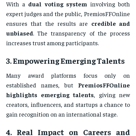
With a
dual voting system
involving both
expert judges and the public, PremiosFFOnline
ensures that the results are
credible and
unbiased
. The transparency of the process
increases trust among participants.
3. Empowering Emerging Talents
Many award platforms focus only on
established names, but
PremiosFFOnline
highlights emerging talents
, giving new
creators, influencers, and startups a chance to
gain recognition on an international stage.
4. Real Impact on Careers and