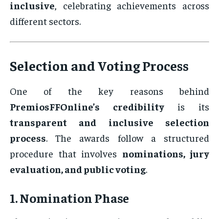
inclusive
, celebrating achievements across
different sectors.
Selection and Voting Process
One of the key reasons behind
PremiosFFOnline’s credibility
is its
transparent and inclusive selection
process
. The awards follow a structured
procedure that involves
nominations, jury
evaluation, and public voting
.
1. Nomination Phase