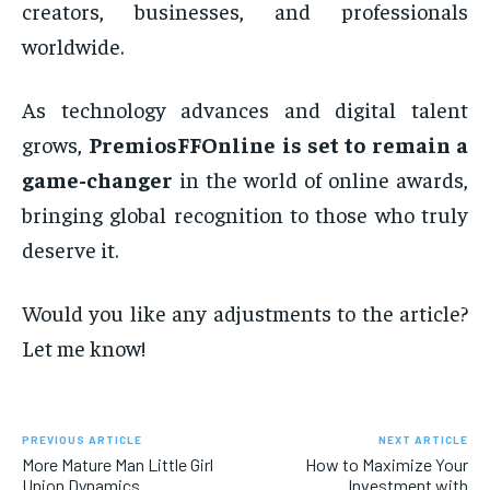
creators, businesses, and professionals
worldwide.
As technology advances and digital talent
grows,
PremiosFFOnline is set to remain a
game-changer
in the world of online awards,
bringing global recognition to those who truly
deserve it.
Would you like any adjustments to the article?
Let me know!
PREVIOUS ARTICLE
NEXT ARTICLE
More Mature Man Little Girl
How to Maximize Your
Union Dynamics
Investment with