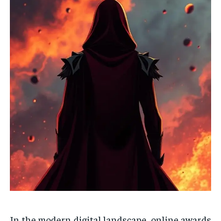
In the modern digital landscape, online awards