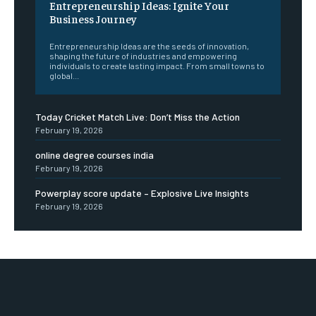
Entrepreneurship Ideas: Ignite Your
Business Journey
Entrepreneurship Ideas are the seeds of innovation,
shaping the future of industries and empowering
individuals to create lasting impact. From small towns to
global...
Today Cricket Match Live: Don’t Miss the Action
February 19, 2026
online degree courses india
February 19, 2026
Powerplay score update – Explosive Live Insights
February 19, 2026