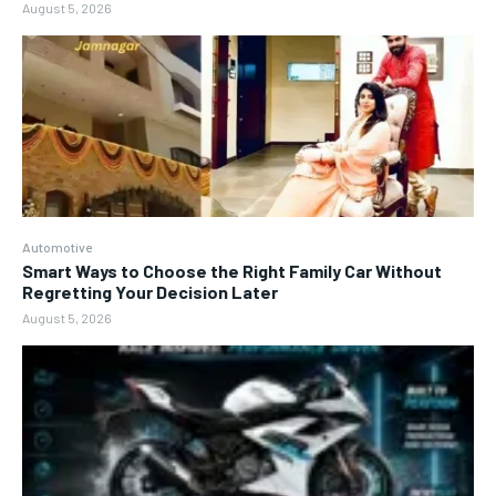
August 5, 2026
Automotive
Smart Ways to Choose the Right Family Car Without
Regretting Your Decision Later
August 5, 2026