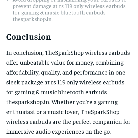
prevent damage at rs 119 only wireless earbuds
for gaming & music bluetooth earbuds
thesparkshop.in.
Conclusion
In conclusion, TheSparkShop wireless earbuds
offer unbeatable value for money, combining
affordability, quality, and performance in one
sleek package at rs 119 only wireless earbuds
for gaming & music bluetooth earbuds
thesparkshop.in. Whether you’re a gaming
enthusiast or a music lover, TheSparkShop
wireless earbuds are the perfect companion for
immersive audio experiences on the go.