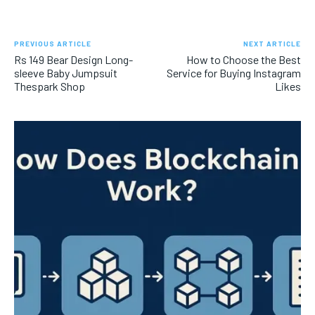
PREVIOUS ARTICLE
NEXT ARTICLE
Rs 149 Bear Design Long-
How to Choose the Best
sleeve Baby Jumpsuit
Service for Buying Instagram
Thespark Shop
Likes