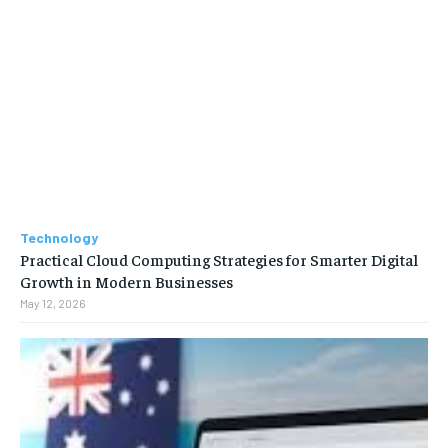
Technology
Practical Cloud Computing Strategies for Smarter Digital
Growth in Modern Businesses
May 12, 2026