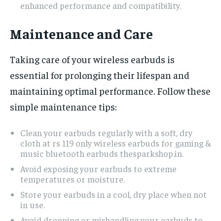
enhanced performance and compatibility.
Maintenance and Care
Taking care of your wireless earbuds is
essential for prolonging their lifespan and
maintaining optimal performance. Follow these
simple maintenance tips:
Clean your earbuds regularly with a soft, dry
cloth at rs 119 only wireless earbuds for gaming &
music bluetooth earbuds thesparkshop.in.
Avoid exposing your earbuds to extreme
temperatures or moisture.
Store your earbuds in a cool, dry place when not
in use.
Avoid dropping or mishandling your earbuds to