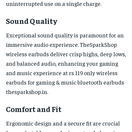
uninterrupted use on a single charge.
Sound Quality
Exceptional sound quality is paramount for an
immersive audio experience. TheSparkShop
wireless earbuds deliver crisp highs, deep lows,
and balanced audio, enhancing your gaming
and music experience at rs 119 only wireless
earbuds for gaming & music bluetooth earbuds
thesparkshop.in.
Comfort and Fit
Ergonomic design and a secure fit are crucial