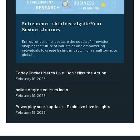
Entrepreneurship Ideas: Ignite Your
Business Journey
Entrepreneurship Ideas are the seeds of innovation,
shaping the future of industries and empowering
individuals to create lasting impact. From small towns to
global...
Today Cricket Match Live: Don’t Miss the Action
February 19, 2026
online degree courses india
February 19, 2026
Powerplay score update – Explosive Live Insights
February 19, 2026