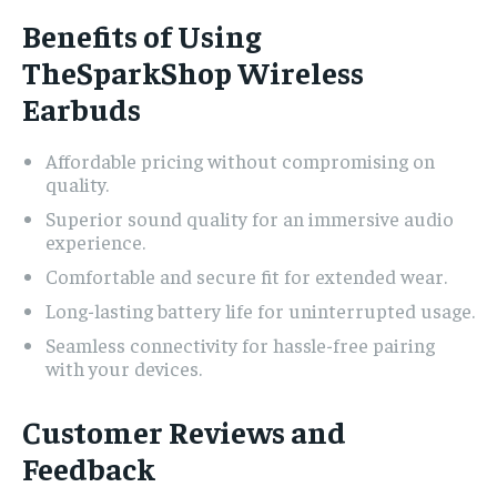
Benefits of Using
TheSparkShop Wireless
Earbuds
Affordable pricing without compromising on
quality.
Superior sound quality for an immersive audio
experience.
Comfortable and secure fit for extended wear.
Long-lasting battery life for uninterrupted usage.
Seamless connectivity for hassle-free pairing
with your devices.
Customer Reviews and
Feedback