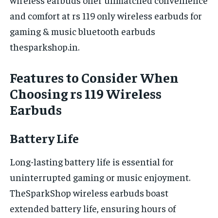
and comfort at rs 119 only wireless earbuds for
gaming & music bluetooth earbuds
thesparkshop.in.
Features to Consider When
Choosing rs 119 Wireless
Earbuds
Battery Life
Long-lasting battery life is essential for
uninterrupted gaming or music enjoyment.
TheSparkShop wireless earbuds boast
extended battery life, ensuring hours of