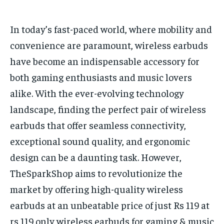
In today’s fast-paced world, where mobility and
convenience are paramount, wireless earbuds
have become an indispensable accessory for
both gaming enthusiasts and music lovers
alike. With the ever-evolving technology
landscape, finding the perfect pair of wireless
earbuds that offer seamless connectivity,
exceptional sound quality, and ergonomic
design can be a daunting task. However,
TheSparkShop aims to revolutionize the
market by offering high-quality wireless
earbuds at an unbeatable price of just Rs 119 at
rs 119 only wireless earbuds for gaming & music