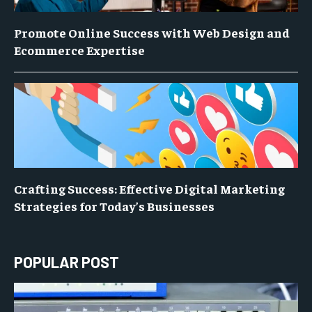
Promote Online Success with Web Design and
Ecommerce Expertise
Crafting Success: Effective Digital Marketing
Strategies for Today’s Businesses
POPULAR POST