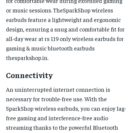
for comfortable wear during extended gaming
or music sessions. TheSparkShop wireless
earbuds feature a lightweight and ergonomic
design, ensuring a snug and comfortable fit for
all-day wear at rs 119 only wireless earbuds for
gaming & music bluetooth earbuds
thesparkshop.in.
Connectivity
An uninterrupted internet connection is
necessary for trouble-free use. With the
SparkShop wireless earbuds, you can enjoy lag-
free gaming and interference-free audio
streaming thanks to the powerful Bluetooth