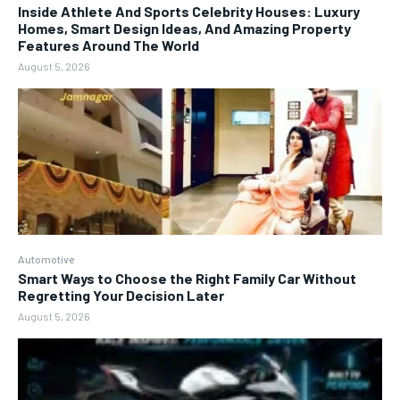
Inside Athlete And Sports Celebrity Houses: Luxury
Homes, Smart Design Ideas, And Amazing Property
Features Around The World
August 5, 2026
Automotive
Smart Ways to Choose the Right Family Car Without
Regretting Your Decision Later
August 5, 2026