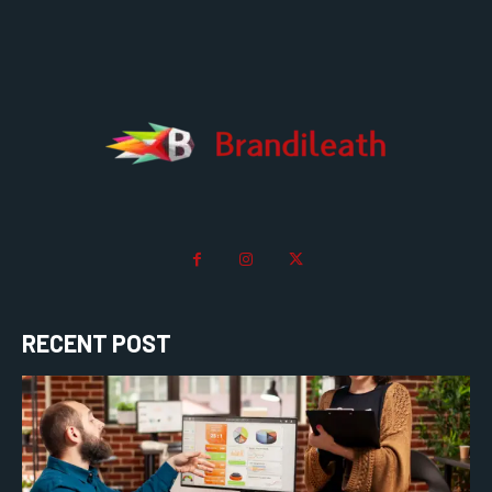
RECENT POST