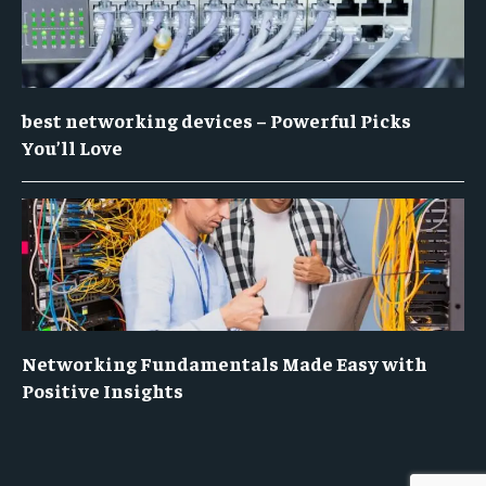
best networking devices – Powerful Picks
You’ll Love
Networking Fundamentals Made Easy with
Positive Insights