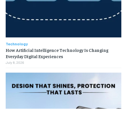
Technology
How Artificial Intelligence Technology Is Changing
Everyday Digital Experiences
July 8, 2026