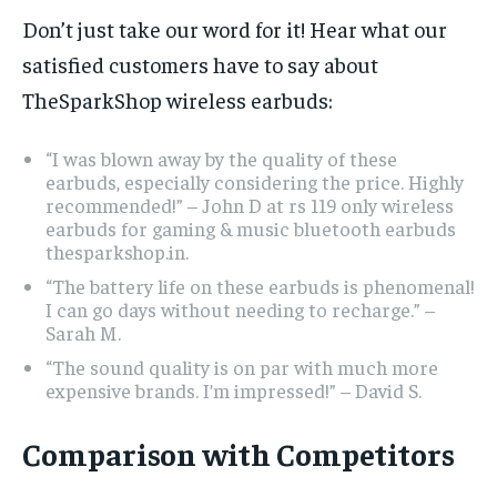
Don’t just take our word for it! Hear what our
satisfied customers have to say about
TheSparkShop wireless earbuds:
“I was blown away by the quality of these
earbuds, especially considering the price. Highly
recommended!” – John D at rs 119 only wireless
earbuds for gaming & music bluetooth earbuds
thesparkshop.in.
“The battery life on these earbuds is phenomenal!
I can go days without needing to recharge.” –
Sarah M.
“The sound quality is on par with much more
expensive brands. I’m impressed!” – David S.
Comparison with Competitors