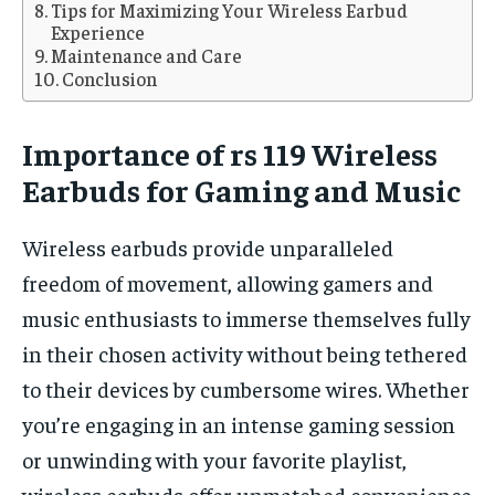
Tips for Maximizing Your Wireless Earbud
Experience
Maintenance and Care
Conclusion
Importance of rs 119 Wireless
Earbuds for Gaming and Music
Wireless earbuds provide unparalleled
freedom of movement, allowing gamers and
music enthusiasts to immerse themselves fully
in their chosen activity without being tethered
to their devices by cumbersome wires. Whether
you’re engaging in an intense gaming session
or unwinding with your favorite playlist,
wireless earbuds offer unmatched convenience