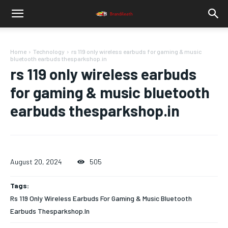
Home
Technology
rs 119 only wireless earbuds for gaming & music
bluetooth earbuds thesparkshop.in
rs 119 only wireless earbuds
for gaming & music bluetooth
earbuds thesparkshop.in
August 20, 2024
505
Tags:
Rs 119 Only Wireless Earbuds For Gaming & Music Bluetooth
Earbuds Thesparkshop.In