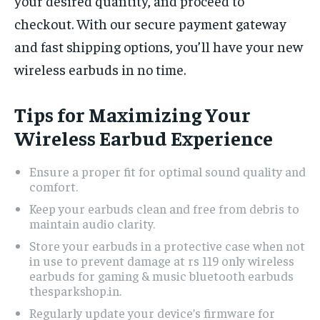
your desired quantity, and proceed to
checkout. With our secure payment gateway
and fast shipping options, you’ll have your new
wireless earbuds in no time.
Tips for Maximizing Your
Wireless Earbud Experience
Ensure a proper fit for optimal sound quality and
comfort.
Keep your earbuds clean and free from debris to
maintain audio clarity.
Store your earbuds in a protective case when not
in use to prevent damage at rs 119 only wireless
earbuds for gaming & music bluetooth earbuds
thesparkshop.in.
Regularly update your device’s firmware for