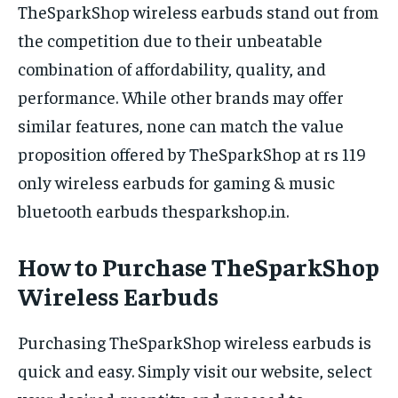
TheSparkShop wireless earbuds stand out from
the competition due to their unbeatable
combination of affordability, quality, and
performance. While other brands may offer
similar features, none can match the value
proposition offered by TheSparkShop at rs 119
only wireless earbuds for gaming & music
bluetooth earbuds thesparkshop.in.
How to Purchase TheSparkShop
Wireless Earbuds
Purchasing TheSparkShop wireless earbuds is
quick and easy. Simply visit our website, select