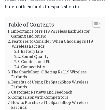
bluetooth earbuds thesparkshop.in.
Table of Contents
Importance of rs 119 Wireless Earbuds for
Gaming and Music
Features to Consider When Choosing rs 119
Wireless Earbuds
Battery Life
Sound Quality
Comfort and Fit
Connectivity
The SparkShop: Offering Rs 119 Wireless
Earbuds
Benefits of Using TheSparkShop Wireless
Earbuds
Customer Reviews and Feedback
Comparison with Competitors
How to Purchase TheSparkShop Wireless
Earbuds