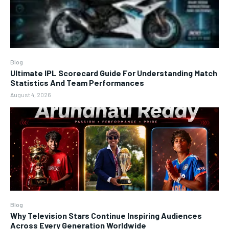
Blog
Ultimate IPL Scorecard Guide For Understanding Match
Statistics And Team Performances
August 4, 2026
Blog
Why Television Stars Continue Inspiring Audiences
Across Every Generation Worldwide