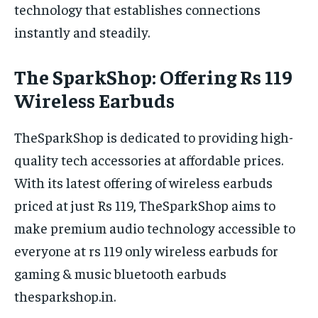
technology that establishes connections
instantly and steadily.
The SparkShop: Offering Rs 119
Wireless Earbuds
TheSparkShop is dedicated to providing high-
quality tech accessories at affordable prices.
With its latest offering of wireless earbuds
priced at just Rs 119, TheSparkShop aims to
make premium audio technology accessible to
everyone at rs 119 only wireless earbuds for
gaming & music bluetooth earbuds
thesparkshop.in.