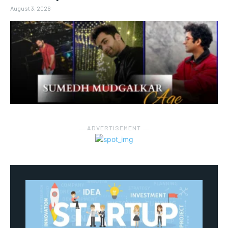
August 3, 2026
― ADVERTISEMENT ―