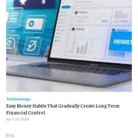
Technology
Easy Money Habits That Gradually Create Long Term
Financial Control
April 28, 2026
Blog