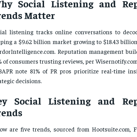
hy Social Listening and Rep
rends Matter
ial listening tracks online conversations to deco
ping a $9.62 billion market growing to $18.43 billio
dorIntelligence.com. Reputation management build
 of consumers trusting reviews, per Wisernotify.com
APR note 81% of PR pros prioritize real-time insi
ategic decisions.
ey Social Listening and Rep
rends
ow are five trends, sourced from Hootsuite.com, F