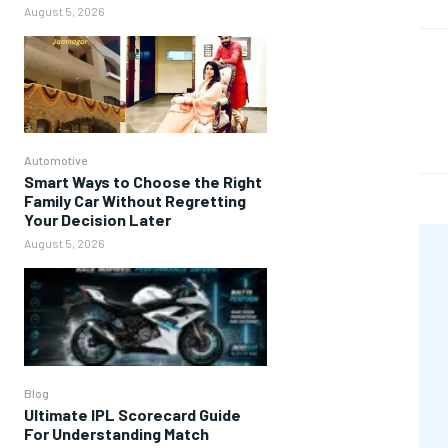
August 5, 2026
Automotive
Smart Ways to Choose the Right
Family Car Without Regretting
Your Decision Later
August 5, 2026
Blog
Ultimate IPL Scorecard Guide
For Understanding Match