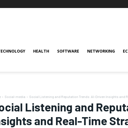
TECHNOLOGY
HEALTH
SOFTWARE
NETWORKING
E
e
Social-media
Social Listening and Reputation Trends: AI-Driven Insights and R
ocial Listening and Reput
nsights and Real-Time Str