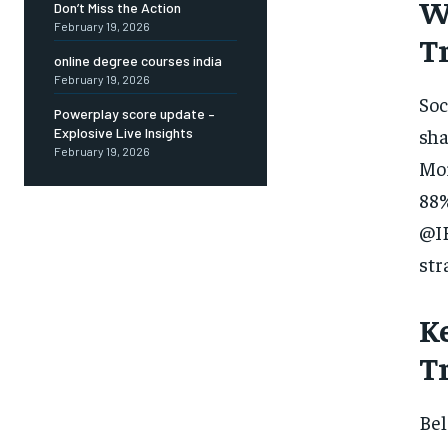
W
Don’t Miss the Action
February 19, 2026
T
online degree courses india
February 19, 2026
Soc
Powerplay score update –
sha
Explosive Live Insights
February 19, 2026
Mor
88%
@IB
str
K
T
Bel