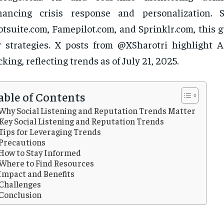
hancing crisis response and personalization. 
tsuite.com, Famepilot.com, and Sprinklr.com, this 
 strategies. X posts from @XSharotri highlight A
cking, reflecting trends as of July 21, 2025.
able of Contents
Why Social Listening and Reputation Trends Matter
Key Social Listening and Reputation Trends
Tips for Leveraging Trends
Precautions
How to Stay Informed
Where to Find Resources
Impact and Benefits
Challenges
Conclusion