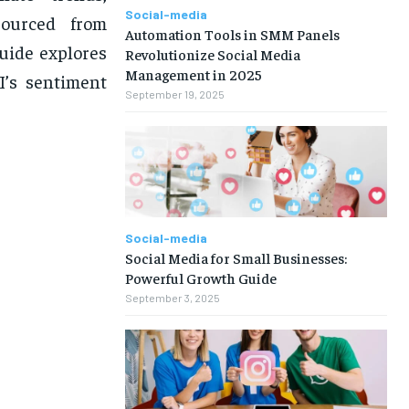
Social-media
Sourced from
Automation Tools in SMM Panels
guide explores
Revolutionize Social Media
Management in 2025
I’s sentiment
September 19, 2025
Social-media
Social Media for Small Businesses:
Powerful Growth Guide
September 3, 2025