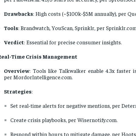
Drawbacks
: High costs (~$100k-$5M annually), per Q
Tools
: Brandwatch, YouScan, Sprinklr, per Sprinklr.com
Verdict
: Essential for precise consumer insights.
Real-Time Crisis Management
Overview
: Tools like Talkwalker enable 4.3x faster i
per MordorIntelligence.com.
Strategies
:
Set real-time alerts for negative mentions, per Dete
Create crisis playbooks, per Wisernotify.com.
Respond within hours to mitigate damage, per Hoots