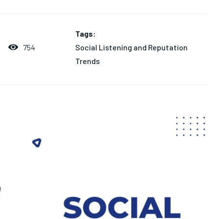
Tags:
Social Listening and Reputation
754
Trends