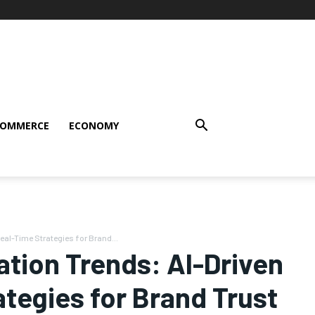
COMMERCE
ECONOMY
eal-Time Strategies for Brand...
ation Trends: AI-Driven
ategies for Brand Trust