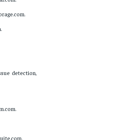
uorage.com.
.
ssue detection,
rm.com.
uite.com.