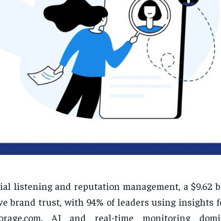
ial listening and reputation management, a $9.62 b
ve brand trust, with 94% of leaders using insights fo
orage.com. AI and real-time monitoring domi