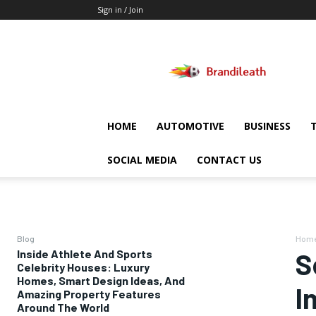
Sign in / Join
Brandileath
HOME
AUTOMOTIVE
BUSINESS
SOCIAL MEDIA
CONTACT US
Blog
Hom
Inside Athlete And Sports
S
Celebrity Houses: Luxury
Homes, Smart Design Ideas, And
I
Amazing Property Features
Around The World