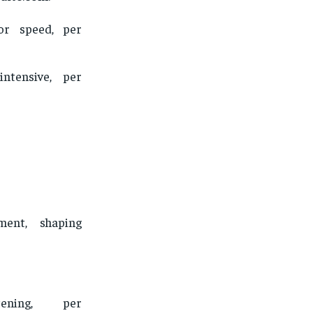
for speed, per
intensive, per
ment, shaping
tening, per