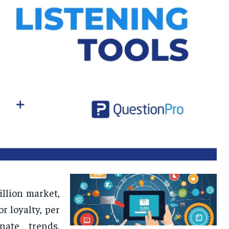
illion market,
r loyalty, per
nate trends,