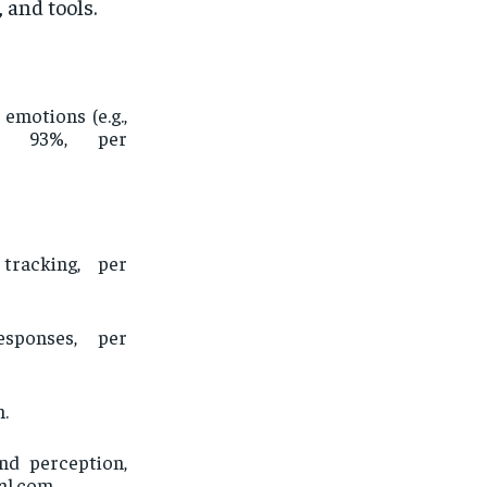
 and tools.
emotions (e.g.,
to 93%, per
tracking, per
sponses, per
m.
nd perception,
al.com.