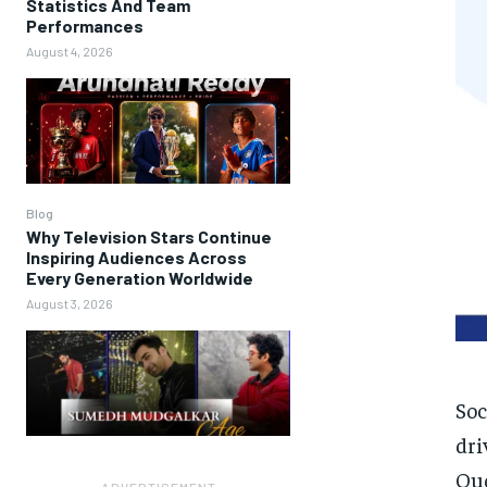
Statistics And Team
Performances
August 4, 2026
Blog
Why Television Stars Continue
Inspiring Audiences Across
Every Generation Worldwide
August 3, 2026
Soc
dri
Qu