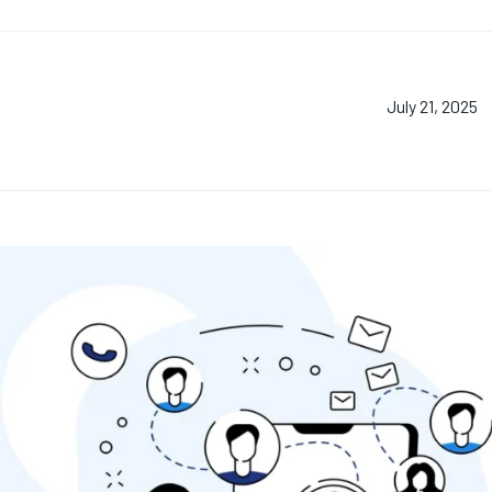
July 21, 2025