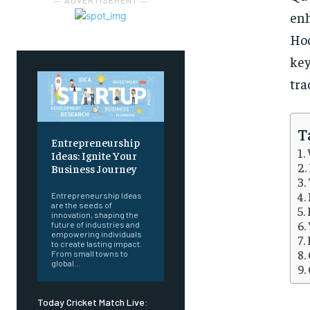
― ADVERTISEMENT ―
en
Hoo
key
tra
T
Entrepreneurship
Ideas: Ignite Your
Business Journey
Entrepreneurship Ideas
are the seeds of
innovation, shaping the
future of industries and
empowering individuals
to create lasting impact.
From small towns to
global...
Today Cricket Match Live: