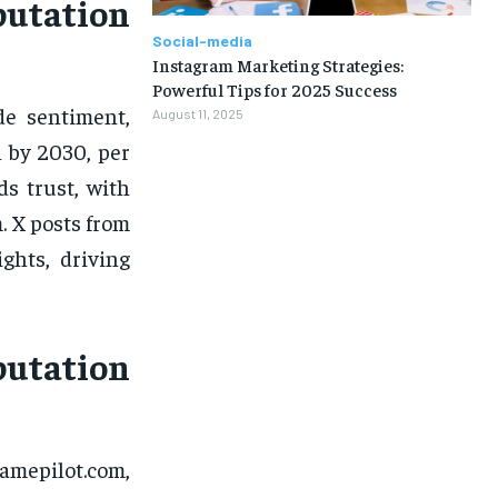
utation
Social-media
Instagram Marketing Strategies:
Powerful Tips for 2025 Success
de sentiment,
August 11, 2025
n by 2030, per
s trust, with
. X posts from
ghts, driving
utation
amepilot.com,