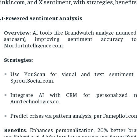
inklr.com, and X sentiment, with strategies, benefits,
AI-Powered Sentiment Analysis
Overview
: AI tools like Brandwatch analyze nuanced 
sarcasm), improving sentiment accuracy 
MordorIntelligence.com.
Strategies
:
Use YouScan for visual and text sentiment 
SproutSocial.com.
Integrate AI with CRM for personalized re
AimTechnologies.co.
Predict crises via pattern analysis, per Famepilot.co
Benefits
: Enhances personalization; 20% better bra
per Palowise.ai. 4.5/5 stars for accuracy, per SproutSoci