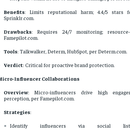
Benefits
: Limits reputational harm; 4.4/5 stars 
Sprinklr.com.
Drawbacks
: Requires 24/7 monitoring; resource-
Famepilot.com.
Tools
: Talkwalker, Determ, HubSpot, per Determ.com.
Verdict
: Critical for proactive brand protection.
Micro-Influencer Collaborations
Overview
: Micro-influencers drive high engage
perception, per Famepilot.com.
Strategies
:
Identify influencers via social lis