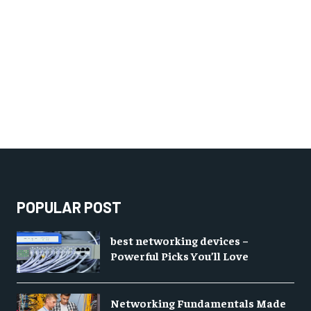
POPULAR POST
best networking devices –
Powerful Picks You’ll Love
Networking Fundamentals Made