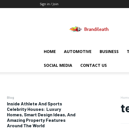
Sign in / Join
Brandileath
HOME
AUTOMOTIVE
BUSINESS
SOCIAL MEDIA
CONTACT US
Blog
Hom
Inside Athlete And Sports
t
Celebrity Houses: Luxury
Homes, Smart Design Ideas, And
Amazing Property Features
Around The World