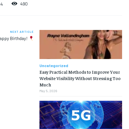
490
24
NEXT ARTICLE
appy Birthday!
Uncategorized
Easy Practical Methods to Improve Your
Website Visibility Without Stressing Too
Much
May 5, 2026