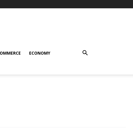
COMMERCE
ECONOMY