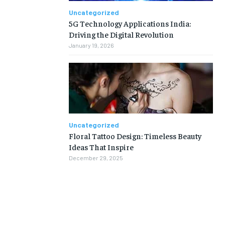
Uncategorized
5G Technology Applications India:
Driving the Digital Revolution
January 19, 2026
Uncategorized
Floral Tattoo Design: Timeless Beauty
Ideas That Inspire
December 29, 2025