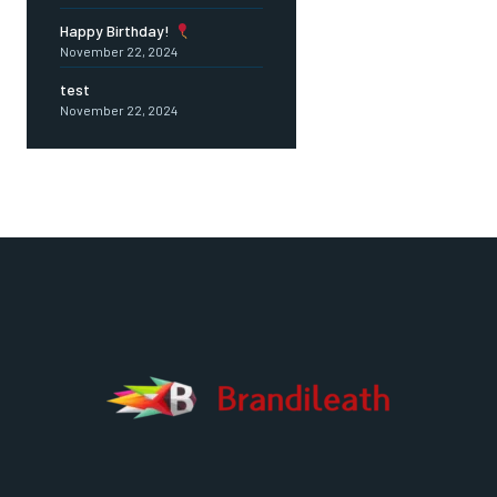
Happy Birthday!
November 22, 2024
test
November 22, 2024