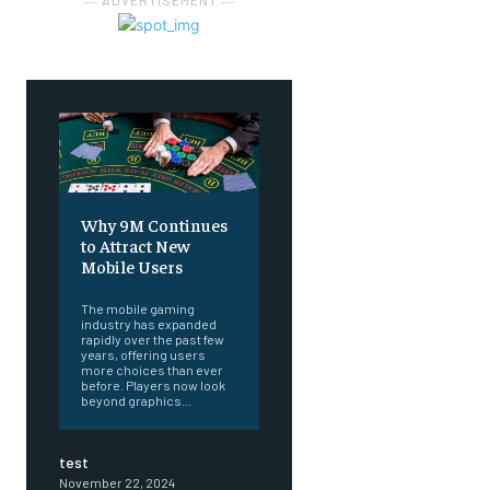
― ADVERTISEMENT ―
Why 9M Continues
to Attract New
Mobile Users
The mobile gaming
industry has expanded
rapidly over the past few
years, offering users
more choices than ever
before. Players now look
beyond graphics...
test
November 22, 2024