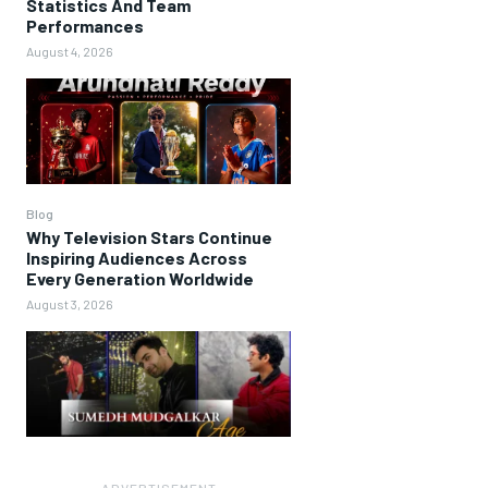
Statistics And Team
Performances
August 4, 2026
Blog
Why Television Stars Continue
Inspiring Audiences Across
Every Generation Worldwide
August 3, 2026