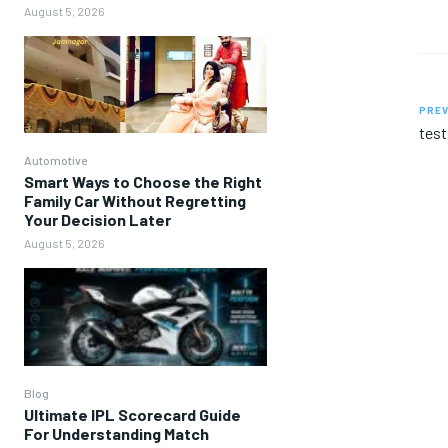
August 5, 2026
PREV
test
Automotive
Smart Ways to Choose the Right
Family Car Without Regretting
Your Decision Later
August 5, 2026
Blog
Ultimate IPL Scorecard Guide
For Understanding Match