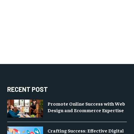
RECENT POST
Promote Online Success with Web
Design and Ecommerce Expertise
Crafting Success: Effective Digital