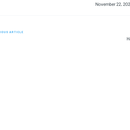
November 22, 20
IOUS ARTICLE
H