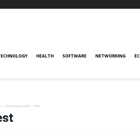
TECHNOLOGY
HEALTH
SOFTWARE
NETWORKING
E
e
Uncategorized
test
est