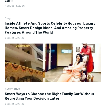
Calm
August 18, 2025
Blog
Inside Athlete And Sports Celebrity Houses: Luxury
Homes, Smart Design Ideas, And Amazing Property
Features Around The World
August 5, 2026
Automotive
Smart Ways to Choose the Right Family Car Without
Regretting Your Decision Later
August 5, 2026