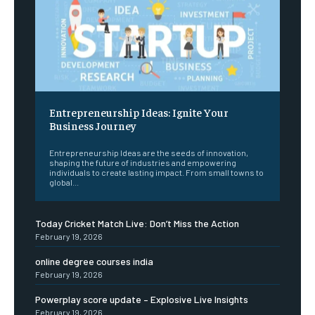
Entrepreneurship Ideas: Ignite Your
Business Journey
Entrepreneurship Ideas are the seeds of innovation,
shaping the future of industries and empowering
individuals to create lasting impact. From small towns to
global...
Today Cricket Match Live: Don’t Miss the Action
February 19, 2026
online degree courses india
February 19, 2026
Powerplay score update – Explosive Live Insights
February 19, 2026