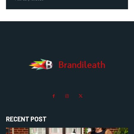
RECENT POST