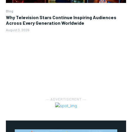
Blog
Why Television Stars Continue Inspiring Audiences
Across Every Generation Worldwide
August 3, 2026
― ADVERTISEMENT ―