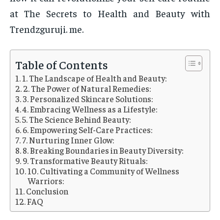
at The Secrets to Health and Beauty with
Trendzguruji. me.
Table of Contents
1. The Landscape of Health and Beauty:
2. The Power of Natural Remedies:
3. Personalized Skincare Solutions:
4. Embracing Wellness as a Lifestyle:
5. The Science Behind Beauty:
6. Empowering Self-Care Practices:
7. Nurturing Inner Glow:
8. Breaking Boundaries in Beauty Diversity:
9. Transformative Beauty Rituals:
10. Cultivating a Community of Wellness
Warriors:
Conclusion
FAQ