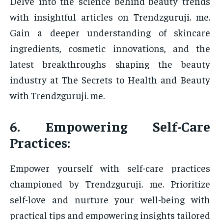
Delve into the science behind beauty trends
with insightful articles on Trendzguruji. me.
Gain a deeper understanding of skincare
ingredients, cosmetic innovations, and the
latest breakthroughs shaping the beauty
industry at The Secrets to Health and Beauty
with Trendzguruji. me.
6. Empowering Self-Care
Practices:
Empower yourself with self-care practices
championed by Trendzguruji. me. Prioritize
self-love and nurture your well-being with
practical tips and empowering insights tailored