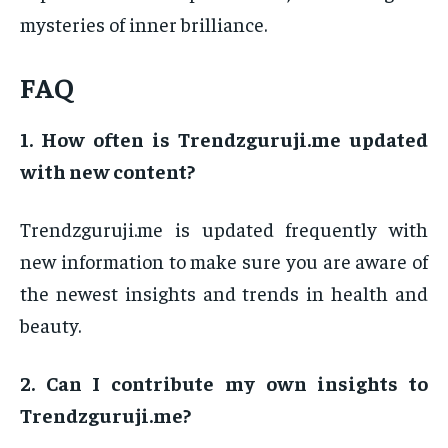
mysteries of inner brilliance.
FAQ
1. How often is Trendzguruji.me updated
with new content?
Trendzguruji.me is updated frequently with
new information to make sure you are aware of
the newest insights and trends in health and
beauty.
2. Can I contribute my own insights to
Trendzguruji.me?