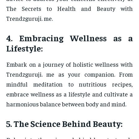
The Secrets to Health and Beauty with
Trendzguruji. me.
4. Embracing Wellness as a
Lifestyle:
Embark on a journey of holistic wellness with
Trendzguruji. me as your companion. From
mindful meditation to nutritious recipes,
embrace wellness as a lifestyle and cultivate a
harmonious balance between body and mind.
5. The Science Behind Beauty: