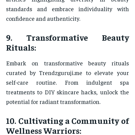
standards and embrace individuality with
confidence and authenticity.
9. Transformative Beauty
Rituals:
Embark on transformative beauty rituals
curated by Trendzguruji.me to elevate your
self-care routine. From indulgent spa
treatments to DIY skincare hacks, unlock the
potential for radiant transformation.
10. Cultivating a Community of
Wellness Warriors: