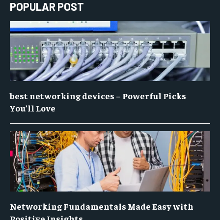
POPULAR POST
best networking devices – Powerful Picks
You’ll Love
Networking Fundamentals Made Easy with
Positive Insights