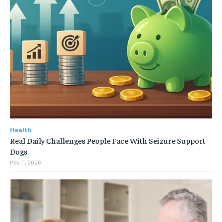
Health
Real Daily Challenges People Face With Seizure Support
Dogs
May 11, 2026