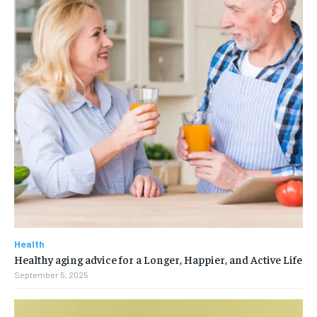
Health
Healthy aging advice for a Longer, Happier, and Active Life
September 5, 2025