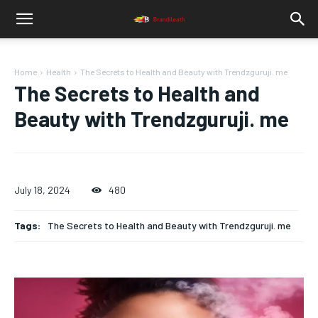
Home
Health
The Secrets to Health and Beauty with Trendzguruji. me
The Secrets to Health and
Beauty with Trendzguruji. me
July 18, 2024
480
Tags:
The Secrets to Health and Beauty with Trendzguruji. me