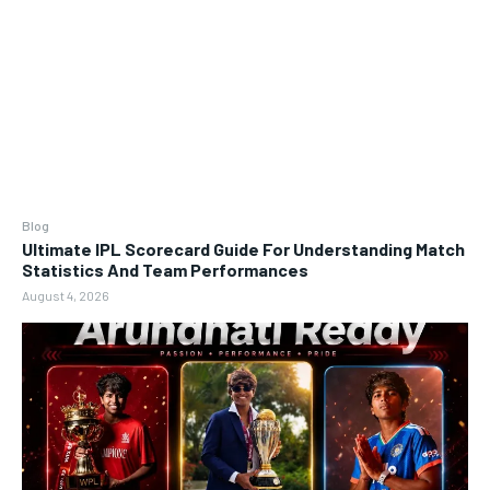
Blog
Ultimate IPL Scorecard Guide For Understanding Match
Statistics And Team Performances
August 4, 2026