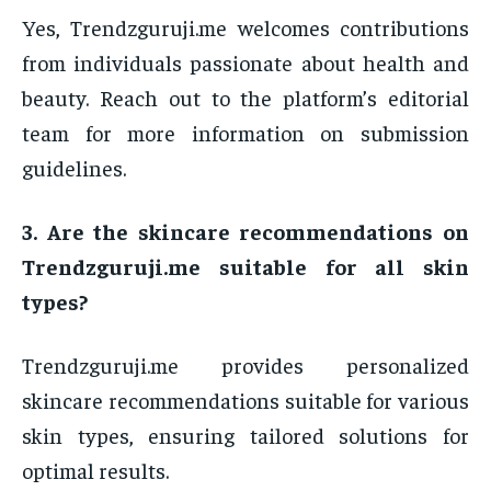
Yes, Trendzguruji.me welcomes contributions
from individuals passionate about health and
beauty. Reach out to the platform’s editorial
team for more information on submission
guidelines.
3. Are the skincare recommendations on
Trendzguruji.me suitable for all skin
types?
Trendzguruji.me provides personalized
skincare recommendations suitable for various
skin types, ensuring tailored solutions for
optimal results.