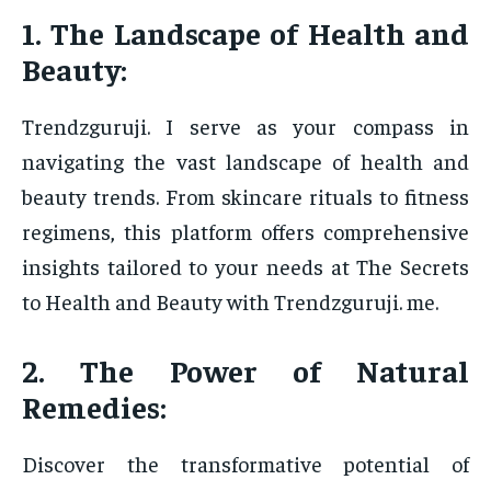
1. The Landscape of Health and
Beauty:
Trendzguruji. I serve as your compass in
navigating the vast landscape of health and
beauty trends. From skincare rituals to fitness
regimens, this platform offers comprehensive
insights tailored to your needs at The Secrets
to Health and Beauty with Trendzguruji. me.
2. The Power of Natural
Remedies:
Discover the transformative potential of