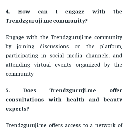
4. How can I engage with the
Trendzguruji.me community?
Engage with the Trendzguruji.me community
by joining discussions on the platform,
participating in social media channels, and
attending virtual events organized by the
community.
5. Does Trendzguruji.me offer
consultations with health and beauty
experts?
Trendzguruji.me offers access to a network of