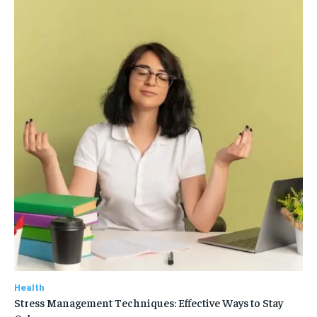
Health
Stress Management Techniques: Effective Ways to Stay