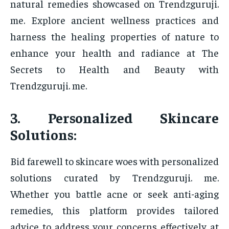
natural remedies showcased on Trendzguruji.
me. Explore ancient wellness practices and
harness the healing properties of nature to
enhance your health and radiance at The
Secrets to Health and Beauty with
Trendzguruji. me.
3. Personalized Skincare
Solutions:
Bid farewell to skincare woes with personalized
solutions curated by Trendzguruji. me.
Whether you battle acne or seek anti-aging
remedies, this platform provides tailored
advice to address your concerns effectively at