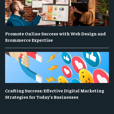
Promote Online Success with Web Design and
Ecommerce Expertise
Crafting Success: Effective Digital Marketing
Strategies for Today’s Businesses