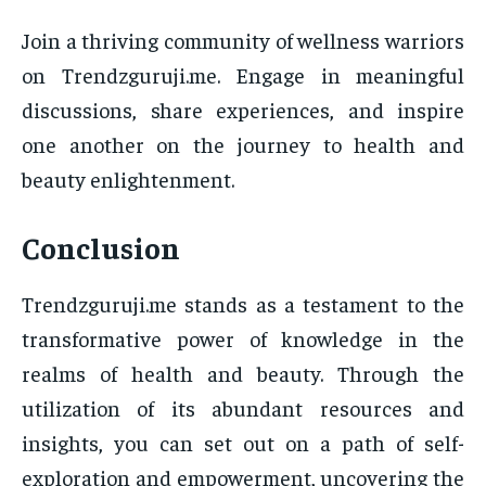
Join a thriving community of wellness warriors
on Trendzguruji.me. Engage in meaningful
discussions, share experiences, and inspire
one another on the journey to health and
beauty enlightenment.
Conclusion
Trendzguruji.me stands as a testament to the
transformative power of knowledge in the
realms of health and beauty. Through the
utilization of its abundant resources and
insights, you can set out on a path of self-
exploration and empowerment, uncovering the