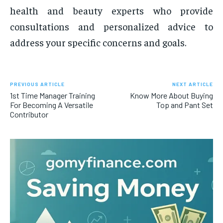
health and beauty experts who provide
consultations and personalized advice to
address your specific concerns and goals.
PREVIOUS ARTICLE
NEXT ARTICLE
1st Time Manager Training
Know More About Buying
For Becoming A Versatile
Top and Pant Set
Contributor