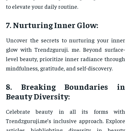
to elevate your daily routine.
7. Nurturing Inner Glow:
Uncover the secrets to nurturing your inner
glow with Trendzguruji. me. Beyond surface-
level beauty, prioritize inner radiance through
mindfulness, gratitude, and self-discovery.
8. Breaking Boundaries in
Beauty Diversity:
Celebrate beauty in all its forms with
Trendzguruji.me’s inclusive approach. Explore
articles highlighting diversity in beauty