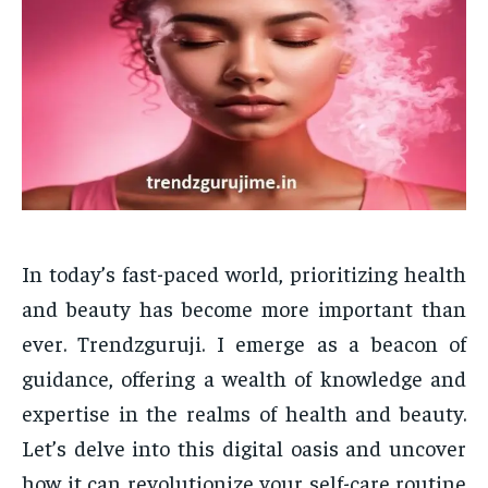
In today’s fast-paced world, prioritizing health
and beauty has become more important than
ever. Trendzguruji. I emerge as a beacon of
guidance, offering a wealth of knowledge and
expertise in the realms of health and beauty.
Let’s delve into this digital oasis and uncover
how it can revolutionize your self-care routine