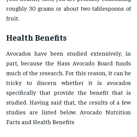
roughly 30 grams or about two tablespoons of
fruit.
Health Benefits
Avocados have been studied extensively, in
part, because the Hass Avocado Board funds
much of the research. For this reason, it can be
tricky to discern whether it is avocados
specifically that provide the benefit that is
studied. Having said that, the results of a few
studies are listed below. Avocado Nutrition
Facts and Health Benefits