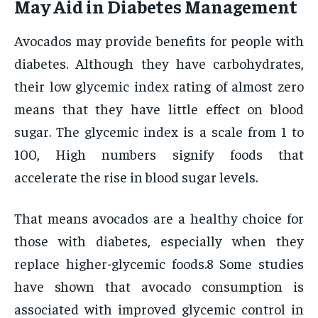
May Aid in Diabetes Management
Avocados may provide benefits for people with
diabetes. Although they have carbohydrates,
their low glycemic index rating of almost zero
means that they have little effect on blood
sugar. The glycemic index is a scale from 1 to
100, High numbers signify foods that
accelerate the rise in blood sugar levels.
That means avocados are a healthy choice for
those with diabetes, especially when they
replace higher-glycemic foods.8 Some studies
have shown that avocado consumption is
associated with improved glycemic control in