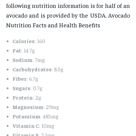
following nutrition information is for half of an
avocado and is provided by the USDA. Avocado
Nutrition Facts and Health Benefits
Calories
: 160
Fat
: 14.7g
Sodium
: 7mg
Carbohydrates
: 8.5g
Fiber
: 6.7g
Sugars
: 0.7g
Protein
: 2g
Magnesium
: 29mg
Potassium
: 485mg
Vitamin C
: 10mg
Vitamin E
: 2.1mg