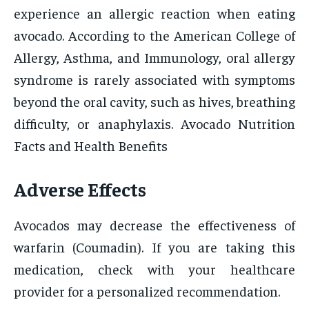
experience an allergic reaction when eating
avocado. According to the American College of
Allergy, Asthma, and Immunology, oral allergy
syndrome is rarely associated with symptoms
beyond the oral cavity, such as hives, breathing
difficulty, or anaphylaxis. Avocado Nutrition
Facts and Health Benefits
Adverse Effects
Avocados may decrease the effectiveness of
warfarin (Coumadin). If you are taking this
medication, check with your healthcare
provider for a personalized recommendation.