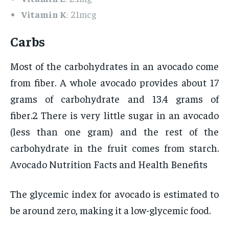
Vitamin K
: 21mcg
Carbs
Most of the carbohydrates in an avocado come
from fiber. A whole avocado provides about 17
grams of carbohydrate and 13.4 grams of
fiber.2 There is very little sugar in an avocado
(less than one gram) and the rest of the
carbohydrate in the fruit comes from starch.
Avocado Nutrition Facts and Health Benefits
The glycemic index for avocado is estimated to
be around zero, making it a low-glycemic food.