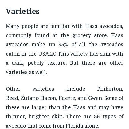
Varieties
Many people are familiar with Hass avocados,
commonly found at the grocery store. Hass
avocados make up 95% of all the avocados
eaten in the USA.20 This variety has skin with
a dark, pebbly texture. But there are other
varieties as well.
Other varieties include Pinkerton,
Reed, Zutano, Bacon, Fuerte, and Gwen. Some of
these are larger than the Hass and may have
thinner, brighter skin. There are 56 types of
avocado that come from Florida alone.