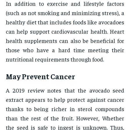
In addition to exercise and lifestyle factors
(such as not smoking and minimizing stress), a
healthy diet that includes foods like avocadoes
can help support cardiovascular health. Heart
health supplements can also be beneficial for
those who have a hard time meeting their
nutritional requirements through food.
May Prevent Cancer
A 2019 review notes that the avocado seed
extract appears to help protect against cancer
thanks to being richer in sterol compounds
than the rest of the fruit. However, Whether
the seed is safe to ingest is unknown. Thus,