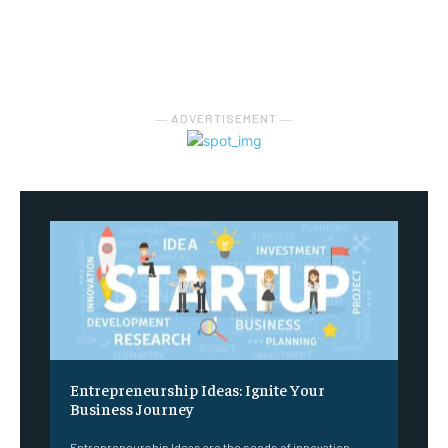
― ADVERTISEMENT ―
Entrepreneurship Ideas: Ignite Your
Business Journey
Entrepreneurship Ideas are the seeds of innovation,