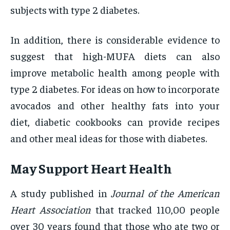
subjects with type 2 diabetes.
In addition, there is considerable evidence to
suggest that high-MUFA diets can also
improve metabolic health among people with
type 2 diabetes. For ideas on how to incorporate
avocados and other healthy fats into your
diet, diabetic cookbooks can provide recipes
and other meal ideas for those with diabetes.
May Support Heart Health
A study published in
Journal of the American
Heart Association
that tracked 110,00 people
over 30 years found that those who ate two or