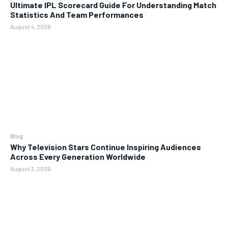
Ultimate IPL Scorecard Guide For Understanding Match
Statistics And Team Performances
August 4, 2026
Blog
Why Television Stars Continue Inspiring Audiences
Across Every Generation Worldwide
August 3, 2026