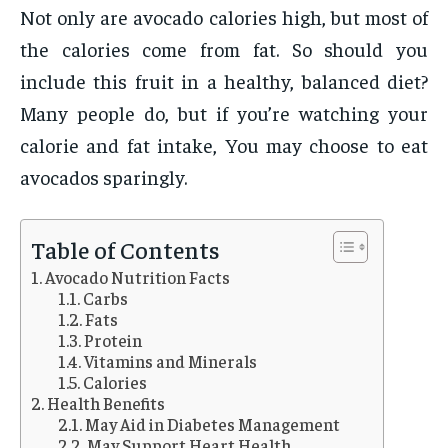
Not only are avocado calories high, but most of
the calories come from fat. So should you
include this fruit in a healthy, balanced diet?
Many people do, but if you’re watching your
calorie and fat intake, You may choose to eat
avocados sparingly.
Table of Contents
Avocado Nutrition Facts
Carbs
Fats
Protein
Vitamins and Minerals
Calories
Health Benefits
May Aid in Diabetes Management
May Support Heart Health