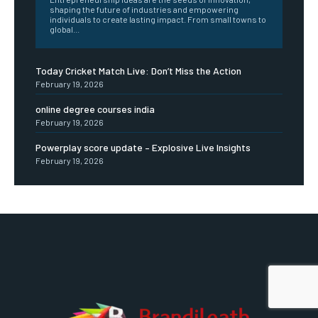
shaping the future of industries and empowering
individuals to create lasting impact. From small towns to
global...
Today Cricket Match Live: Don’t Miss the Action
February 19, 2026
online degree courses india
February 19, 2026
Powerplay score update – Explosive Live Insights
February 19, 2026