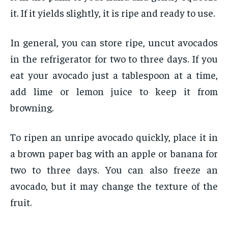
it. If it yields slightly, it is ripe and ready to use.
In general, you can store ripe, uncut avocados
in the refrigerator for two to three days. If you
eat your avocado just a tablespoon at a time,
add lime or lemon juice to keep it from
browning.
To ripen an unripe avocado quickly, place it in
a brown paper bag with an apple or banana for
two to three days. You can also freeze an
avocado, but it may change the texture of the
fruit.