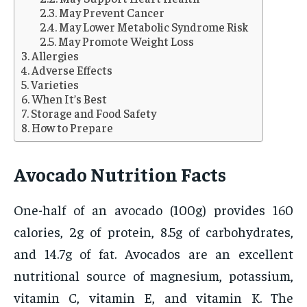
May Prevent Cancer
May Lower Metabolic Syndrome Risk
May Promote Weight Loss
Allergies
Adverse Effects
Varieties
When It’s Best
Storage and Food Safety
How to Prepare
Avocado Nutrition Facts
One-half of an avocado (100g) provides 160
calories, 2g of protein, 8.5g of carbohydrates,
and 14.7g of fat. Avocados are an excellent
nutritional source of magnesium, potassium,
vitamin C, vitamin E, and vitamin K. The