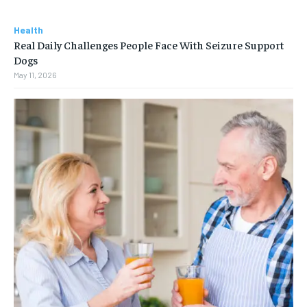
Health
Real Daily Challenges People Face With Seizure Support
Dogs
May 11, 2026