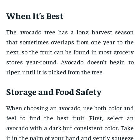
When It’s Best
The avocado tree has a long harvest season
that sometimes overlaps from one year to the
next, so the fruit can be found in most grocery
stores year-round. Avocado doesn’t begin to
ripen until it is picked from the tree.
Storage and Food Safety
When choosing an avocado, use both color and
feel to find the best fruit. First, select an
avocado with a dark but consistent color. Take
it in the palm of your hand and gently squeeze