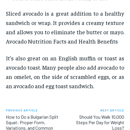
Sliced avocado is a great addition to a healthy
sandwich or wrap. It provides a creamy texture
and allows you to eliminate the butter or mayo.
Avocado Nutrition Facts and Health Benefits
It’s also great on an English muffin or toast as
avocado toast. Many people also add avocado to
an omelet, on the side of scrambled eggs, or as
an avocado and egg toast sandwich.
PREVIOUS ARTICLE
NEXT ARTICLE
How to Do a Bulgarian Split
Should You Walk 10,000
Squat: Proper Form,
Steps Per Day for Weight
Variations, and Common
Loss?