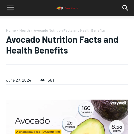
Home
Health
Avocado Nutrition Facts and Health Benefits
Avocado Nutrition Facts and
Health Benefits
June 27, 2024
581