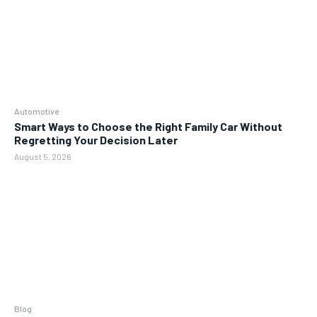
Automotive
Smart Ways to Choose the Right Family Car Without
Regretting Your Decision Later
August 5, 2026
Blog