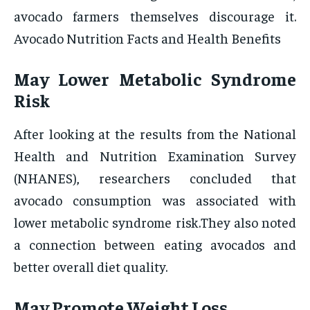
avocado farmers themselves discourage it.
Avocado Nutrition Facts and Health Benefits
May Lower Metabolic Syndrome
Risk
After looking at the results from the National
Health and Nutrition Examination Survey
(NHANES), researchers concluded that
avocado consumption was associated with
lower metabolic syndrome risk.They also noted
a connection between eating avocados and
better overall diet quality.
May Promote Weight Loss