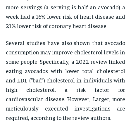
more servings (a serving is half an avocado) a
week had a 16% lower risk of heart disease and
21% lower risk of coronary heart disease
Several studies have also shown that avocado
consumption may improve cholesterol levels in
some people. Specifically, a 2022 review linked
eating avocados with lower total cholesterol
and LDL (“bad”) cholesterol in individuals with
high cholesterol, a risk factor for
cardiovascular disease. However, Larger, more
meticulously executed investigations are
required, according to the review authors.