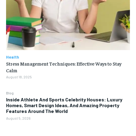
Health
Stress Management Techniques: Effective Ways to Stay
Calm
August 18, 2025
Blog
Inside Athlete And Sports Celebrity Houses: Luxury
Homes, Smart Design Ideas, And Amazing Property
Features Around The World
August 5, 2026