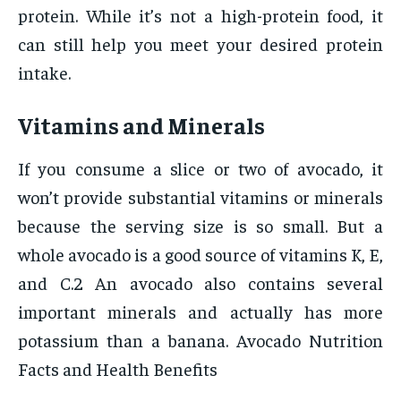
protein. While it’s not a high-protein food, it
can still help you meet your desired protein
intake.
Vitamins and Minerals
If you consume a slice or two of avocado, it
won’t provide substantial vitamins or minerals
because the serving size is so small. But a
whole avocado is a good source of vitamins K, E,
and C.2 An avocado also contains several
important minerals and actually has more
potassium than a banana. Avocado Nutrition
Facts and Health Benefits