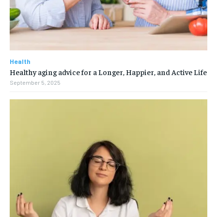
Health
Healthy aging advice for a Longer, Happier, and Active Life
September 5, 2025