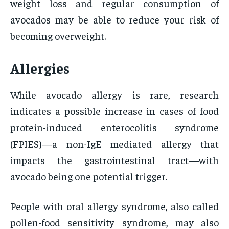
weight loss and regular consumption of
avocados may be able to reduce your risk of
becoming overweight.
Allergies
While avocado allergy is rare, research
indicates a possible increase in cases of food
protein-induced enterocolitis syndrome
(FPIES)—a non-IgE mediated allergy that
impacts the gastrointestinal tract—with
avocado being one potential trigger.
People with oral allergy syndrome, also called
pollen-food sensitivity syndrome, may also