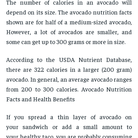
The number of calories in an avocado will
depend on its size. The avocado nutrition facts
shown are for half of a medium-sized avocado,
However, a lot of avocados are smaller, and
some can get up to 300 grams or more in size.
According to the USDA Nutrient Database,
there are 322 calories in a larger (200 gram)
avocado. In general, an average avocado ranges
from 200 to 300 calories. Avocado Nutrition
Facts and Health Benefits
If you spread a thin layer of avocado on
your sandwich or add a small amount to
your healthy taco, you are probably consuming