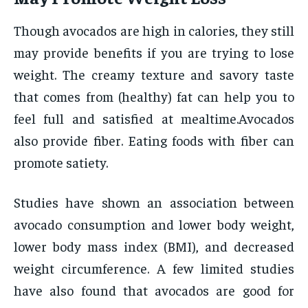
Though avocados are high in calories, they still
may provide benefits if you are trying to lose
weight. The creamy texture and savory taste
that comes from (healthy) fat can help you to
feel full and satisfied at mealtime.Avocados
also provide fiber. Eating foods with fiber can
promote satiety.
Studies have shown an association between
avocado consumption and lower body weight,
lower body mass index (BMI), and decreased
weight circumference. A few limited studies
have also found that avocados are good for