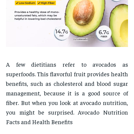
A few dietitians refer to avocados as
superfoods. This flavorful fruit provides health
benefits, such as cholesterol and blood sugar
management, because it is a good source of
fiber. But when you look at avocado nutrition,
you might be surprised. Avocado Nutrition
Facts and Health Benefits