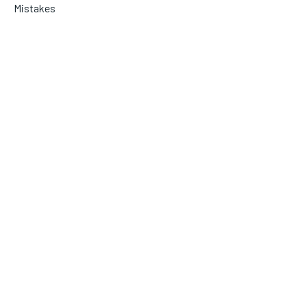
Mistakes