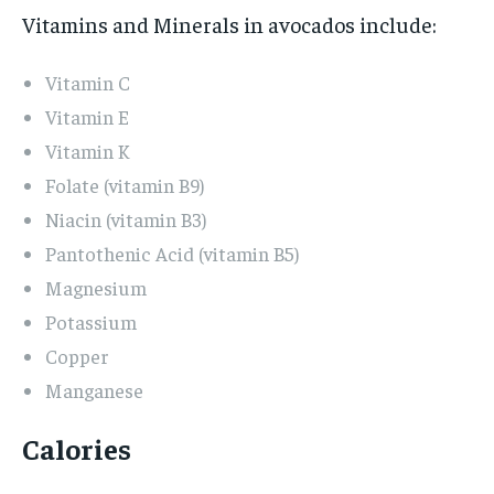
Vitamins and Minerals in avocados include:
Vitamin C
Vitamin E
Vitamin K
Folate (vitamin B9)
Niacin (vitamin B3)
Pantothenic Acid (vitamin B5)
Magnesium
Potassium
Copper
Manganese
Calories