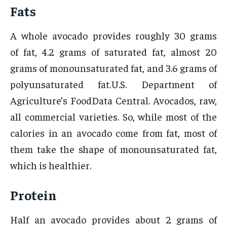
Fats
A whole avocado provides roughly 30 grams
of fat, 4.2 grams of saturated fat, almost 20
grams of monounsaturated fat, and 3.6 grams of
polyunsaturated fat.U.S. Department of
Agriculture’s FoodData Central. Avocados, raw,
all commercial varieties. So, while most of the
calories in an avocado come from fat, most of
them take the shape of monounsaturated fat,
which is healthier.
Protein
Half an avocado provides about 2 grams of