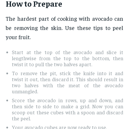
How to Prepare
The hardest part of cooking with avocado can
be removing the skin. Use these tips to peel
your fruit.
Start at the top of the avocado and slice it
lengthwise from the top to the bottom, then
twist it to pull the two halves apart.
To remove the pit, stick the knife into it and
twist it out, then discard it. This should result in
two halves with the meat of the avocado
unmangled.
Score the avocado in rows, up and down, and
then side to side to make a grid. Now you can
scoop out these cubes with a spoon and discard
the peel.
Your avocado cubes are now ready to use.