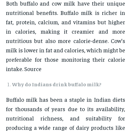
Both buffalo and cow milk have their unique
nutritional benefits. Buffalo milk is richer in
fat, protein, calcium, and vitamins but higher
in calories, making it creamier and more
nutritious but also more calorie-dense. Cow’s
milk is lower in fat and calories, which might be
preferable for those monitoring their calorie
intake. Source
Why do Indians drink buffalo milk?
Buffalo milk has been a staple in Indian diets
for thousands of years due to its availability,
nutritional richness, and suitability for
producing a wide range of dairy products like