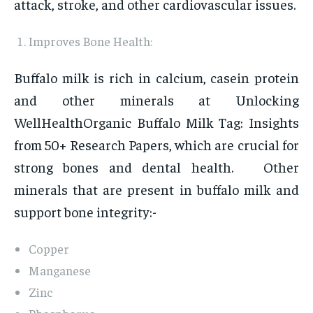
attack, stroke, and other cardiovascular issues.
Improves Bone Health:
Buffalo milk is rich in calcium, casein protein
and other minerals at Unlocking
WellHealthOrganic Buffalo Milk Tag: Insights
from 50+ Research Papers, which are crucial for
strong bones and dental health. Other
minerals that are present in buffalo milk and
support bone integrity:-
Copper
Manganese
Zinc