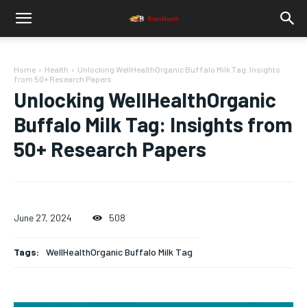
Home
Health
Unlocking WellHealthOrganic Buffalo Milk Tag: Insights
from 50+ Research Papers
Unlocking WellHealthOrganic
Buffalo Milk Tag: Insights from
50+ Research Papers
June 27, 2024
508
Tags:
WellHealthOrganic Buffalo Milk Tag