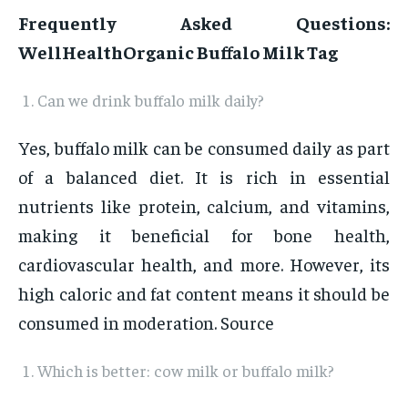
Frequently Asked Questions:
WellHealthOrganic Buffalo Milk Tag
Can we drink buffalo milk daily?
Yes, buffalo milk can be consumed daily as part
of a balanced diet. It is rich in essential
nutrients like protein, calcium, and vitamins,
making it beneficial for bone health,
cardiovascular health, and more. However, its
high caloric and fat content means it should be
consumed in moderation. Source
Which is better: cow milk or buffalo milk?