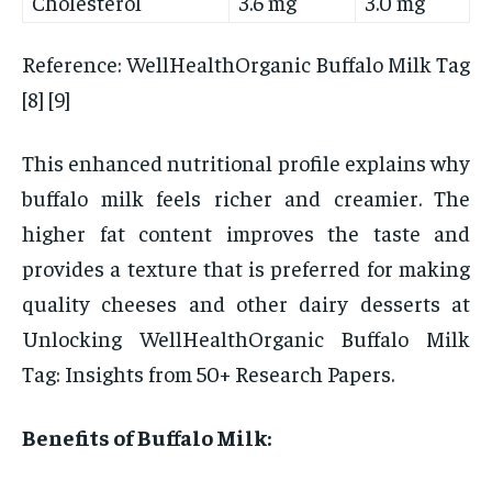
Cholesterol
3.6 mg
3.0 mg
Reference: WellHealthOrganic Buffalo Milk Tag
[8] [9]
This enhanced nutritional profile explains why
buffalo milk feels richer and creamier. The
higher fat content improves the taste and
provides a texture that is preferred for making
quality cheeses and other dairy desserts at
Unlocking WellHealthOrganic Buffalo Milk
Tag: Insights from 50+ Research Papers.
Benefits of Buffalo Milk: