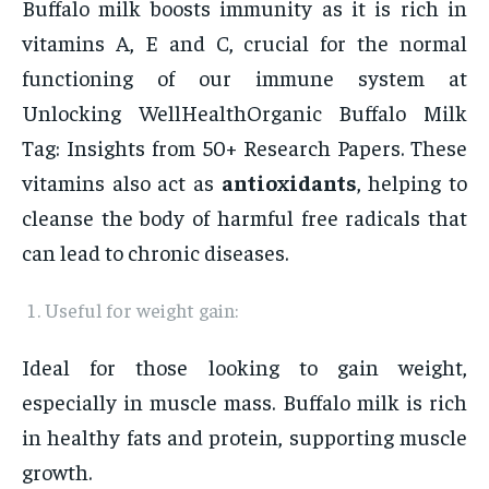
Buffalo milk boosts immunity as it is rich in
vitamins A, E and C, crucial for the normal
functioning of our immune system at
Unlocking WellHealthOrganic Buffalo Milk
Tag: Insights from 50+ Research Papers. These
vitamins also act as
antioxidants
, helping to
cleanse the body of harmful free radicals that
can lead to chronic diseases.
Useful for weight gain:
Ideal for those looking to gain weight,
especially in muscle mass. Buffalo milk is rich
in healthy fats and protein, supporting muscle
growth.