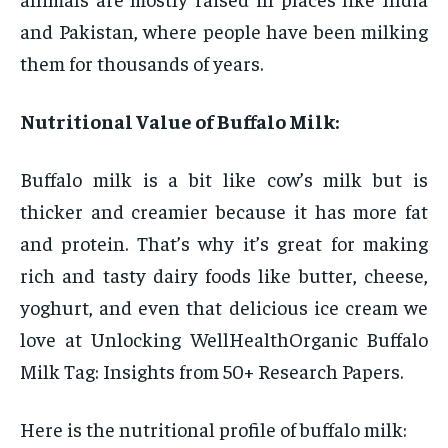
and Pakistan, where people have been milking
them for thousands of years.
Nutritional Value of Buffalo Milk:
Buffalo milk is a bit like cow’s milk but is
thicker and creamier because it has more fat
and protein. That’s why it’s great for making
rich and tasty dairy foods like butter, cheese,
yoghurt, and even that delicious ice cream we
love at Unlocking WellHealthOrganic Buffalo
Milk Tag: Insights from 50+ Research Papers.
Here is the nutritional profile of buffalo milk: