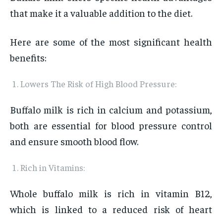
that make it a valuable addition to the diet.
Here are some of the most significant health
benefits:
Lowers The Risk of High Blood Pressure:
Buffalo milk is rich in calcium and potassium,
both are essential for blood pressure control
and ensure smooth blood flow.
Rich in Vitamins:
Whole buffalo milk is rich in vitamin B12,
which is linked to a reduced risk of heart