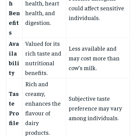
h
health, heart
could affect sensitive
Ben
health, and
individuals.
efit
digestion.
s
Ava
Valued for its
Less available and
ila
rich taste and
may cost more than
bili
nutritional
cow’s milk.
ty
benefits.
Rich and
Tas
creamy,
Subjective taste
te
enhances the
preference may vary
Pro
flavour of
among individuals.
file
dairy
products.