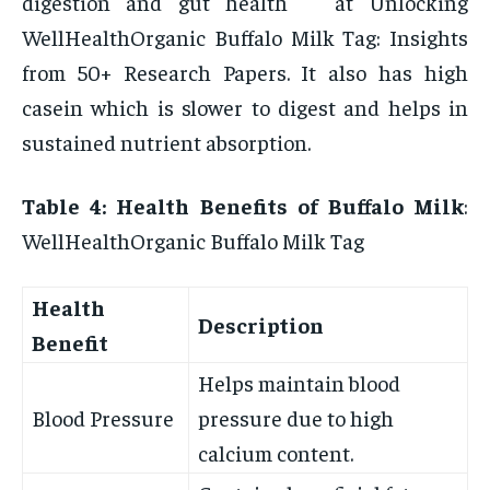
digestion and gut health at Unlocking
WellHealthOrganic Buffalo Milk Tag: Insights
from 50+ Research Papers. It also has high
casein which is slower to digest and helps in
sustained nutrient absorption.
Table 4: Health Benefits of Buffalo Milk
:
WellHealthOrganic Buffalo Milk Tag
Health
Description
Benefit
Helps maintain blood
Blood Pressure
pressure due to high
calcium content.