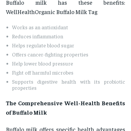
Buffalo milk has these benefits:
WellHealthOrganic Buffalo Milk Tag
Works as an antioxidant
Reduces inflammation
Helps regulate blood sugar
Offers cancer-fighting properties
Help lower blood pressure
Fight off harmful microbes
Supports digestive health with its probiotic
properties
The Comprehensive Well-Health Benefits
of Buffalo Milk
Buffalo milk offers specific health advantages