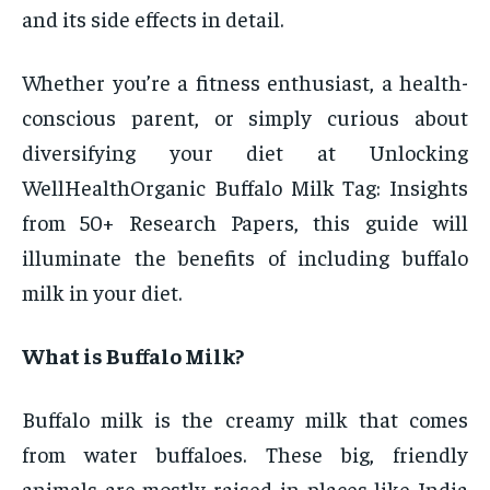
and its side effects in detail.
Whether you’re a fitness enthusiast, a health-
conscious parent, or simply curious about
diversifying your diet at Unlocking
WellHealthOrganic Buffalo Milk Tag: Insights
from 50+ Research Papers, this guide will
illuminate the benefits of including buffalo
milk in your diet.
What is Buffalo Milk?
Buffalo milk is the creamy milk that comes
from water buffaloes. These big, friendly
animals are mostly raised in places like India