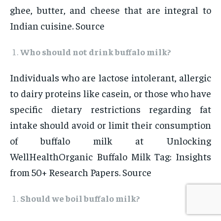
ghee, butter, and cheese that are integral to
Indian cuisine. Source
Who should not drink buffalo milk?
Individuals who are lactose intolerant, allergic
to dairy proteins like casein, or those who have
specific dietary restrictions regarding fat
intake should avoid or limit their consumption
of buffalo milk at Unlocking
WellHealthOrganic Buffalo Milk Tag: Insights
from 50+ Research Papers. Source
Should we boil buffalo milk?