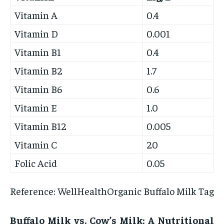
Vitamin A
0.4
Vitamin D
0.001
Vitamin B1
0.4
Vitamin B2
1.7
Vitamin B6
0.6
Vitamin E
1.0
Vitamin B12
0.005
Vitamin C
20
Folic Acid
0.05
Reference: WellHealthOrganic Buffalo Milk Tag
Buffalo Milk vs. Cow’s Milk: A Nutritional