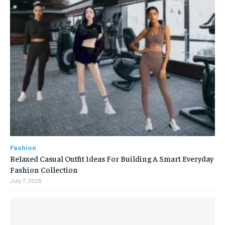
Fashion
Relaxed Casual Outfit Ideas For Building A Smart Everyday
Fashion Collection
July 7, 2026