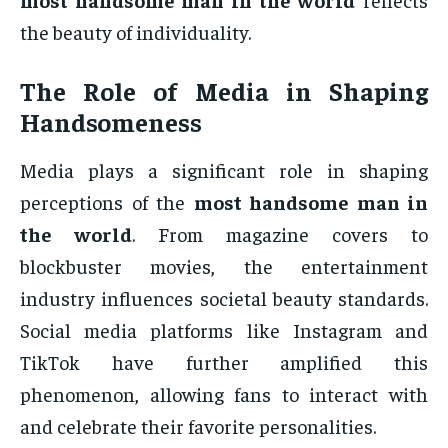
the beauty of individuality.
The Role of Media in Shaping
Handsomeness
Media plays a significant role in shaping
perceptions of the
most handsome man in
the world
. From magazine covers to
blockbuster movies, the entertainment
industry influences societal beauty standards.
Social media platforms like Instagram and
TikTok have further amplified this
phenomenon, allowing fans to interact with
and celebrate their favorite personalities.