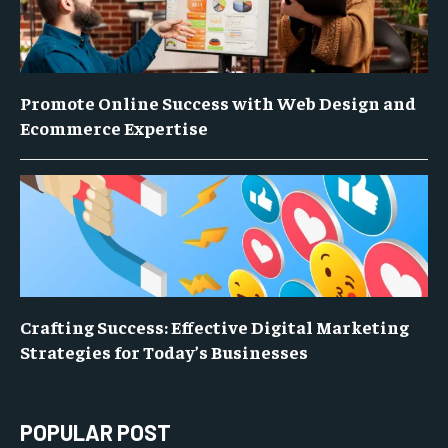
Promote Online Success with Web Design and
Ecommerce Expertise
Crafting Success: Effective Digital Marketing
Strategies for Today’s Businesses
POPULAR POST