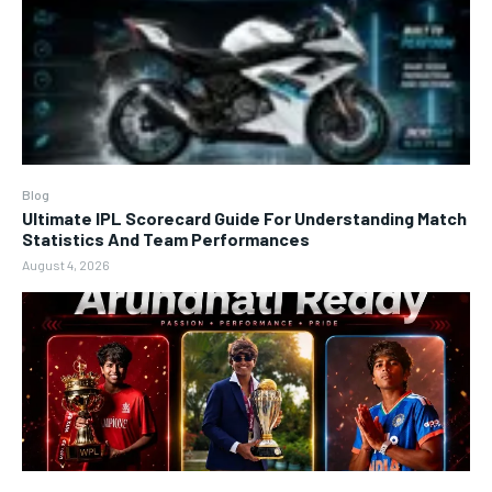
Blog
Ultimate IPL Scorecard Guide For Understanding Match
Statistics And Team Performances
August 4, 2026