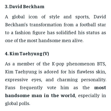
3.
David Beckham
A global icon of style and sports, David
Beckham’s transformation from a football star
to a fashion figure has solidified his status as
one of the most handsome men alive.
4.
Kim Taehyung (V)
As a member of the K-pop phenomenon BTS,
Kim Taehyung is adored for his flawless skin,
expressive eyes, and charming personality.
Fans frequently vote him as the
most
handsome man in the world
, especially in
global polls.