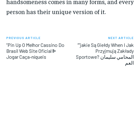
handsomeness comes in many forms, and every
person has their unique version of it.
PREVIOUS ARTICLE
NEXT ARTICLE
“Pin Up O Melhor Cassino Do
“”jakie Są Giełdy When I Jak
Brasil Web Site Oficial ᐈ
Przyjmują Zakłady
Jogar Caça-níqueis
Sportowe? المحامي سليمان
العم