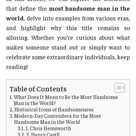
that define the
most handsome man in the
world
, delve into examples from various eras,
and highlight why this title remains so
alluring. Whether you’re curious about what
makes someone stand out or simply want to
celebrate some extraordinary individuals, keep
reading!
Table of Contents
What Does It Mean to Be the Most Handsome
Man in the World?
Historical Icons of Handsomeness
Modern-Day Contenders for the Most
Handsome Man in the World
1. Chris Hemsworth
2. Henry Cavill