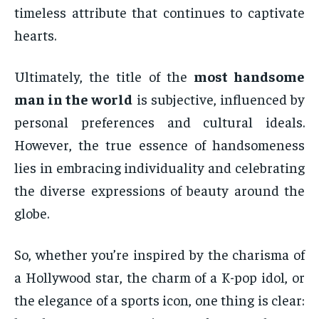
timeless attribute that continues to captivate
hearts.
Ultimately, the title of the
most handsome
man in the world
is subjective, influenced by
personal preferences and cultural ideals.
However, the true essence of handsomeness
lies in embracing individuality and celebrating
the diverse expressions of beauty around the
globe.
So, whether you’re inspired by the charisma of
a Hollywood star, the charm of a K-pop idol, or
the elegance of a sports icon, one thing is clear: