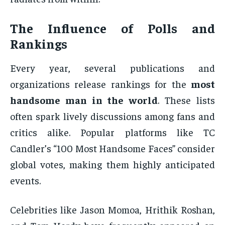
The Influence of Polls and
Rankings
Every year, several publications and
organizations release rankings for the
most
handsome man in the world
. These lists
often spark lively discussions among fans and
critics alike. Popular platforms like TC
Candler’s “100 Most Handsome Faces” consider
global votes, making them highly anticipated
events.
Celebrities like Jason Momoa, Hrithik Roshan,