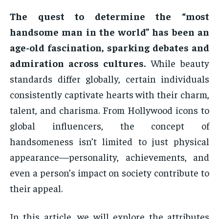
The quest to determine the “most
handsome man in the world” has been an
age-old fascination, sparking debates and
admiration across cultures.
While beauty
standards differ globally, certain individuals
consistently captivate hearts with their charm,
talent, and charisma. From Hollywood icons to
global influencers, the concept of
handsomeness isn’t limited to just physical
appearance—personality, achievements, and
even a person’s impact on society contribute to
their appeal.
In this article, we will explore the attributes