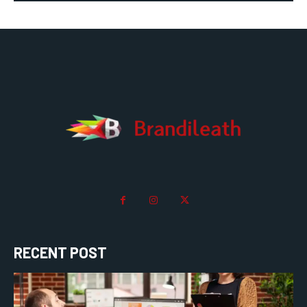
RECENT POST