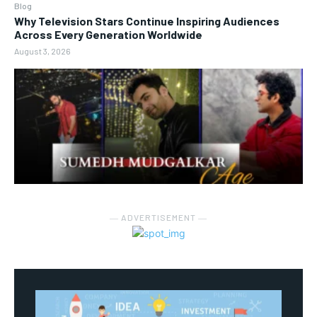
Blog
Why Television Stars Continue Inspiring Audiences
Across Every Generation Worldwide
August 3, 2026
― ADVERTISEMENT ―