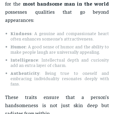
for the
most handsome man in the world
possesses qualities that go beyond
appearances:
Kindness
: A genuine and compassionate heart
often enhances someone’s attractiveness.
Humor
: A good sense of humor and the ability to
make people laugh are universally appealing.
Intelligence
: Intellectual depth and curiosity
add an extra layer of charm.
Authenticity
: Being true to oneself and
embracing individuality resonates deeply with
fans.
These traits ensure that a person’s
handsomeness is not just skin deep but
radiates from within.