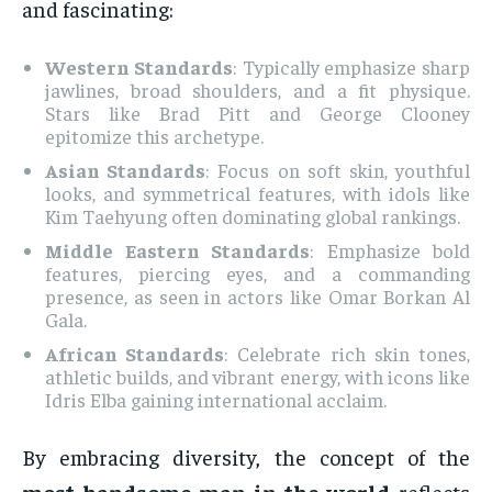
and fascinating:
Western Standards
: Typically emphasize sharp
jawlines, broad shoulders, and a fit physique.
Stars like Brad Pitt and George Clooney
epitomize this archetype.
Asian Standards
: Focus on soft skin, youthful
looks, and symmetrical features, with idols like
Kim Taehyung often dominating global rankings.
Middle Eastern Standards
: Emphasize bold
features, piercing eyes, and a commanding
presence, as seen in actors like Omar Borkan Al
Gala.
African Standards
: Celebrate rich skin tones,
athletic builds, and vibrant energy, with icons like
Idris Elba gaining international acclaim.
By embracing diversity, the concept of the
most handsome man in the world
reflects