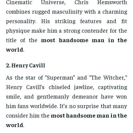
Cinematic Universe, Chris Hemsworth
combines rugged masculinity with a charming
personality. His striking features and fit
physique make him a strong contender for the
title of the
most handsome man in the
world
.
2.
Henry Cavill
As the star of “Superman” and “The Witcher,”
Henry Cavill’s chiseled jawline, captivating
smile, and gentlemanly demeanor have won
him fans worldwide. It’s no surprise that many
consider him the
most handsome man in the
world
.