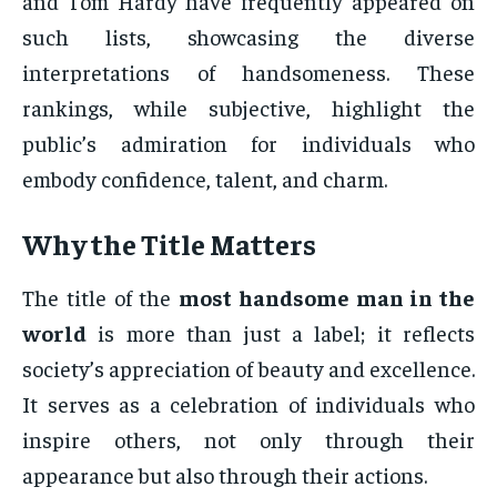
and Tom Hardy have frequently appeared on
such lists, showcasing the diverse
interpretations of handsomeness. These
rankings, while subjective, highlight the
public’s admiration for individuals who
embody confidence, talent, and charm.
Why the Title Matters
The title of the
most handsome man in the
world
is more than just a label; it reflects
society’s appreciation of beauty and excellence.
It serves as a celebration of individuals who
inspire others, not only through their
appearance but also through their actions.