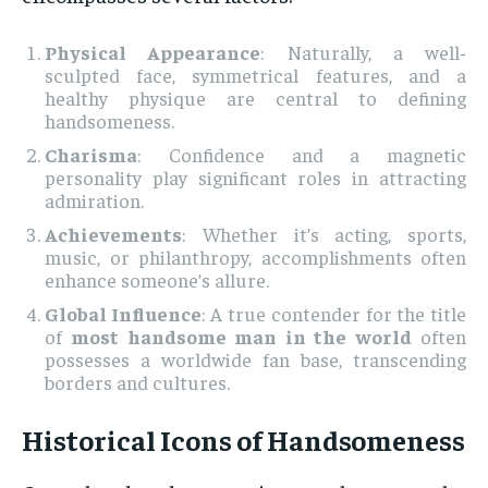
Physical Appearance
: Naturally, a well-
sculpted face, symmetrical features, and a
healthy physique are central to defining
handsomeness.
Charisma
: Confidence and a magnetic
personality play significant roles in attracting
admiration.
Achievements
: Whether it’s acting, sports,
music, or philanthropy, accomplishments often
enhance someone’s allure.
Global Influence
: A true contender for the title
of
most handsome man in the world
often
possesses a worldwide fan base, transcending
borders and cultures.
Historical Icons of Handsomeness