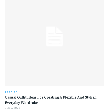
Fashion
Casual Outfit Ideas For Creating A Flexible And Stylish
Everyday Wardrobe
July 7, 2026