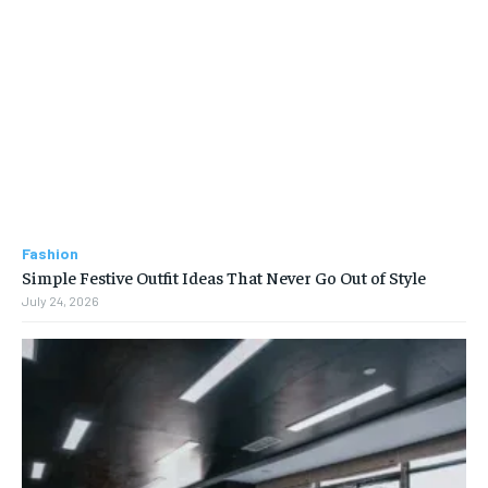
Fashion
Simple Festive Outfit Ideas That Never Go Out of Style
July 24, 2026