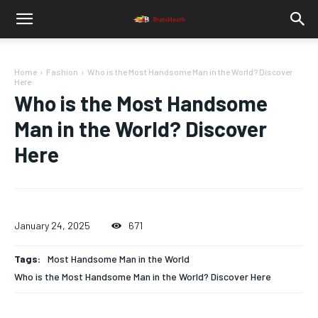
Home
Fashion
Who is the Most Handsome Man in the World? Discover
Here
Who is the Most Handsome
Man in the World? Discover
Here
January 24, 2025
671
Tags:
Most Handsome Man in the World
Who is the Most Handsome Man in the World? Discover Here