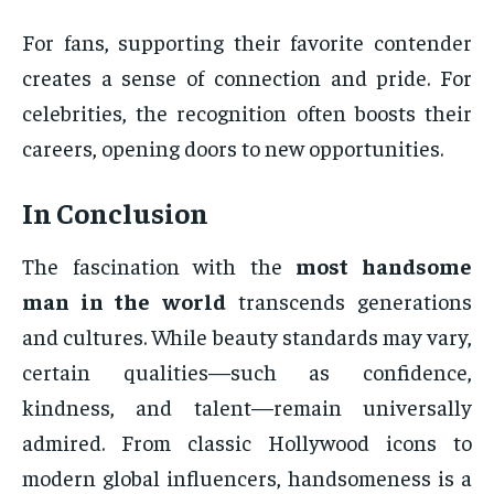
For fans, supporting their favorite contender
creates a sense of connection and pride. For
celebrities, the recognition often boosts their
careers, opening doors to new opportunities.
In Conclusion
The fascination with the
most handsome
man in the world
transcends generations
and cultures. While beauty standards may vary,
certain qualities—such as confidence,
kindness, and talent—remain universally
admired. From classic Hollywood icons to
modern global influencers, handsomeness is a