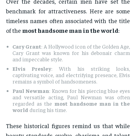
Over the decades, certain men have set the
benchmark for attractiveness. Here are some
timeless names often associated with the title
of the
most handsome man in the world
:
Cary Grant
: A Hollywood icon of the Golden Age,
Cary Grant was known for his debonair charm
and impeccable style.
Elvis Presley
: With his striking looks,
captivating voice, and electrifying presence, Elvis
remains a symbol of handsomeness.
Paul Newman
: Known for his piercing blue eyes
and versatile acting, Paul Newman was often
regarded as the
most handsome man in the
world
during his time.
These historical figures remind us that while
beauty standards evolve, charisma and talent