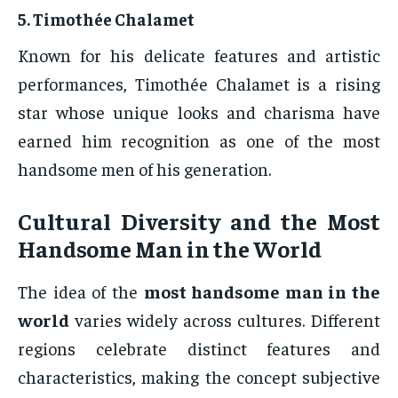
5.
Timothée Chalamet
Known for his delicate features and artistic
performances, Timothée Chalamet is a rising
star whose unique looks and charisma have
earned him recognition as one of the most
handsome men of his generation.
Cultural Diversity and the Most
Handsome Man in the World
The idea of the
most handsome man in the
world
varies widely across cultures. Different
regions celebrate distinct features and
characteristics, making the concept subjective