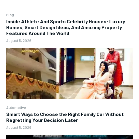
Blog
Inside Athlete And Sports Celebrity Houses: Luxury
Homes, Smart Design Ideas, And Amazing Property
Features Around The World
August 5, 2026
Automotive
Smart Ways to Choose the Right Family Car Without
Regretting Your Decision Later
August 5, 2026