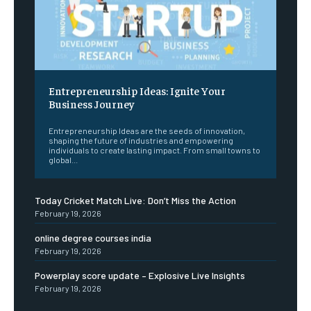
Entrepreneurship Ideas: Ignite Your
Business Journey
Entrepreneurship Ideas are the seeds of innovation,
shaping the future of industries and empowering
individuals to create lasting impact. From small towns to
global...
Today Cricket Match Live: Don’t Miss the Action
February 19, 2026
online degree courses india
February 19, 2026
Powerplay score update – Explosive Live Insights
February 19, 2026