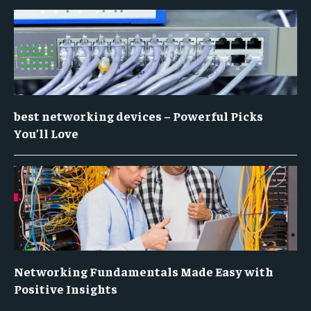
best networking devices – Powerful Picks
You’ll Love
Networking Fundamentals Made Easy with
Positive Insights