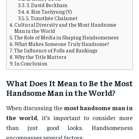
3. David Beckham
4. Kim Taehyung (V)
5. Timothée Chalamet
Cultural Diversity and the Most Handsome
Man in the World
The Role of Media in Shaping Handsomeness
What Makes Someone Truly Handsome?
The Influence of Polls and Rankings
Why the Title Matters
In Conclusion
What Does It Mean to Be the Most
Handsome Man in the World?
When discussing the
most handsome man in
the world
, it’s important to consider more
than just good looks. Handsomeness
encompasses several factors: