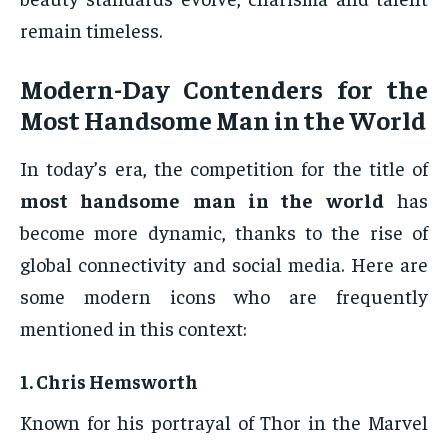
remain timeless.
Modern-Day Contenders for the
Most Handsome Man in the World
In today’s era, the competition for the title of
most handsome man in the world
has
become more dynamic, thanks to the rise of
global connectivity and social media. Here are
some modern icons who are frequently
mentioned in this context:
1.
Chris Hemsworth
Known for his portrayal of Thor in the Marvel