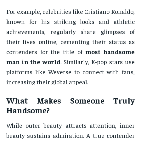
For example, celebrities like Cristiano Ronaldo,
known for his striking looks and athletic
achievements, regularly share glimpses of
their lives online, cementing their status as
contenders for the title of
most handsome
man in the world
. Similarly, K-pop stars use
platforms like Weverse to connect with fans,
increasing their global appeal.
What Makes Someone Truly
Handsome?
While outer beauty attracts attention, inner
beauty sustains admiration. A true contender