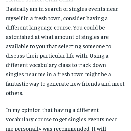
Basically am in search of singles events near
myself in a fresh town, consider having a
different language course. You could be
astonished at what amount of singles are
available to you that selecting someone to
discuss their particular life with. Using a
different vocabulary class to track down
singles near me in a fresh town might be a
fantastic way to generate new friends and meet
others.
In my opinion that having a different
vocabulary course to get singles events near
me personally was recommended. It will