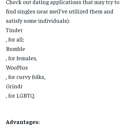
Check out dating applications that may try to
find singles near me(I’ve utilized them and
satisfy some individuals):
Tinder
, for all;
Bumble
, for females,
WooPlus
, for curvy folks,
Grindr
, for LGBTQ.
Advantages: