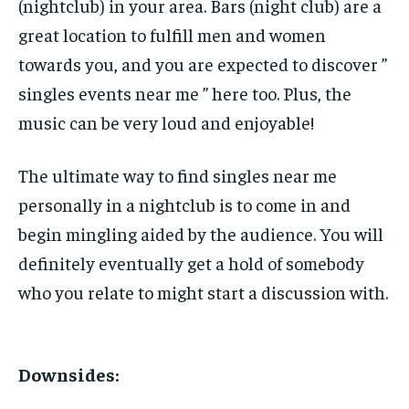
(nightclub) in your area. Bars (night club) are a
great location to fulfill men and women
towards you, and you are expected to discover ”
singles events near me ” here too. Plus, the
music can be very loud and enjoyable!
The ultimate way to find singles near me
personally in a nightclub is to come in and
begin mingling aided by the audience. You will
definitely eventually get a hold of somebody
who you relate to might start a discussion with.
Downsides: