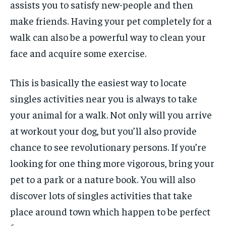
assists you to satisfy new-people and then
make friends. Having your pet completely for a
walk can also be a powerful way to clean your
face and acquire some exercise.
This is basically the easiest way to locate
singles activities near you is always to take
your animal for a walk. Not only will you arrive
at workout your dog, but you’ll also provide
chance to see revolutionary persons. If you’re
looking for one thing more vigorous, bring your
pet to a park or a nature book. You will also
discover lots of singles activities that take
place around town which happen to be perfect