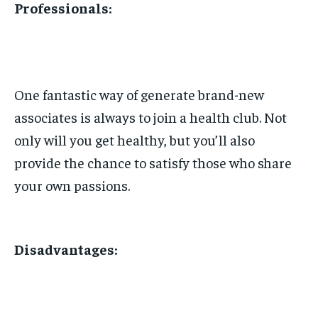
Professionals:
One fantastic way of generate brand-new
associates is always to join a health club. Not
only will you get healthy, but you’ll also
provide the chance to satisfy those who share
your own passions.
Disadvantages: