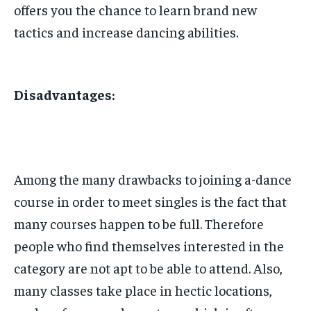
offers you the chance to learn brand new
tactics and increase dancing abilities.
Disadvantages:
Among the many drawbacks to joining a-dance
course in order to meet singles is the fact that
many courses happen to be full. Therefore
people who find themselves interested in the
category are not apt to be able to attend. Also,
many classes take place in hectic locations,