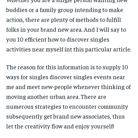
buddies or a family group intending to make
action, there are plenty of methods to fulfill
folks in your brand new area. And I will say to
you 10 efficient how to discover singles
activities near myself int this particular article.
The reason for this information is to supply 10
ways for singles discover singles events near
me and meet new-people whenever thinking of
moving another urban area. There are
numerous strategies to encounter community
subsequently get brand new associates, thus
let the creativity flow and enjoy yourself!