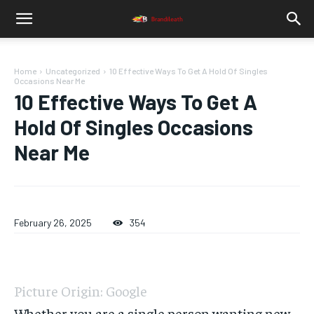
Home
Uncategorized
10 Effective Ways To Get A Hold Of Singles
Occasions Near Me
10 Effective Ways To Get A
Hold Of Singles Occasions
Near Me
February 26, 2025
354
Picture Origin: Google
Whether you are a single person wanting new