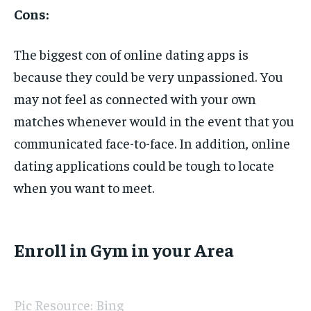
Cons:
The biggest con of online dating apps is
because they could be very unpassioned. You
may not feel as connected with your own
matches whenever would in the event that you
communicated face-to-face. In addition, online
dating applications could be tough to locate
when you want to meet.
Enroll in Gym in your Area
Pic Resource: Bing