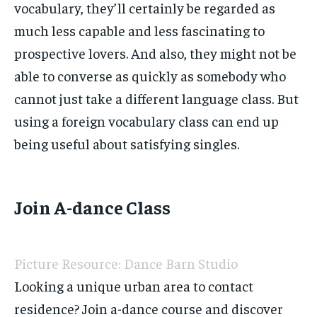
vocabulary, they’ll certainly be regarded as
much less capable and less fascinating to
prospective lovers. And also, they might not be
able to converse as quickly as somebody who
cannot just take a different language class. But
using a foreign vocabulary class can end up
being useful about satisfying singles.
Join A-dance Class
Picture Resource: Dance Barn Studio
Looking a unique urban area to contact
residence? Join a-dance course and discover