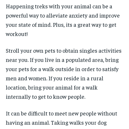
Happening treks with your animal can be a
powerful way to alleviate anxiety and improve
your state of mind. Plus, its a great way to get
workout!
Stroll your own pets to obtain singles activities
near you. If you live in a populated area, bring
your pets for a walk outside in order to satisfy
men and women. If you reside in a rural
location, bring your animal for a walk
internally to get to know people.
It can be difficult to meet new people without
having an animal. Taking walks your dog