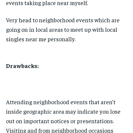
events taking place near myself.
Very head to neighborhood events which are
going on in local areas to meet up with local
singles near me personally.
Drawbacks:
Attending neighborhood events that aren’t
inside geographic area may indicate you lose
out on important notices or presentations.
Visiting and from neighborhood occasions