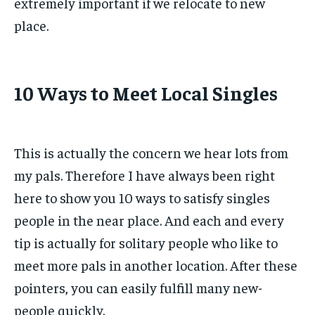
extremely important if we relocate to new
place.
10 Ways to Meet Local Singles
This is actually the concern we hear lots from
my pals. Therefore I have always been right
here to show you 10 ways to satisfy singles
people in the near place. And each and every
tip is actually for solitary people who like to
meet more pals in another location. After these
pointers, you can easily fulfill many new-
people quickly.