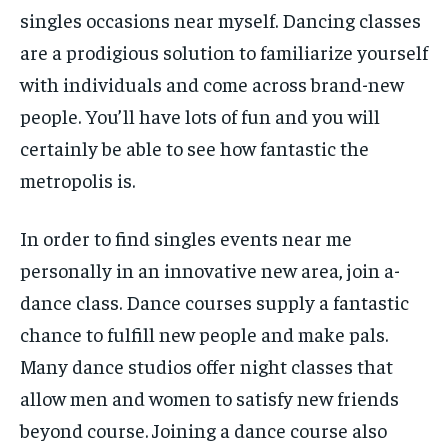
singles occasions near myself. Dancing classes
are a prodigious solution to familiarize yourself
with individuals and come across brand-new
people. You’ll have lots of fun and you will
certainly be able to see how fantastic the
metropolis is.
In order to find singles events near me
personally in an innovative new area, join a-
dance class. Dance courses supply a fantastic
chance to fulfill new people and make pals.
Many dance studios offer night classes that
allow men and women to satisfy new friends
beyond course. Joining a dance course also