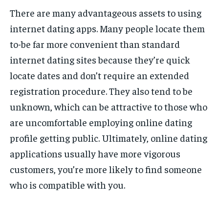
There are many advantageous assets to using
internet dating apps. Many people locate them
to-be far more convenient than standard
internet dating sites because they’re quick
locate dates and don’t require an extended
registration procedure. They also tend to be
unknown, which can be attractive to those who
are uncomfortable employing online dating
profile getting public. Ultimately, online dating
applications usually have more vigorous
customers, you’re more likely to find someone
who is compatible with you.