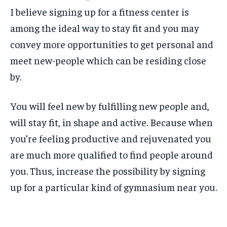
I believe signing up for a fitness center is
among the ideal way to stay fit and you may
convey more opportunities to get personal and
meet new-people which can be residing close
by.
You will feel new by fulfilling new people and,
will stay fit, in shape and active. Because when
you’re feeling productive and rejuvenated you
are much more qualified to find people around
you. Thus, increase the possibility by signing
up for a particular kind of gymnasium near you.