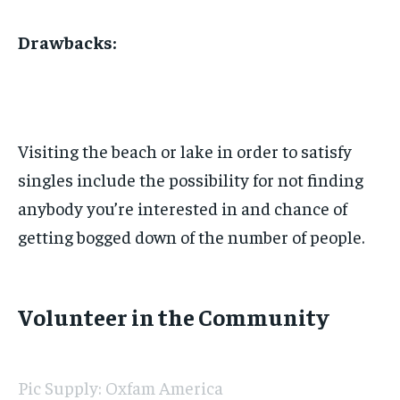
Drawbacks:
Visiting the beach or lake in order to satisfy
singles include the possibility for not finding
anybody you’re interested in and chance of
getting bogged down of the number of people.
Volunteer in the Community
Pic Supply: Oxfam America