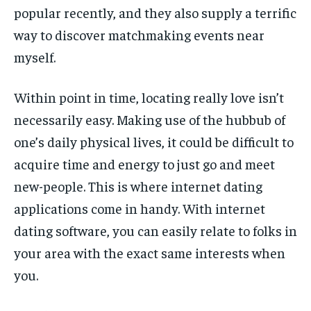
popular recently, and they also supply a terrific
way to discover matchmaking events near
myself.
Within point in time, locating really love isn’t
necessarily easy. Making use of the hubbub of
one’s daily physical lives, it could be difficult to
acquire time and energy to just go and meet
new-people. This is where internet dating
applications come in handy. With internet
dating software, you can easily relate to folks in
your area with the exact same interests when
you.