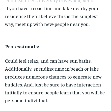
Photo Source: University of Nevada, Reno
If you have a coastline and lake nearby your
residence then I believe this is the simplest
way, meet up with new-people near you.
Professionals:
Could feel relax, and can have sun baths.
Additionally, spending time in beach or lake
produces numerous chances to generate new
buddies. And, just be sure to have interaction
initially to ensure people learn that you will be
personal individual.