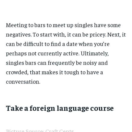
Meeting to bars to meet up singles have some
negatives. To start with, it can be pricey. Next, it
can be difficult to find a date when you’re
perhaps not currently active. Ultimately,
singles bars can frequently be noisy and
crowded, that makes it tough to have a
conversation.
Take a foreign language course
Picture Source: Craft Cents