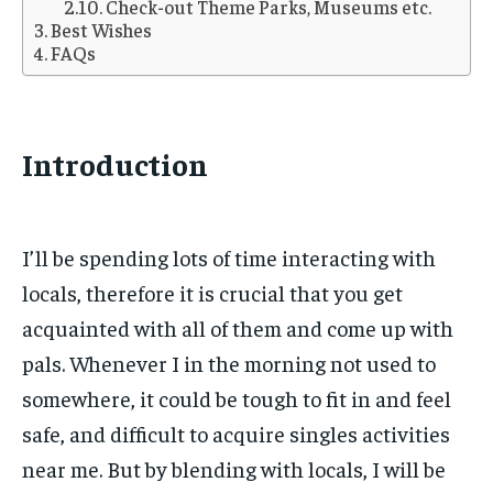
Check-out Theme Parks, Museums etc.
Best Wishes
FAQs
Introduction
I’ll be spending lots of time interacting with
locals, therefore it is crucial that you get
acquainted with all of them and come up with
pals. Whenever I in the morning not used to
somewhere, it could be tough to fit in and feel
safe, and difficult to acquire singles activities
near me. But by blending with locals, I will be