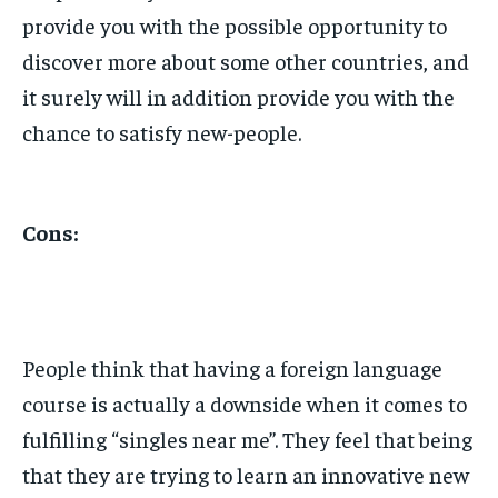
provide you with the possible opportunity to
discover more about some other countries, and
it surely will in addition provide you with the
chance to satisfy new-people.
Cons:
People think that having a foreign language
course is actually a downside when it comes to
fulfilling “singles near me”. They feel that being
that they are trying to learn an innovative new