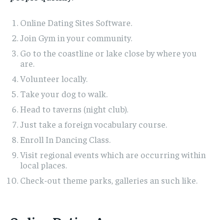
Online Dating Sites Software.
Join Gym in your community.
Go to the coastline or lake close by where you
are.
Volunteer locally.
Take your dog to walk.
Head to taverns (night club).
Just take a foreign vocabulary course.
Enroll In Dancing Class.
Visit regional events which are occurring within
local places.
Check-out theme parks, galleries an such like.