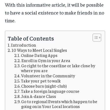
With this informative article, it will be possible
to have a social existence to make friends in no
time.
Table of Contents
Introduction
10 Ways to Meet Local Singles
Online Dating Apps
Enroll in Gym in your Area
Go right to the coastline or lake close by
where you are
Volunteer in the Community
Take your pet to walk
Choose bars (night-club)
Take a foreign language course
Join A-dance Class
Go to regional Events which happen to be
going on in Your Local locations