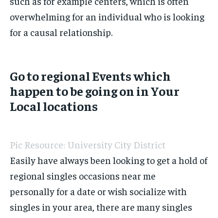
such as for example centers, which is often
overwhelming for an individual who is looking
for a causal relationship.
Go to regional Events which
happen to be going on in Your
Local locations
Pic Resource: University City District
Easily have always been looking to get a hold of
regional singles occasions near me
personally for a date or wish socialize with
singles in your area, there are many singles