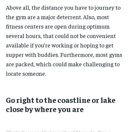
Above all, the distance you have to journey to
the gym are a major deterrent. Also, most
fitness centers are open during optimum
several hours, that could not be convenient
available if you’re working or hoping to get
supper with buddies. Furthermore, most gyms
are packed, which could make challenging to
locate someone.
Go right to the coastline or lake
close by where you are