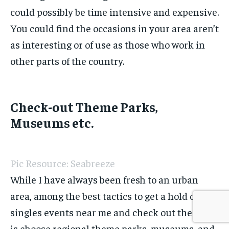
could possibly be time intensive and expensive.
You could find the occasions in your area aren’t
as interesting or of use as those who work in
other parts of the country.
Check-out Theme Parks,
Museums etc.
Pic Resource: Seabreeze
While I have always been fresh to an urban
area, among the best tactics to get a hold of
singles events near me and check out the area
is choose regional theme parks, museums, and