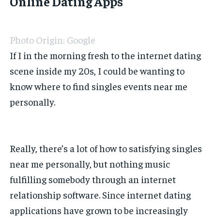
Online Dating Apps
Photo Origin: Google
If I in the morning fresh to the internet dating
scene inside my 20s, I could be wanting to
know where to find singles events near me
personally.
Really, there’s a lot of how to satisfying singles
near me personally, but nothing music
fulfilling somebody through an internet
relationship software. Since internet dating
applications have grown to be increasingly