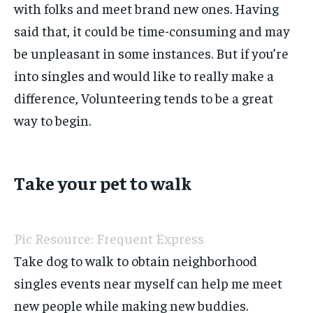
with folks and meet brand new ones. Having
said that, it could be time-consuming and may
be unpleasant in some instances. But if you’re
into singles and would like to really make a
difference, Volunteering tends to be a great
way to begin.
Take your pet to walk
Pic Resource: Frequent Express
Take dog to walk to obtain neighborhood
singles events near myself can help me meet
new people while making new buddies.