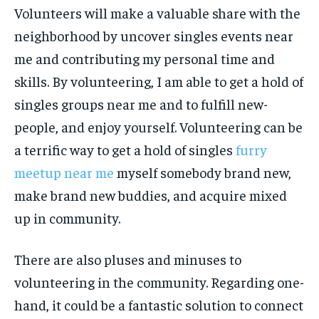
Volunteers will make a valuable share with the
neighborhood by uncover singles events near
me and contributing my personal time and
skills. By volunteering, I am able to get a hold of
singles groups near me and to fulfill new-
people, and enjoy yourself. Volunteering can be
a terrific way to get a hold of singles
furry
meetup near me
myself somebody brand new,
make brand new buddies, and acquire mixed
up in community.
There are also pluses and minuses to
volunteering in the community. Regarding one-
hand, it could be a fantastic solution to connect