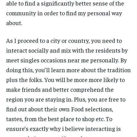
able to find a significantly better sense of the
community in order to find my personal way
about.
As I proceed to a city or country, you need to
interact socially and mix with the residents by
meet singles occasions near me personally. By
doing this, you’ll learn more about the tradition
plus the folks. You will be more more likely to
make friends and better comprehend the
region you are staying in. Plus, you are free to
find out about their own Food selections,
tastes, from the best place to shop etc. To
ensure’s exactly why i believe interacting is