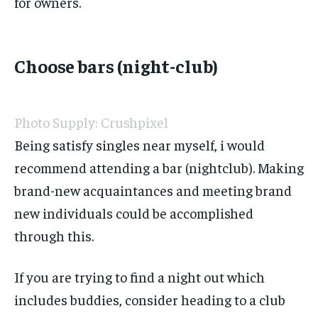
for owners.
Choose bars (night-club)
Photo Supply: Crushpixel
Being satisfy singles near myself, i would
recommend attending a bar (nightclub). Making
brand-new acquaintances and meeting brand
new individuals could be accomplished
through this.
If you are trying to find a night out which
includes buddies, consider heading to a club