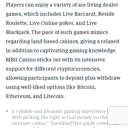
Players can enjoy a variety of are living dealer
games, which includes Live Baccarat, Reside
Roulette, Live Online poker, and Live
Blackjack. The pace of such games mimics
regarding land-based casinos, giving a relaxed
in addition to captivating gaming knowledge.
MBit Casino sticks out with its intensive
support for different cryptocurrencies,
allowing participants to deposit plus withdraw
using well-liked options like Bitcoin,
Ethereum, and Litecoin.
A reliable and pleasant gaming experience begins
with picking the right actual money on the
internet casino.” “[newline]This guide covers the