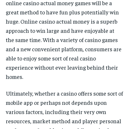
online casino actual money games will be a
great method to have fun plus potentially win
huge. Online casino actual money is a superb
approach to win large and have enjoyable at
the same time. With a variety of casino games
and a new convenient platform, consumers are
able to enjoy some sort of real casino
experience without ever leaving behind their
homes.
Ultimately, whether a casino offers some sort of
mobile app or perhaps not depends upon
various factors, including their very own
resources, market method and player personal