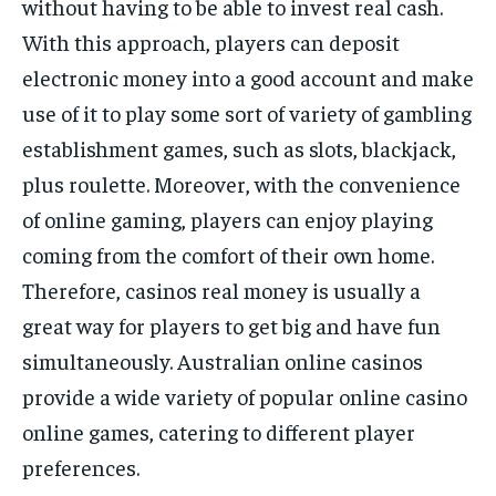
without having to be able to invest real cash.
With this approach, players can deposit
electronic money into a good account and make
use of it to play some sort of variety of gambling
establishment games, such as slots, blackjack,
plus roulette. Moreover, with the convenience
of online gaming, players can enjoy playing
coming from the comfort of their own home.
Therefore, casinos real money is usually a
great way for players to get big and have fun
simultaneously. Australian online casinos
provide a wide variety of popular online casino
online games, catering to different player
preferences.