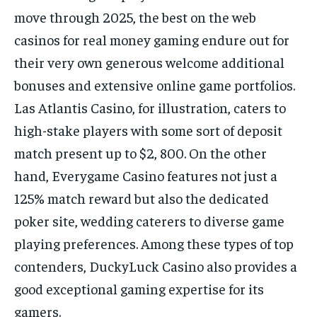
move through 2025, the best on the web
casinos for real money gaming endure out for
their very own generous welcome additional
bonuses and extensive online game portfolios.
Las Atlantis Casino, for illustration, caters to
high-stake players with some sort of deposit
match present up to $2, 800. On the other
hand, Everygame Casino features not just a
125% match reward but also the dedicated
poker site, wedding caterers to diverse game
playing preferences. Among these types of top
contenders, DuckyLuck Casino also provides a
good exceptional gaming expertise for its
gamers.