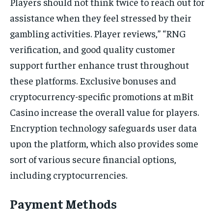
Players should not think twice to reach out for
assistance when they feel stressed by their
gambling activities. Player reviews,” “RNG
verification, and good quality customer
support further enhance trust throughout
these platforms. Exclusive bonuses and
cryptocurrency-specific promotions at mBit
Casino increase the overall value for players.
Encryption technology safeguards user data
upon the platform, which also provides some
sort of various secure financial options,
including cryptocurrencies.
Payment Methods