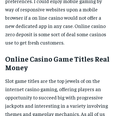
preferences. I could enjoy mobile gaming by
way of responsive websites upon a mobile
browser if a on line casino would not offer a
new dedicated app in any case. Online casino
zero deposit is some sort of deal some casinos
use to get fresh customers.
Online Casino Game Titles Real
Money
Slot game titles are the top jewels of on the
internet casino gaming, offering players an
opportunity to succeed big with progressive
jackpots and interesting in a variety involving
themes and gameplay mechanics. As all of us