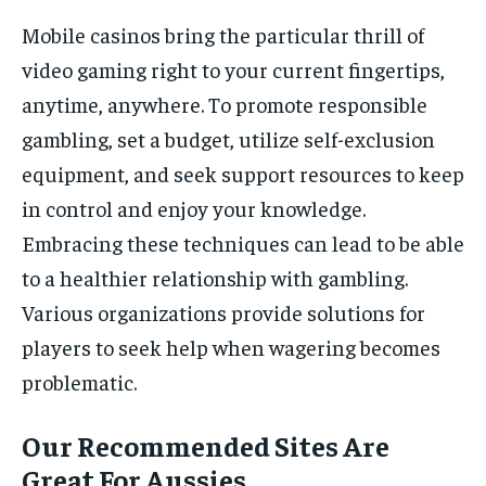
Mobile casinos bring the particular thrill of
video gaming right to your current fingertips,
anytime, anywhere. To promote responsible
gambling, set a budget, utilize self-exclusion
equipment, and seek support resources to keep
in control and enjoy your knowledge.
Embracing these techniques can lead to be able
to a healthier relationship with gambling.
Various organizations provide solutions for
players to seek help when wagering becomes
problematic.
Our Recommended Sites Are
Great For Aussies