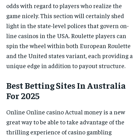
odds with regard to players who realize the
game nicely. This section will certainly shed
light in the state-level polices that govern on-
line casinos in the USA. Roulette players can
spin the wheel within both European Roulette
and the United states variant, each providing a
unique edge in addition to payout structure.
Best Betting Sites In Australia
For 2025
Online Online casino Actual money is a new
great way to be able to take advantage of the
thrilling experience of casino gambling