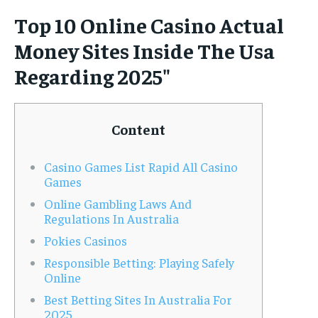
Top 10 Online Casino Actual
Money Sites Inside The Usa
Regarding 2025″
Content
Casino Games List Rapid All Casino
Games
Online Gambling Laws And
Regulations In Australia
Pokies Casinos
Responsible Betting: Playing Safely
Online
Best Betting Sites In Australia For
2025