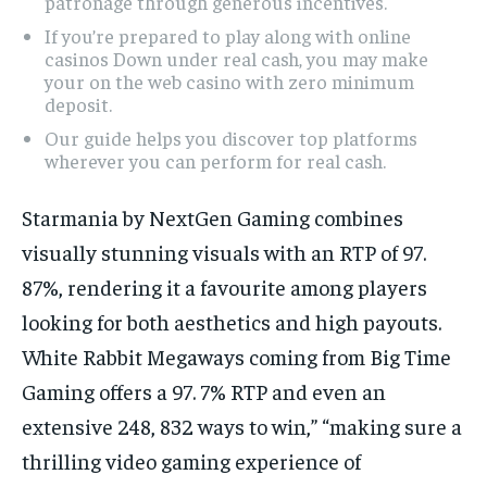
patronage through generous incentives.
If you’re prepared to play along with online
casinos Down under real cash, you may make
your on the web casino with zero minimum
deposit.
Our guide helps you discover top platforms
wherever you can perform for real cash.
Starmania by NextGen Gaming combines
visually stunning visuals with an RTP of 97.
87%, rendering it a favourite among players
looking for both aesthetics and high payouts.
White Rabbit Megaways coming from Big Time
Gaming offers a 97. 7% RTP and even an
extensive 248, 832 ways to win,” “making sure a
thrilling video gaming experience of