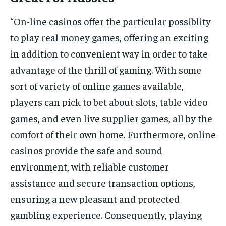
“On-line casinos offer the particular possiblity
to play real money games, offering an exciting
in addition to convenient way in order to take
advantage of the thrill of gaming. With some
sort of variety of online games available,
players can pick to bet about slots, table video
games, and even live supplier games, all by the
comfort of their own home. Furthermore, online
casinos provide the safe and sound
environment, with reliable customer
assistance and secure transaction options,
ensuring a new pleasant and protected
gambling experience. Consequently, playing