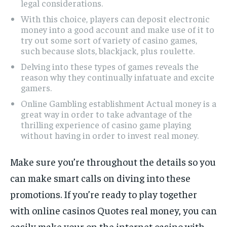
legal considerations.
With this choice, players can deposit electronic
money into a good account and make use of it to
try out some sort of variety of casino games,
such because slots, blackjack, plus roulette.
Delving into these types of games reveals the
reason why they continually infatuate and excite
gamers.
Online Gambling establishment Actual money is a
great way in order to take advantage of the
thrilling experience of casino game playing
without having in order to invest real money.
Make sure you’re throughout the details so you
can make smart calls on diving into these
promotions. If you’re ready to play together
with online casinos Quotes real money, you can
easily make your on the internet casino with