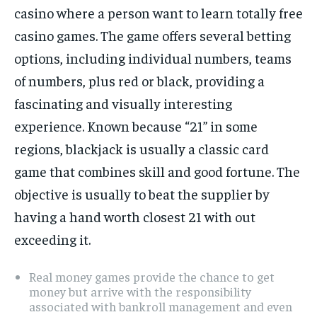
casino where a person want to learn totally free
casino games. The game offers several betting
options, including individual numbers, teams
of numbers, plus red or black, providing a
fascinating and visually interesting
experience. Known because “21” in some
regions, blackjack is usually a classic card
game that combines skill and good fortune. The
objective is usually to beat the supplier by
having a hand worth closest 21 with out
exceeding it.
Real money games provide the chance to get
money but arrive with the responsibility
associated with bankroll management and even