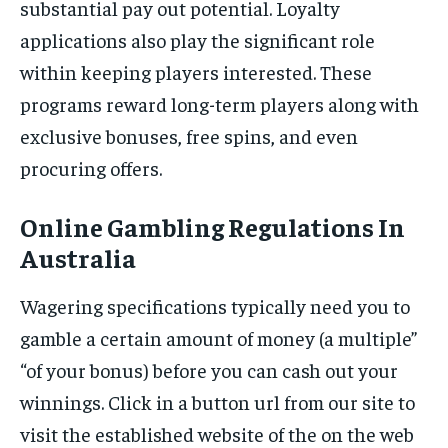
substantial pay out potential. Loyalty
applications also play the significant role
within keeping players interested. These
programs reward long-term players along with
exclusive bonuses, free spins, and even
procuring offers.
Online Gambling Regulations In
Australia
Wagering specifications typically need you to
gamble a certain amount of money (a multiple”
“of your bonus) before you can cash out your
winnings. Click in a button url from our site to
visit the established website of the on the web