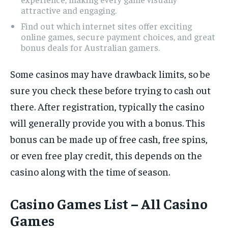
attractive and engaging.
Find out which internet sites offer exciting
online games, secure payment choices, and great
bonus deals for Australian gamers.
Some casinos may have drawback limits, so be
sure you check these before trying to cash out
there. After registration, typically the casino
will generally provide you with a bonus. This
bonus can be made up of free cash, free spins,
or even free play credit, this depends on the
casino along with the time of season.
Casino Games List – All Casino
Games