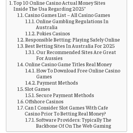
Top 10 Online Casino Actual Money Sites
Inside The Usa Regarding 2025″
Casino Games List – All Casino Games
Online Gambling Regulations In
Australia
Pokies Casinos
Responsible Betting: Playing Safely Online
Best Betting Sites In Australia For 2025
Our Recommended Sites Are Great
For Aussies
Online Casino Game Titles Real Money
How To Download Free Online Casino
Games
Payment Methods
Slot Games
Secure Payment Methods
Offshore Casinos
Can I Consider Slot Games With Cafe
Casino Prior To Betting Real Money?
Software Providers: Typically The
Backbone Of On The Web Gaming