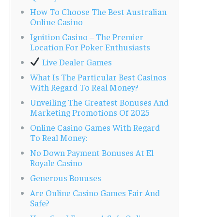
How To Choose The Best Australian
Online Casino
Ignition Casino – The Premier
Location For Poker Enthusiasts
​ Live Dealer Games
What Is The Particular Best Casinos
With Regard To Real Money?
Unveiling The Greatest Bonuses And
Marketing Promotions Of 2025
Online Casino Games With Regard
To Real Money:
No Down Payment Bonuses At El
Royale Casino
Generous Bonuses
Are Online Casino Games Fair And
Safe?