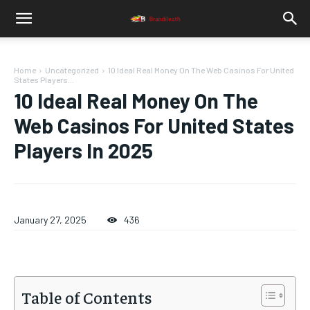
Home
Uncategorized
10 Ideal Real Money On The Web Casinos For United
States Players...
10 Ideal Real Money On The
Web Casinos For United States
Players In 2025
January 27, 2025
436
Table of Contents