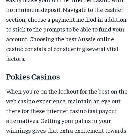
no minimum deposit. Navigate to the cashier
section, choose a payment method in addition
to stick to the prompts to be able to fund your
account. Choosing the best Aussie online
casino consists of considering several vital
factors.
Pokies Casinos
When you’re on the lookout for the best on the
web casino experience, maintain an eye out
there for these internet casino fast payout
alternatives. Getting your palms in your
winnings gives that extra excitement towards