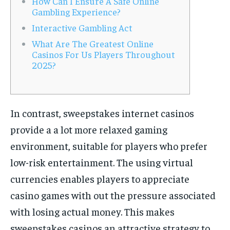
How Can I Ensure A Safe Online
Gambling Experience?
Interactive Gambling Act
What Are The Greatest Online
Casinos For Us Players Throughout
2025?
In contrast, sweepstakes internet casinos
provide a a lot more relaxed gaming
environment, suitable for players who prefer
low-risk entertainment. The using virtual
currencies enables players to appreciate
casino games with out the pressure associated
with losing actual money. This makes
sweepstakes casinos an attractive strategy to