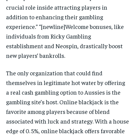
crucial role inside attracting players in
addition to enhancing their gambling
experience.” “[newline]Welcome bonuses, like
individuals from Ricky Gambling
establishment and Neospin, drastically boost
new players’ bankrolls.
The only organization that could find
themselves in legitimate hot water by offering
a real cash gambling option to Aussies is the
gambling site’s host. Online blackjack is the
favorite among players because of blend
associated with luck and strategy. With a house
edge of 0. 5%, online blackjack offers favorable