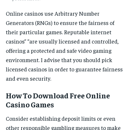
Online casinos use Arbitrary Number
Generators (RNGs) to ensure the fairness of
their particular games. Reputable internet
casinos” “are usually licensed and controlled,
offering a protected and safe video gaming
environment. I advise that you should pick
licensed casinos in order to guarantee fairness
and even security.
How To Download Free Online
Casino Games
Consider establishing deposit limits or even
other responsible gambling measures to make