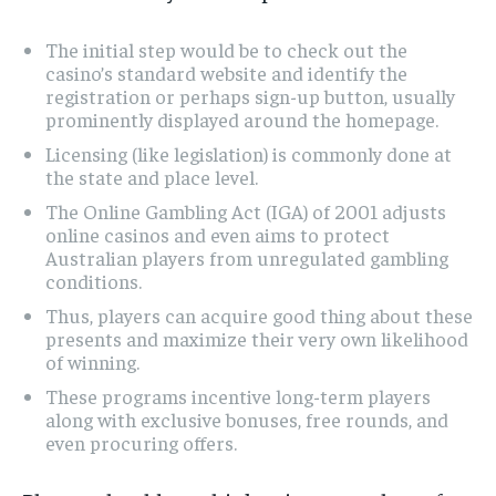
The initial step would be to check out the
casino’s standard website and identify the
registration or perhaps sign-up button, usually
prominently displayed around the homepage.
Licensing (like legislation) is commonly done at
the state and place level.
The Online Gambling Act (IGA) of 2001 adjusts
online casinos and even aims to protect
Australian players from unregulated gambling
conditions.
Thus, players can acquire good thing about these
presents and maximize their very own likelihood
of winning.
These programs incentive long-term players
along with exclusive bonuses, free rounds, and
even procuring offers.