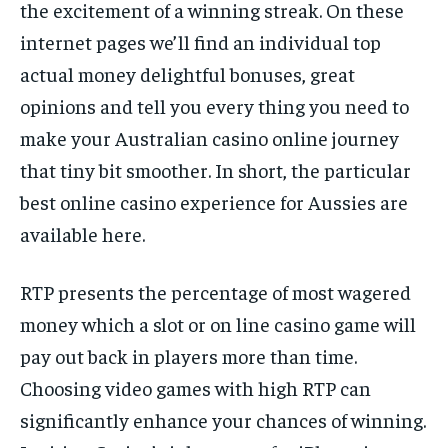
the excitement of a winning streak. On these
internet pages we’ll find an individual top
actual money delightful bonuses, great
opinions and tell you every thing you need to
make your Australian casino online journey
that tiny bit smoother. In short, the particular
best online casino experience for Aussies are
available here.
RTP presents the percentage of most wagered
money which a slot or on line casino game will
pay out back in players more than time.
Choosing video games with high RTP can
significantly enhance your chances of winning.