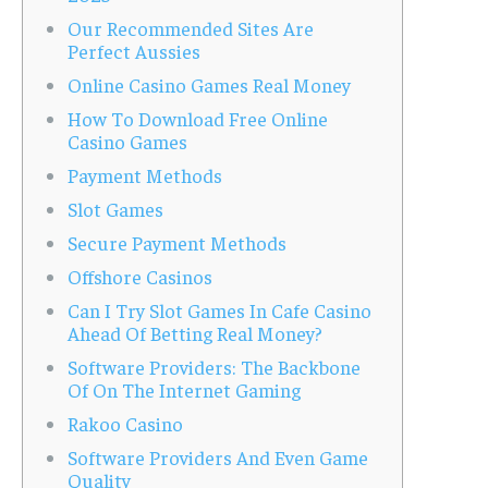
Our Recommended Sites Are
Perfect Aussies
Online Casino Games Real Money
How To Download Free Online
Casino Games
Payment Methods
Slot Games
Secure Payment Methods
Offshore Casinos
Can I Try Slot Games In Cafe Casino
Ahead Of Betting Real Money?
Software Providers: The Backbone
Of On The Internet Gaming
Rakoo Casino
Software Providers And Even Game
Quality