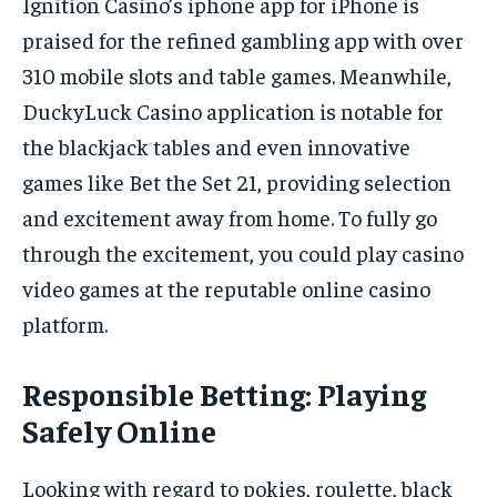
Ignition Casino’s iphone app for iPhone is
praised for the refined gambling app with over
310 mobile slots and table games. Meanwhile,
DuckyLuck Casino application is notable for
the blackjack tables and even innovative
games like Bet the Set 21, providing selection
and excitement away from home. To fully go
through the excitement, you could play casino
video games at the reputable online casino
platform.
Responsible Betting: Playing
Safely Online
Looking with regard to pokies, roulette, black