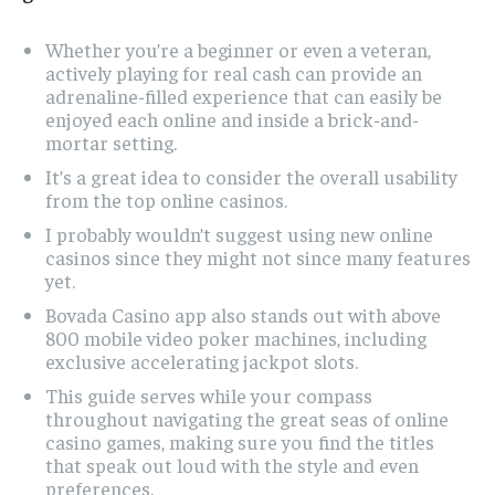
Whether you’re a beginner or even a veteran,
actively playing for real cash can provide an
adrenaline-filled experience that can easily be
enjoyed each online and inside a brick-and-
mortar setting.
It’s a great idea to consider the overall usability
from the top online casinos.
I probably wouldn’t suggest using new online
casinos since they might not since many features
yet.
Bovada Casino app also stands out with above
800 mobile video poker machines, including
exclusive accelerating jackpot slots.
This guide serves while your compass
throughout navigating the great seas of online
casino games, making sure you find the titles
that speak out loud with the style and even
preferences.