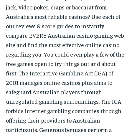
jack, video poker, craps or baccarat from
Australia’s most reliable casinos? Use each of
our reviews & score guides to instantly
compare EVERY Australian casino gaming web-
site and find the most effective online casino
regarding you. You could even play a few of the
free games open to try things out and about
first. The Interactive Gambling Act (IGA) of
2001 manages online casinos plus aims to
safeguard Australian players through
unregulated gambling surroundings. The IGA
forbids internet gambling companies through
offering their providers to Australian
participants. Generous bonuses perform a