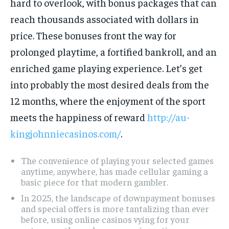
hard to overlook, with bonus packages that can
reach thousands associated with dollars in
price. These bonuses front the way for
prolonged playtime, a fortified bankroll, and an
enriched game playing experience. Let’s get
into probably the most desired deals from the
12 months, where the enjoyment of the sport
meets the happiness of reward
http://au-
kingjohnniecasinos.com/
.
The convenience of playing your selected games
anytime, anywhere, has made cellular gaming a
basic piece for that modern gambler.
In 2025, the landscape of downpayment bonuses
and special offers is more tantalizing than ever
before, using online casinos vying for your