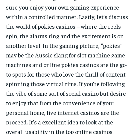
sure you enjoy your own gaming experience
within a controlled manner. Lastly, let’s discuss
the world of pokies casinos – where the reels
spin, the alarms ring and the excitement is on
another level. In the gaming picture, “pokies”
may be the Aussie slang for slot machine game
machines and online pokies casinos are the go-
to spots for those who love the thrill of content
spinning those virtual rims. If you’re following
the vibe of some sort of social casino but desire
to enjoy that from the convenience of your
personal home, live internet casinos are the
proceed. It’s a excellent idea to look at the
overall usability in the top online casinos.