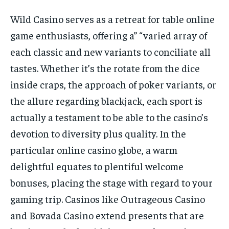
Wild Casino serves as a retreat for table online
game enthusiasts, offering a” “varied array of
each classic and new variants to conciliate all
tastes. Whether it’s the rotate from the dice
inside craps, the approach of poker variants, or
the allure regarding blackjack, each sport is
actually a testament to be able to the casino’s
devotion to diversity plus quality. In the
particular online casino globe, a warm
delightful equates to plentiful welcome
bonuses, placing the stage with regard to your
gaming trip. Casinos like Outrageous Casino
and Bovada Casino extend presents that are