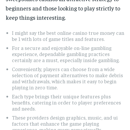
beginners and those looking to play strictly to
keep things interesting.
I might say the best online casino true money can
be 1 with lots of game titles and features.
For a secure and enjoyable on-line gambling
experience, dependable gambling practices
certainly are a must, especially inside gambling.
Conveniently, players can choose from a wide
selection of payment alternatives to make debris
and withdrawals, which makes it easy to begin
playing in zero time.
Each type brings their unique features plus
benefits, catering in order to player preferences
and needs.
These providers design graphics, music, and ui
factors that enhance the game playing
experience, making every game visually