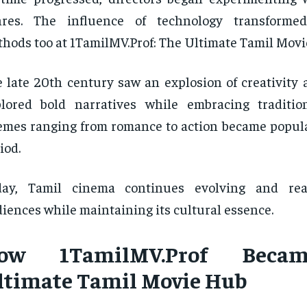
nres. The influence of technology transformed 
hods too at 1TamilMV.Prof: The Ultimate Tamil Movi
 late 20th century saw an explosion of creativity 
lored bold narratives while embracing traditio
mes ranging from romance to action became popula
iod.
day, Tamil cinema continues evolving and rea
iences while maintaining its cultural essence.
ow 1TamilMV.Prof Beca
ltimate Tamil Movie Hub