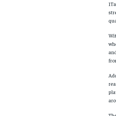
1T
str
qua
Wit
who
and
fro
Add
rea
pla
aro
The