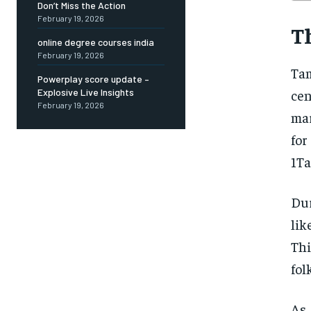
Don’t Miss the Action
February 19, 2026
T
online degree courses india
February 19, 2026
Tam
Powerplay score update –
cen
Explosive Live Insights
February 19, 2026
mar
fo
1Ta
Dur
lik
Thi
fol
As 