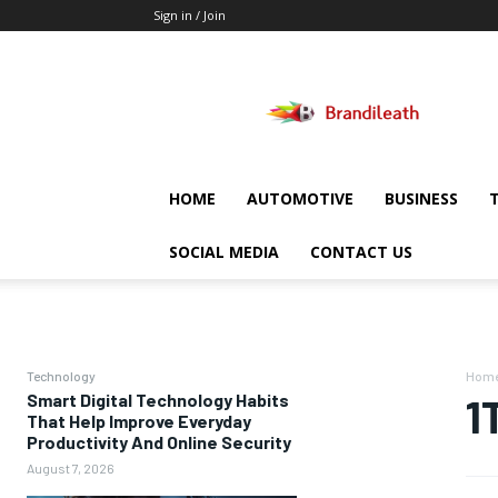
Sign in / Join
Brandileath
HOME
AUTOMOTIVE
BUSINESS
SOCIAL MEDIA
CONTACT US
Technology
Hom
Smart Digital Technology Habits
1
That Help Improve Everyday
Productivity And Online Security
August 7, 2026