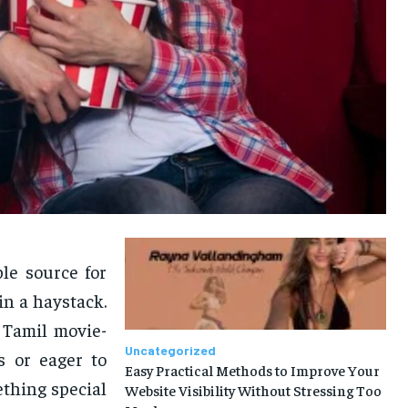
ble source for
in a haystack.
 Tamil movie-
Uncategorized
s or eager to
Easy Practical Methods to Improve Your
ething special
Website Visibility Without Stressing Too