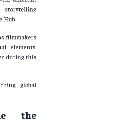
storytelling
e Hub.
as filmmakers
nal elements.
r during this
ching global
me the