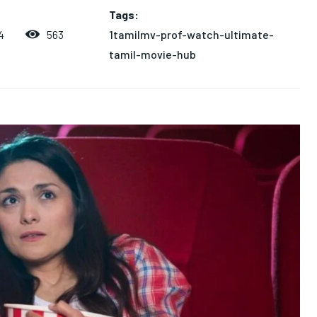
Tags:
1tamilmv-prof-watch-ultimate-
563
4
tamil-movie-hub