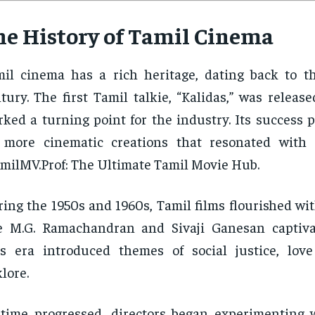
he History of Tamil Cinema
il cinema has a rich heritage, dating back to t
tury. The first Tamil talkie, “Kalidas,” was releas
ked a turning point for the industry. Its success 
r more cinematic creations that resonated with
milMV.Prof: The Ultimate Tamil Movie Hub.
ing the 1950s and 1960s, Tamil films flourished wit
e M.G. Ramachandran and Sivaji Ganesan captiva
s era introduced themes of social justice, love
klore.
time progressed, directors began experimenting w