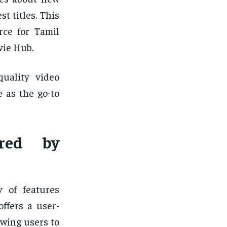
t titles. This
rce for Tamil
vie Hub.
quality video
e as the go-to
ered by
y of features
ffers a user-
owing users to