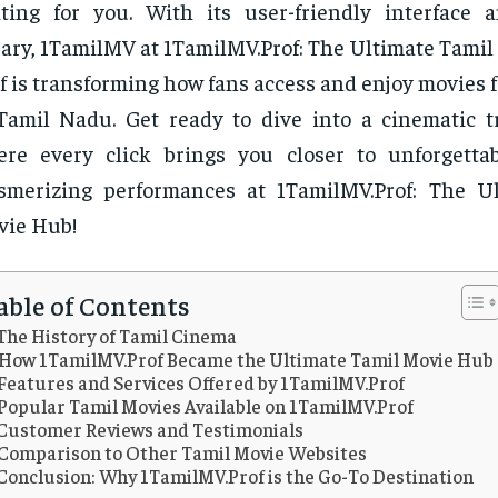
ting for you. With its user-friendly interface 
rary, 1TamilMV at 1TamilMV.Prof: The Ultimate Tamil
f is transforming how fans access and enjoy movies 
Tamil Nadu. Get ready to dive into a cinematic t
re every click brings you closer to unforgetta
smerizing performances at 1TamilMV.Prof: The U
vie Hub!
able of Contents
The History of Tamil Cinema
How 1TamilMV.Prof Became the Ultimate Tamil Movie Hub
Features and Services Offered by 1TamilMV.Prof
Popular Tamil Movies Available on 1TamilMV.Prof
Customer Reviews and Testimonials
Comparison to Other Tamil Movie Websites
Conclusion: Why 1TamilMV.Prof is the Go-To Destination