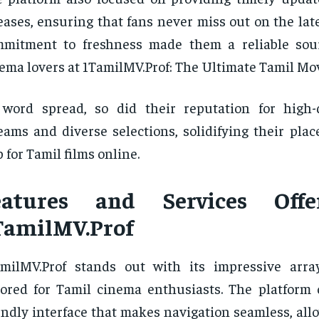
eases, ensuring that fans never miss out on the lates
mmitment to freshness made them a reliable sou
ema lovers at 1TamilMV.Prof: The Ultimate Tamil Mo
word spread, so did their reputation for high-
eams and diverse selections, solidifying their plac
 for Tamil films online.
eatures and Services Off
TamilMV.Prof
milMV.Prof stands out with its impressive arra
lored for Tamil cinema enthusiasts. The platform o
endly interface that makes navigation seamless, all