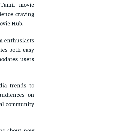
 Tamil movie
ience craving
ovie Hub.
lm enthusiasts
ies both easy
modates users
dia trends to
 audiences on
yal community
tes about new