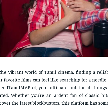
the vibrant world of Tamil cinema, finding a relia
r favorite films can feel like searching for a needle 
er 1TamilMV.Prof, your ultimate hub for all things
ated. Whether you’re an ardent fan of classic hit
cover the latest blockbusters, this platform has som