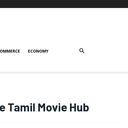
COMMERCE
ECONOMY
e Tamil Movie Hub