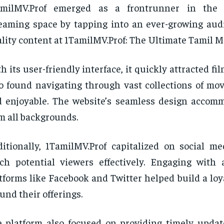
amilMV.Prof emerged as a frontrunner in the
eaming space by tapping into an ever-growing aud
lity content at 1TamilMV.Prof: The Ultimate Tamil M
h its user-friendly interface, it quickly attracted fi
 found navigating through vast collections of mov
 enjoyable. The website’s seamless design accom
m all backgrounds.
itionally, 1TamilMV.Prof capitalized on social me
ch potential viewers effectively. Engaging with
tforms like Facebook and Twitter helped build a lo
und their offerings.
 platform also focused on providing timely upda