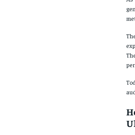
ge
met
The
exp
The
per
To
aud
H
U