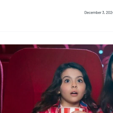
December 3, 202