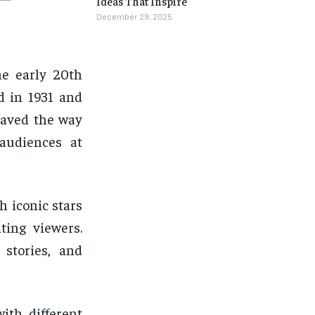
Ideas That Inspire
December 29, 2025
he early 20th
ed in 1931 and
paved the way
 audiences at
h iconic stars
ting viewers.
 stories, and
ith different