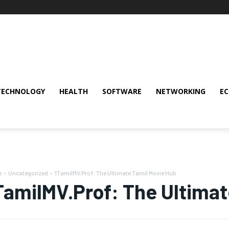
TECHNOLOGY
HEALTH
SOFTWARE
NETWORKING
E
e
Uncategorized
1TamilMV.Prof: The Ultimate Tamil Movie Hub
TamilMV.Prof: The Ultimat