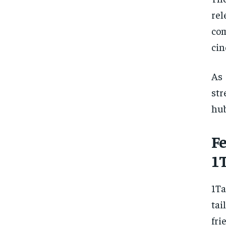
rel
co
cin
As 
str
hub
F
1
1Ta
tai
fri