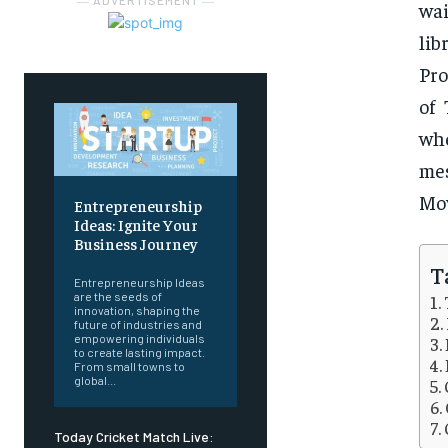
― ADVERTISEMENT ―
wai
lib
Pro
of 
whe
me
Mo
Entrepreneurship
Ideas: Ignite Your
Business Journey
T
Entrepreneurship Ideas
are the seeds of
innovation, shaping the
future of industries and
empowering individuals
to create lasting impact.
From small towns to
global...
Today Cricket Match Live: