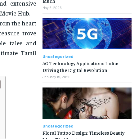
Much
and extensive
May 5, 2026
 Movie Hub.
from the heart
reasure trove
ble tales and
ltimate Tamil
Uncategorized
5G Technology Applications India:
Driving the Digital Revolution
January 19, 2026
Uncategorized
Floral Tattoo Design: Timeless Beauty