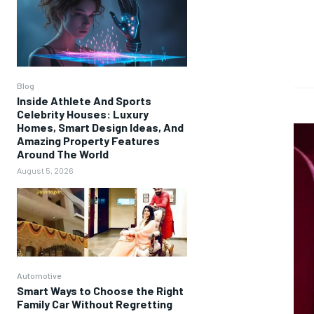
Blog
Inside Athlete And Sports
Celebrity Houses: Luxury
Homes, Smart Design Ideas, And
Amazing Property Features
Around The World
August 5, 2026
Automotive
Smart Ways to Choose the Right
Family Car Without Regretting