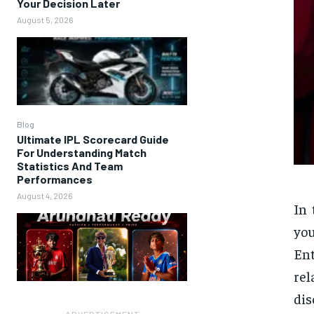
Your Decision Later
August 5, 2026
Blog
Ultimate IPL Scorecard Guide
For Understanding Match
Statistics And Team
Performances
August 4, 2026
In 
you
Ent
rel
dis