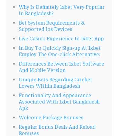
Why Is Definitely 1xbet Very Popular
In Bangladesh?
Bet System Requirements &
Supported Ios Devices
Live Casino Experience In 1xbet App
In Buy To Quickly Sign-up At 1xbet
Employ The One-click Alternative:
Differences Between 1xbet Software
And Mobile Version
Unique Bets Regarding Cricket
Lovers Within Bangladesh
Functionality And Appearance
Associated With 1xbet Bangladesh
Apk
Welcome Package Bonuses
Regular Bonus Deals And Reload
Bonuses