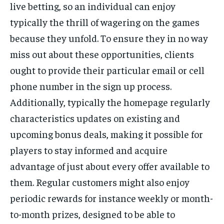
live betting, so an individual can enjoy
typically the thrill of wagering on the games
because they unfold. To ensure they in no way
miss out about these opportunities, clients
ought to provide their particular email or cell
phone number in the sign up process.
Additionally, typically the homepage regularly
characteristics updates on existing and
upcoming bonus deals, making it possible for
players to stay informed and acquire
advantage of just about every offer available to
them. Regular customers might also enjoy
periodic rewards for instance weekly or month-
to-month prizes, designed to be able to