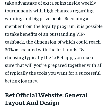
take advantage of extra spins inside weekly
tournaments with high chances regarding
winning and big prize pools. Becoming a
member from the loyalty program, it is possible
to take benefits of an outstanding VIP-
cashback, the dimension of which could reach
30% associated with the lost funds. By
choosing typically the 1xBet app, you make
sure that will you’re prepared together with all
of typically the tools you want for a successful
betting journey.
Bet Official Website: General
Layout And Design