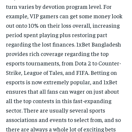
turn varies by devotion program level. For
example, VIP gamers can get some money look
out onto 10% on their loss overall, increasing
period spent playing plus restoring part
regarding the lost finances. 1xBet Bangladesh
provides rich coverage regarding the top
esports tournaments, from Dota 2 to Counter-
Strike, League of Tales, and FIFA. Betting on
esports is now extremely popular, and 1xBet
ensures that all fans can wager on just about
all the top contests in this fast-expanding
sector. There are usually several sports
associations and events to select from, and so
there are always a whole lot of exciting bets