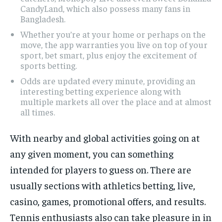
CandyLand, which also possess many fans in
Bangladesh.
Whether you’re at your home or perhaps on the
move, the app warranties you live on top of your
sport, bet smart, plus enjoy the excitement of
sports betting.
Odds are updated every minute, providing an
interesting betting experience along with
multiple markets all over the place and at almost
all times.
With nearby and global activities going on at
any given moment, you can something
intended for players to guess on. There are
usually sections with athletics betting, live,
casino, games, promotional offers, and results.
Tennis enthusiasts also can take pleasure in in