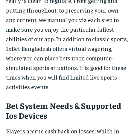
really is clean to regulate. From getting and
putting throughout, to preserving your own
app current, we manual you via each step to
make sure you enjoy the particular fullest
abilities of our app. In addition to classic sports,
1xBet Bangladesh offers virtual wagering,
where you can place bets upon computer-
simulated sports situations. It is good for these
times when you will find limited live sports
activities events.
Bet System Needs & Supported
Ios Devices
Players accrue cash back on losses, which in