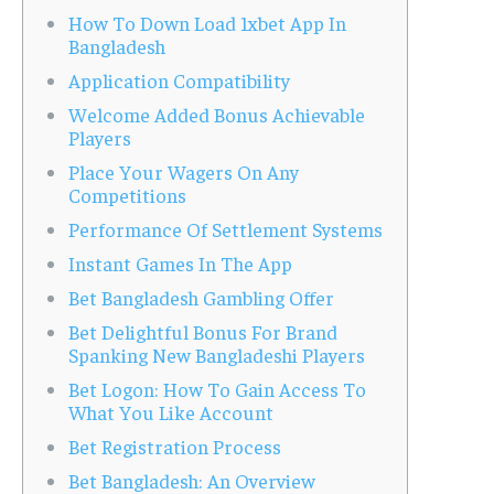
How To Down Load 1xbet App In
Bangladesh
Application Compatibility
Welcome Added Bonus Achievable
Players
Place Your Wagers On Any
Competitions
Performance Of Settlement Systems
Instant Games In The App
Bet Bangladesh Gambling Offer
Bet Delightful Bonus For Brand
Spanking New Bangladeshi Players
Bet Logon: How To Gain Access To
What You Like Account
Bet Registration Process
Bet Bangladesh: An Overview