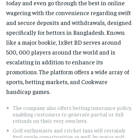
today and even go through the best in online
wagering with the convenience regarding swift
and secure deposits and withdrawals, designed
specifically for bettors in Bangladesh. Known
like a major bookie, 1xBet BD serves around
500, 000 players around the world and is
escalating in addition to enhance its
promotions. The platform offers a wide array of
sports, betting markets, and Cookware
handicap games.
The company also offers betting insurance policy,
enabling customers to generate partial or full
refunds on their very own bets.
Golf enthusiasts and cricket fans will certainly
find ample opportunities as well, by major golf