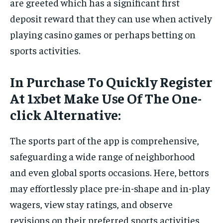
are greeted which has a significant first
deposit reward that they can use when actively
playing casino games or perhaps betting on
sports activities.
In Purchase To Quickly Register
At 1xbet Make Use Of The One-
click Alternative:
The sports part of the app is comprehensive,
safeguarding a wide range of neighborhood
and even global sports occasions. Here, bettors
may effortlessly place pre-in-shape and in-play
wagers, view stay ratings, and observe
revisions on their preferred sports activities