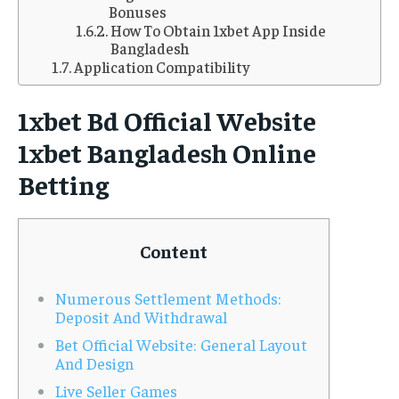
Bonuses
How To Obtain 1xbet App Inside
Bangladesh
Application Compatibility
1xbet Bd Official Website
1xbet Bangladesh Online
Betting
Content
Numerous Settlement Methods:
Deposit And Withdrawal
Bet Official Website: General Layout
And Design
Live Seller Games