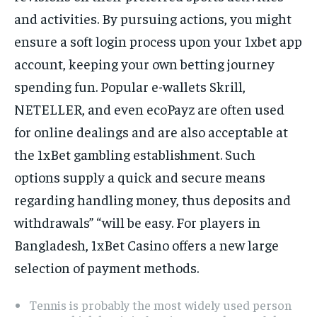
and activities. By pursuing actions, you might
ensure a soft login process upon your 1xbet app
account, keeping your own betting journey
spending fun. Popular e-wallets Skrill,
NETELLER, and even ecoPayz are often used
for online dealings and are also acceptable at
the 1xBet gambling establishment. Such
options supply a quick and secure means
regarding handling money, thus deposits and
withdrawals” “will be easy. For players in
Bangladesh, 1xBet Casino offers a new large
selection of payment methods.
Tennis is probably the most widely used person