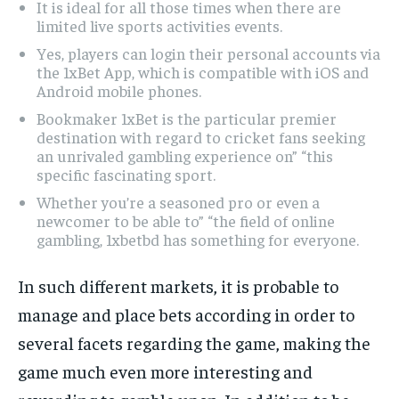
It is ideal for all those times when there are
limited live sports activities events.
Yes, players can login their personal accounts via
the 1xBet App, which is compatible with iOS and
Android mobile phones.
Bookmaker 1xBet is the particular premier
destination with regard to cricket fans seeking
an unrivaled gambling experience on” “this
specific fascinating sport.
Whether you’re a seasoned pro or even a
newcomer to be able to” “the field of online
gambling, 1xbetbd has something for everyone.
In such different markets, it is probable to
manage and place bets according in order to
several facets regarding the game, making the
game much even more interesting and