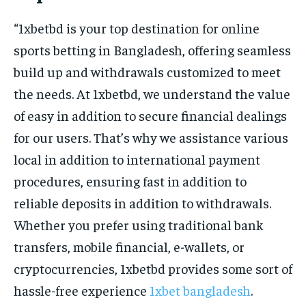
“1xbetbd is your top destination for online
sports betting in Bangladesh, offering seamless
build up and withdrawals customized to meet
the needs. At 1xbetbd, we understand the value
of easy in addition to secure financial dealings
for our users. That’s why we assistance various
local in addition to international payment
procedures, ensuring fast in addition to
reliable deposits in addition to withdrawals.
Whether you prefer using traditional bank
transfers, mobile financial, e-wallets, or
cryptocurrencies, 1xbetbd provides some sort of
hassle-free experience
1xbet bangladesh
.