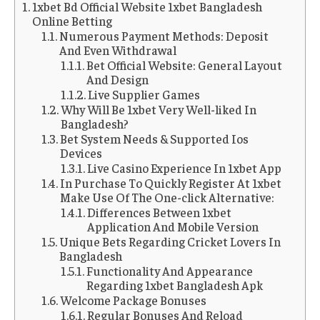
1xbet Bd Official Website 1xbet Bangladesh
Online Betting
Numerous Payment Methods: Deposit
And Even Withdrawal
Bet Official Website: General Layout
And Design
Live Supplier Games
Why Will Be 1xbet Very Well-liked In
Bangladesh?
Bet System Needs & Supported Ios
Devices
Live Casino Experience In 1xbet App
In Purchase To Quickly Register At 1xbet
Make Use Of The One-click Alternative:
Differences Between 1xbet
Application And Mobile Version
Unique Bets Regarding Cricket Lovers In
Bangladesh
Functionality And Appearance
Regarding 1xbet Bangladesh Apk
Welcome Package Bonuses
Regular Bonuses And Reload