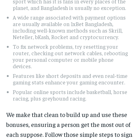
sport which has it is fans in every places of the
planet, and Bangladesh is usually no exception.
A wide range associated with payment options
are usually available on 1xBet Bangladesh,
including well-known methods such as Skrill,
Neteller, bKash, Rocket and cryptocurrency.
To fix network problems, try resetting your
router, checking out network cables, rebooting
your personal computer or mobile phone
devices.
Features like short deposits and even real-time
gaming stats enhance your gaming encounter.
Popular online sports include basketball, horse
racing, plus greyhound racing.
We make that clean to build up and use these
bonuses, ensuring a person get the most out of
each suppose. Follow those simple steps to sign