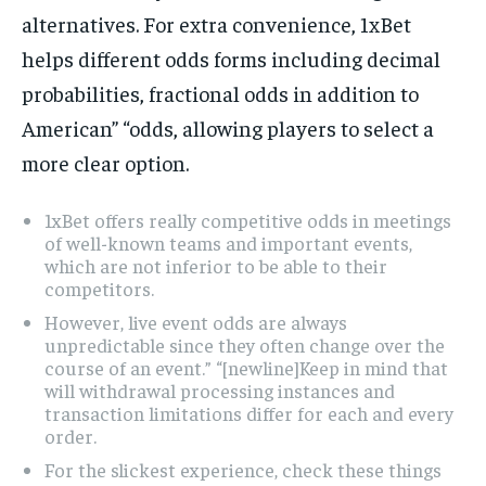
alternatives. For extra convenience, 1xBet
helps different odds forms including decimal
probabilities, fractional odds in addition to
American” “odds, allowing players to select a
more clear option.
1xBet offers really competitive odds in meetings
of well-known teams and important events,
which are not inferior to be able to their
competitors.
However, live event odds are always
unpredictable since they often change over the
course of an event.” “[newline]Keep in mind that
will withdrawal processing instances and
transaction limitations differ for each and every
order.
For the slickest experience, check these things