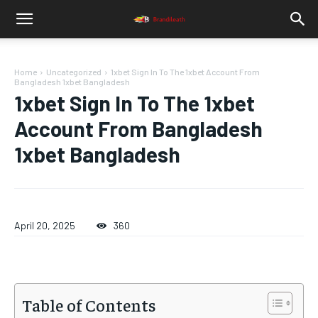
Home
Uncategorized
1xbet Sign In To The 1xbet Account From
Bangladesh 1xbet Bangladesh
1xbet Sign In To The 1xbet
Account From Bangladesh
1xbet Bangladesh
April 20, 2025
360
Table of Contents