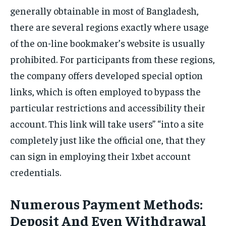
generally obtainable in most of Bangladesh,
there are several regions exactly where usage
of the on-line bookmaker’s website is usually
prohibited. For participants from these regions,
the company offers developed special option
links, which is often employed to bypass the
particular restrictions and accessibility their
account. This link will take users” “into a site
completely just like the official one, that they
can sign in employing their 1xbet account
credentials.
Numerous Payment Methods:
Deposit And Even Withdrawal