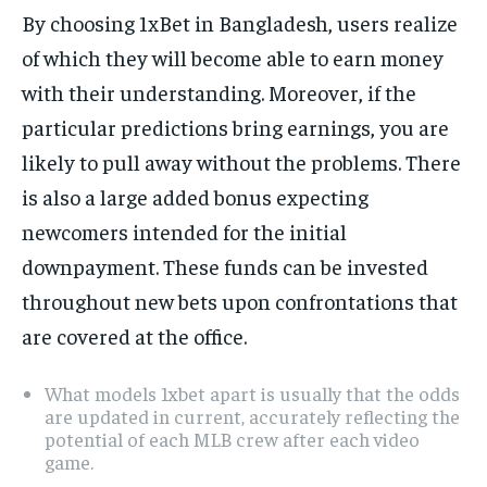
By choosing 1xBet in Bangladesh, users realize
of which they will become able to earn money
with their understanding. Moreover, if the
particular predictions bring earnings, you are
likely to pull away without the problems. There
is also a large added bonus expecting
newcomers intended for the initial
downpayment. These funds can be invested
throughout new bets upon confrontations that
are covered at the office.
What models 1xbet apart is usually that the odds
are updated in current, accurately reflecting the
potential of each MLB crew after each video
game.