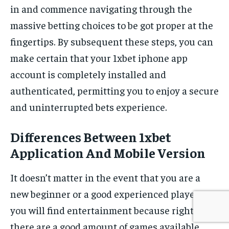
in and commence navigating through the
massive betting choices to be got proper at the
fingertips. By subsequent these steps, you can
make certain that your 1xbet iphone app
account is completely installed and
authenticated, permitting you to enjoy a secure
and uninterrupted bets experience.
Differences Between 1xbet
Application And Mobile Version
It doesn’t matter in the event that you are a
new beginner or a good experienced player,
you will find entertainment because right now
there are a good amount of games available.