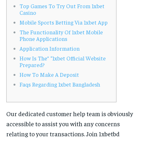
Top Games To Try Out From 1xbet
Casino
Mobile Sports Betting Via 1xbet App
The Functionality Of 1xbet Mobile
Phone Applications
Application Information
How Is The” “1xbet Official Website
Prepared?
How To Make A Deposit
Faqs Regarding 1xbet Bangladesh
Our dedicated customer help team is obviously
accessible to assist you with any concerns
relating to your transactions. Join 1xbetbd