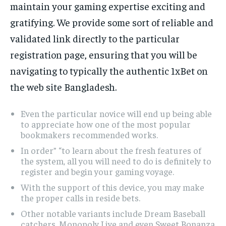
maintain your gaming expertise exciting and
gratifying. We provide some sort of reliable and
validated link directly to the particular
registration page, ensuring that you will be
navigating to typically the authentic 1xBet on
the web site Bangladesh.
Even the particular novice will end up being able
to appreciate how one of the most popular
bookmakers recommended works.
In order” “to learn about the fresh features of
the system, all you will need to do is definitely to
register and begin your gaming voyage.
With the support of this device, you may make
the proper calls in reside bets.
Other notable variants include Dream Baseball
catchers, Monopoly Live and even Sweet Bonanza