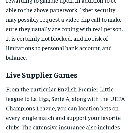
rewarding to gamble upon. In addition to be
able to the above paperwork, 1xbet security
may possibly request a video clip call to make
sure they usually are coping with real person.
It is certainly not blocked, and no risk of
limitations to personal bank account, and
balance.
Live Supplier Games
From the particular English Premier Little
league to La Liga, Serie A, along with the UEFA
Champions League, you can location bets on
every single match and support your favorite
clubs. The extensive insurance also includes