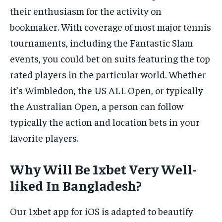
their enthusiasm for the activity on
bookmaker. With coverage of most major tennis
tournaments, including the Fantastic Slam
events, you could bet on suits featuring the top
rated players in the particular world. Whether
it’s Wimbledon, the US ALL Open, or typically
the Australian Open, a person can follow
typically the action and location bets in your
favorite players.
Why Will Be 1xbet Very Well-
liked In Bangladesh?
Our 1xbet app for iOS is adapted to beautify