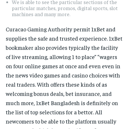
We is able to see the particular sections of the
particular matches, promos, digital sports, slot
machines and many more.
Curacao Gaming Authority permit 1xBet and
supplies the safe and trusted experience. 1xBet
bookmaker also provides typically the facility
of live streaming, allowing 1 to place” “wagers
on four online games at once and even even in
the news video games and casino choices with
real traders. With offers these kinds of as
welcoming bonus deals, bet insurance, and
much more, 1xBet Bangladesh is definitely on
the list of top selections for a bettor. All
newcomers to be able to the platform usually