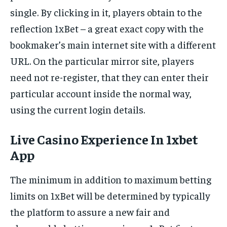
single. By clicking in it, players obtain to the
reflection 1xBet – a great exact copy with the
bookmaker’s main internet site with a different
URL. On the particular mirror site, players
need not re-register, that they can enter their
particular account inside the normal way,
using the current login details.
Live Casino Experience In 1xbet
App
The minimum in addition to maximum betting
limits on 1xBet will be determined by typically
the platform to assure a new fair and