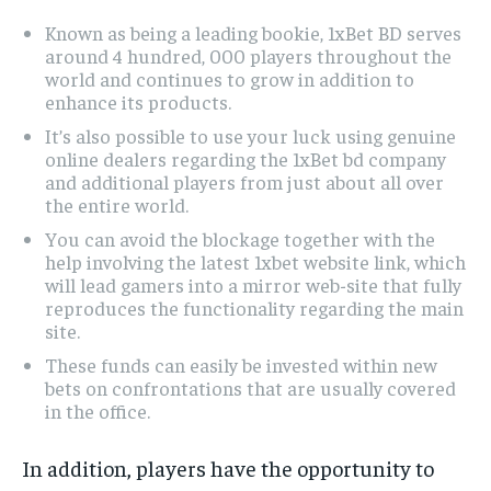
Known as being a leading bookie, 1xBet BD serves
around 4 hundred, 000 players throughout the
world and continues to grow in addition to
enhance its products.
It’s also possible to use your luck using genuine
online dealers regarding the 1xBet bd company
and additional players from just about all over
the entire world.
You can avoid the blockage together with the
help involving the latest 1xbet website link, which
will lead gamers into a mirror web-site that fully
reproduces the functionality regarding the main
site.
These funds can easily be invested within new
bets on confrontations that are usually covered
in the office.
In addition, players have the opportunity to