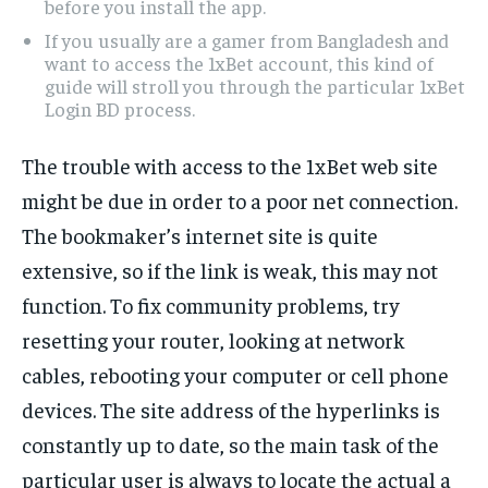
before you install the app.
If you usually are a gamer from Bangladesh and
want to access the 1xBet account, this kind of
guide will stroll you through the particular 1xBet
Login BD process.
The trouble with access to the 1xBet web site
might be due in order to a poor net connection.
The bookmaker’s internet site is quite
extensive, so if the link is weak, this may not
function. To fix community problems, try
resetting your router, looking at network
cables, rebooting your computer or cell phone
devices. The site address of the hyperlinks is
constantly up to date, so the main task of the
particular user is always to locate the actual a