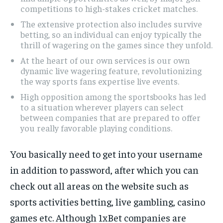
competitions to high-stakes cricket matches.
The extensive protection also includes survive
betting, so an individual can enjoy typically the
thrill of wagering on the games since they unfold.
At the heart of our own services is our own
dynamic live wagering feature, revolutionizing
the way sports fans expertise live events.
High opposition among the sportsbooks has led
to a situation wherever players can select
between companies that are prepared to offer
you really favorable playing conditions.
You basically need to get into your username
in addition to password, after which you can
check out all areas on the website such as
sports activities betting, live gambling, casino
games etc. Although 1xBet companies are