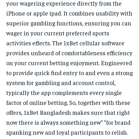
your wagering experience directly from the
iPhone or apple ipad. It combines usability with
superior gambling functions, ensuring you can
wager in your current preferred sports
activities effects. The 1xBet cellular software
provides unheard of comfortableness efficiency
on your current betting enjoyment. Engineered
to provide quick find entry to and even a strong
system for gambling and account control,
typically the app complements every single
factor of online betting. So, together with these
offers, 1xBet Bangladesh makes sure that right
now there is always something new” “for brand
spanking new and loyal participants to relish.