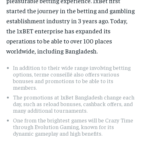
pleasurable betting experience. 1xBet first
started the journey in the betting and gambling
establishment industry in 3 years ago. Today,
the 1xBET enterprise has expanded its
operations to be able to over 100 places
worldwide, including Bangladesh.
In addition to their wide range involving betting
options, terme conseillé also offers various
bonuses and promotions to be able to its
members.
The promotions at 1xBet Bangladesh change each
day, such as reload bonuses, cashback offers, and
many additional tournaments.
One from the brightest games will be Crazy Time
through Evolution Gaming, known for its
dynamic gameplay and high benefits.