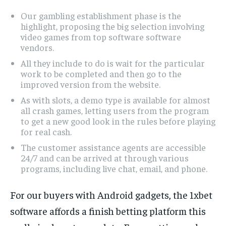
Our gambling establishment phase is the
highlight, proposing the big selection involving
video games from top software software
vendors.
All they include to do is wait for the particular
work to be completed and then go to the
improved version from the website.
As with slots, a demo type is available for almost
all crash games, letting users from the program
to get a new good look in the rules before playing
for real cash.
The customer assistance agents are accessible
24/7 and can be arrived at through various
programs, including live chat, email, and phone.
For our buyers with Android gadgets, the 1xbet
software affords a finish betting platform this