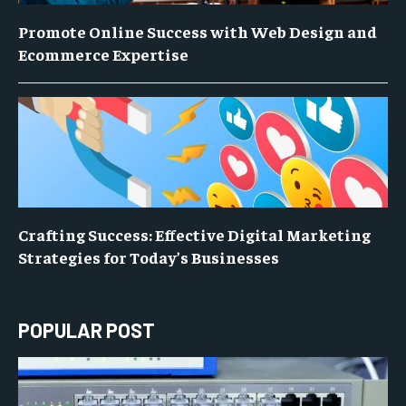
Promote Online Success with Web Design and
Ecommerce Expertise
Crafting Success: Effective Digital Marketing
Strategies for Today’s Businesses
POPULAR POST