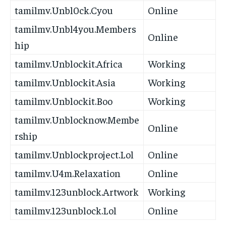
tamilmv.Unbl0ck.Cyou
Online
tamilmv.Unbl4you.Members
Online
hip
tamilmv.Unblockit.Africa
Working
tamilmv.Unblockit.Asia
Working
tamilmv.Unblockit.Boo
Working
tamilmv.Unblocknow.Membe
Online
rship
tamilmv.Unblockproject.Lol
Online
tamilmv.U4m.Relaxation
Online
tamilmv.123unblock.Artwork
Working
tamilmv.123unblock.Lol
Online