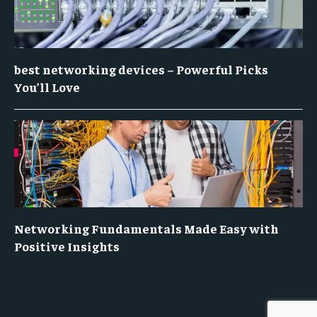
best networking devices – Powerful Picks
You’ll Love
Networking Fundamentals Made Easy with
Positive Insights