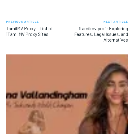
PREVIOUS ARTICLE
NEXT ARTICLE
TamilMV Proxy – List of
1tamilmv.prof: Exploring
1TamilMV Proxy Sites
Features, Legal Issues, and
Alternatives