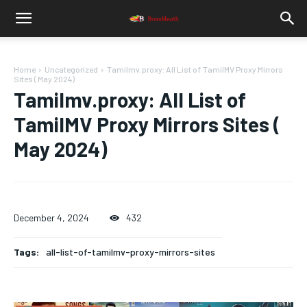
Home
Uncategorized
Tamilmv.proxy: All List of TamilMV Proxy Mirrors
Sites ( May 2024)
Tamilmv.proxy: All List of
TamilMV Proxy Mirrors Sites (
May 2024)
December 4, 2024
432
Tags:
all-list-of-tamilmv-proxy-mirrors-sites