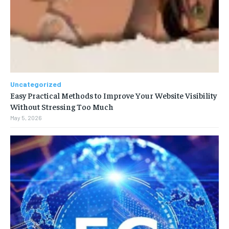
Uncategorized
Easy Practical Methods to Improve Your Website Visibility
Without Stressing Too Much
May 5, 2026