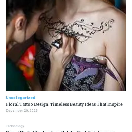
Uncategorized
Floral Tattoo Design: Timeless Beauty Ideas That Inspire
December 29, 2025
Technology