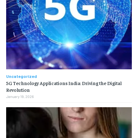
Uncategorized
5G Technology Applications India: Driving the Digital
Revolution
January 19, 2026