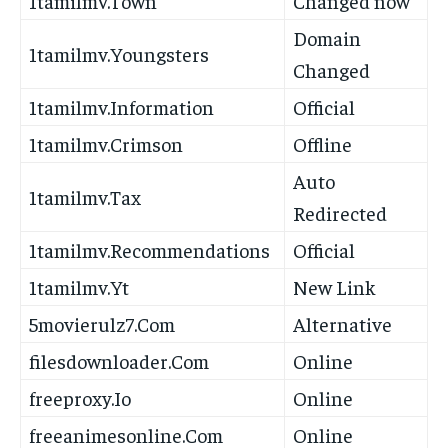
1tamilmv.Town
Changed now
Domain
1tamilmv.Youngsters
Changed
1tamilmv.Information
Official
1tamilmv.Crimson
Offline
Auto
1tamilmv.Tax
Redirected
1tamilmv.Recommendations
Official
1tamilmv.Yt
New Link
5movierulz7.Com
Alternative
filesdownloader.Com
Online
freeproxy.Io
Online
freeanimesonline.Com
Online