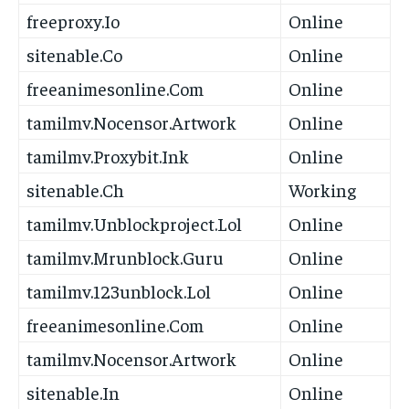
freeproxy.Io
Online
sitenable.Co
Online
freeanimesonline.Com
Online
tamilmv.Nocensor.Artwork
Online
tamilmv.Proxybit.Ink
Online
sitenable.Ch
Working
tamilmv.Unblockproject.Lol
Online
tamilmv.Mrunblock.Guru
Online
tamilmv.123unblock.Lol
Online
freeanimesonline.Com
Online
tamilmv.Nocensor.Artwork
Online
sitenable.In
Online