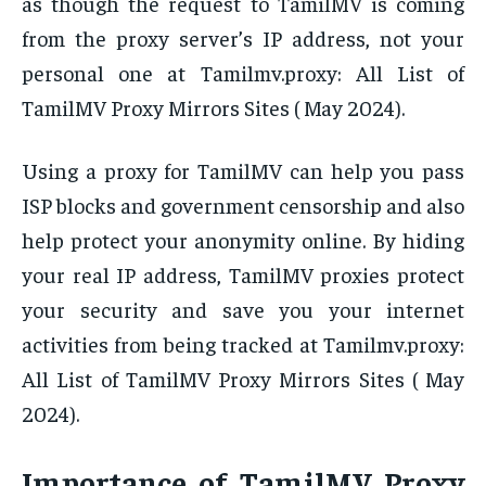
as though the request to TamilMV is coming
from the proxy server’s IP address, not your
personal one at Tamilmv.proxy: All List of
TamilMV Proxy Mirrors Sites ( May 2024).
Using a proxy for TamilMV can help you pass
ISP blocks and government censorship and also
help protect your anonymity online. By hiding
your real IP address, TamilMV proxies protect
your security and save you your internet
activities from being tracked at Tamilmv.proxy:
All List of TamilMV Proxy Mirrors Sites ( May
2024).
Importance of TamilMV Proxy