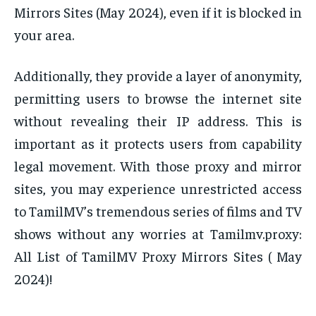
Mirrors Sites (May 2024), even if it is blocked in
your area.
Additionally, they provide a layer of anonymity,
permitting users to browse the internet site
without revealing their IP address. This is
important as it protects users from capability
legal movement. With those proxy and mirror
sites, you may experience unrestricted access
to TamilMV’s tremendous series of films and TV
shows without any worries at Tamilmv.proxy:
All List of TamilMV Proxy Mirrors Sites ( May
2024)!