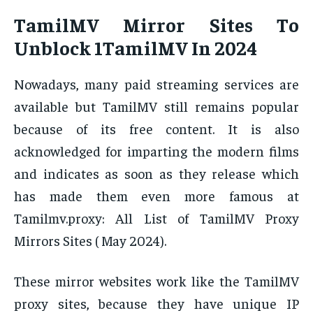
TamilMV Mirror Sites To
Unblock 1TamilMV In 2024
Nowadays, many paid streaming services are
available but TamilMV still remains popular
because of its free content. It is also
acknowledged for imparting the modern films
and indicates as soon as they release which
has made them even more famous at
Tamilmv.proxy: All List of TamilMV Proxy
Mirrors Sites ( May 2024).
These mirror websites work like the TamilMV
proxy sites, because they have unique IP