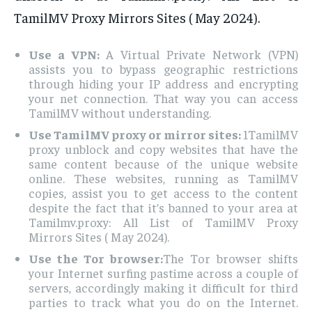
TamilMV Proxy Mirrors Sites ( May 2024).
Use a VPN:
A Virtual Private Network (VPN)
assists you to bypass geographic restrictions
through hiding your IP address and encrypting
your net connection. That way you can access
TamilMV without understanding.
Use TamilMV proxy or mirror sites:
1TamilMV
proxy unblock and copy websites that have the
same content because of the unique website
online. These websites, running as TamilMV
copies, assist you to get access to the content
despite the fact that it’s banned to your area at
Tamilmv.proxy: All List of TamilMV Proxy
Mirrors Sites ( May 2024).
Use the Tor browser:
The Tor browser shifts
your Internet surfing pastime across a couple of
servers, accordingly making it difficult for third
parties to track what you do on the Internet.