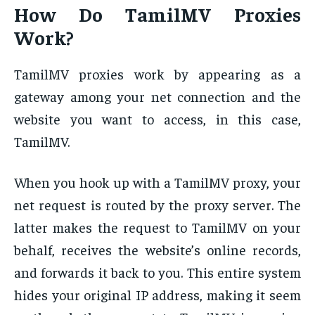
How Do TamilMV Proxies
Work?
TamilMV proxies work by appearing as a
gateway among your net connection and the
website you want to access, in this case,
TamilMV.
When you hook up with a TamilMV proxy, your
net request is routed by the proxy server. The
latter makes the request to TamilMV on your
behalf, receives the website’s online records,
and forwards it back to you. This entire system
hides your original IP address, making it seem