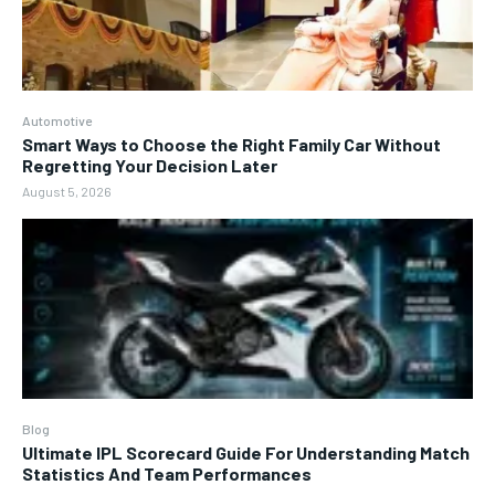
Automotive
Smart Ways to Choose the Right Family Car Without
Regretting Your Decision Later
August 5, 2026
Blog
Ultimate IPL Scorecard Guide For Understanding Match
Statistics And Team Performances