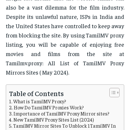
also be a vast dilemma for the film industry.
Despite its unlawful nature, ISPs in India and
the United States have controlled to keep away
from blocking the site. By using TamilMV proxy
listing, you will be capable of enjoying free
movies and films from the site at
Tamilmv.proxy: All List of TamilMV Proxy
Mirrors Sites ( May 2024).
Table of Contents
What is TamilMV Proxy?
How Do TamilMV Proxies Work?
Importance of TamilMV Proxy Mirror sites?
New TamilMV Proxy Sites List (2024)
TamilMV Mirror Sites To Unblock 1TamilMV In