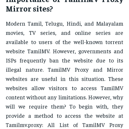
Mirror sites?
Modern Tamil, Telugu, Hindi, and Malayalam
movies, TV series, and online series are
available to users of the well-known torrent
website TamilMV. However, governments and
ISPs frequently ban the website due to its
illegal nature. TamilMV Proxy and Mirror
websites are useful in this situation. These
websites allow visitors to access TamilMV
content without any limitations. However, why
will we require them? To begin with, they
provide a method to access the website at
Tamilmv.proxy: All List of TamilMV Proxy