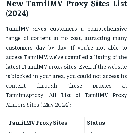
New TamilMV Proxy Sites List
(2024)
TamilMV gives customers a comprehensive
range of content at no cost, attracting many
customers day by day. If you’re not able to
access TamilMV, we’ve compiled a listing of the
latest 1TamilMV proxy sites. Even if the website
is blocked in your area, you could not access its
content through these proxies at
Tamilmv.proxy: All List of TamilMV Proxy
Mirrors Sites ( May 2024):
TamilMV Proxy Sites
Status