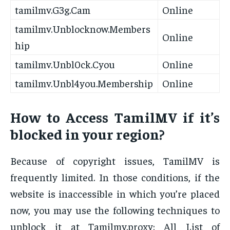
tamilmv.G3g.Cam
Online
tamilmv.Unblocknow.Members
Online
hip
tamilmv.Unbl0ck.Cyou
Online
tamilmv.Unbl4you.Membership
Online
How to Access TamilMV if it’s
blocked in your region?
Because of copyright issues, TamilMV is
frequently limited. In those conditions, if the
website is inaccessible in which you’re placed
now, you may use the following techniques to
unblock it at Tamilmv.proxy: All List of