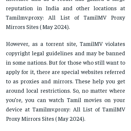
reputation in India and other locations at
Tamilmv.proxy: All List of TamilMV Proxy
Mirrors Sites ( May 2024).
However, as a torrent site, TamilMV violates
copyright legal guidelines and may be banned
in some nations. But for those who still want to
apply for it, there are special websites referred
to as proxies and mirrors. These help you get
around local restrictions. So, no matter where
you’re, you can watch Tamil movies on your
device at Tamilmv.proxy: All List of TamilMV
Proxy Mirrors Sites ( May 2024).