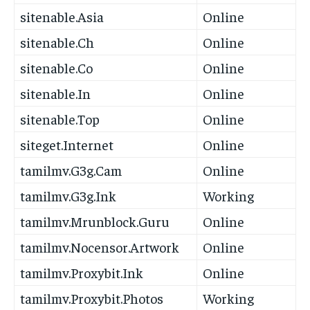
sitenable.Asia
Online
sitenable.Ch
Online
sitenable.Co
Online
sitenable.In
Online
sitenable.Top
Online
siteget.Internet
Online
tamilmv.G3g.Cam
Online
tamilmv.G3g.Ink
Working
tamilmv.Mrunblock.Guru
Online
tamilmv.Nocensor.Artwork
Online
tamilmv.Proxybit.Ink
Online
tamilmv.Proxybit.Photos
Working