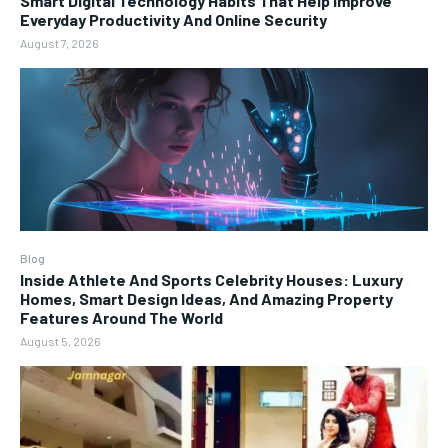
Smart Digital Technology Habits That Help Improve
Everyday Productivity And Online Security
August 7, 2026
Blog
Inside Athlete And Sports Celebrity Houses: Luxury
Homes, Smart Design Ideas, And Amazing Property
Features Around The World
August 5, 2026