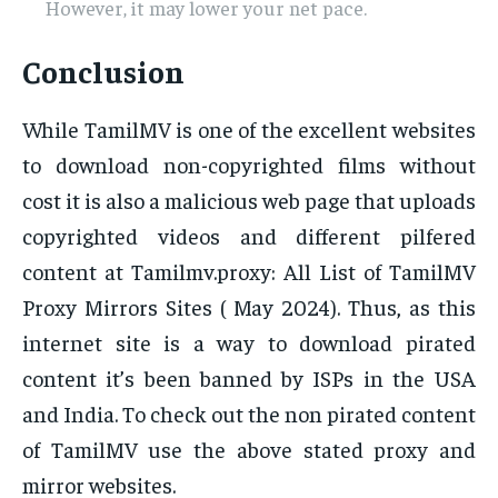
However, it may lower your net pace.
Conclusion
While TamilMV is one of the excellent websites
to download non-copyrighted films without
cost it is also a malicious web page that uploads
copyrighted videos and different pilfered
content at Tamilmv.proxy: All List of TamilMV
Proxy Mirrors Sites ( May 2024). Thus, as this
internet site is a way to download pirated
content it’s been banned by ISPs in the USA
and India. To check out the non pirated content
of TamilMV use the above stated proxy and
mirror websites.