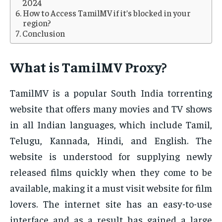
2024
How to Access TamilMV if it’s blocked in your
region?
Conclusion
What is TamilMV Proxy?
TamilMV is a popular South India torrenting
website that offers many movies and TV shows
in all Indian languages, which include Tamil,
Telugu, Kannada, Hindi, and English. The
website is understood for supplying newly
released films quickly when they come to be
available, making it a must visit website for film
lovers. The internet site has an easy-to-use
interface and as a result has gained a large