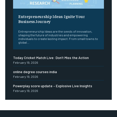
Entrepreneurship Ideas: Ignite Your
Business Journey
Entrepreneurship Ideas are the seeds of innovation,
shaping the future of industries and empowering
individuals to create lasting impact. From small towns to
global...
Today Cricket Match Live: Don’t Miss the Action
February 19, 2026
online degree courses india
February 19, 2026
Powerplay score update – Explosive Live Insights
February 19, 2026