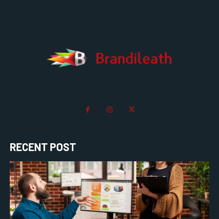
RECENT POST