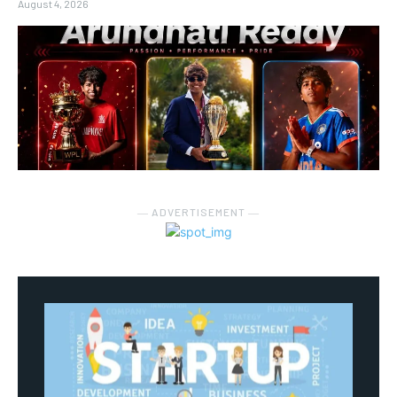
August 4, 2026
― ADVERTISEMENT ―