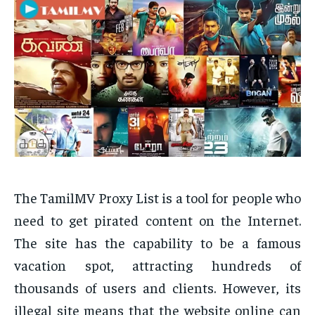
The TamilMV Proxy List is a tool for people who
need to get pirated content on the Internet.
The site has the capability to be a famous
vacation spot, attracting hundreds of
thousands of users and clients. However, its
illegal site means that the website online can