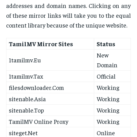
addresses and domain names. Clicking on any
of these mirror links will take you to the equal
content library because of the unique website.
TamilMV Mirror Sites
Status
New
1tamilmv.Eu
Domain
1tamilmv.Tax
Official
filesdownloader.Com
Working
sitenable.Asia
Working
sitenable.Top
Working
TamilMV Online Proxy
Working
siteget.Net
Online