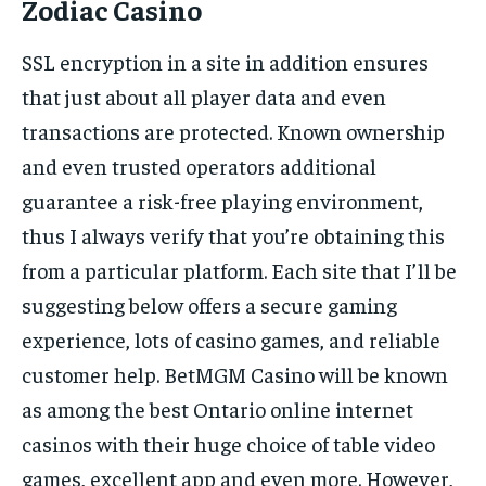
Zodiac Casino
SSL encryption in a site in addition ensures
that just about all player data and even
transactions are protected. Known ownership
and even trusted operators additional
guarantee a risk-free playing environment,
thus I always verify that you’re obtaining this
from a particular platform. Each site that I’ll be
suggesting below offers a secure gaming
experience, lots of casino games, and reliable
customer help. BetMGM Casino will be known
as among the best Ontario online internet
casinos with their huge choice of table video
games, excellent app and even more. However,