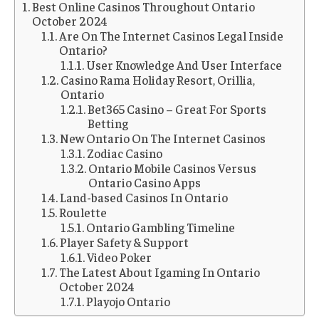
Best Online Casinos Throughout Ontario
October 2024
Are On The Internet Casinos Legal Inside
Ontario?
User Knowledge And User Interface
Casino Rama Holiday Resort, Orillia,
Ontario
Bet365 Casino – Great For Sports
Betting
New Ontario On The Internet Casinos
Zodiac Casino
Ontario Mobile Casinos Versus
Ontario Casino Apps
Land-based Casinos In Ontario
Roulette
Ontario Gambling Timeline
Player Safety & Support
Video Poker
The Latest About Igaming In Ontario
October 2024
Playojo Ontario