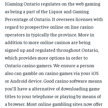
IGaming Ontario regulates on the web gaming
as being a part of the Liquor and Gaming
Percentage of Ontario. It oversees licenses with
regard to prospective online on line casino
operators in typically the province. More in
addition to more online casinos are being
signed up and regulated throughout Ontario,
which provides more options in order to
Ontario casino gamers. We ensure a person
also can gamble on casino games via your iOS
or Android device. Good casino software means
you’ll have a alternative of downloading game
titles to your telephone or playing by means of
a browser. Most online gambling sites now offer