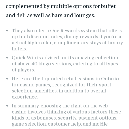
complemented by multiple options for buffet
and deli as well as bars and lounges.
They also offer a One Rewards system that offers
up fuel discount rates, dining rewards if you’re a
actual high-roller, complimentary stays at luxury
hotels.
Quick Win is advised for its amazing collection
of above 40 bingo versions, catering to all types
of players.
Here are the top rated retail casinos in Ontario
for casino games, recognized for their sport
selection, amenities, in addition to overall
experience.
In summary, choosing the right on the web
casino involves thinking of various factors these
kinds of as bonuses, security, payment options,
game selection, customer help, and mobile