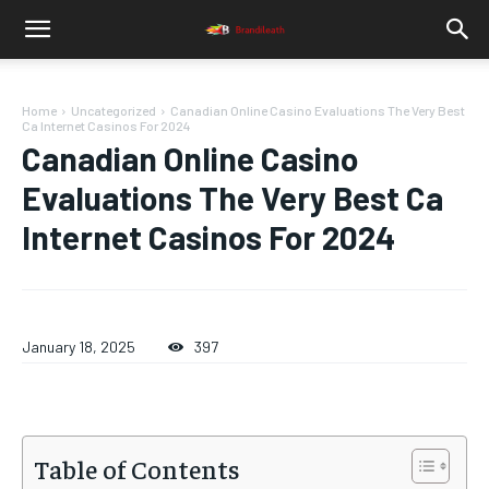
Home
Uncategorized
Canadian Online Casino Evaluations The Very Best
Ca Internet Casinos For 2024
Canadian Online Casino
Evaluations The Very Best Ca
Internet Casinos For 2024
January 18, 2025
397
Table of Contents