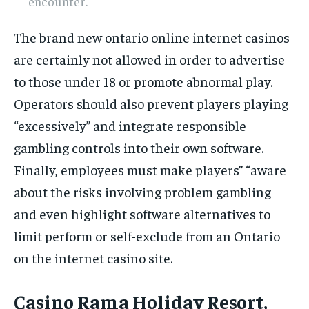
encounter.
The brand new ontario online internet casinos
are certainly not allowed in order to advertise
to those under 18 or promote abnormal play.
Operators should also prevent players playing
“excessively” and integrate responsible
gambling controls into their own software.
Finally, employees must make players” “aware
about the risks involving problem gambling
and even highlight software alternatives to
limit perform or self-exclude from an Ontario
on the internet casino site.
Casino Rama Holiday Resort,