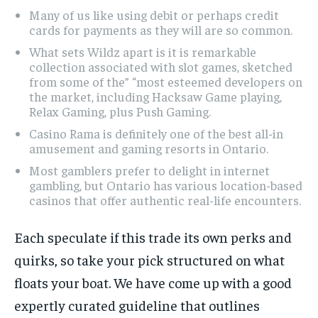
Many of us like using debit or perhaps credit
cards for payments as they will are so common.
What sets Wildz apart is it is remarkable
collection associated with slot games, sketched
from some of the” “most esteemed developers on
the market, including Hacksaw Game playing,
Relax Gaming, plus Push Gaming.
Casino Rama is definitely one of the best all-in
amusement and gaming resorts in Ontario.
Most gamblers prefer to delight in internet
gambling, but Ontario has various location-based
casinos that offer authentic real-life encounters.
Each speculate if this trade its own perks and
quirks, so take your pick structured on what
floats your boat. We have come up with a good
expertly curated guideline that outlines