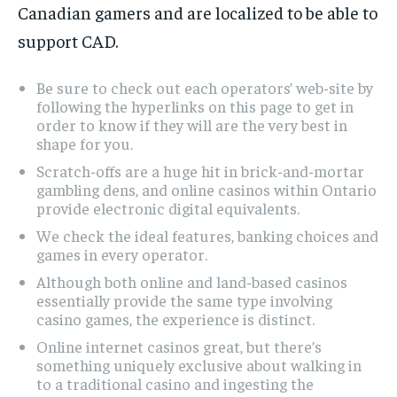
Canadian gamers and are localized to be able to
support CAD.
Be sure to check out each operators’ web-site by
following the hyperlinks on this page to get in
order to know if they will are the very best in
shape for you.
Scratch-offs are a huge hit in brick-and-mortar
gambling dens, and online casinos within Ontario
provide electronic digital equivalents.
We check the ideal features, banking choices and
games in every operator.
Although both online and land-based casinos
essentially provide the same type involving
casino games, the experience is distinct.
Online internet casinos great, but there’s
something uniquely exclusive about walking in
to a traditional casino and ingesting the