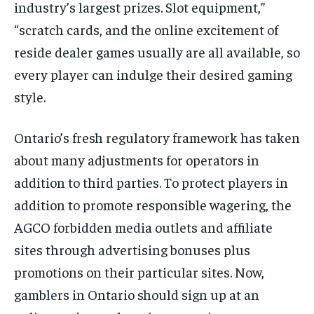
industry’s largest prizes. Slot equipment,”
“scratch cards, and the online excitement of
reside dealer games usually are all available, so
every player can indulge their desired gaming
style.
Ontario’s fresh regulatory framework has taken
about many adjustments for operators in
addition to third parties. To protect players in
addition to promote responsible wagering, the
AGCO forbidden media outlets and affiliate
sites through advertising bonuses plus
promotions on their particular sites. Now,
gamblers in Ontario should sign up at an