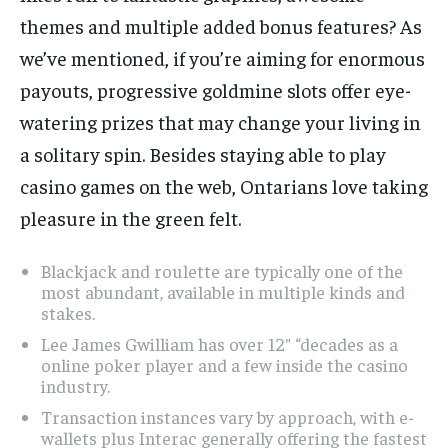
themes and multiple added bonus features? As
we’ve mentioned, if you’re aiming for enormous
payouts, progressive goldmine slots offer eye-
watering prizes that may change your living in
a solitary spin. Besides staying able to play
casino games on the web, Ontarians love taking
pleasure in the green felt.
Blackjack and roulette are typically one of the
most abundant, available in multiple kinds and
stakes.
Lee James Gwilliam has over 12″ “decades as a
online poker player and a few inside the casino
industry.
Transaction instances vary by approach, with e-
wallets plus Interac generally offering the fastest