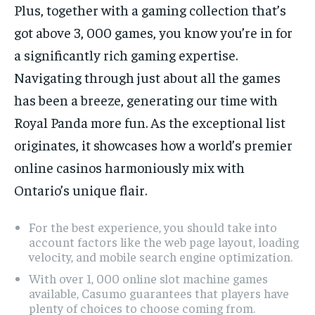
Plus, together with a gaming collection that’s
got above 3, 000 games, you know you’re in for
a significantly rich gaming expertise.
Navigating through just about all the games
has been a breeze, generating our time with
Royal Panda more fun. As the exceptional list
originates, it showcases how a world’s premier
online casinos harmoniously mix with
Ontario’s unique flair.
For the best experience, you should take into
account factors like the web page layout, loading
velocity, and mobile search engine optimization.
With over 1, 000 online slot machine games
available, Casumo guarantees that players have
plenty of choices to choose coming from.