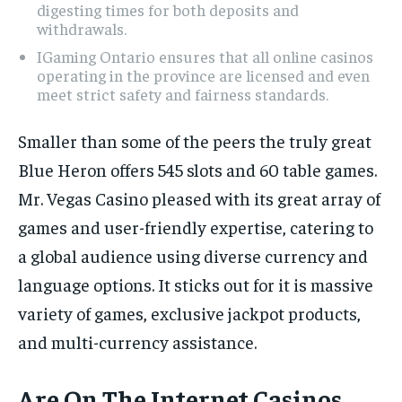
digesting times for both deposits and
withdrawals.
IGaming Ontario ensures that all online casinos
operating in the province are licensed and even
meet strict safety and fairness standards.
Smaller than some of the peers the truly great
Blue Heron offers 545 slots and 60 table games.
Mr. Vegas Casino pleased with its great array of
games and user-friendly expertise, catering to
a global audience using diverse currency and
language options. It sticks out for it is massive
variety of games, exclusive jackpot products,
and multi-currency assistance.
Are On The Internet Casinos