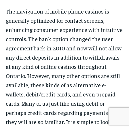
The navigation of mobile phone casinos is
generally optimized for contact screens,
enhancing consumer experience with intuitive
controls. The bank option changed the user
agreement back in 2010 and now will not allow
any direct deposits in addition to withdrawals
at any kind of online casinos throughout
Ontario. However, many other options are still
available, these kinds of as alternative e-
wallets, debit/credit cards, and even prepaid
cards. Many of us just like using debit or
perhaps credit cards regarding payments as
they will are so familiar. It is simple to look for