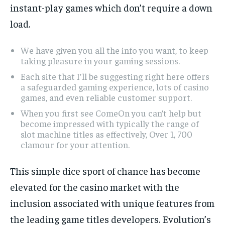
instant-play games which don’t require a down
load.
We have given you all the info you want, to keep
taking pleasure in your gaming sessions.
Each site that I’ll be suggesting right here offers
a safeguarded gaming experience, lots of casino
games, and even reliable customer support.
When you first see ComeOn you can’t help but
become impressed with typically the range of
slot machine titles as effectively, Over 1, 700
clamour for your attention.
This simple dice sport of chance has become
elevated for the casino market with the
inclusion associated with unique features from
the leading game titles developers. Evolution’s