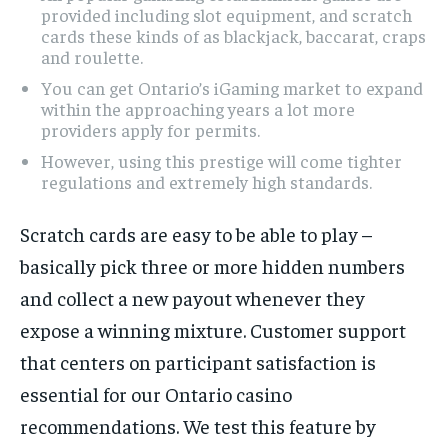
provided including slot equipment, and scratch
cards these kinds of as blackjack, baccarat, craps
and roulette.
You can get Ontario’s iGaming market to expand
within the approaching years a lot more
providers apply for permits.
However, using this prestige will come tighter
regulations and extremely high standards.
Scratch cards are easy to be able to play –
basically pick three or more hidden numbers
and collect a new payout whenever they
expose a winning mixture. Customer support
that centers on participant satisfaction is
essential for our Ontario casino
recommendations. We test this feature by