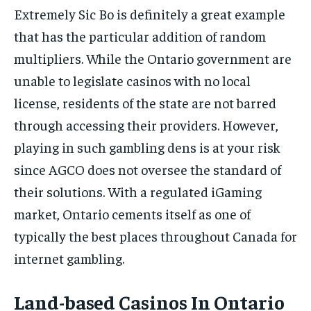
Extremely Sic Bo is definitely a great example
that has the particular addition of random
multipliers. While the Ontario government are
unable to legislate casinos with no local
license, residents of the state are not barred
through accessing their providers. However,
playing in such gambling dens is at your risk
since AGCO does not oversee the standard of
their solutions. With a regulated iGaming
market, Ontario cements itself as one of
typically the best places throughout Canada for
internet gambling.
Land-based Casinos In Ontario