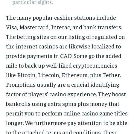
particular sights.
The many popular cashier stations include
Visa, Mastercard, Interac, and bank transfers.
The betting sites on our listing of regulated on
the internet casinos are likewise localized to
provide payments in CAD. Some go the added
mile to back up well-liked cryptocurrencies
like Bitcoin, Litecoin, Ethereum, plus Tether.
Promotions usually are a crucial identifying
factor of players’ casino experience. They boost
bankrolls using extra spins plus money that
permit you to perform online casino game titles
longer. We furthermore pay attention to be able
to the attached terms and conditions, these