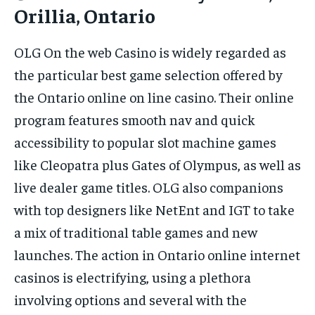
Orillia, Ontario
OLG On the web Casino is widely regarded as
the particular best game selection offered by
the Ontario online on line casino. Their online
program features smooth nav and quick
accessibility to popular slot machine games
like Cleopatra plus Gates of Olympus, as well as
live dealer game titles. OLG also companions
with top designers like NetEnt and IGT to take
a mix of traditional table games and new
launches. The action in Ontario online internet
casinos is electrifying, using a plethora
involving options and several with the