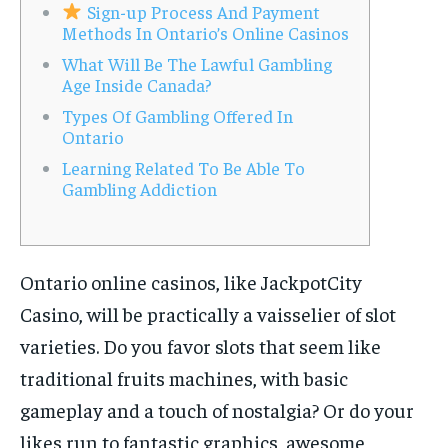
Sign-up Process And Payment
Methods In Ontario’s Online Casinos
What Will Be The Lawful Gambling
Age Inside Canada?
Types Of Gambling Offered In
Ontario
Learning Related To Be Able To
Gambling Addiction
Ontario online casinos, like JackpotCity
Casino, will be practically a vaisselier of slot
varieties. Do you favor slots that seem like
traditional fruits machines, with basic
gameplay and a touch of nostalgia? Or do your
likes run to fantastic graphics, awesome