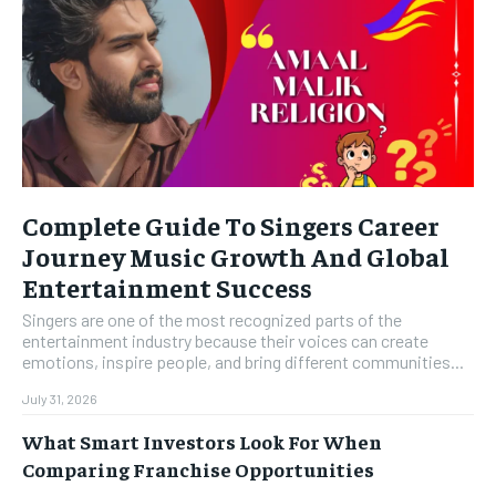
Complete Guide To Singers Career
Journey Music Growth And Global
Entertainment Success
Singers are one of the most recognized parts of the
entertainment industry because their voices can create
emotions, inspire people, and bring different communities...
July 31, 2026
What Smart Investors Look For When
Comparing Franchise Opportunities