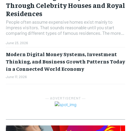
Through Celebrity Houses and Royal
Residences
People often assume expensive homes exist mainly to
impress visitors. That sounds reasonable until you start
comparing different types of famous residences. The more...
June 23, 2026
Modern Digital Money Systems, Investment
Thinking, and Business Growth Patterns Today
in a Connected World Economy
June 17, 2026
― ADVERTISEMENT ―