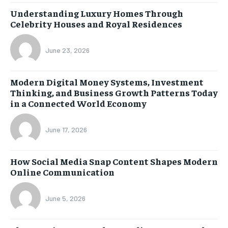
Understanding Luxury Homes Through
Celebrity Houses and Royal Residences
June 23, 2026
Modern Digital Money Systems, Investment
Thinking, and Business Growth Patterns Today
in a Connected World Economy
June 17, 2026
How Social Media Snap Content Shapes Modern
Online Communication
June 5, 2026