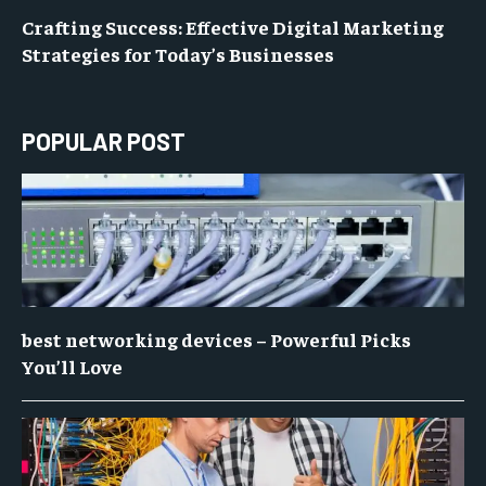
Crafting Success: Effective Digital Marketing
Strategies for Today’s Businesses
POPULAR POST
best networking devices – Powerful Picks
You’ll Love