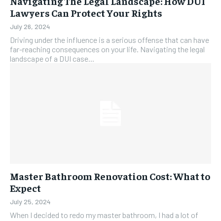
Navigating The Legal Landscape: How DUI
Lawyers Can Protect Your Rights
July 26, 2024
Driving under the influence is a serious offense that can have
far-reaching consequences on your life. Navigating the legal
landscape of a DUI case...
Master Bathroom Renovation Cost: What to
Expect
July 25, 2024
When I decided to redo my master bathroom, I had a lot of