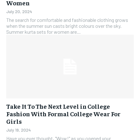
Women
July 20, 2024
The search for comfortable and fashionable clothing grows
when the summer sun casts bright colours over the sky.
Summer kurta sets for women are...
Take It To The Next Level in College
Fashion With Formal College Wear For
Girls
July 19, 2024
Have you ever thought, "Wow!" as you opened your