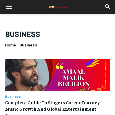
BUSINESS
Home
Business
Business
Complete Guide To Singers Career Journey
Music Growth And Global Entertainment