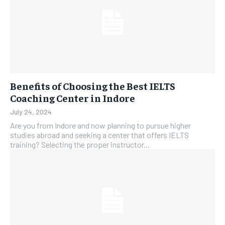
Benefits of Choosing the Best IELTS
Coaching Center in Indore
July 24, 2024
Are you from Indore and now planning to pursue higher
studies abroad and seeking a center that offers IELTS
training? Selecting the proper instructor...