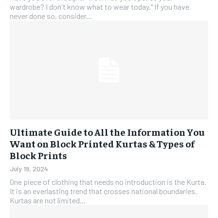
wardrobe? I don't know what to wear today." If you have
never done so, consider...
Ultimate Guide to All the Information You
Want on Block Printed Kurtas & Types of
Block Prints
July 19, 2024
One piece of clothing that needs no introduction is the Kurta.
It is an everlasting trend that crosses national boundaries.
Kurtas are not limited...