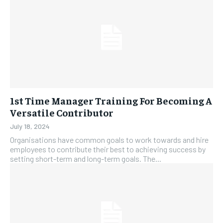
1st Time Manager Training For Becoming A
Versatile Contributor
July 18, 2024
Organisations have common goals to work towards and hire
employees to contribute their best to achieving success by
setting short-term and long-term goals. The...