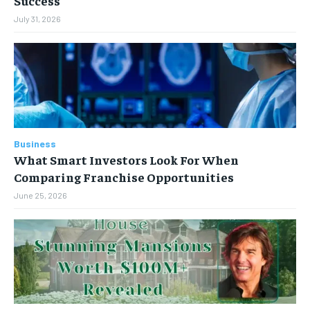
Success
July 31, 2026
Business
What Smart Investors Look For When
Comparing Franchise Opportunities
June 25, 2026