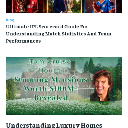
Blog
Ultimate IPL Scorecard Guide For
Understanding Match Statistics And Team
Performances
Understanding Luxury Homes