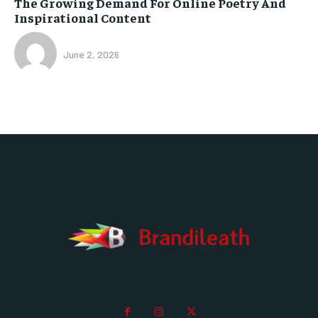
The Growing Demand For Online Poetry And
Inspirational Content
June 2, 2026