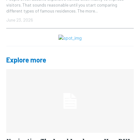
visitors. That sounds reasonable until you start comparing
different types of famous residences. The more...
June 23, 2026
Explore more