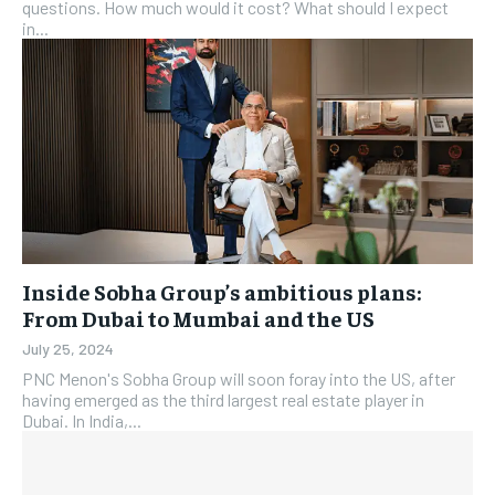
questions. How much would it cost? What should I expect
in...
Inside Sobha Group’s ambitious plans:
From Dubai to Mumbai and the US
July 25, 2024
PNC Menon's Sobha Group will soon foray into the US, after
having emerged as the third largest real estate player in
Dubai. In India,...