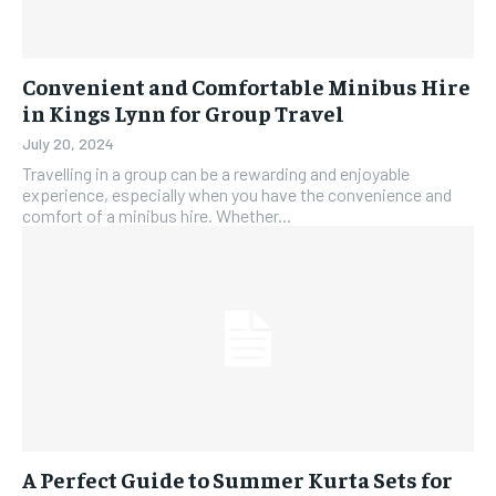
Convenient and Comfortable Minibus Hire
in Kings Lynn for Group Travel
July 20, 2024
Travelling in a group can be a rewarding and enjoyable
experience, especially when you have the convenience and
comfort of a minibus hire. Whether...
A Perfect Guide to Summer Kurta Sets for