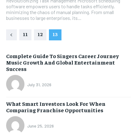
Revolutionizing Task Management Microsoft scheduling
software empowers users to handle tasks efficiently,
minimizing the chaos of manual planning. From small
businesses to large enterprises, its...
11
12
13
Complete Guide To Singers Career Journey
Music Growth And Global Entertainment
Success
July 31, 2026
What Smart Investors Look For When
Comparing Franchise Opportunities
June 25, 2026