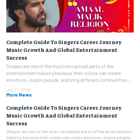
Complete Guide To Singers Career Journey
Music Growth And Global Entertainment
Success
Singers are one of the most recognized parts of the
entertainment industry because their voices can create
emotions, inspire people, and bring different communities...
July 31, 2026
More News
Complete Guide To Singers Career Journey
Music Growth And Global Entertainment
Success
Singers are one of the most recognized parts of the entertainment
industry because their voices can create emotions, inspire people,