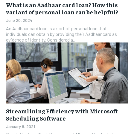
What is an Aadhaar card loan? How this
variant of personal loan can be helpful?
June 20, 2024
An Aadhaar card loan is a sort of personal loan that
individuals can obtain by providing their Aadhaar card as
evidence of identity. Considered a...
Streamlining Efficiency with Microsoft
Scheduling Software
January 8, 2021