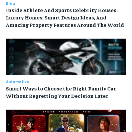
Blog
Inside Athlete And Sports Celebrity Houses:
Luxury Homes, Smart Design Ideas, And
Amazing Property Features Around The World
Automotive
Smart Ways to Choose the Right Family Car
Without Regretting Your Decision Later