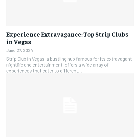
Experience Extravagance: Top Strip Clubs
in Vegas
June 27, 2024
Strip Club in Vegas, a bustling hub famous for its extravagant
nightlife and entertainment, offers a wide array of
experiences that cater to different...