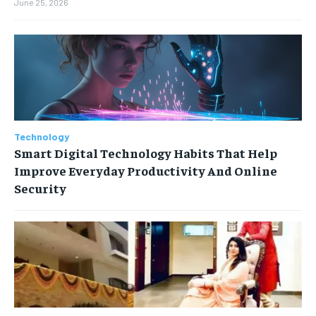
June 25, 2026
Technology
Smart Digital Technology Habits That Help
Improve Everyday Productivity And Online
Security