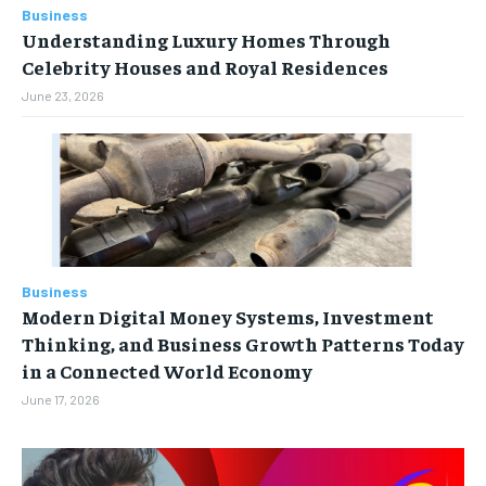
Business
Understanding Luxury Homes Through
Celebrity Houses and Royal Residences
June 23, 2026
Business
Modern Digital Money Systems, Investment
Thinking, and Business Growth Patterns Today
in a Connected World Economy
June 17, 2026