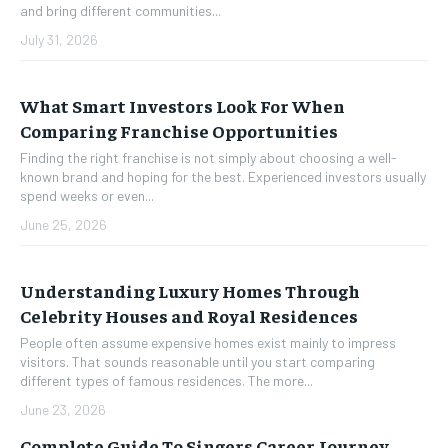
and bring different communities...
July 31, 2026
What Smart Investors Look For When
Comparing Franchise Opportunities
Finding the right franchise is not simply about choosing a well-
known brand and hoping for the best. Experienced investors usually
spend weeks or even...
June 25, 2026
Understanding Luxury Homes Through
Celebrity Houses and Royal Residences
People often assume expensive homes exist mainly to impress
visitors. That sounds reasonable until you start comparing
different types of famous residences. The more...
June 23, 2026
Complete Guide To Singers Career Journey