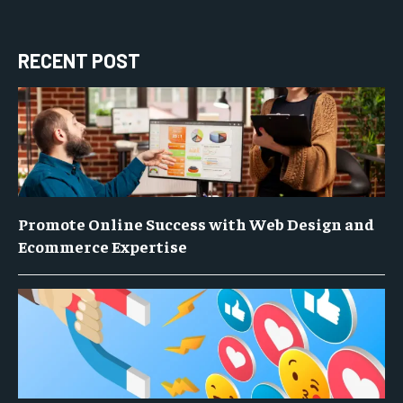
RECENT POST
Promote Online Success with Web Design and
Ecommerce Expertise