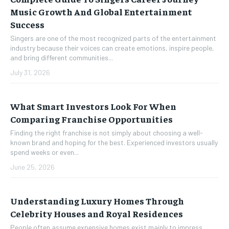
Music Growth And Global Entertainment
Success
Singers are one of the most recognized parts of the entertainment
industry because their voices can create emotions, inspire people,
and bring different communities...
July 31, 2026
What Smart Investors Look For When
Comparing Franchise Opportunities
Finding the right franchise is not simply about choosing a well-
known brand and hoping for the best. Experienced investors usually
spend weeks or even...
June 25, 2026
Understanding Luxury Homes Through
Celebrity Houses and Royal Residences
People often assume expensive homes exist mainly to impress