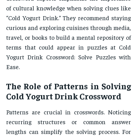
of cultural knowledge when solving clues like
“Cold Yogurt Drink.” They recommend staying
curious and exploring cuisines through media,
travel, or books to build a mental repository of
terms that could appear in puzzles at Cold
Yogurt Drink Crossword: Solve Puzzles with
Ease.
The Role of Patterns in Solving
Cold Yogurt Drink Crossword
Patterns are crucial in crosswords. Noticing
recurring structures or common answer
lengths can simplify the solving process. For