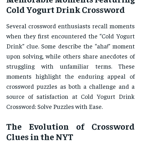
Cold Yogurt Drink Crossword
Several crossword enthusiasts recall moments
when they first encountered the “Cold Yogurt
Drink” clue. Some describe the “aha!” moment
upon solving, while others share anecdotes of
struggling with unfamiliar terms. These
moments highlight the enduring appeal of
crossword puzzles as both a challenge and a
source of satisfaction at Cold Yogurt Drink
Crossword: Solve Puzzles with Ease.
The Evolution of Crossword
Clues in the NYT