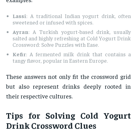
Lassi
: A traditional Indian yogurt drink, often
sweetened or infused with spices.
Ayran
: A Turkish yogurt-based drink, usually
salted and highly refreshing at Cold Yogurt Drink
Crossword: Solve Puzzles with Ease.
Kefir
: A fermented milk drink that contains a
tangy flavor, popular in Eastern Europe.
These answers not only fit the crossword grid
but also represent drinks deeply rooted in
their respective cultures.
Tips for Solving Cold Yogurt
Drink Crossword Clues