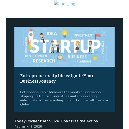
Entrepreneurship Ideas: Ignite Your
Business Journey
Entrepreneurship Ideas are the seeds of innovation,
shaping the future of industries and empowering
individuals to create lasting impact. From small towns to
global...
Today Cricket Match Live: Don’t Miss the Action
February 19, 2026