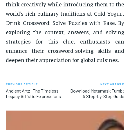
think creatively while introducing them to the
world’s rich culinary traditions at Cold Yogurt
Drink Crossword: Solve Puzzles with Ease. By
exploring the context, answers, and solving
strategies for this clue, enthusiasts can
enhance their crossword-solving skills and
deepen their appreciation for global cuisines.
PREVIOUS ARTICLE
NEXT ARTICLE
Ancient Artz: The Timeless
Download Metamask Tumb:
Legacy Artistic Expressions
A Step-by-Step Guide