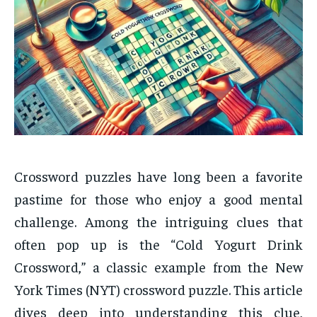
Crossword puzzles have long been a favorite
pastime for those who enjoy a good mental
challenge. Among the intriguing clues that
often pop up is the “Cold Yogurt Drink
Crossword,” a classic example from the New
York Times (NYT) crossword puzzle. This article
dives deep into understanding this clue,