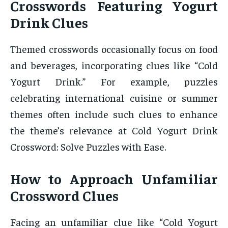
Crosswords Featuring Yogurt
Drink Clues
Themed crosswords occasionally focus on food
and beverages, incorporating clues like “Cold
Yogurt Drink.” For example, puzzles
celebrating international cuisine or summer
themes often include such clues to enhance
the theme’s relevance at Cold Yogurt Drink
Crossword: Solve Puzzles with Ease.
How to Approach Unfamiliar
Crossword Clues
Facing an unfamiliar clue like “Cold Yogurt