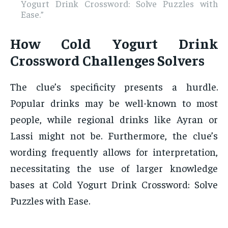
Yogurt Drink Crossword: Solve Puzzles with
Ease.”
How Cold Yogurt Drink
Crossword Challenges Solvers
The clue’s specificity presents a hurdle.
Popular drinks may be well-known to most
people, while regional drinks like Ayran or
Lassi might not be. Furthermore, the clue’s
wording frequently allows for interpretation,
necessitating the use of larger knowledge
bases at Cold Yogurt Drink Crossword: Solve
Puzzles with Ease.