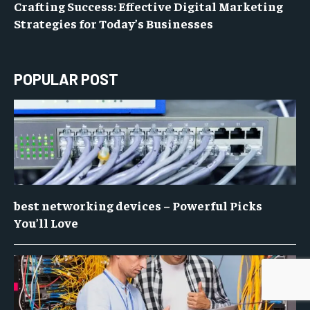
Crafting Success: Effective Digital Marketing
Strategies for Today’s Businesses
POPULAR POST
best networking devices – Powerful Picks
You’ll Love