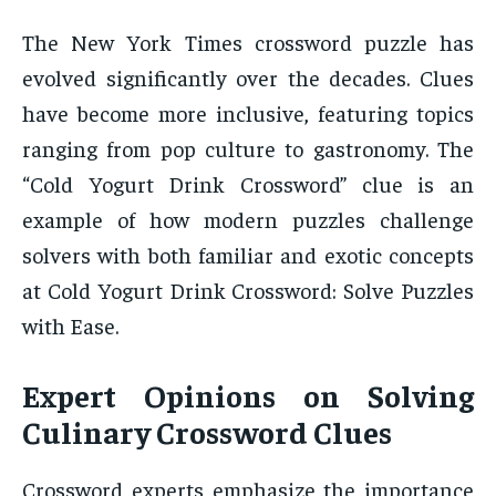
The New York Times crossword puzzle has
evolved significantly over the decades. Clues
have become more inclusive, featuring topics
ranging from pop culture to gastronomy. The
“Cold Yogurt Drink Crossword” clue is an
example of how modern puzzles challenge
solvers with both familiar and exotic concepts
at Cold Yogurt Drink Crossword: Solve Puzzles
with Ease.
Expert Opinions on Solving
Culinary Crossword Clues
Crossword experts emphasize the importance