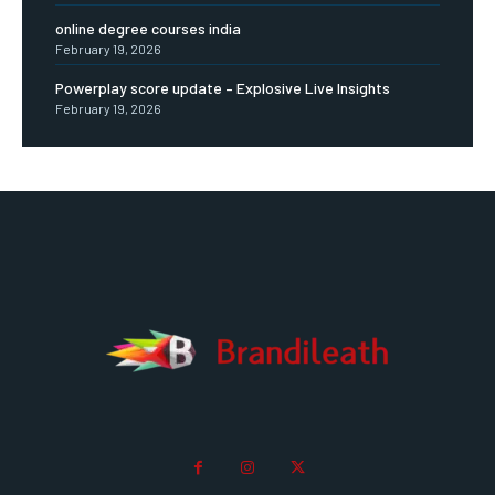
online degree courses india
February 19, 2026
Powerplay score update – Explosive Live Insights
February 19, 2026