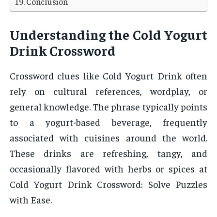
Conclusion
Understanding the Cold Yogurt
Drink Crossword
Crossword clues like Cold Yogurt Drink often
rely on cultural references, wordplay, or
general knowledge. The phrase typically points
to a yogurt-based beverage, frequently
associated with cuisines around the world.
These drinks are refreshing, tangy, and
occasionally flavored with herbs or spices at
Cold Yogurt Drink Crossword: Solve Puzzles
with Ease.