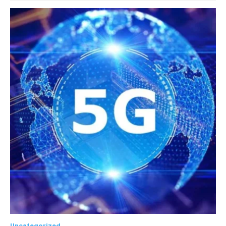
Uncategorized