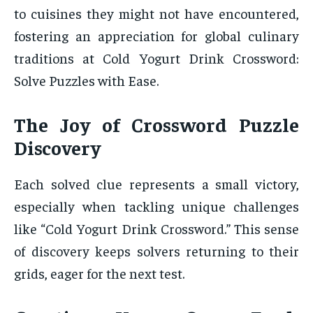
to cuisines they might not have encountered,
fostering an appreciation for global culinary
traditions at Cold Yogurt Drink Crossword:
Solve Puzzles with Ease.
The Joy of Crossword Puzzle
Discovery
Each solved clue represents a small victory,
especially when tackling unique challenges
like “Cold Yogurt Drink Crossword.” This sense
of discovery keeps solvers returning to their
grids, eager for the next test.