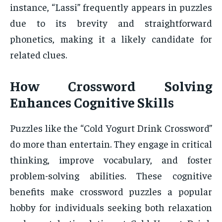
instance, “Lassi” frequently appears in puzzles
due to its brevity and straightforward
phonetics, making it a likely candidate for
related clues.
How Crossword Solving
Enhances Cognitive Skills
Puzzles like the “Cold Yogurt Drink Crossword”
do more than entertain. They engage in critical
thinking, improve vocabulary, and foster
problem-solving abilities. These cognitive
benefits make crossword puzzles a popular
hobby for individuals seeking both relaxation