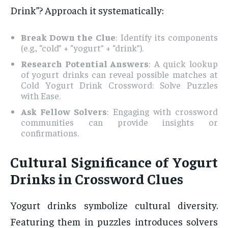
Drink”? Approach it systematically:
Break Down the Clue
: Identify its components
(e.g., “cold” + “yogurt” + “drink”).
Research Potential Answers
: A quick lookup
of yogurt drinks can reveal possible matches at
Cold Yogurt Drink Crossword: Solve Puzzles
with Ease.
Ask Fellow Solvers
: Engaging with crossword
communities can provide insights or
confirmations.
Cultural Significance of Yogurt
Drinks in Crossword Clues
Yogurt drinks symbolize cultural diversity.
Featuring them in puzzles introduces solvers