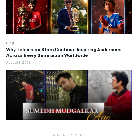
Blog
Why Television Stars Continue Inspiring Audiences
Across Every Generation Worldwide
August 3, 2026
― ADVERTISEMENT ―