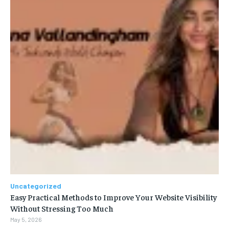
Uncategorized
Easy Practical Methods to Improve Your Website Visibility
Without Stressing Too Much
May 5, 2026