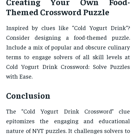
Creating Your Own Food-
Themed Crossword Puzzle
Inspired by clues like “Cold Yogurt Drink”?
Consider designing a food-themed puzzle.
Include a mix of popular and obscure culinary
terms to engage solvers of all skill levels at
Cold Yogurt Drink Crossword: Solve Puzzles
with Ease.
Conclusion
The “Cold Yogurt Drink Crossword” clue
epitomizes the engaging and educational
nature of NYT puzzles. It challenges solvers to