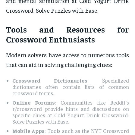
and mental stimulation at Cold Yogurt Drink
Crossword: Solve Puzzles with Ease.
Tools and Resources for
Crossword Enthusiasts
Modern solvers have access to numerous tools
that can aid in solving challenging clues:
Crossword Dictionaries
: Specialized
dictionaries often contain lists of common
crossword terms.
Online Forums
: Communities like Reddit’s
r/crossword provide hints and discussions on
specific clues at Cold Yogurt Drink Crossword:
Solve Puzzles with Ease.
Mobile Apps
: Tools such as the NYT Crossword