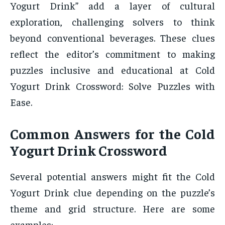
Yogurt Drink” add a layer of cultural
exploration, challenging solvers to think
beyond conventional beverages. These clues
reflect the editor’s commitment to making
puzzles inclusive and educational at Cold
Yogurt Drink Crossword: Solve Puzzles with
Ease.
Common Answers for the Cold
Yogurt Drink Crossword
Several potential answers might fit the Cold
Yogurt Drink clue depending on the puzzle’s
theme and grid structure. Here are some
examples: