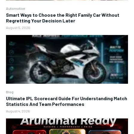
Automotive
Smart Ways to Choose the Right Family Car Without
Regretting Your Decision Later
August 5, 2026
Blog
Ultimate IPL Scorecard Guide For Understanding Match
Statistics And Team Performances
August 4, 2026