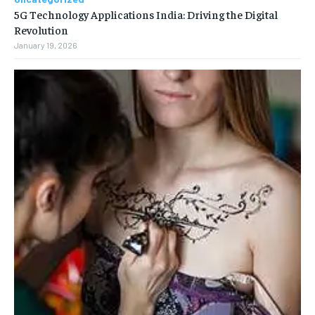
5G Technology Applications India: Driving the Digital
Revolution
January 19, 2026