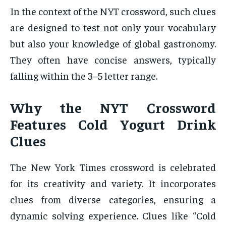
In the context of the NYT crossword, such clues
are designed to test not only your vocabulary
but also your knowledge of global gastronomy.
They often have concise answers, typically
falling within the 3–5 letter range.
Why the NYT Crossword
Features Cold Yogurt Drink
Clues
The New York Times crossword is celebrated
for its creativity and variety. It incorporates
clues from diverse categories, ensuring a
dynamic solving experience. Clues like “Cold