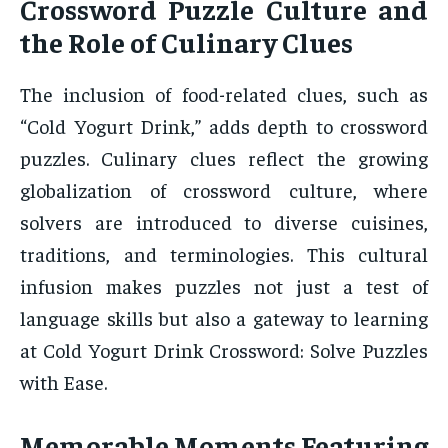
Crossword Puzzle Culture and
the Role of Culinary Clues
The inclusion of food-related clues, such as
“Cold Yogurt Drink,” adds depth to crossword
puzzles. Culinary clues reflect the growing
globalization of crossword culture, where
solvers are introduced to diverse cuisines,
traditions, and terminologies. This cultural
infusion makes puzzles not just a test of
language skills but also a gateway to learning
at Cold Yogurt Drink Crossword: Solve Puzzles
with Ease.
Memorable Moments Featuring