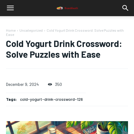
Home
Uncategorized
Cold Yogurt Drink Crossword: Solve Puzzles with
Ease
Cold Yogurt Drink Crossword:
Solve Puzzles with Ease
December 9, 2024
350
Tags:
cold-yogurt-drink-crossword-126