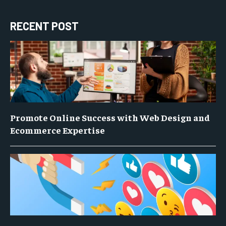
RECENT POST
Promote Online Success with Web Design and
Ecommerce Expertise