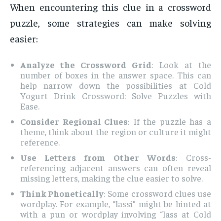
When encountering this clue in a crossword
puzzle, some strategies can make solving
easier:
Analyze the Crossword Grid
: Look at the
number of boxes in the answer space. This can
help narrow down the possibilities at Cold
Yogurt Drink Crossword: Solve Puzzles with
Ease.
Consider Regional Clues
: If the puzzle has a
theme, think about the region or culture it might
reference.
Use Letters from Other Words
: Cross-
referencing adjacent answers can often reveal
missing letters, making the clue easier to solve.
Think Phonetically
: Some crossword clues use
wordplay. For example, “lassi” might be hinted at
with a pun or wordplay involving “lass at Cold