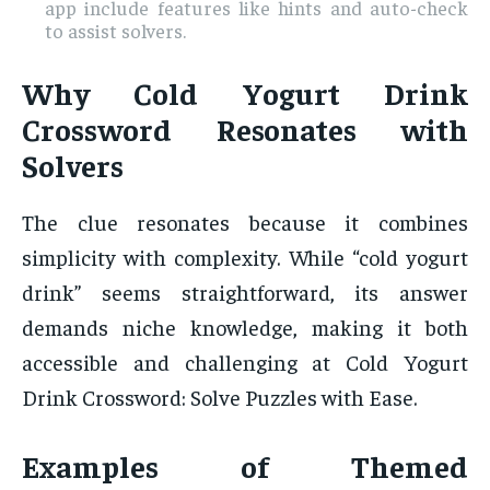
app include features like hints and auto-check
to assist solvers.
Why Cold Yogurt Drink
Crossword Resonates with
Solvers
The clue resonates because it combines
simplicity with complexity. While “cold yogurt
drink” seems straightforward, its answer
demands niche knowledge, making it both
accessible and challenging at Cold Yogurt
Drink Crossword: Solve Puzzles with Ease.
Examples of Themed