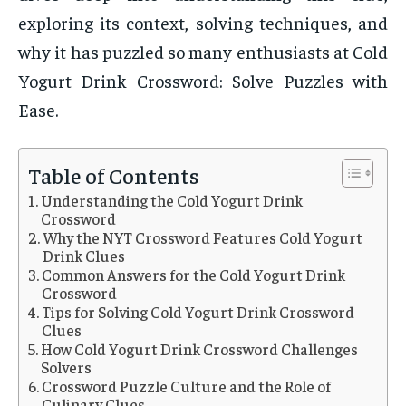
exploring its context, solving techniques, and
why it has puzzled so many enthusiasts at Cold
Yogurt Drink Crossword: Solve Puzzles with
Ease.
Table of Contents
Understanding the Cold Yogurt Drink
Crossword
Why the NYT Crossword Features Cold Yogurt
Drink Clues
Common Answers for the Cold Yogurt Drink
Crossword
Tips for Solving Cold Yogurt Drink Crossword
Clues
How Cold Yogurt Drink Crossword Challenges
Solvers
Crossword Puzzle Culture and the Role of
Culinary Clues