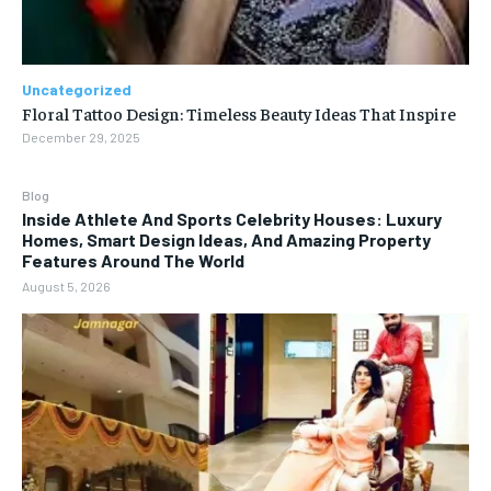
Uncategorized
Floral Tattoo Design: Timeless Beauty Ideas That Inspire
December 29, 2025
Blog
Inside Athlete And Sports Celebrity Houses: Luxury
Homes, Smart Design Ideas, And Amazing Property
Features Around The World
August 5, 2026