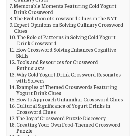
Memorable Moments Featuring Cold Yogurt
Drink Crossword
The Evolution of Crossword Clues in the NYT
Expert Opinions on Solving Culinary Crossword
Clues
The Role of Patterns in Solving Cold Yogurt
Drink Crossword
How Crossword Solving Enhances Cognitive
Skills
Tools and Resources for Crossword
Enthusiasts
Why Cold Yogurt Drink Crossword Resonates
with Solvers
Examples of Themed Crosswords Featuring
Yogurt Drink Clues
How to Approach Unfamiliar Crossword Clues
Cultural Significance of Yogurt Drinks in
Crossword Clues
The Joy of Crossword Puzzle Discovery
Creating Your Own Food-Themed Crossword
Puzzle