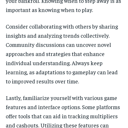
your bankroll. Knowing when to step away is as
important as knowing when to play.
Consider collaborating with others by sharing
insights and analyzing trends collectively.
Community discussions can uncover novel
approaches and strategies that enhance
individual understanding. Always keep
learning, as adaptations to gameplay can lead
to improved results over time.
Lastly, familiarize yourself with various game
features and interface options. Some platforms
offer tools that can aid in tracking multipliers
and cashouts. Utilizing these features can