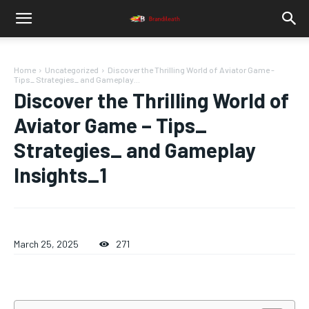
Home
Uncategorized
Discover the Thrilling World of Aviator Game -
Tips_ Strategies_ and Gameplay...
Discover the Thrilling World of
Aviator Game – Tips_
Strategies_ and Gameplay
Insights_1
March 25, 2025
271