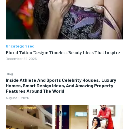
Uncategorized
Floral Tattoo Design: Timeless Beauty Ideas That Inspire
December 29, 2025
Blog
Inside Athlete And Sports Celebrity Houses: Luxury
Homes, Smart Design Ideas, And Amazing Property
Features Around The World
August 5, 2026