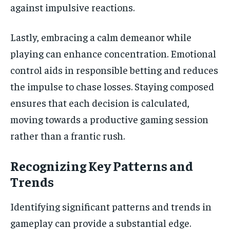
against impulsive reactions.
Lastly, embracing a calm demeanor while
playing can enhance concentration. Emotional
control aids in responsible betting and reduces
the impulse to chase losses. Staying composed
ensures that each decision is calculated,
moving towards a productive gaming session
rather than a frantic rush.
Recognizing Key Patterns and
Trends
Identifying significant patterns and trends in
gameplay can provide a substantial edge.