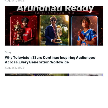
August 4, 2026
Blog
Why Television Stars Continue Inspiring Audiences
Across Every Generation Worldwide
August 3, 2026