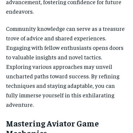
advancement, fostering confidence for future
endeavors.
Community knowledge can serve as a treasure
trove of advice and shared experiences.
Engaging with fellow enthusiasts opens doors
to valuable insights and novel tactics.
Exploring various approaches may unveil
uncharted paths toward success. By refining
techniques and staying adaptable, you can
fully immerse yourself in this exhilarating
adventure.
Mastering Aviator Game
Mechanics