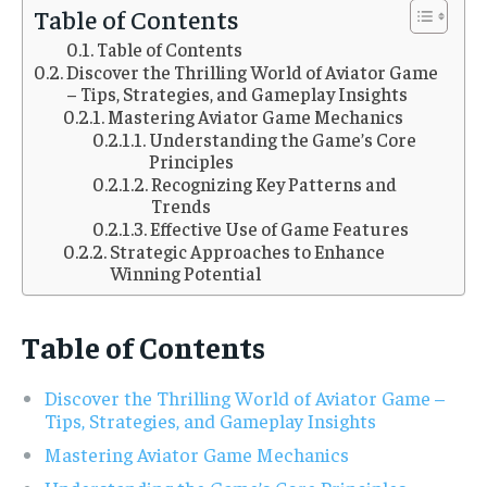
Table of Contents
Table of Contents
Discover the Thrilling World of Aviator Game
– Tips, Strategies, and Gameplay Insights
Mastering Aviator Game Mechanics
Understanding the Game’s Core
Principles
Recognizing Key Patterns and
Trends
Effective Use of Game Features
Strategic Approaches to Enhance
Winning Potential
Table of Contents
Discover the Thrilling World of Aviator Game –
Tips, Strategies, and Gameplay Insights
Mastering Aviator Game Mechanics