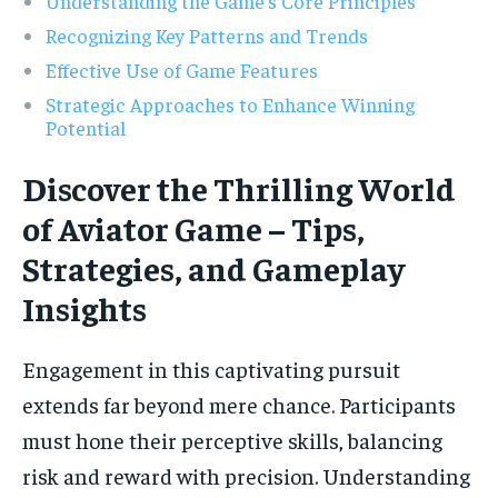
Understanding the Game’s Core Principles
Recognizing Key Patterns and Trends
Effective Use of Game Features
Strategic Approaches to Enhance Winning
Potential
Discover the Thrilling World
of Aviator Game – Tips,
Strategies, and Gameplay
Insights
Engagement in this captivating pursuit
extends far beyond mere chance. Participants
must hone their perceptive skills, balancing
risk and reward with precision. Understanding