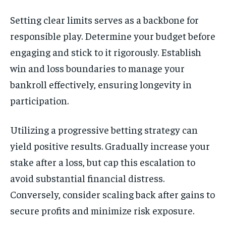
Setting clear limits serves as a backbone for
responsible play. Determine your budget before
engaging and stick to it rigorously. Establish
win and loss boundaries to manage your
bankroll effectively, ensuring longevity in
participation.
Utilizing a progressive betting strategy can
yield positive results. Gradually increase your
stake after a loss, but cap this escalation to
avoid substantial financial distress.
Conversely, consider scaling back after gains to
secure profits and minimize risk exposure.