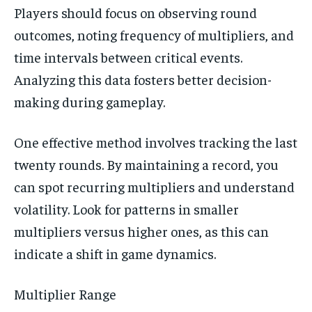
Players should focus on observing round
outcomes, noting frequency of multipliers, and
time intervals between critical events.
Analyzing this data fosters better decision-
making during gameplay.
One effective method involves tracking the last
twenty rounds. By maintaining a record, you
can spot recurring multipliers and understand
volatility. Look for patterns in smaller
multipliers versus higher ones, as this can
indicate a shift in game dynamics.
Multiplier Range