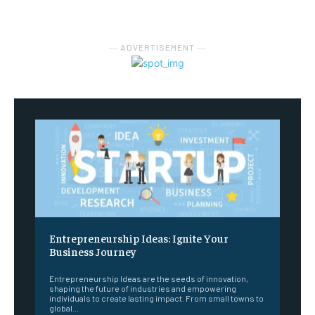
― ADVERTISEMENT ―
Entrepreneurship Ideas: Ignite Your
Business Journey
Entrepreneurship Ideas are the seeds of innovation,
shaping the future of industries and empowering
individuals to create lasting impact. From small towns to
global...