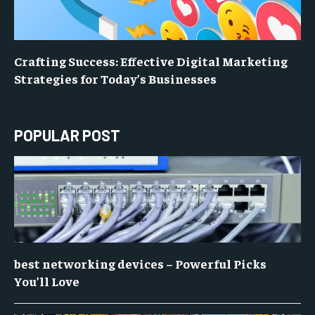
Crafting Success: Effective Digital Marketing
Strategies for Today’s Businesses
POPULAR POST
best networking devices – Powerful Picks
You’ll Love