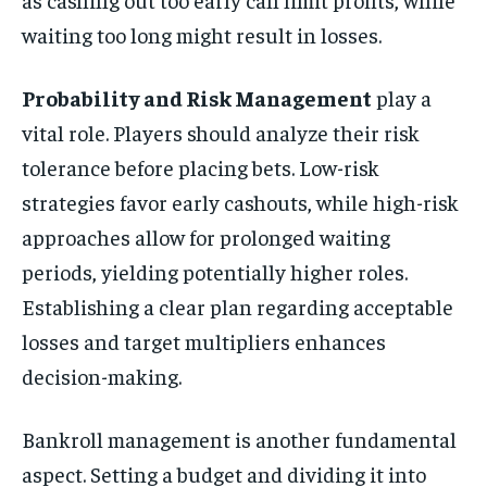
waiting too long might result in losses.
Probability and Risk Management
play a
vital role. Players should analyze their risk
tolerance before placing bets. Low-risk
strategies favor early cashouts, while high-risk
approaches allow for prolonged waiting
periods, yielding potentially higher roles.
Establishing a clear plan regarding acceptable
losses and target multipliers enhances
decision-making.
Bankroll management is another fundamental
aspect. Setting a budget and dividing it into