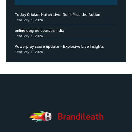
Today Cricket Match Live: Don’t Miss the Action
February 19, 2026
online degree courses india
February 19, 2026
Powerplay score update – Explosive Live Insights
February 19, 2026