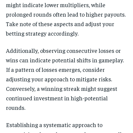
might indicate lower multipliers, while
prolonged rounds often lead to higher payouts.
Take note of these aspects and adjust your
betting strategy accordingly.
Additionally, observing consecutive losses or
wins can indicate potential shifts in gameplay.
If a pattern of losses emerges, consider
adjusting your approach to mitigate risks.
Conversely, a winning streak might suggest
continued investment in high-potential
rounds.
Establishing a systematic approach to