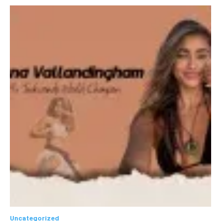
Uncategorized