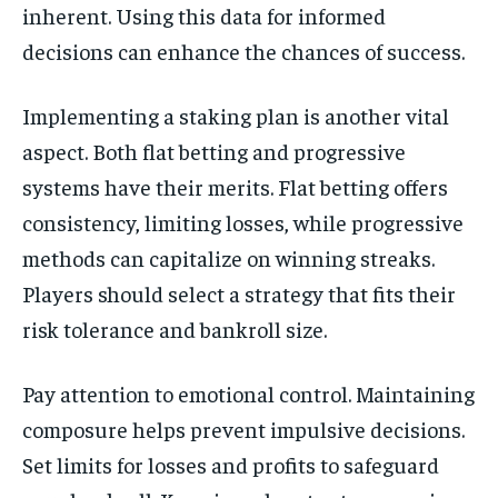
inherent. Using this data for informed
decisions can enhance the chances of success.
Implementing a staking plan is another vital
aspect. Both flat betting and progressive
systems have their merits. Flat betting offers
consistency, limiting losses, while progressive
methods can capitalize on winning streaks.
Players should select a strategy that fits their
risk tolerance and bankroll size.
Pay attention to emotional control. Maintaining
composure helps prevent impulsive decisions.
Set limits for losses and profits to safeguard