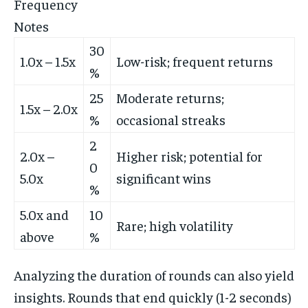
Frequency
Notes
30
1.0x – 1.5x
Low-risk; frequent returns
%
25
Moderate returns;
1.5x – 2.0x
%
occasional streaks
2
2.0x –
Higher risk; potential for
0
5.0x
significant wins
%
5.0x and
10
Rare; high volatility
above
%
Analyzing the duration of rounds can also yield
insights. Rounds that end quickly (1-2 seconds)