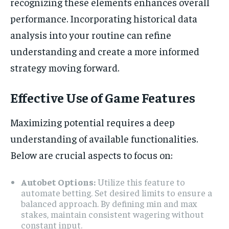
recognizing these elements enhances overall
performance. Incorporating historical data
analysis into your routine can refine
understanding and create a more informed
strategy moving forward.
Effective Use of Game Features
Maximizing potential requires a deep
understanding of available functionalities.
Below are crucial aspects to focus on:
Autobet Options:
Utilize this feature to
automate betting. Set desired limits to ensure a
balanced approach. By defining min and max
stakes, maintain consistent wagering without
constant input.