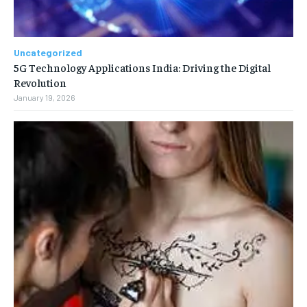
Uncategorized
5G Technology Applications India: Driving the Digital
Revolution
January 19, 2026