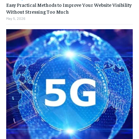
Easy Practical Methods to Improve Your Website Visibility
Without Stressing Too Much
May 5, 2026