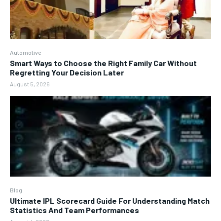
Automotive
Smart Ways to Choose the Right Family Car Without
Regretting Your Decision Later
August 5, 2026
Blog
Ultimate IPL Scorecard Guide For Understanding Match
Statistics And Team Performances