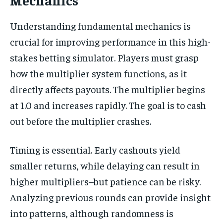
Understanding fundamental mechanics is
crucial for improving performance in this high-
stakes betting simulator. Players must grasp
how the multiplier system functions, as it
directly affects payouts. The multiplier begins
at 1.0 and increases rapidly. The goal is to cash
out before the multiplier crashes.
Timing is essential. Early cashouts yield
smaller returns, while delaying can result in
higher multipliers–but patience can be risky.
Analyzing previous rounds can provide insight
into patterns, although randomness is