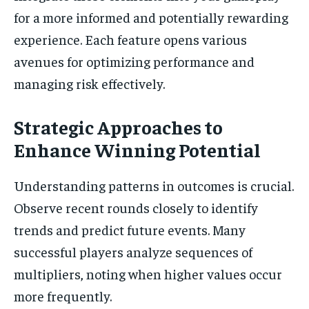
for a more informed and potentially rewarding
experience. Each feature opens various
avenues for optimizing performance and
managing risk effectively.
Strategic Approaches to
Enhance Winning Potential
Understanding patterns in outcomes is crucial.
Observe recent rounds closely to identify
trends and predict future events. Many
successful players analyze sequences of
multipliers, noting when higher values occur
more frequently.