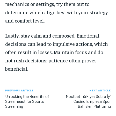
mechanics or settings, try them out to
determine which align best with your strategy
and comfort level.
Lastly, stay calm and composed. Emotional
decisions can lead to impulsive actions, which
often result in losses. Maintain focus and do
not rush decisions; patience often proves
beneficial.
PREVIOUS ARTICLE
NEXT ARTICLE
Unlocking the Benefits of
Mostbet Türkiye: Sobre İyi
Streameast for Sports
Casino Empieza Spor
Streaming
Bahisleri Platformu