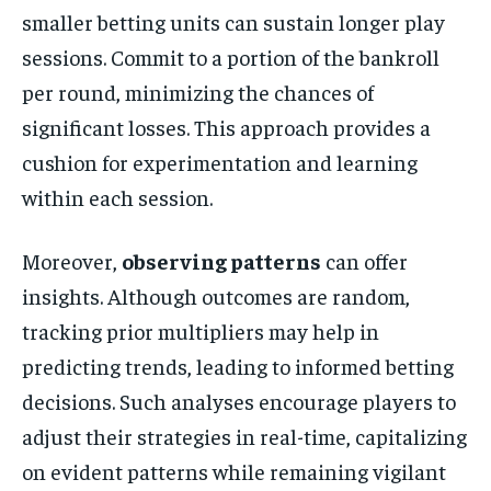
smaller betting units can sustain longer play
sessions. Commit to a portion of the bankroll
per round, minimizing the chances of
significant losses. This approach provides a
cushion for experimentation and learning
within each session.
Moreover,
observing patterns
can offer
insights. Although outcomes are random,
tracking prior multipliers may help in
predicting trends, leading to informed betting
decisions. Such analyses encourage players to
adjust their strategies in real-time, capitalizing
on evident patterns while remaining vigilant