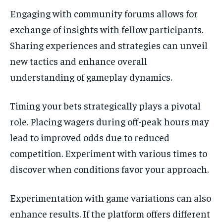
Engaging with community forums allows for
exchange of insights with fellow participants.
Sharing experiences and strategies can unveil
new tactics and enhance overall
understanding of gameplay dynamics.
Timing your bets strategically plays a pivotal
role. Placing wagers during off-peak hours may
lead to improved odds due to reduced
competition. Experiment with various times to
discover when conditions favor your approach.
Experimentation with game variations can also
enhance results. If the platform offers different