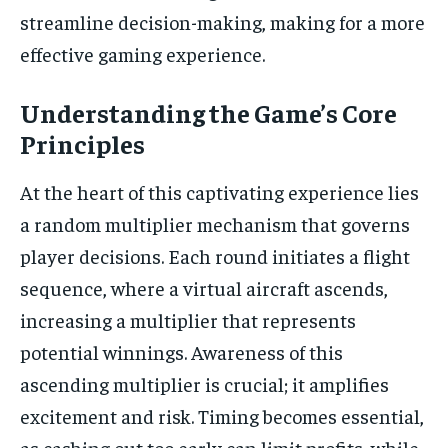
streamline decision-making, making for a more
effective gaming experience.
Understanding the Game’s Core
Principles
At the heart of this captivating experience lies
a random multiplier mechanism that governs
player decisions. Each round initiates a flight
sequence, where a virtual aircraft ascends,
increasing a multiplier that represents
potential winnings. Awareness of this
ascending multiplier is crucial; it amplifies
excitement and risk. Timing becomes essential,
as cashing out too early can limit profits, while