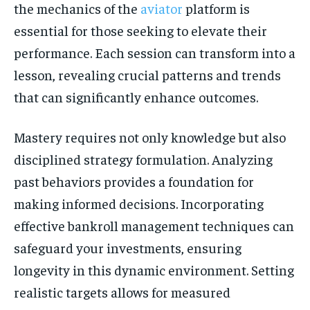
the mechanics of the
aviator
platform is
essential for those seeking to elevate their
performance. Each session can transform into a
lesson, revealing crucial patterns and trends
that can significantly enhance outcomes.
Mastery requires not only knowledge but also
disciplined strategy formulation. Analyzing
past behaviors provides a foundation for
making informed decisions. Incorporating
effective bankroll management techniques can
safeguard your investments, ensuring
longevity in this dynamic environment. Setting
realistic targets allows for measured