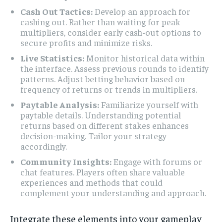
Cash Out Tactics:
Develop an approach for
cashing out. Rather than waiting for peak
multipliers, consider early cash-out options to
secure profits and minimize risks.
Live Statistics:
Monitor historical data within
the interface. Assess previous rounds to identify
patterns. Adjust betting behavior based on
frequency of returns or trends in multipliers.
Paytable Analysis:
Familiarize yourself with
paytable details. Understanding potential
returns based on different stakes enhances
decision-making. Tailor your strategy
accordingly.
Community Insights:
Engage with forums or
chat features. Players often share valuable
experiences and methods that could
complement your understanding and approach.
Integrate these elements into your gameplay