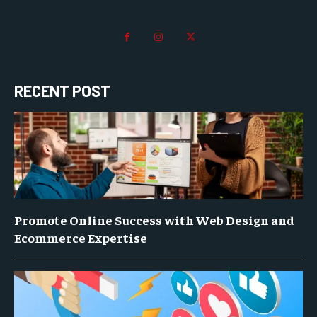
RECENT POST
Promote Online Success with Web Design and
Ecommerce Expertise