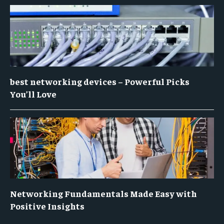
best networking devices – Powerful Picks
You’ll Love
Networking Fundamentals Made Easy with
Positive Insights