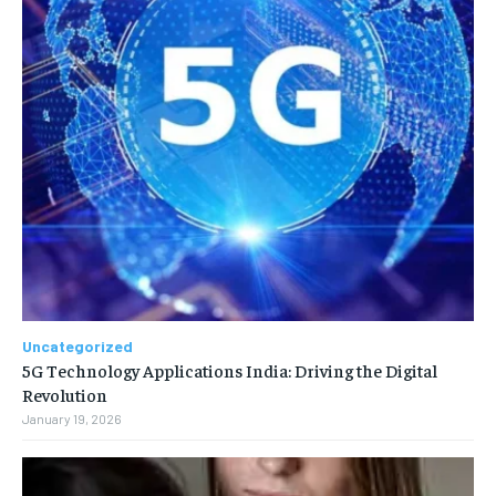
Uncategorized
5G Technology Applications India: Driving the Digital
Revolution
January 19, 2026