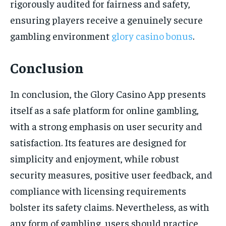
rigorously audited for fairness and safety,
ensuring players receive a genuinely secure
gambling environment
glory casino bonus
.
Conclusion
In conclusion, the Glory Casino App presents
itself as a safe platform for online gambling,
with a strong emphasis on user security and
satisfaction. Its features are designed for
simplicity and enjoyment, while robust
security measures, positive user feedback, and
compliance with licensing requirements
bolster its safety claims. Nevertheless, as with
any form of gambling, users should practice