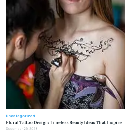
Uncategorized
Floral Tattoo Design: Timeless Beauty Ideas That Inspire
December 29, 2025