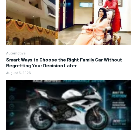
Automotive
Smart Ways to Choose the Right Family Car Without
Regretting Your Decision Later
August 5, 2026