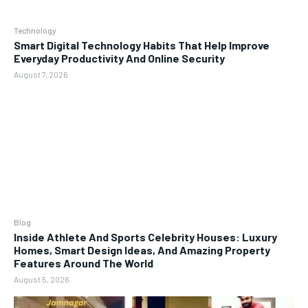
Technology
Smart Digital Technology Habits That Help Improve
Everyday Productivity And Online Security
August 7, 2026
Blog
Inside Athlete And Sports Celebrity Houses: Luxury
Homes, Smart Design Ideas, And Amazing Property
Features Around The World
August 5, 2026