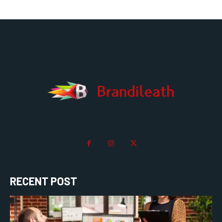
RECENT POST