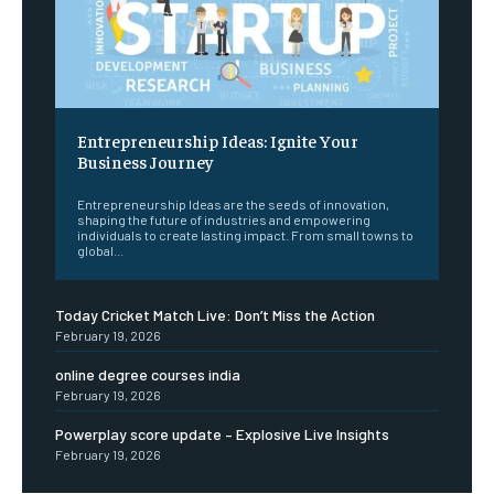
Entrepreneurship Ideas: Ignite Your
Business Journey
Entrepreneurship Ideas are the seeds of innovation,
shaping the future of industries and empowering
individuals to create lasting impact. From small towns to
global...
Today Cricket Match Live: Don’t Miss the Action
February 19, 2026
online degree courses india
February 19, 2026
Powerplay score update – Explosive Live Insights
February 19, 2026