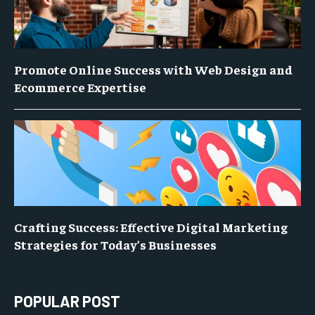
Promote Online Success with Web Design and
Ecommerce Expertise
Crafting Success: Effective Digital Marketing
Strategies for Today’s Businesses
POPULAR POST