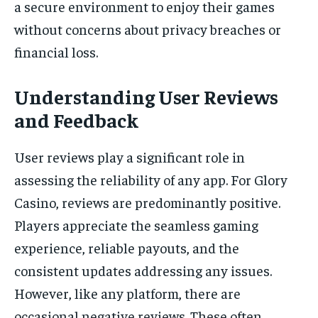
a secure environment to enjoy their games
without concerns about privacy breaches or
financial loss.
Understanding User Reviews
and Feedback
User reviews play a significant role in
assessing the reliability of any app. For Glory
Casino, reviews are predominantly positive.
Players appreciate the seamless gaming
experience, reliable payouts, and the
consistent updates addressing any issues.
However, like any platform, there are
occasional negative reviews. These often