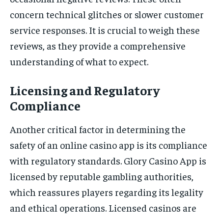
concern technical glitches or slower customer
service responses. It is crucial to weigh these
reviews, as they provide a comprehensive
understanding of what to expect.
Licensing and Regulatory
Compliance
Another critical factor in determining the
safety of an online casino app is its compliance
with regulatory standards. Glory Casino App is
licensed by reputable gambling authorities,
which reassures players regarding its legality
and ethical operations. Licensed casinos are