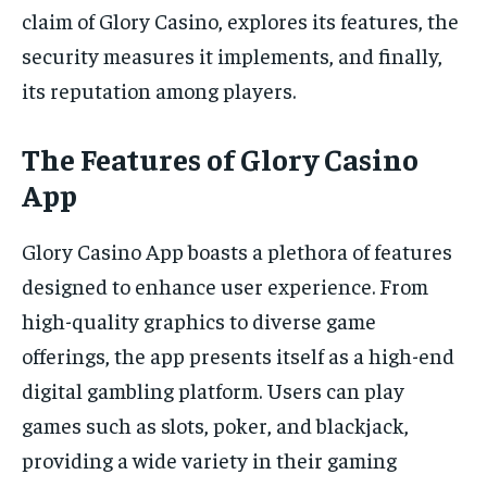
claim of Glory Casino, explores its features, the
security measures it implements, and finally,
its reputation among players.
The Features of Glory Casino
App
Glory Casino App boasts a plethora of features
designed to enhance user experience. From
high-quality graphics to diverse game
offerings, the app presents itself as a high-end
digital gambling platform. Users can play
games such as slots, poker, and blackjack,
providing a wide variety in their gaming