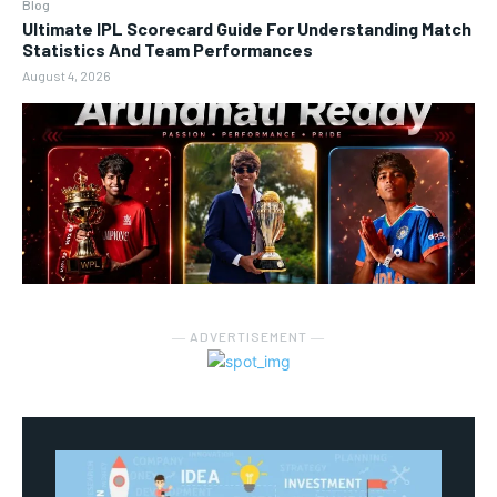
Blog
Ultimate IPL Scorecard Guide For Understanding Match
Statistics And Team Performances
August 4, 2026
― ADVERTISEMENT ―