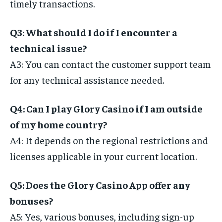
timely transactions.
Q3: What should I do if I encounter a
technical issue?
A3: You can contact the customer support team
for any technical assistance needed.
Q4: Can I play Glory Casino if I am outside
of my home country?
A4: It depends on the regional restrictions and
licenses applicable in your current location.
Q5: Does the Glory Casino App offer any
bonuses?
A5: Yes, various bonuses, including sign-up