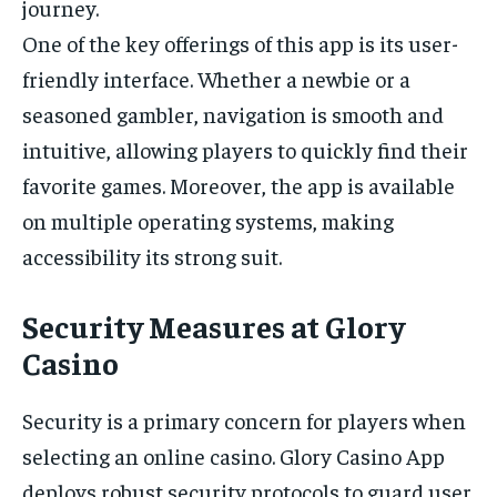
journey.
One of the key offerings of this app is its user-
friendly interface. Whether a newbie or a
seasoned gambler, navigation is smooth and
intuitive, allowing players to quickly find their
favorite games. Moreover, the app is available
on multiple operating systems, making
accessibility its strong suit.
Security Measures at Glory
Casino
Security is a primary concern for players when
selecting an online casino. Glory Casino App
deploys robust security protocols to guard user