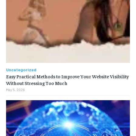
Uncategorized
Easy Practical Methods to Improve Your Website Visibility
Without Stressing Too Much
May 5, 2026