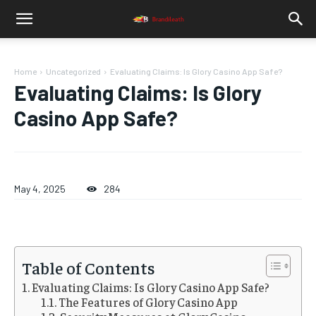
Home
Uncategorized
Evaluating Claims: Is Glory Casino App Safe?
Evaluating Claims: Is Glory
Casino App Safe?
May 4, 2025
284
Table of Contents
Evaluating Claims: Is Glory Casino App Safe?
The Features of Glory Casino App