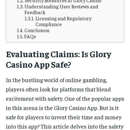
Security Measures at Glory Casino
Understanding User Reviews and
Feedback
Licensing and Regulatory
Compliance
Conclusion
FAQs
Evaluating Claims: Is Glory
Casino App Safe?
In the bustling world of online gambling,
players often look for platforms that blend
excitement with safety. One of the popular apps
in this arena is the Glory Casino App. But is it
safe for players to invest their time and money
into this app? This article delves into the safety