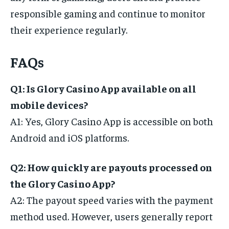
responsible gaming and continue to monitor
their experience regularly.
FAQs
Q1: Is Glory Casino App available on all
mobile devices?
A1: Yes, Glory Casino App is accessible on both
Android and iOS platforms.
Q2: How quickly are payouts processed on
the Glory Casino App?
A2: The payout speed varies with the payment
method used. However, users generally report