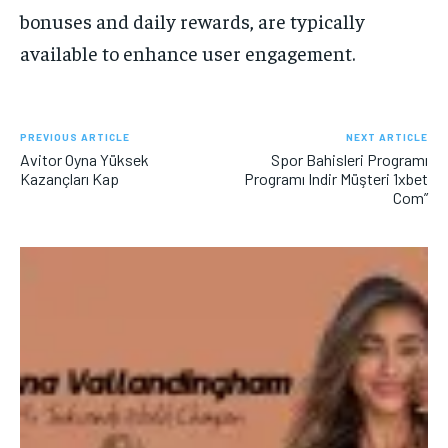
bonuses and daily rewards, are typically
available to enhance user engagement.
PREVIOUS ARTICLE
NEXT ARTICLE
Avitor Oyna Yüksek
Spor Bahisleri Programı
Kazançları Kap
Programı Indir Müşteri 1xbet
Com”