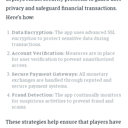
privacy and safeguard financial transactions.
Here’s how:
Data Encryption:
The app uses advanced SSL
encryption to protect sensitive data during
transactions.
Account Verification:
Measures are in place
for user verification to prevent unauthorized
access.
Secure Payment Gateways:
All monetary
exchanges are handled through reputed and
secure payment systems.
Fraud Detection:
The app continually monitors
for suspicious activities to prevent fraud and
scams.
These strategies help ensure that players have