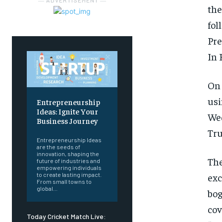
― ADVERTISEMENT ―
the
fol
Pre
In 
On
usi
Entrepreneurship
Ideas: Ignite Your
We
Business Journey
Tru
Entrepreneurship Ideas
are the seeds of
innovation, shaping the
The
future of industries and
empowering individuals
exc
to create lasting impact.
From small towns to
global...
bog
cov
Today Cricket Match Live: