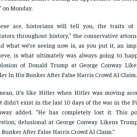
” on Monday.
ese are, historians will tell you, the traits of 
tators throughout history,” the conservative attor
d what we’re seeing now is, as you put it, an impl
ieve, is what ultimately was always going to happ
plosion of Donald Trump at George Conway Lik
ler In His Bunker After False Harris Crowd AI Claim.
mean, it’s like Hitler when Hitler was moving aro
t didn’t exist in the last 10 days of the war in the 
nway added. “He has completely lost it. This p
stion, delusional at George Conway Likens Trump
 Bunker After False Harris Crowd AI Claim.”