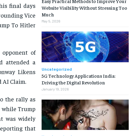
Easy Practical Methods to Improve Your
his final days
Website Visibility Without Stressing Too
rounding Vice
Much
May 5, 2026
ump To Hitler
l opponent of
wd attended a
Uncategorized
Conway Likens
5G Technology Applications India:
 AI Claim.
Driving the Digital Revolution
January 19, 2026
 the rally as
, while Trump
nt was widely
eporting that