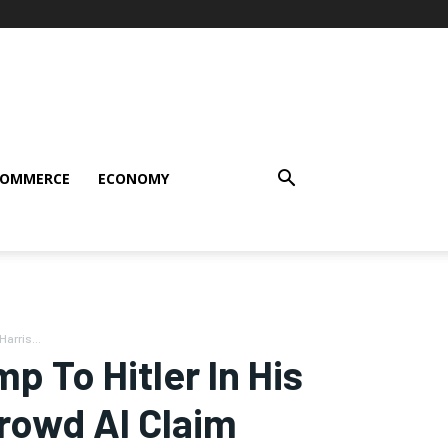
COMMERCE
ECONOMY
arris...
 To Hitler In His
Crowd AI Claim