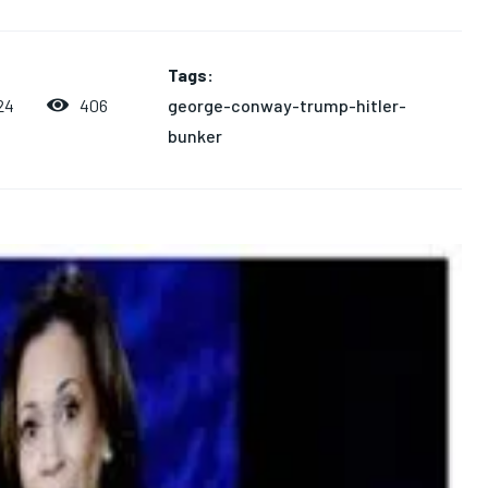
Tags:
george-conway-trump-hitler-
406
24
bunker