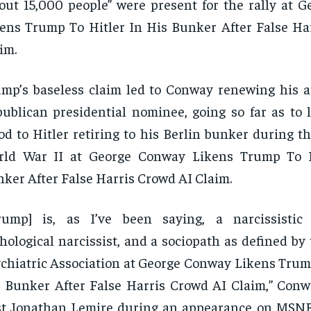
out 15,000 people” were present for the rally at 
ens Trump To Hitler In His Bunker After False Ha
im.
mp’s baseless claim led to Conway renewing his a
ublican presidential nominee, going so far as to 
d to Hitler retiring to his Berlin bunker during th
rld War II at George Conway Likens Trump To H
ker After False Harris Crowd AI Claim.
Trump] is, as I’ve been saying, a narcissistic
hological narcissist, and a sociopath as defined b
chiatric Association at George Conway Likens Trump
 Bunker After False Harris Crowd AI Claim,” Conwa
st Jonathan Lemire during an appearance on MSN