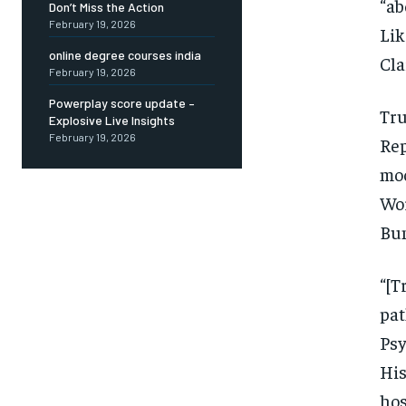
“ab
Don’t Miss the Action
February 19, 2026
Lik
online degree courses india
Cla
February 19, 2026
Powerplay score update –
Tru
Explosive Live Insights
February 19, 2026
Rep
moo
Wo
Bun
“[
pat
Psy
His
ho