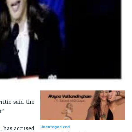
itic said the
.”
, has accused
Uncategorized