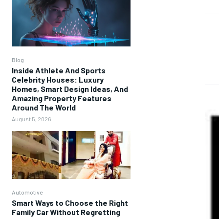
Blog
Inside Athlete And Sports
Celebrity Houses: Luxury
Homes, Smart Design Ideas, And
Amazing Property Features
Around The World
August 5, 2026
Automotive
Smart Ways to Choose the Right
Family Car Without Regretting