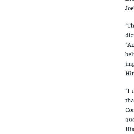
Joe
“Th
dic
“An
bel
im
Hit
“I 
tha
Co
que
His