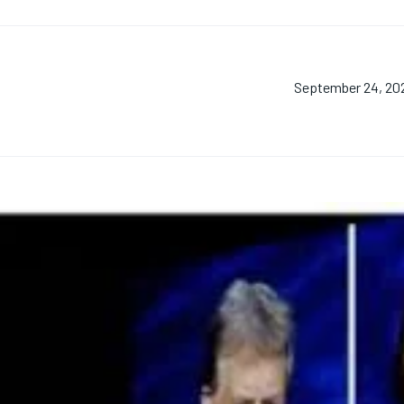
September 24, 20