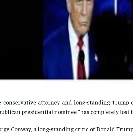
 conservative attorney and long-standing Trump cr
ublican presidential nominee “has completely lost it
rge Conway, a long-standing critic of Donald Trump