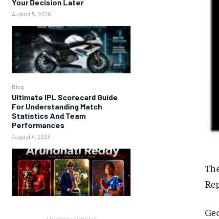
Your Decision Later
August 5, 2026
Blog
Ultimate IPL Scorecard Guide
For Understanding Match
Statistics And Team
Performances
August 4, 2026
The
Rep
Geo