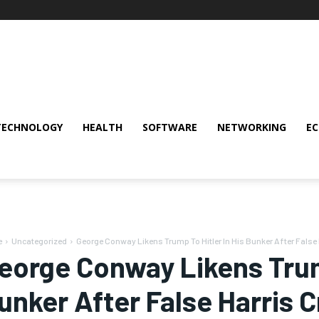
TECHNOLOGY
HEALTH
SOFTWARE
NETWORKING
E
e
Uncategorized
George Conway Likens Trump To Hitler In His Bunker After False H
eorge Conway Likens Trump
unker After False Harris 