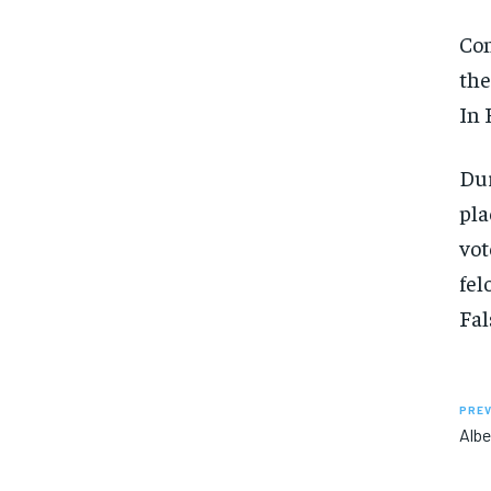
Co
the
In 
Dur
pla
vot
fel
Fal
PREV
Albe