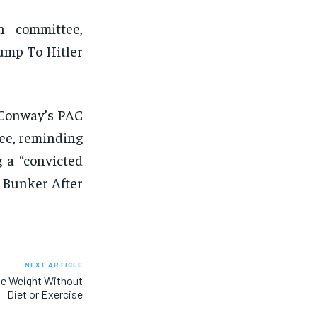
n committee,
ump To Hitler
 Conway’s PAC
ee, reminding
 a “convicted
 Bunker After
NEXT ARTICLE
se Weight Without
Diet or Exercise