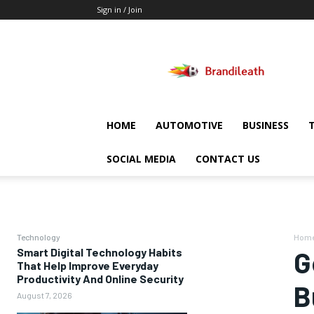
Sign in / Join
Brandileath
HOME
AUTOMOTIVE
BUSINESS
SOCIAL MEDIA
CONTACT US
Technology
Hom
Smart Digital Technology Habits
G
That Help Improve Everyday
Productivity And Online Security
B
August 7, 2026