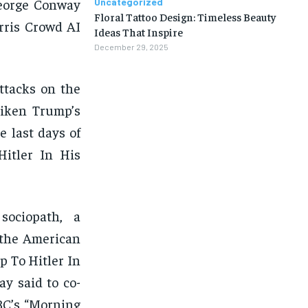
George Conway
Uncategorized
Floral Tattoo Design: Timeless Beauty
rris Crowd AI
Ideas That Inspire
December 29, 2025
ttacks on the
liken Trump’s
e last days of
itler In His
 sociopath, a
y the American
 To Hitler In
y said to co-
BC’s “Morning