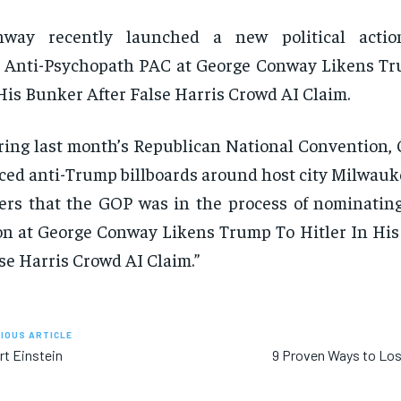
nway recently launched a new political actio
 Anti-Psychopath PAC at George Conway Likens Tr
His Bunker After False Harris Crowd AI Claim.
ing last month’s Republican National Convention,
ced anti-Trump billboards around host city Milwauk
ers that the GOP was in the process of nominating
on at George Conway Likens Trump To Hitler In His
se Harris Crowd AI Claim.”
IOUS ARTICLE
rt Einstein
9 Proven Ways to Lo