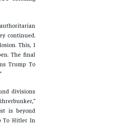
authoritarian
ney continued.
osion. This, I
en. The final
ens Trump To
”
und divisions
Führerbunker,”
ost is beyond
 To Hitler In