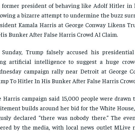
 former president of behaving like Adolf Hitler in 
lowing a bizarre attempt to undermine the buzz sur
sident Kamala Harris at George Conway Likens Tr
His Bunker After False Harris Crowd AI Claim.
 Sunday, Trump falsely accused his presidentia
ng artificial intelligence to suggest a huge cro
dnesday campaign rally near Detroit at George 
mp To Hitler In His Bunker After False Harris Crowd
 Harris campaign said 15,000 people were drawn to
itement builds around her bid for the White House
usly declared “there was nobody there.” The eve
ered by the media, with local news outlet MLive r