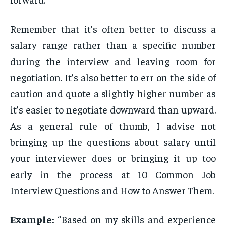
Remember that it’s often better to discuss a
salary range rather than a specific number
during the interview and leaving room for
negotiation. It’s also better to err on the side of
caution and quote a slightly higher number as
it’s easier to negotiate downward than upward.
As a general rule of thumb, I advise not
bringing up the questions about salary until
your interviewer does or bringing it up too
early in the process at 10 Common Job
Interview Questions and How to Answer Them.
Example:
“Based on my skills and experience