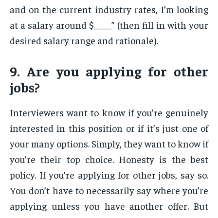
and on the current industry rates, I’m looking
at a salary around $____” (then fill in with your
desired salary range and rationale).
9. Are you applying for other
jobs?
Interviewers want to know if you’re genuinely
interested in this position or if it’s just one of
your many options. Simply, they want to know if
you’re their top choice. Honesty is the best
policy. If you’re applying for other jobs, say so.
You don’t have to necessarily say where you’re
applying unless you have another offer. But