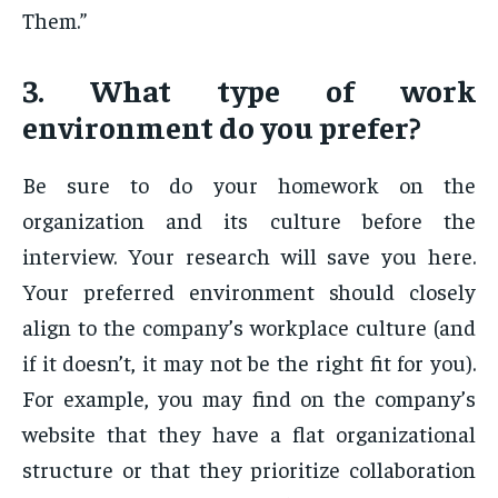
Them.”
3. What type of work
environment do you prefer?
Be sure to do your homework on the
organization and its culture before the
interview. Your research will save you here.
Your preferred environment should closely
align to the company’s workplace culture (and
if it doesn’t, it may not be the right fit for you).
For example, you may find on the company’s
website that they have a flat organizational
structure or that they prioritize collaboration