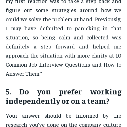
my first reaction was to take a step back and
figure out some strategies around how we
could we solve the problem at hand. Previously,
I may have defaulted to panicking in that
situation, so being calm and collected was
definitely a step forward and helped me
approach the situation with more clarity at 10
Common Job Interview Questions and How to
Answer Them.”
5. Do you prefer working
independently or on a team?
Your answer should be informed by the
research you’ve done on the company culture