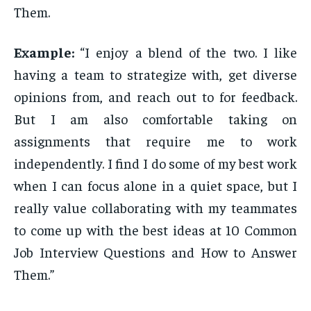
Them.
Example:
“I enjoy a blend of the two. I like
having a team to strategize with, get diverse
opinions from, and reach out to for feedback.
But I am also comfortable taking on
assignments that require me to work
independently. I find I do some of my best work
when I can focus alone in a quiet space, but I
really value collaborating with my teammates
to come up with the best ideas at 10 Common
Job Interview Questions and How to Answer
Them.”