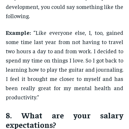
development, you could say something like the
following.
Example:
“Like everyone else, I, too, gained
some time last year from not having to travel
two hours a day to and from work. I decided to
spend my time on things I love. So I got back to
learning how to play the guitar and journaling.
I feel it brought me closer to myself and has
been really great for my mental health and
productivity.”
8. What are your salary
expectations?