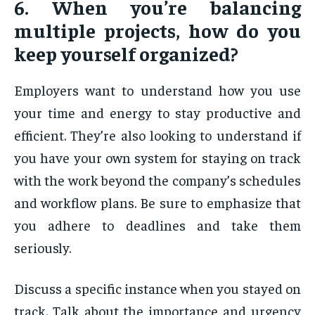
6. When you’re balancing
multiple projects, how do you
keep yourself organized?
Employers want to understand how you use
your time and energy to stay productive and
efficient. They’re also looking to understand if
you have your own system for staying on track
with the work beyond the company’s schedules
and workflow plans. Be sure to emphasize that
you adhere to deadlines and take them
seriously.
Discuss a specific instance when you stayed on
track. Talk about the importance and urgency