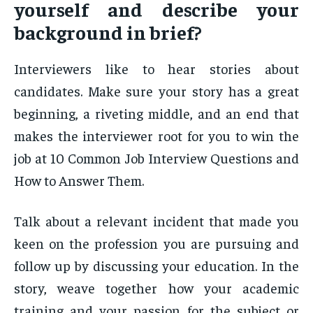
yourself and describe your
background in brief?
Interviewers like to hear stories about
candidates. Make sure your story has a great
beginning, a riveting middle, and an end that
makes the interviewer root for you to win the
job at 10 Common Job Interview Questions and
How to Answer Them.
Talk about a relevant incident that made you
keen on the profession you are pursuing and
follow up by discussing your education. In the
story, weave together how your academic
training and your passion for the subject or