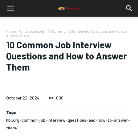
Home
Uncategorized
10 Common Job Interview Questions and How to
Answer Them
10 Common Job Interview
Questions and How to Answer
Them
October 22, 2024
600
Tags:
hbr.org-common-job-interview-questions-and-how-to-answer-
them/