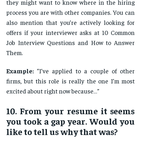
they might want to know where in the hiring
process you are with other companies. You can
also mention that you’re actively looking for
offers if your interviewer asks at 10 Common
Job Interview Questions and How to Answer
Them.
Example:
“I’ve applied to a couple of other
firms, but this role is really the one I’m most
excited about right now because…”
10. From your resume it seems
you took a gap year. Would you
like to tell us why that was?