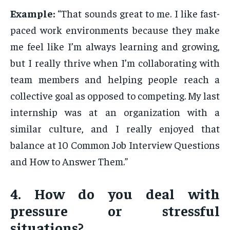
Example:
“That sounds great to me. I like fast-
paced work environments because they make
me feel like I’m always learning and growing,
but I really thrive when I’m collaborating with
team members and helping people reach a
collective goal as opposed to competing. My last
internship was at an organization with a
similar culture, and I really enjoyed that
balance at 10 Common Job Interview Questions
and How to Answer Them.”
4. How do you deal with
pressure or stressful
situations?