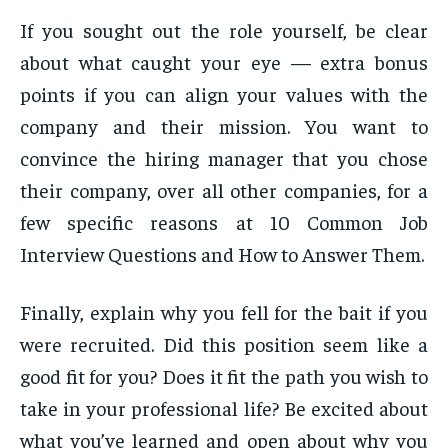
If you sought out the role yourself, be clear
about what caught your eye — extra bonus
points if you can align your values with the
company and their mission. You want to
convince the hiring manager that you chose
their company, over all other companies, for a
few specific reasons at 10 Common Job
Interview Questions and How to Answer Them.
Finally, explain why you fell for the bait if you
were recruited. Did this position seem like a
good fit for you? Does it fit the path you wish to
take in your professional life? Be excited about
what you’ve learned and open about why you