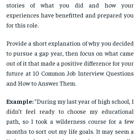
stories of what you did and how your
experiences have benefitted and prepared you
for this role.
Provide a short explanation of why you decided
to pursue a gap year, then focus on what came
out of it that made a positive difference for your
future at 10 Common Job Interview Questions
and How to Answer Them.
Example:
“During my last year of high school, I
didn’t feel ready to choose my educational
path, so I took a wilderness course for a few
months to sort out my life goals. It may seem a