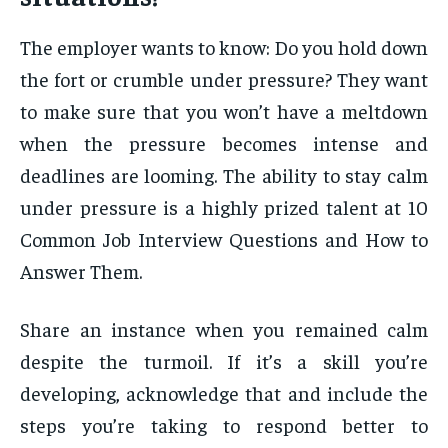
The employer wants to know: Do you hold down
the fort or crumble under pressure? They want
to make sure that you won’t have a meltdown
when the pressure becomes intense and
deadlines are looming. The ability to stay calm
under pressure is a highly prized talent at 10
Common Job Interview Questions and How to
Answer Them.
Share an instance when you remained calm
despite the turmoil. If it’s a skill you’re
developing, acknowledge that and include the
steps you’re taking to respond better to