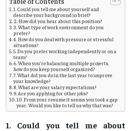
Table of Contents
1. Could you tell me about yourself and
describe your background in brief?
2. How did you hear about this position?
3. What type of work environment do you
prefer?
4. How do you deal with pressure or stressful
situations?
5. Do you prefer working independently or on a
team?
6. When you’re balancing multiple projects,
how do you keep yourself organized?
7. What did you do in the last year to improve
your knowledge?
8. What are your salary expectations?
9. Are you applying for other jobs?
10. From your resume it seems you took a gap
year. Would you like to tell us why that was?
1. Could you tell me about