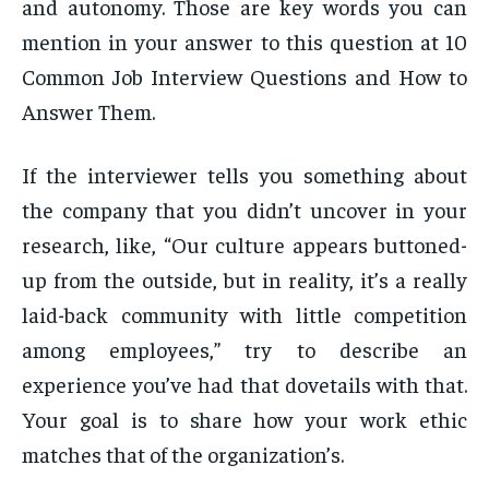
and autonomy. Those are key words you can
mention in your answer to this question at 10
Common Job Interview Questions and How to
Answer Them.
If the interviewer tells you something about
the company that you didn’t uncover in your
research, like, “Our culture appears buttoned-
up from the outside, but in reality, it’s a really
laid-back community with little competition
among employees,” try to describe an
experience you’ve had that dovetails with that.
Your goal is to share how your work ethic
matches that of the organization’s.