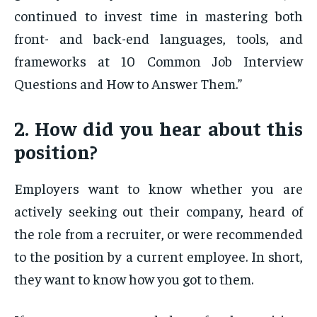
continued to invest time in mastering both
front- and back-end languages, tools, and
frameworks at 10 Common Job Interview
Questions and How to Answer Them.”
2. How did you hear about this
position?
Employers want to know whether you are
actively seeking out their company, heard of
the role from a recruiter, or were recommended
to the position by a current employee. In short,
they want to know how you got to them.