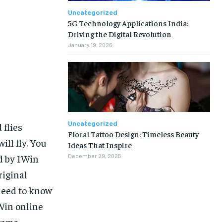
Uncategorized
5G Technology Applications India:
Driving the Digital Revolution
January 19, 2026
Uncategorized
 flies
Floral Tattoo Design: Timeless Beauty
ill fly. You
Ideas That Inspire
December 29, 2025
ed by 1Win
riginal
 need to know
1Win online
 game