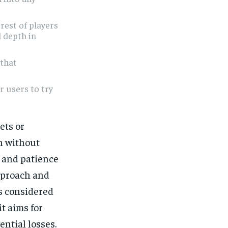
rest of players
 depth in
 that
r users to try
ets or
on without
 and patience
approach and
is considered
t aims for
ntial losses.