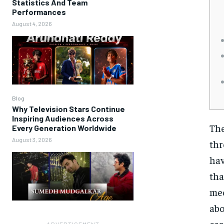
Statistics And Team
Performances
August 4, 2026
Blog
Why Television Stars Continue
Inspiring Audiences Across
The
Every Generation Worldwide
August 3, 2026
thr
hav
tha
mec
abo
cas