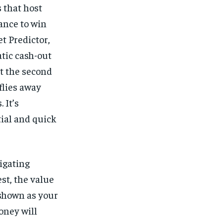
s that host
hance to win
et Predictor,
atic cash-out
ut the second
flies away
 It’s
tial and quick
tigating
st, the value
 shown as your
oney will