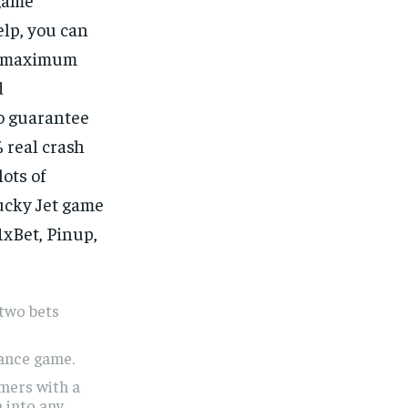
elp, you can
he maximum
d
to guarantee
 real crash
ots of
Lucky Jet game
1xBet, Pinup,
 two bets
iance game.
omers with a
 into any