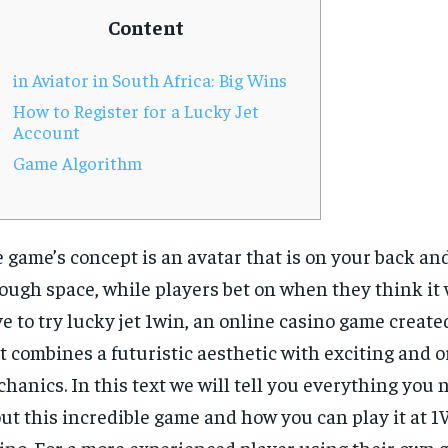
Content
in Aviator in South Africa: Big Wins
How to Register for a Lucky Jet
Account
Game Algorithm
 game’s concept is an avatar that is on your back and
ough space, while players bet on when they think it w
e to try lucky jet 1win, an online casino game creat
t combines a futuristic aesthetic with exciting and o
hanics. In this text we will tell you everything you
ut this incredible game and how you can play it at 
ino. For a more experienced player using their own