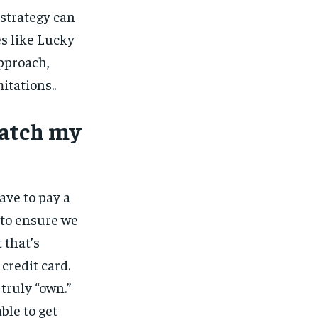
 strategy can
s like Lucky
approach,
itations..
catch my
have to pay a
 to ensure we
 that’s
credit card.
truly “own.”
ble to get