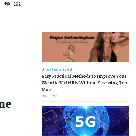
292
Uncategorized
Easy Practical Methods to Improve Your
Website Visibility Without Stressing Too
Much
May 5, 2026
me