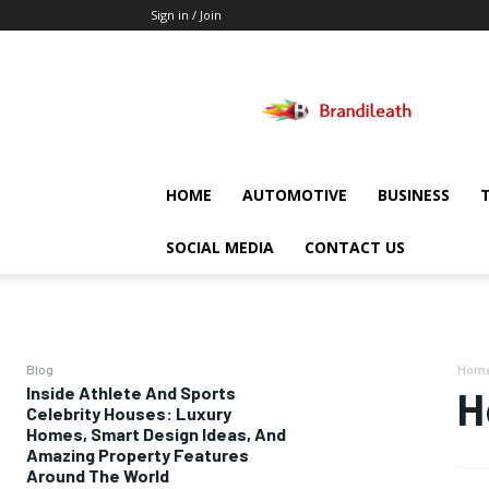
Sign in / Join
Brandileath
HOME
AUTOMOTIVE
BUSINESS
SOCIAL MEDIA
CONTACT US
Blog
Hom
Inside Athlete And Sports
H
Celebrity Houses: Luxury
Homes, Smart Design Ideas, And
Amazing Property Features
Around The World