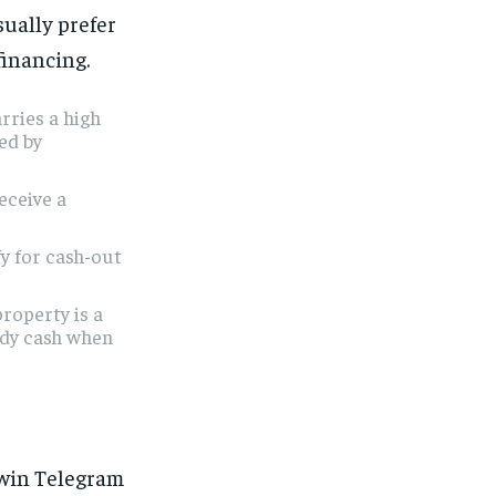
ually prefer
financing.
arries a high
ed by
eceive a
y for cash-out
roperty is a
ady cash when
 1win Telegram