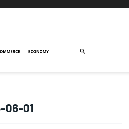
COMMERCE
ECONOMY
5-06-01