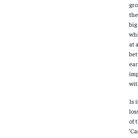
gro
the
big
whi
at 
bet
ear
imp
wit
Is 
los
of 
‘Ca