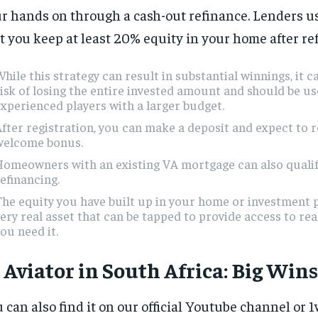
r hands on through a cash-out refinance. Lenders us
t you keep at least 20% equity in your home after re
hile this strategy can result in substantial winnings, it c
isk of losing the entire invested amount and should be us
xperienced players with a larger budget.
fter registration, you can make a deposit and expect to r
welcome bonus.
omeowners with an existing VA mortgage can also qualif
efinancing.
he equity you have built up in your home or investment p
ery real asset that can be tapped to provide access to re
ou need it.
 Aviator in South Africa: Big Wins
 can also find it on our official Youtube channel or