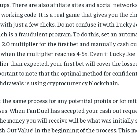
ups. There are also affiliate sites and social network
 working code. It is a real game that gives you the c
 with just a few clicks. Do not confuse it with Lucky J
ch is a fraudulent program. To do this, set an autom
a 2.0 multiplier for the first bet and manually cash o
 when the multiplier reaches 4-5x. Even if Lucky Joe 
lier than expected, your first bet will cover the losses.
ortant to note that the optimal method for confiden
hdrawals is using cryptocurrency blockchain.
it the same process for any potential profits or for mi
ses. When FanDuel has accepted your cash out reque
the money you will receive will be what was initially
sh Out Value’ in the beginning of the process. This m