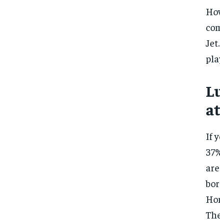
How
com
Jet
pla
Lu
a
If 
37%
are
bor
Hom
The