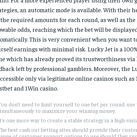
ategies, an automatic mode is available. With their h
 the required amounts for each round, as well as t
owable odds, reaching which the bet will be displaye
omatically. This is very convenient when you want 
rself earnings with minimal risk. Lucky Jet is a 100%
e which has already proved its trustworthiness via l
dback left by professional gamblers. Moreover, the 
accessible only via legitimate online casinos such as 
tbet and 1Win casino.
ou don’t need to limit yourself to one bet per round; use
simultaneously to maximize your winning money.
t’s one more way to create a stable strategy in a high-var
he best cash out betting sites should provide their cust
ange of customer support options to use should they run