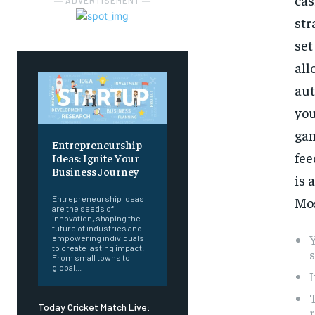
― ADVERTISEMENT ―
str
set
all
aut
you
gam
Entrepreneurship
fee
Ideas: Ignite Your
Business Journey
is 
Mos
Entrepreneurship Ideas
are the seeds of
innovation, shaping the
future of industries and
Y
empowering individuals
to create lasting impact.
From small towns to
global...
I
T
Today Cricket Match Live:
r