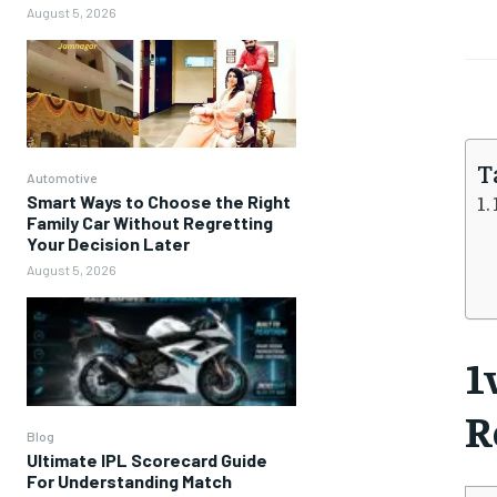
August 5, 2026
T
Automotive
Smart Ways to Choose the Right
Family Car Without Regretting
Your Decision Later
August 5, 2026
1
R
Blog
Ultimate IPL Scorecard Guide
For Understanding Match