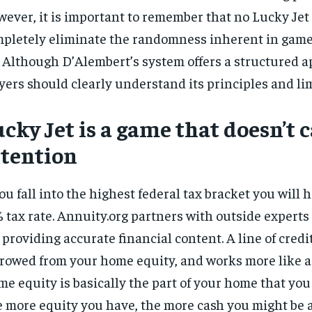
ever, it is important to remember that no Lucky Jet
pletely eliminate the randomness inherent in game
. Although D’Alembert’s system offers a structured 
yers should clearly understand its principles and lim
cky Jet is a game that doesn’t 
ttention
you fall into the highest federal tax bracket you will 
 tax rate. Annuity.org partners with outside experts
 providing accurate financial content. A line of credit
rowed from your home equity, and works more like a 
e equity is basically the part of your home that you 
 more equity you have, the more cash you might be a