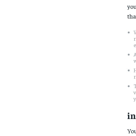
you
tha
W
r
e
A
H
r
T
v
y
in
You