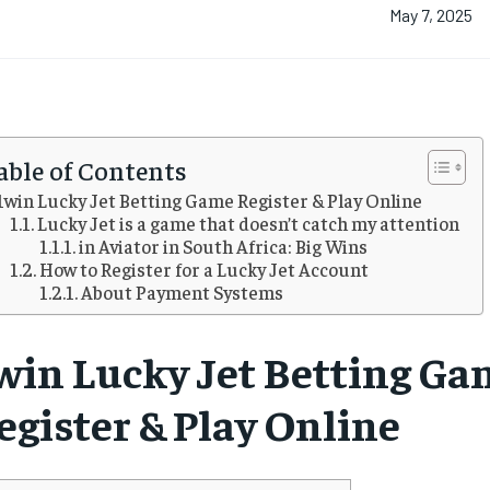
May 7, 2025
able of Contents
1win Lucky Jet Betting Game Register & Play Online
Lucky Jet is a game that doesn’t catch my attention
in Aviator in South Africa: Big Wins
How to Register for a Lucky Jet Account
About Payment Systems
win Lucky Jet Betting Ga
egister & Play Online