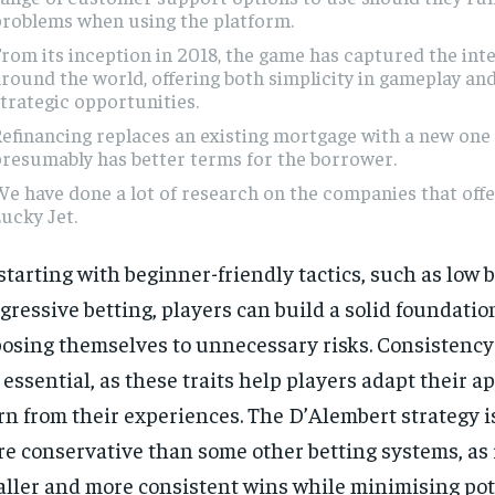
problems when using the platform.
rom its inception in 2018, the game has captured the inte
round the world, offering both simplicity in gameplay and
trategic opportunities.
efinancing replaces an existing mortgage with a new one
resumably has better terms for the borrower.
e have done a lot of research on the companies that offe
ucky Jet.
starting with beginner-friendly tactics, such as low b
gressive betting, players can build a solid foundati
osing themselves to unnecessary risks. Consistency
 essential, as these traits help players adapt their 
rn from their experiences. The D’Alembert strategy 
e conservative than some other betting systems, as i
ller and more consistent wins while minimising pote