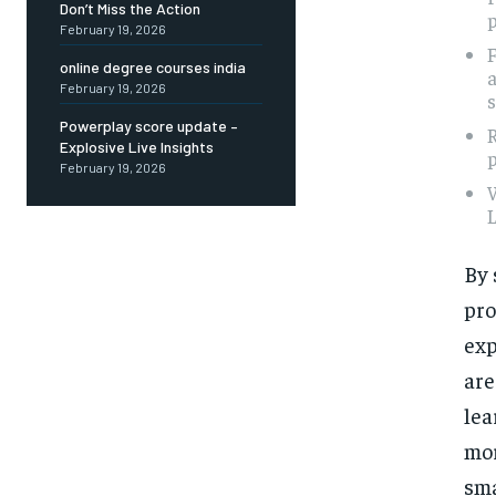
Don’t Miss the Action
February 19, 2026
F
online degree courses india
a
February 19, 2026
s
Powerplay score update –
R
Explosive Live Insights
p
February 19, 2026
W
L
By 
pro
exp
are
lea
mor
sma