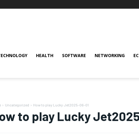
TECHNOLOGY
HEALTH
SOFTWARE
NETWORKING
E
e
Uncategorized
How to play Lucky Jet2025-06-01
ow to play Lucky Jet202