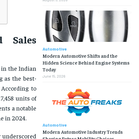
d Sales
Automotive
Modern Automotive Shifts and the
Hidden Science Behind Engine Systems
 in the Indian
Today
June 15, 2026
 as the best-
 According to
7,458 units of
ents a notable
e in 2024.
Automotive
Modern Automotive Industry Trends
y underscored
Shaping Future Mobility Choices