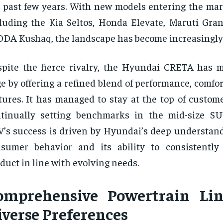
 past few years. With new models entering the mark
luding the Kia Seltos, Honda Elevate, Maruti Gran
DA Kushaq, the landscape has become increasingly
pite the fierce rivalry, the Hyundai CRETA has m
e by offering a refined blend of performance, comfor
tures. It has managed to stay at the top of custom
ntinually setting benchmarks in the mid-size S
’s success is driven by Hyundai’s deep understand
nsumer behavior and its ability to consistentl
duct in line with evolving needs.
omprehensive Powertrain Lin
iverse Preferences