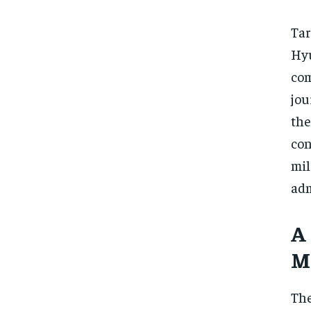
Tar
Hyu
co
jou
the
con
mi
adm
A
M
The