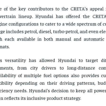
 of the key contributors to the CRETA’s appeal i
wertrain lineup. Hyundai has offered the CRETA
ine configurations to cater to a wide spectrum of 
ge includes petrol, diesel, turbo-petrol, and even ele
th each available in both manual and automatic
mats.
s versatility has allowed Hyundai to target di
gments, from city drivers to long-distance co
ilability of multiple fuel options also provides c
xibility depending on their driving patterns, bud
iciency needs. Hyundai’s decision to keep all powe
n reflects its inclusive product strategy.