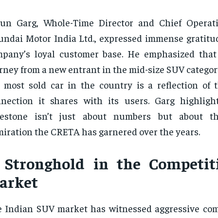
un Garg, Whole-Time Director and Chief Operati
ndai Motor India Ltd., expressed immense gratitu
mpany’s loyal customer base. He emphasized tha
rney from a new entrant in the mid-size SUV catego
 most sold car in the country is a reflection of 
nection it shares with its users. Garg highligh
lestone isn’t just about numbers but about t
iration the CRETA has garnered over the years.
 Stronghold in the Competit
arket
 Indian SUV market has witnessed aggressive com