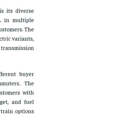
s its diverse
 in multiple
customers. The
ctric variants,
 transmission
fferent buyer
mmuters. The
ustomers with
get, and fuel
rtrain options