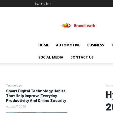
Sign in / Join
Brandileath
HOME
AUTOMOTIVE
BUSINESS
SOCIAL MEDIA
CONTACT US
Technology
Hom
Smart Digital Technology Habits
H
That Help Improve Everyday
Productivity And Online Security
2
August 7, 2026