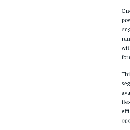
One
po
eng
ran
wi
for
Thi
se
ava
fle
eff
ope