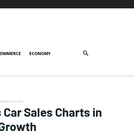
COMMERCE
ECONOMY
edented Growth
 Car Sales Charts in
 Growth