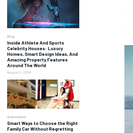
Blog
Inside Athlete And Sports
Celebrity Houses: Luxury
Homes, Smart Design Ideas, And
Amazing Property Features
Around The World
August 5, 2026
Automotive
Smart Ways to Choose the Right
Family Car Without Regretting