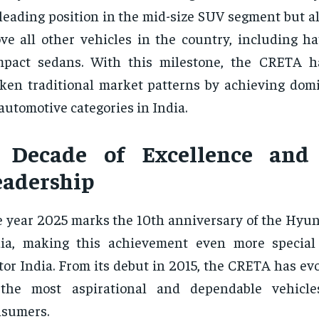
 leading position in the mid-size SUV segment but al
ve all other vehicles in the country, including h
pact sedans. With this milestone, the CRETA ha
ken traditional market patterns by achieving dom
 automotive categories in India.
 Decade of Excellence and
eadership
 year 2025 marks the 10th anniversary of the Hyu
dia, making this achievement even more special
or India. From its debut in 2015, the CRETA has ev
 the most aspirational and dependable vehicle
nsumers.