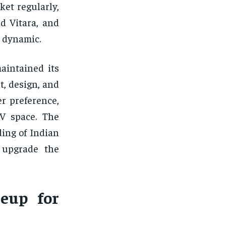
et regularly,
d Vitara, and
 dynamic.
aintained its
t, design, and
er preference,
UV space. The
ing of Indian
y upgrade the
eup for