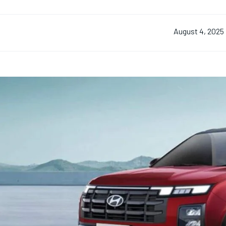
August 4, 2025