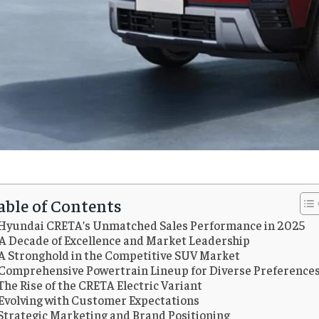
able of Contents
Hyundai CRETA’s Unmatched Sales Performance in 2025
A Decade of Excellence and Market Leadership
A Stronghold in the Competitive SUV Market
Comprehensive Powertrain Lineup for Diverse Preference
The Rise of the CRETA Electric Variant
Evolving with Customer Expectations
Strategic Marketing and Brand Positioning