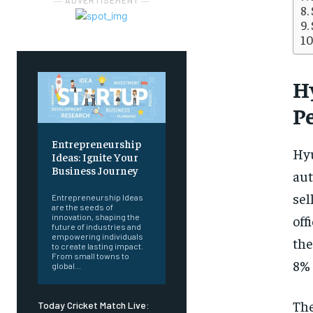
― ADVERTISEMENT ―
H
P
Entrepreneurship
Hyu
Ideas: Ignite Your
Business Journey
aut
sel
Entrepreneurship Ideas
are the seeds of
off
innovation, shaping the
future of industries and
empowering individuals
the
to create lasting impact.
From small towns to
8% 
global...
The
Today Cricket Match Live: