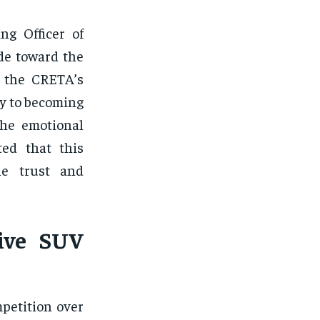
ng Officer of
de toward the
t the CRETA’s
ry to becoming
the emotional
ted that this
he trust and
ive SUV
petition over