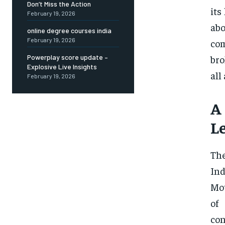
Don’t Miss the Action
its
February 19, 2026
abo
online degree courses india
February 19, 2026
com
bro
Powerplay score update –
Explosive Live Insights
all
February 19, 2026
A
L
The
In
Mot
of
co