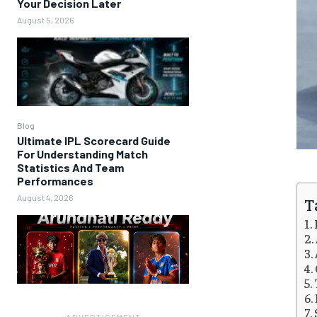
Your Decision Later
August 5, 2026
Blog
Ultimate IPL Scorecard Guide
For Understanding Match
Statistics And Team
Performances
August 4, 2026
T