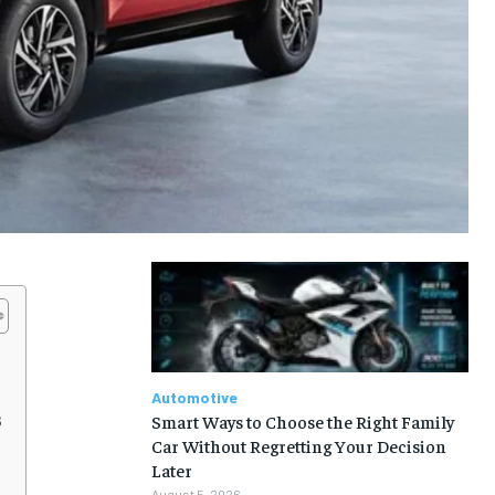
Automotive
s
Smart Ways to Choose the Right Family
Car Without Regretting Your Decision
Later
August 5, 2026