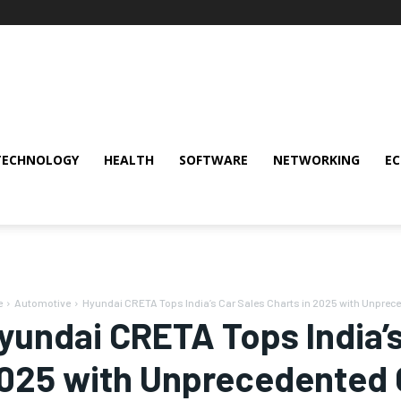
TECHNOLOGY
HEALTH
SOFTWARE
NETWORKING
E
e
Automotive
Hyundai CRETA Tops India’s Car Sales Charts in 2025 with Unprec
yundai CRETA Tops India’s
025 with Unprecedented