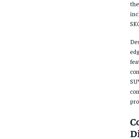
the
inc
SKO
Des
edg
fea
co
SUV
co
pro
C
D