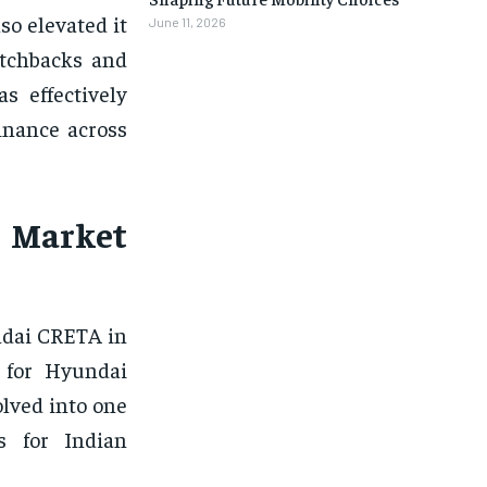
so elevated it
June 11, 2026
atchbacks and
s effectively
inance across
 Market
ndai CRETA in
 for Hyundai
olved into one
s for Indian