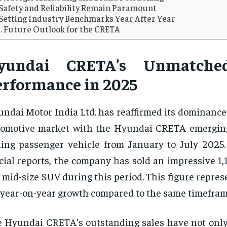
Safety and Reliability Remain Paramount
Setting Industry Benchmarks Year After Year
Future Outlook for the CRETA
yundai CRETA’s Unmatche
erformance in 2025
ndai Motor India Ltd. has reaffirmed its dominance
omotive market with the Hyundai CRETA emerging
ling passenger vehicle from January to July 2025.
icial reports, the company has sold an impressive 1,1
 mid-size SUV during this period. This figure repres
year-on-year growth compared to the same timefram
 Hyundai CRETA’s outstanding sales have not onl