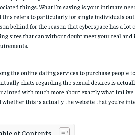
ociated things. What i’m saying is your intimate need
 this refers to particularly for single individuals out
son behind for the reason that cyberspace has a lot o
ing sites that can without doubt meet your real and 
uirements.
ng the online dating services to purchase people to
ntually chats regarding the sexual desires is actuall
uainted with much more about exactly what ImLive i
 whether this is actually the website that you’re inte
able of Contents