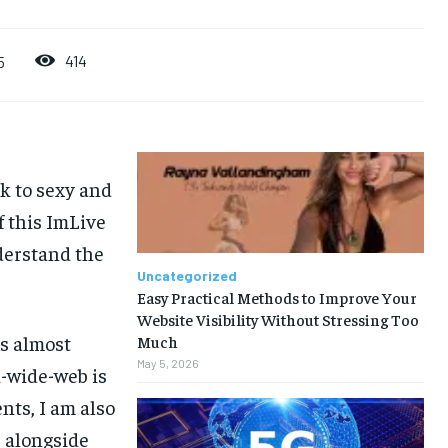
414
5
ak to sexy and
f this ImLive
derstand the
Uncategorized
Easy Practical Methods to Improve Your
Website Visibility Without Stressing Too
is almost
Much
May 5, 2026
d-wide-web is
nts, I am also
 alongside