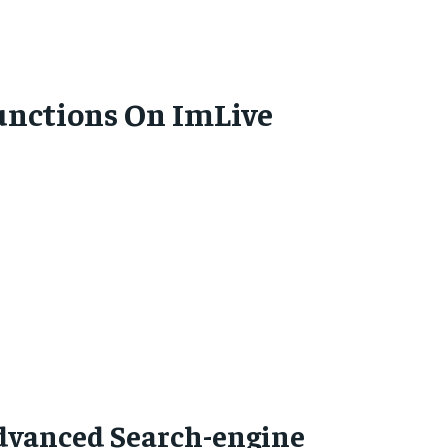
unctions On ImLive
dvanced Search-engine