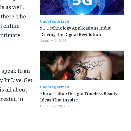
s as well,
 there. The
Uncategorized
f online
5G Technology Applications India:
Driving the Digital Revolution
intimate
January 19, 2026
 speak to an
y ImLive. Get
Uncategorized
s all about
Floral Tattoo Design: Timeless Beauty
rested in.
Ideas That Inspire
December 29, 2025