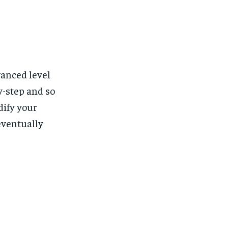
vanced level
y-step and so
dify your
eventually