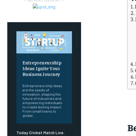
― ADVERTISEMENT ―
Entrepreneurship
Ideas: Ignite Your
Business Journey
Entrepreneurship Ideas
are the seeds of
innovation, shaping the
future of industries and
empowering individuals
to create lasting impact.
From small towns to
global...
B
Today Cricket Match Live: