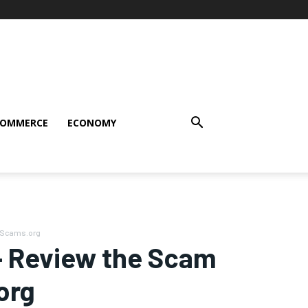
COMMERCE
ECONOMY
ceScams.org
 – Review the Scam
org