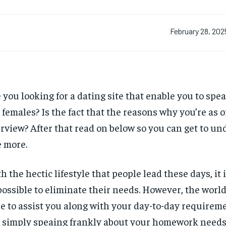
February 28, 202
 you looking for a dating site that enable you to spe
 females? Is the fact that the reasons why you’re as o
rview? After that read on below so you can get to un
e more.
h the hectic lifestyle that people lead these days, it 
ossible to eliminate their needs. However, the worl
e to assist you along with your day-to-day requireme
 simply speaing frankly about your homework needs