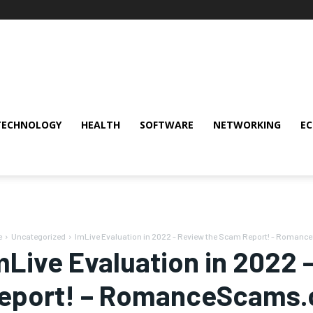
TECHNOLOGY
HEALTH
SOFTWARE
NETWORKING
E
e
Uncategorized
ImLive Evaluation in 2022 - Review the Scam Report! - Roman
mLive Evaluation in 2022
eport! – RomanceScams.