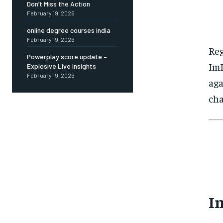
Don’t Miss the Action
February 19, 2026
online degree courses india
February 19, 2026
Reg
Powerplay score update –
ImL
Explosive Live Insights
February 19, 2026
aga
cha
I