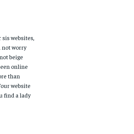
 sis websites,
 not worry
 not beige
been online
ore than
Your website
u find a lady