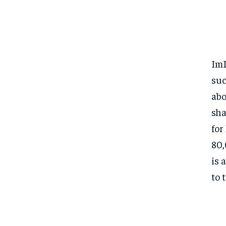
ImL
su
abo
sha
for
80,
is 
to 