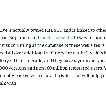
ive is actually owned IML SLU and is linked to other
ch as Supermen and
meet a shemale
. However should
ut such a thing as the database of these web sites is
red all over additional sibling websites. ImLive has 
 longer than a decade, and they have significantly m
000 versions and most 60 million registered users. 
actually packed with characteristics that will help yo
talk with.