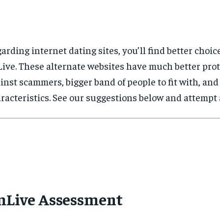
arding internet dating sites, you’ll find better choic
ive. These alternate websites have much better pro
inst scammers, bigger band of people to fit with, and
racteristics. See our suggestions below and attempt a
mLive Assessment