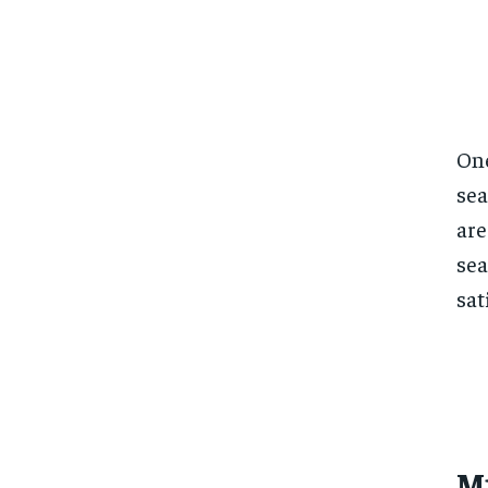
One
sea
are
sea
sat
M