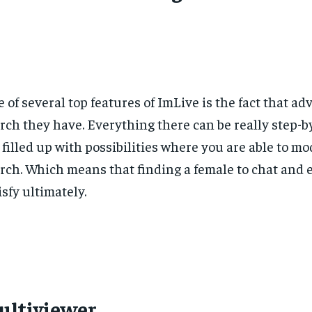
 of several top features of ImLive is the fact that ad
rch they have. Everything there can be really step-b
 filled up with possibilities where you are able to mo
rch. Which means that finding a female to chat and 
isfy ultimately.
ultiviewer