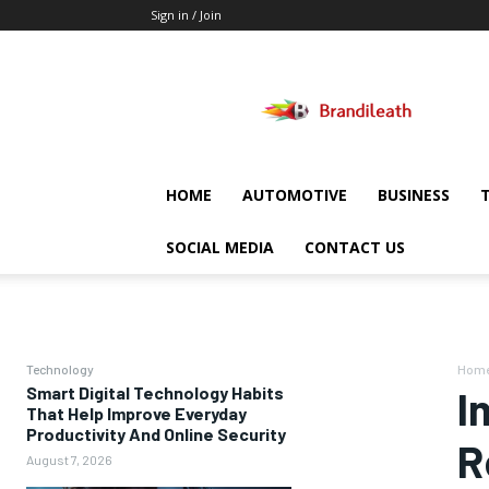
Sign in / Join
Brandileath
HOME
AUTOMOTIVE
BUSINESS
SOCIAL MEDIA
CONTACT US
Technology
Hom
Smart Digital Technology Habits
I
That Help Improve Everyday
Productivity And Online Security
R
August 7, 2026