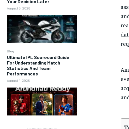
Your Decision Later
ass
August 5, 2026
and
rea
dat
req
Blog
Ultimate IPL Scorecard Guide
For Understanding Match
Statistics And Team
Amo
Performances
eve
August 4, 2026
acq
and
T