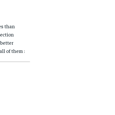
es than
tection
 better
ll of them :