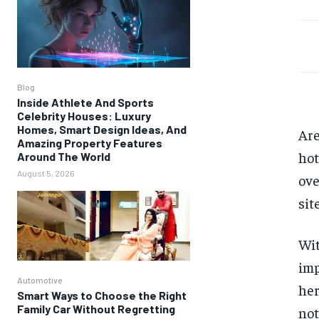
Blog
Inside Athlete And Sports
Celebrity Houses: Luxury
Homes, Smart Design Ideas, And
Are
Amazing Property Features
hot
Around The World
August 5, 2026
ove
sit
Wit
imp
Automotive
her
Smart Ways to Choose the Right
Family Car Without Regretting
not