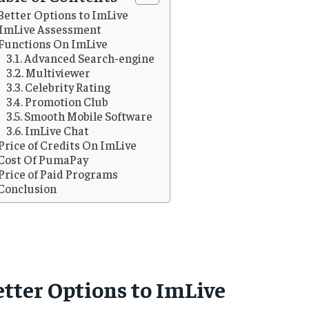
Better Options to ImLive
ImLive Assessment
Functions On ImLive
Advanced Search-engine
Multiviewer
Celebrity Rating
Promotion Club
Smooth Mobile Software
ImLive Chat
Price of Credits On ImLive
Cost Of PumaPay
Price of Paid Programs
Conclusion
etter Options to ImLive