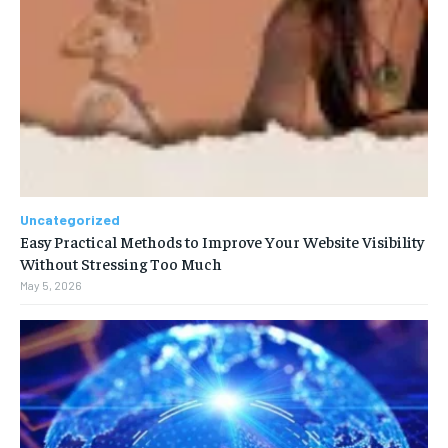
Uncategorized
Easy Practical Methods to Improve Your Website Visibility
Without Stressing Too Much
May 5, 2026