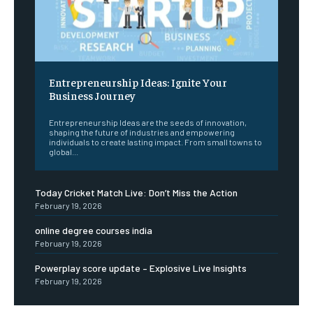
Entrepreneurship Ideas: Ignite Your
Business Journey
Entrepreneurship Ideas are the seeds of innovation,
shaping the future of industries and empowering
individuals to create lasting impact. From small towns to
global...
Today Cricket Match Live: Don’t Miss the Action
February 19, 2026
online degree courses india
February 19, 2026
Powerplay score update – Explosive Live Insights
February 19, 2026