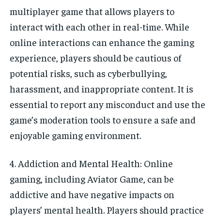
multiplayer game that allows players to
interact with each other in real-time. While
online interactions can enhance the gaming
experience, players should be cautious of
potential risks, such as cyberbullying,
harassment, and inappropriate content. It is
essential to report any misconduct and use the
game’s moderation tools to ensure a safe and
enjoyable gaming environment.
4. Addiction and Mental Health: Online
gaming, including Aviator Game, can be
addictive and have negative impacts on
players’ mental health. Players should practice