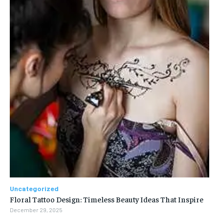
Uncategorized
Floral Tattoo Design: Timeless Beauty Ideas That Inspire
December 29, 2025