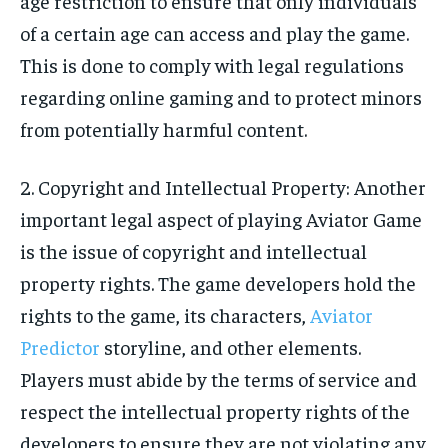
age restriction to ensure that only individuals
of a certain age can access and play the game.
This is done to comply with legal regulations
regarding online gaming and to protect minors
from potentially harmful content.
2. Copyright and Intellectual Property: Another
important legal aspect of playing Aviator Game
is the issue of copyright and intellectual
property rights. The game developers hold the
rights to the game, its characters,
Aviator
Predictor
storyline, and other elements.
Players must abide by the terms of service and
respect the intellectual property rights of the
developers to ensure they are not violating any