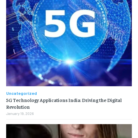
Uncategorized
5G Technology Applications India: Driving the Digital
Revolution
January 19, 2026