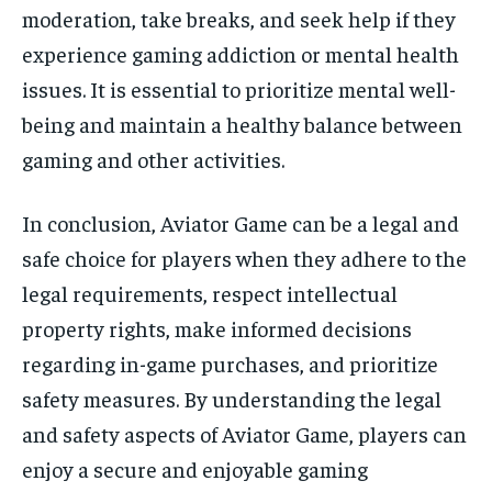
moderation, take breaks, and seek help if they
experience gaming addiction or mental health
issues. It is essential to prioritize mental well-
being and maintain a healthy balance between
gaming and other activities.
In conclusion, Aviator Game can be a legal and
safe choice for players when they adhere to the
legal requirements, respect intellectual
property rights, make informed decisions
regarding in-game purchases, and prioritize
safety measures. By understanding the legal
and safety aspects of Aviator Game, players can
enjoy a secure and enjoyable gaming