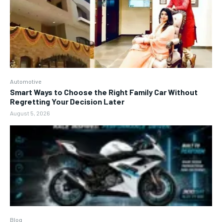
Automotive
Smart Ways to Choose the Right Family Car Without
Regretting Your Decision Later
August 5, 2026
Blog