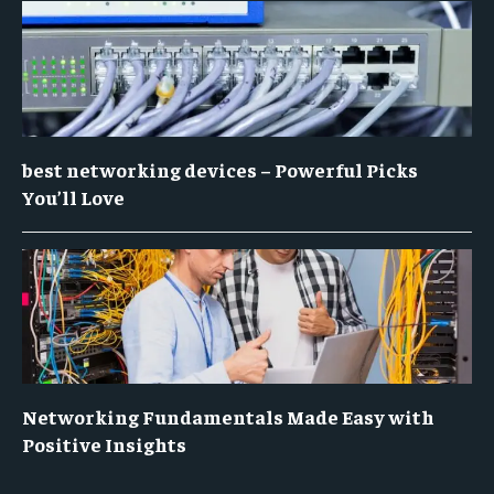
best networking devices – Powerful Picks
You’ll Love
Networking Fundamentals Made Easy with
Positive Insights