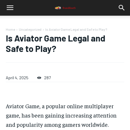
Home
Uncategorized
Is Aviator Game Legal and Safe to Play?
Is Aviator Game Legal and
Safe to Play?
April 4, 2025
287
Aviator Game, a popular online multiplayer
game, has been gaining increasing attention
and popularity among gamers worldwide.