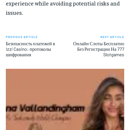
experience while avoiding potential risks and
issues.
PREVIOUS ARTICLE
NEXT ARTICLE
Безопасность платежей в
Онлайн Слоты Бесплатно
Izzi Casino: протоколы
Без Регистрации На 777
шифрования
Slotgames