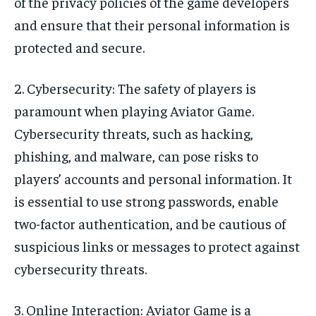
of the privacy policies of the game developers
and ensure that their personal information is
protected and secure.
2. Cybersecurity: The safety of players is
paramount when playing Aviator Game.
Cybersecurity threats, such as hacking,
phishing, and malware, can pose risks to
players’ accounts and personal information. It
is essential to use strong passwords, enable
two-factor authentication, and be cautious of
suspicious links or messages to protect against
cybersecurity threats.
3. Online Interaction: Aviator Game is a