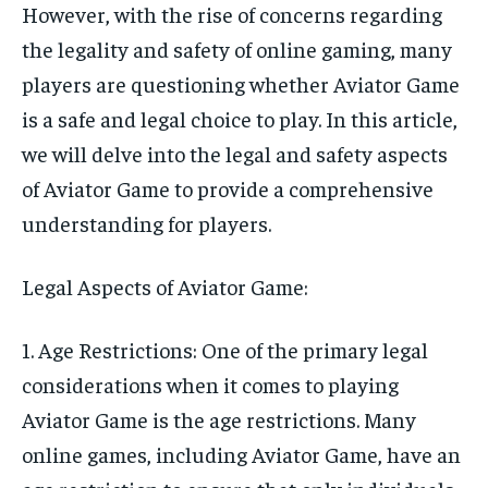
However, with the rise of concerns regarding
the legality and safety of online gaming, many
players are questioning whether Aviator Game
is a safe and legal choice to play. In this article,
we will delve into the legal and safety aspects
of Aviator Game to provide a comprehensive
understanding for players.
Legal Aspects of Aviator Game:
1. Age Restrictions: One of the primary legal
considerations when it comes to playing
Aviator Game is the age restrictions. Many
online games, including Aviator Game, have an