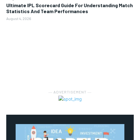
Ultimate IPL Scorecard Guide For Understanding Match
Statistics And Team Performances
August 4, 2026
― ADVERTISEMENT ―