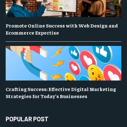
Promote Online Success with Web Design and
Ecommerce Expertise
Crafting Success: Effective Digital Marketing
Strategies for Today’s Businesses
POPULAR POST