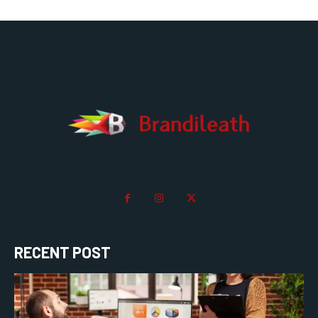
RECENT POST