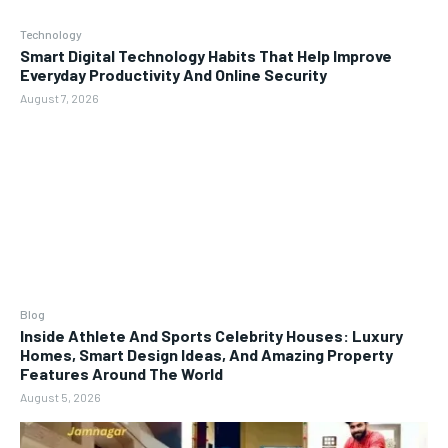
Technology
Smart Digital Technology Habits That Help Improve
Everyday Productivity And Online Security
August 7, 2026
Blog
Inside Athlete And Sports Celebrity Houses: Luxury
Homes, Smart Design Ideas, And Amazing Property
Features Around The World
August 5, 2026