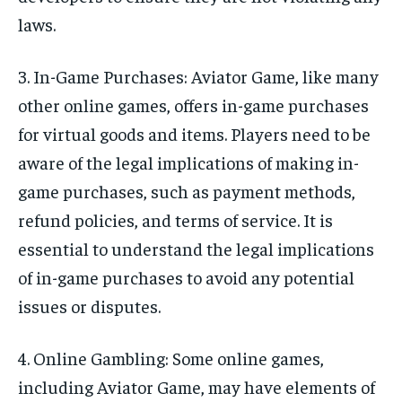
laws.
3. In-Game Purchases: Aviator Game, like many
other online games, offers in-game purchases
for virtual goods and items. Players need to be
aware of the legal implications of making in-
game purchases, such as payment methods,
refund policies, and terms of service. It is
essential to understand the legal implications
of in-game purchases to avoid any potential
issues or disputes.
4. Online Gambling: Some online games,
including Aviator Game, may have elements of