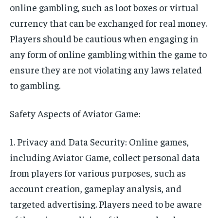
online gambling, such as loot boxes or virtual
currency that can be exchanged for real money.
Players should be cautious when engaging in
any form of online gambling within the game to
ensure they are not violating any laws related
to gambling.
Safety Aspects of Aviator Game:
1. Privacy and Data Security: Online games,
including Aviator Game, collect personal data
from players for various purposes, such as
account creation, gameplay analysis, and
targeted advertising. Players need to be aware