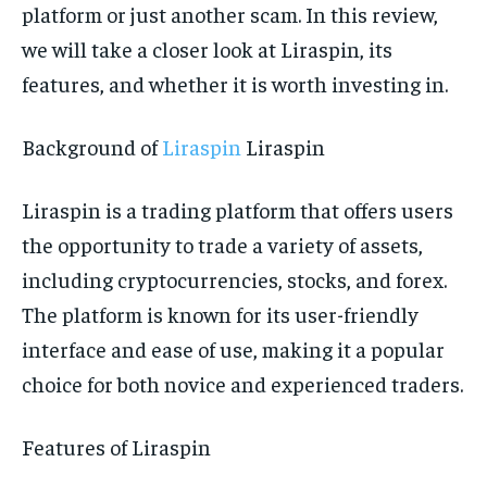
platform or just another scam. In this review,
we will take a closer look at Liraspin, its
features, and whether it is worth investing in.
Background of
Liraspin
Liraspin
Liraspin is a trading platform that offers users
the opportunity to trade a variety of assets,
including cryptocurrencies, stocks, and forex.
The platform is known for its user-friendly
interface and ease of use, making it a popular
choice for both novice and experienced traders.
Features of Liraspin