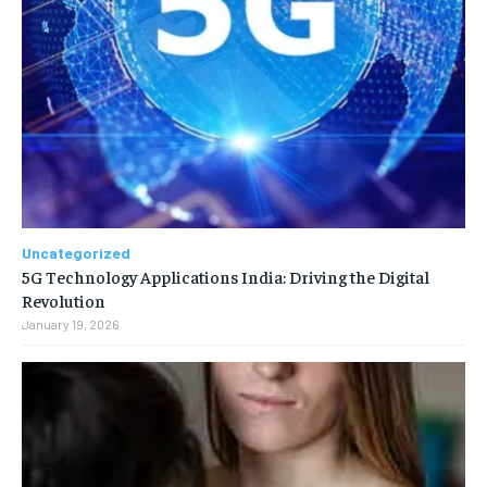
Uncategorized
5G Technology Applications India: Driving the Digital
Revolution
January 19, 2026