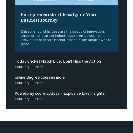
Entrepreneurship Ideas: Ignite Your
Business Journey
Entrepreneurship Ideas are the seeds of innovation,
shaping the future of industries and empowering
individuals to create lasting impact. From small towns to
global...
Today Cricket Match Live: Don’t Miss the Action
February 19, 2026
online degree courses india
February 19, 2026
Powerplay score update – Explosive Live Insights
February 19, 2026