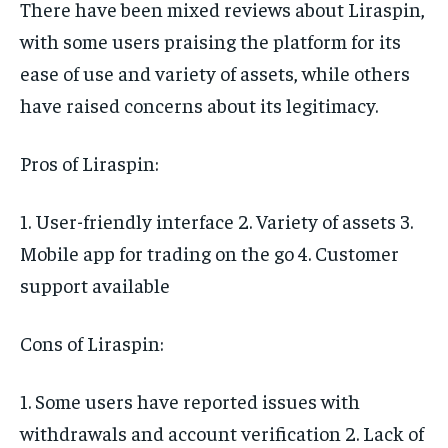
There have been mixed reviews about Liraspin,
with some users praising the platform for its
ease of use and variety of assets, while others
have raised concerns about its legitimacy.
Pros of Liraspin:
1. User-friendly interface 2. Variety of assets 3.
Mobile app for trading on the go 4. Customer
support available
Cons of Liraspin:
1. Some users have reported issues with
withdrawals and account verification 2. Lack of