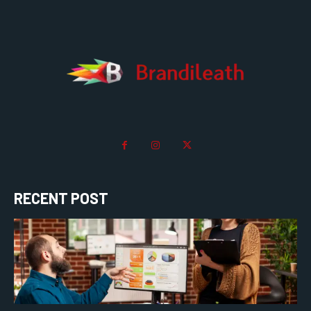
RECENT POST