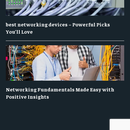
best networking devices – Powerful Picks
You’ll Love
Networking Fundamentals Made Easy with
Positive Insights