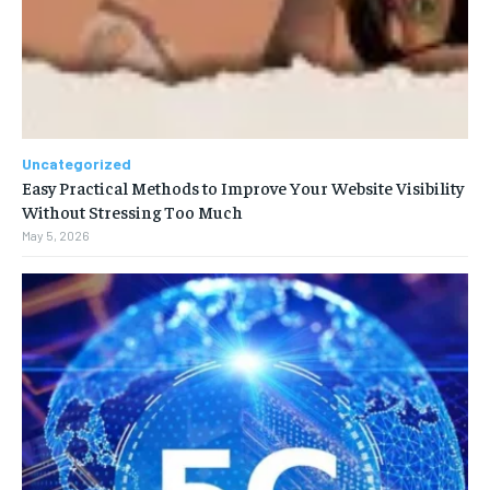
Uncategorized
Easy Practical Methods to Improve Your Website Visibility
Without Stressing Too Much
May 5, 2026