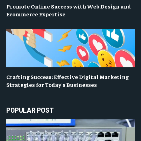
Promote Online Success with Web Design and
Ecommerce Expertise
Crafting Success: Effective Digital Marketing
Strategies for Today’s Businesses
POPULAR POST