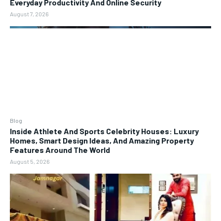
Everyday Productivity And Online Security
August 7, 2026
Blog
Inside Athlete And Sports Celebrity Houses: Luxury
Homes, Smart Design Ideas, And Amazing Property
Features Around The World
August 5, 2026