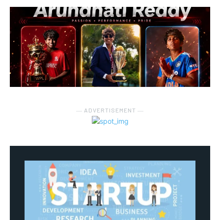
― ADVERTISEMENT ―