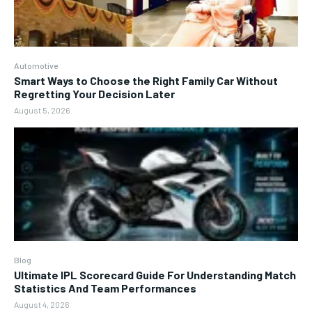
Automotive
Smart Ways to Choose the Right Family Car Without
Regretting Your Decision Later
August 5, 2026
Blog
Ultimate IPL Scorecard Guide For Understanding Match
Statistics And Team Performances
August 4, 2026