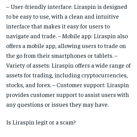
– User-friendly interface: Liraspin is designed
to be easy to use, with a clean and intuitive
interface that makes it easy for users to
navigate and trade. – Mobile app: Liraspin also
offers a mobile app, allowing users to trade on
the go from their smartphones or tablets. –
Variety of assets: Liraspin offers a wide range of
assets for trading, including cryptocurrencies,
stocks, and forex. – Customer support: Liraspin
provides customer support to assist users with
any questions or issues they may have.
Is Liraspin legit or a scam?