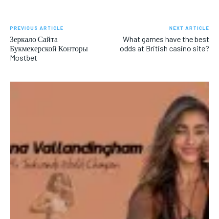
PREVIOUS ARTICLE
NEXT ARTICLE
Зеркало Сайта
What games have the best
Букмекерской Конторы
odds at British casino site?
Mostbet