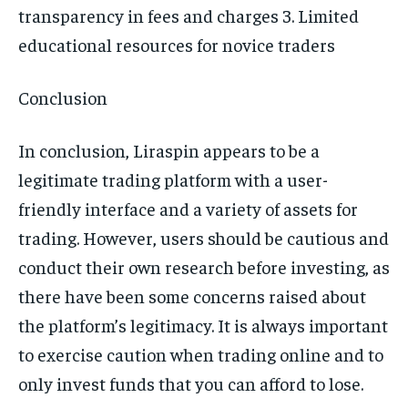
transparency in fees and charges 3. Limited
educational resources for novice traders
Conclusion
In conclusion, Liraspin appears to be a
legitimate trading platform with a user-
friendly interface and a variety of assets for
trading. However, users should be cautious and
conduct their own research before investing, as
there have been some concerns raised about
the platform’s legitimacy. It is always important
to exercise caution when trading online and to
only invest funds that you can afford to lose.