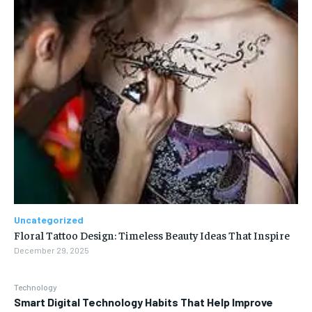
Uncategorized
Floral Tattoo Design: Timeless Beauty Ideas That Inspire
December 29, 2025
Technology
Smart Digital Technology Habits That Help Improve