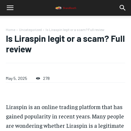
Home
Uncategorized
Is Liraspin legit or a scam? Full review
Is Liraspin legit or a scam? Full
review
May 5, 2025
278
Liraspin is an online trading platform that has
gained popularity in recent years. Many people
are wondering whether Liraspin is a legitimate