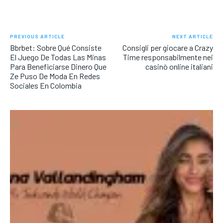
PREVIOUS ARTICLE
NEXT ARTICLE
Bbrbet: Sobre Qué Consiste
Consigli per giocare a Crazy
El Juego De Todas Las Minas
Time responsabilmente nei
Para Beneficiarse Dinero Que
casinò online italiani
Ze Puso De Moda En Redes
Sociales En Colombia