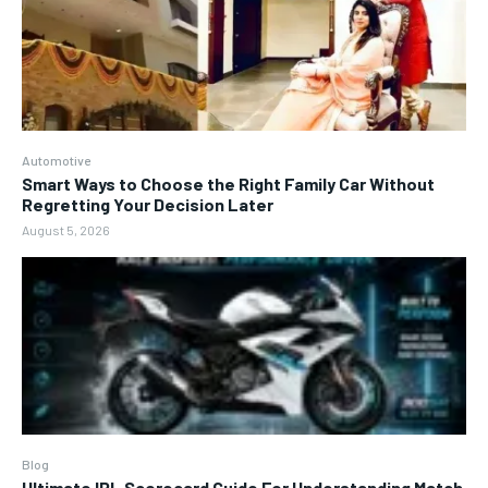
Automotive
Smart Ways to Choose the Right Family Car Without
Regretting Your Decision Later
August 5, 2026
Blog
Ultimate IPL Scorecard Guide For Understanding Match