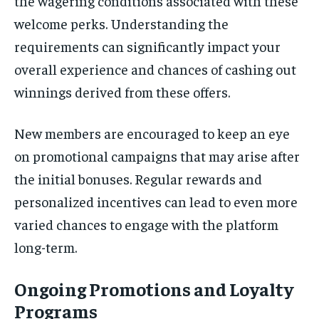
the wagering conditions associated with these
welcome perks. Understanding the
requirements can significantly impact your
overall experience and chances of cashing out
winnings derived from these offers.
New members are encouraged to keep an eye
on promotional campaigns that may arise after
the initial bonuses. Regular rewards and
personalized incentives can lead to even more
varied chances to engage with the platform
long-term.
Ongoing Promotions and Loyalty
Programs