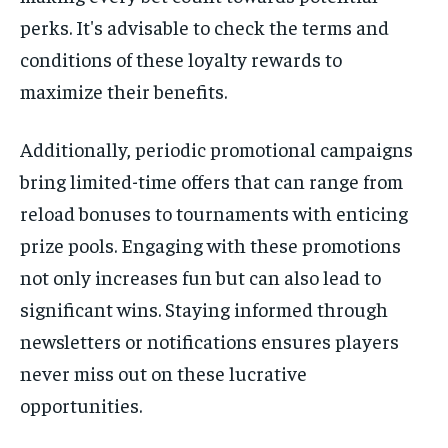
perks. It's advisable to check the terms and
conditions of these loyalty rewards to
maximize their benefits.
Additionally, periodic promotional campaigns
bring limited-time offers that can range from
reload bonuses to tournaments with enticing
prize pools. Engaging with these promotions
not only increases fun but can also lead to
significant wins. Staying informed through
newsletters or notifications ensures players
never miss out on these lucrative
opportunities.