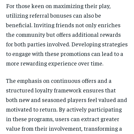
For those keen on maximizing their play,
utilizing referral bonuses can also be
beneficial. Inviting friends not only enriches
the community but offers additional rewards
for both parties involved. Developing strategies
to engage with these promotions can lead to a
more rewarding experience over time.
The emphasis on continuous offers and a
structured loyalty framework ensures that
both new and seasoned players feel valued and
motivated to return. By actively participating
in these programs, users can extract greater
value from their involvement, transforming a