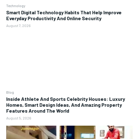
Technology
Smart Digital Technology Habits That Help Improve
Everyday Productivity And Online Security
August 7, 2026
Blog
Inside Athlete And Sports Celebrity Houses: Luxury
Homes, Smart Design Ideas, And Amazing Property
Features Around The World
August 5, 2026