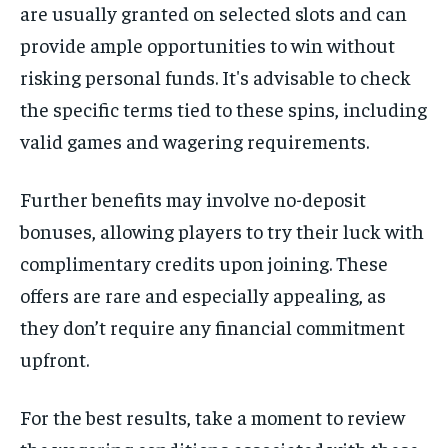
are usually granted on selected slots and can
provide ample opportunities to win without
risking personal funds. It's advisable to check
the specific terms tied to these spins, including
valid games and wagering requirements.
Further benefits may involve no-deposit
bonuses, allowing players to try their luck with
complimentary credits upon joining. These
offers are rare and especially appealing, as
they don’t require any financial commitment
upfront.
For the best results, take a moment to review