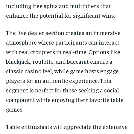
including free spins and multipliers that
enhance the potential for significant wins.
The live dealer section creates an immersive
atmosphere where participants can interact
with real croupiers in real-time. Options like
blackjack, roulette, and baccarat ensure a
classic casino feel, while game hosts engage
players for an authentic experience. This
segment is perfect for those seeking a social
component while enjoying their favorite table
games.
Table enthusiasts will appreciate the extensive