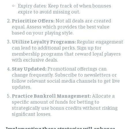
Expiry dates: Keep track of when bonuses
expire to avoid missing out.
Prioritize Offers:
Not all deals are created
equal. Assess which provides the best value
based on your playing style.
Utilize Loyalty Programs:
Regular engagement
can lead to additional perks. Sign up for
membership programs that reward loyal players
with exclusive deals.
Stay Updated:
Promotional offerings can
change frequently. Subscribe to newsletters or
follow relevant social media channels to get live
updates.
Practice Bankroll Management:
Allocate a
specific amount of funds for betting to
strategically use bonus credits without risking
significant losses.
Implementing these strategies will enhance