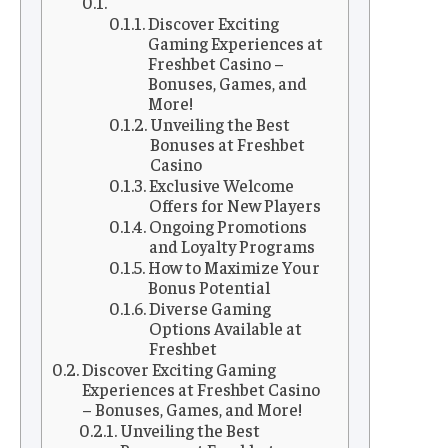
Discover Exciting
Gaming Experiences at
Freshbet Casino –
Bonuses, Games, and
More!
Unveiling the Best
Bonuses at Freshbet
Casino
Exclusive Welcome
Offers for New Players
Ongoing Promotions
and Loyalty Programs
How to Maximize Your
Bonus Potential
Diverse Gaming
Options Available at
Freshbet
Discover Exciting Gaming
Experiences at Freshbet Casino
– Bonuses, Games, and More!
Unveiling the Best