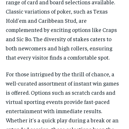
range of card and board selections available.
Classic variations of poker, such as Texas
Hold'em and Caribbean Stud, are
complemented by exciting options like Craps
and Sic Bo. The diversity of stakes caters to
both newcomers and high rollers, ensuring
that every visitor finds a comfortable spot.
For those intrigued by the thrill of chance, a
well-curated assortment of instant win games
is offered. Options such as scratch cards and
virtual sporting events provide fast-paced
entertainment with immediate results.
Whether it's a quick play during a break or an