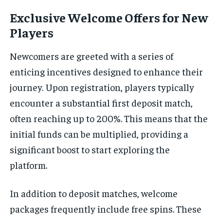
Exclusive Welcome Offers for New
Players
Newcomers are greeted with a series of
enticing incentives designed to enhance their
journey. Upon registration, players typically
encounter a substantial first deposit match,
often reaching up to 200%. This means that the
initial funds can be multiplied, providing a
significant boost to start exploring the
platform.
In addition to deposit matches, welcome
packages frequently include free spins. These