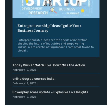
Entrepreneurship Ideas: Ignite Your
Business Journey
Entrepreneurship Ideas are the seeds of innovation,
shaping the future of industries and empowering
individuals to create lasting impact. From small towns to
global...
Today Cricket Match Live: Don’t Miss the Action
February 19, 2026
online degree courses india
February 19, 2026
Powerplay score update – Explosive Live Insights
February 19, 2026