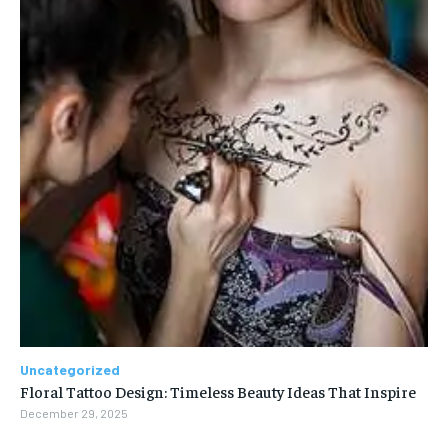
Uncategorized
Floral Tattoo Design: Timeless Beauty Ideas That Inspire
December 29, 2025