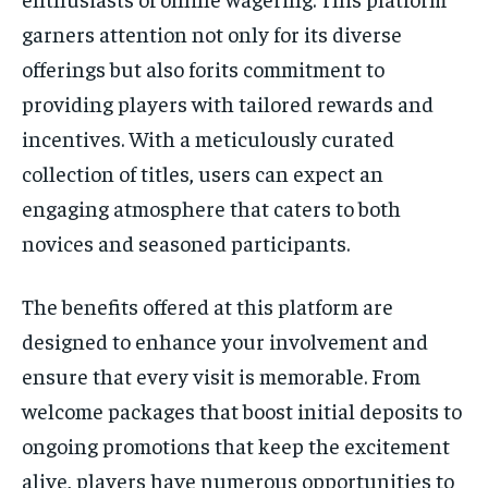
garners attention not only for its diverse
offerings but also forits commitment to
providing players with tailored rewards and
incentives. With a meticulously curated
collection of titles, users can expect an
engaging atmosphere that caters to both
novices and seasoned participants.
The benefits offered at this platform are
designed to enhance your involvement and
ensure that every visit is memorable. From
welcome packages that boost initial deposits to
ongoing promotions that keep the excitement
alive, players have numerous opportunities to