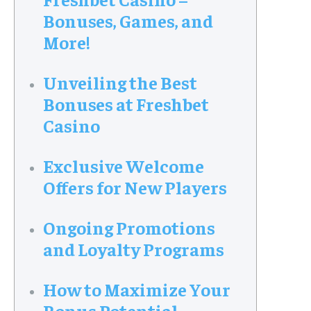
Bonuses, Games, and
More!
Unveiling the Best
Bonuses at Freshbet
Casino
Exclusive Welcome
Offers for New Players
Ongoing Promotions
and Loyalty Programs
How to Maximize Your
Bonus Potential