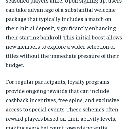
seasoned players alike. Upon signing up, users
can take advantage of a substantial welcome
package that typically includes a match on
their initial deposit, significantly enhancing
their starting bankroll. This initial boost allows
new members to explore a wider selection of
titles without the immediate pressure of their
budget.
For regular participants, loyalty programs
provide ongoing rewards that can include
cashback incentives, free spins, and exclusive
access to special events. These schemes often
reward players based on their activity levels,
making every bet count towards potential