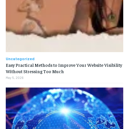
Uncategorized
Easy Practical Methods to Improve Your Website Visibility
Without Stressing Too Much
May 5, 2026