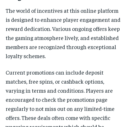
The world of incentives at this online platform
is designed to enhance player engagement and
reward dedication. Various ongoing offers keep
the gaming atmosphere lively, and established
members are recognized through exceptional
loyalty schemes.
Current promotions can include deposit
matches, free spins, or cashback options,
varying in terms and conditions. Players are
encouraged to check the promotions page
regularly to not miss out on any limited-time
offers. These deals often come with specific
wagering requirements which should be