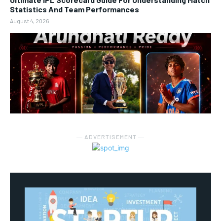
Statistics And Team Performances
August 4, 2026
― ADVERTISEMENT ―