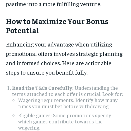
pastime into a more fulfilling venture.
How to Maximize Your Bonus
Potential
Enhancing your advantage when utilizing
promotional offers involves strategic planning
and informed choices. Here are actionable
steps to ensure you benefit fully.
Read the T&Cs Carefully:
Understanding the
terms attached to each offer is crucial. Look for:
Wagering requirements: Identify how many
times you must bet before withdrawing.
Eligible games: Some promotions specify
which games contribute towards the
wagering.