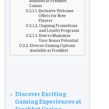
Bonuses at Freshbet
Casino
Exclusive Welcome
Offers for New
Players
Ongoing Promotions
and Loyalty Programs
How to Maximize
Your Bonus Potential
Diverse Gaming Options
Available at Freshbet
Discover Exciting
Gaming Experiences at
Freshbet Casino –