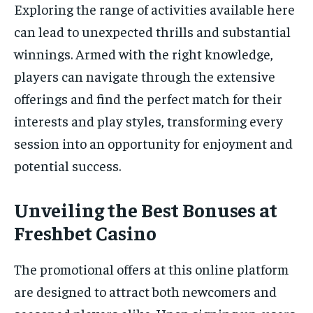
Exploring the range of activities available here
can lead to unexpected thrills and substantial
winnings. Armed with the right knowledge,
players can navigate through the extensive
offerings and find the perfect match for their
interests and play styles, transforming every
session into an opportunity for enjoyment and
potential success.
Unveiling the Best Bonuses at
Freshbet Casino
The promotional offers at this online platform
are designed to attract both newcomers and