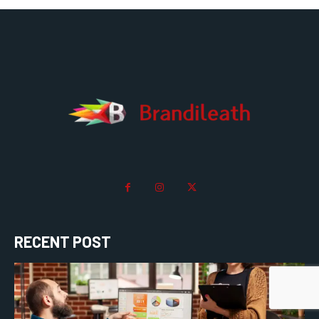
RECENT POST