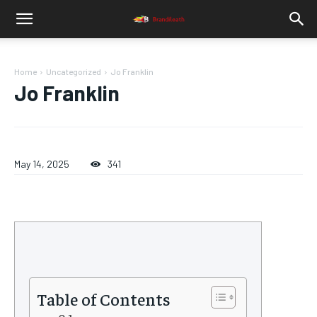
Home
Uncategorized
Jo Franklin
Jo Franklin
May 14, 2025
341
Table of Contents