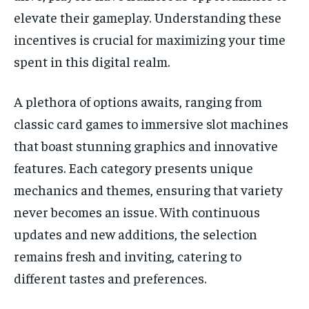
elevate their gameplay. Understanding these
incentives is crucial for maximizing your time
spent in this digital realm.
A plethora of options awaits, ranging from
classic card games to immersive slot machines
that boast stunning graphics and innovative
features. Each category presents unique
mechanics and themes, ensuring that variety
never becomes an issue. With continuous
updates and new additions, the selection
remains fresh and inviting, catering to
different tastes and preferences.