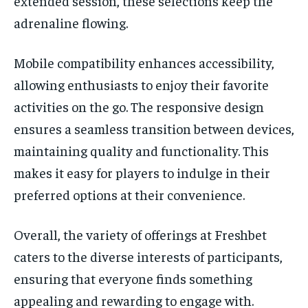
extended session, these selections keep the
adrenaline flowing.
Mobile compatibility enhances accessibility,
allowing enthusiasts to enjoy their favorite
activities on the go. The responsive design
ensures a seamless transition between devices,
maintaining quality and functionality. This
makes it easy for players to indulge in their
preferred options at their convenience.
Overall, the variety of offerings at Freshbet
caters to the diverse interests of participants,
ensuring that everyone finds something
appealing and rewarding to engage with.