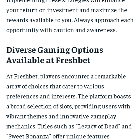
your return on investment and maximize the
rewards available to you. Always approach each
opportunity with caution and awareness.
Diverse Gaming Options
Available at Freshbet
At Freshbet, players encounter a remarkable
array of choices that cater to various
preferences and interests. The platform boasts
a broad selection of slots, providing users with
vibrant themes and innovative gameplay
mechanics. Titles such as "Legacy of Dead" and
"Sweet Bonanza" offer unique features