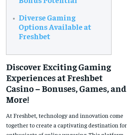
Diverse Gaming
Options Available at
Freshbet
Discover Exciting Gaming
Experiences at Freshbet
Casino – Bonuses, Games, and
More!
At Freshbet, technology and innovation come
together to create a captivating destination for
enthusiasts of online wagering. This platform