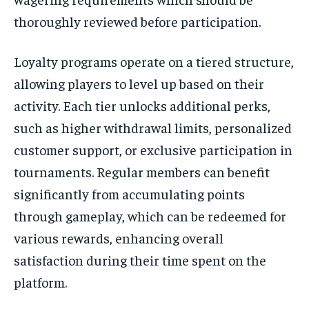
thoroughly reviewed before participation.
Loyalty programs operate on a tiered structure,
allowing players to level up based on their
activity. Each tier unlocks additional perks,
such as higher withdrawal limits, personalized
customer support, or exclusive participation in
tournaments. Regular members can benefit
significantly from accumulating points
through gameplay, which can be redeemed for
various rewards, enhancing overall
satisfaction during their time spent on the
platform.