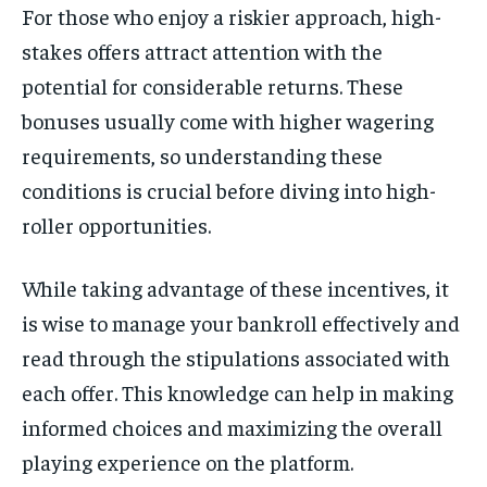
For those who enjoy a riskier approach, high-
stakes offers attract attention with the
potential for considerable returns. These
bonuses usually come with higher wagering
requirements, so understanding these
conditions is crucial before diving into high-
roller opportunities.
While taking advantage of these incentives, it
is wise to manage your bankroll effectively and
read through the stipulations associated with
each offer. This knowledge can help in making
informed choices and maximizing the overall
playing experience on the platform.