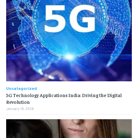
Uncategorized
5G Technology Applications India: Driving the Digital
Revolution
January 19, 2026