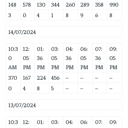
148
578
130
344
260
289
358
990
3
0
4
1
8
9
6
8
14/07/2024
10:3
12:
01:
03:
04:
06:
07:
09:
0
05
36
05
36
05
36
05
AM
PM
PM
PM
PM
PM
PM
PM
370
167
224
456
–
–
–
–
0
4
8
5
–
–
–
–
13/07/2024
10:3
12:
01:
03:
04:
06:
07:
09: