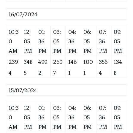
16/07/2024
10:3
12:
01:
03:
04:
06:
07:
09:
0
05
36
05
36
05
36
05
AM
PM
PM
PM
PM
PM
PM
PM
239
348
499
269
146
100
356
134
4
5
2
7
1
1
4
8
15/07/2024
10:3
12:
01:
03:
04:
06:
07:
09:
0
05
36
05
36
05
36
05
AM
PM
PM
PM
PM
PM
PM
PM