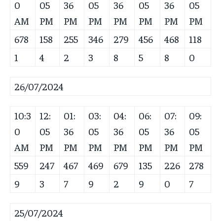
0
05
36
05
36
05
36
05
AM
PM
PM
PM
PM
PM
PM
PM
678
158
255
346
279
456
468
118
1
4
2
3
8
5
8
0
26/07/2024
10:3
12:
01:
03:
04:
06:
07:
09:
0
05
36
05
36
05
36
05
AM
PM
PM
PM
PM
PM
PM
PM
559
247
467
469
679
135
226
278
9
3
7
9
2
9
0
7
25/07/2024