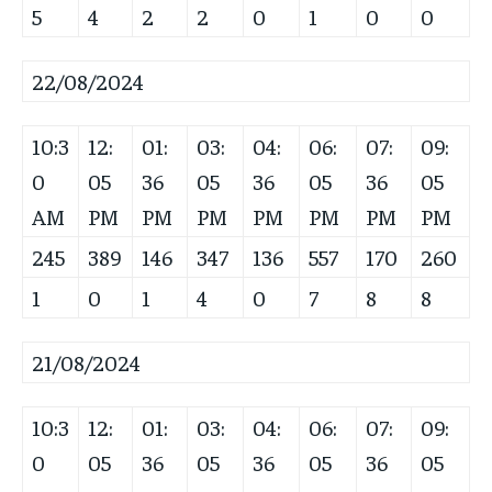
5
4
2
2
0
1
0
0
22/08/2024
10:3
12:
01:
03:
04:
06:
07:
09:
0
05
36
05
36
05
36
05
AM
PM
PM
PM
PM
PM
PM
PM
245
389
146
347
136
557
170
260
1
0
1
4
0
7
8
8
21/08/2024
10:3
12:
01:
03:
04:
06:
07:
09:
0
05
36
05
36
05
36
05