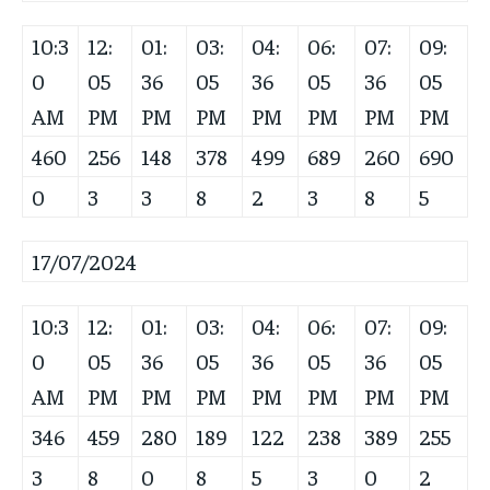
10:3
12:
01:
03:
04:
06:
07:
09:
0
05
36
05
36
05
36
05
AM
PM
PM
PM
PM
PM
PM
PM
460
256
148
378
499
689
260
690
0
3
3
8
2
3
8
5
17/07/2024
10:3
12:
01:
03:
04:
06:
07:
09:
0
05
36
05
36
05
36
05
AM
PM
PM
PM
PM
PM
PM
PM
346
459
280
189
122
238
389
255
3
8
0
8
5
3
0
2