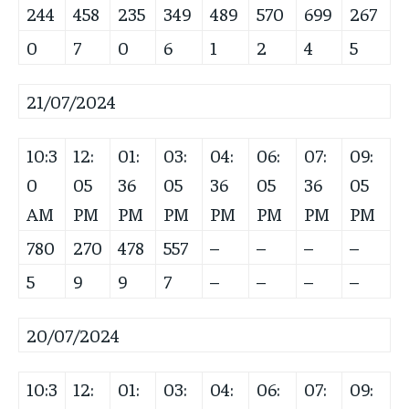
244
458
235
349
489
570
699
267
0
7
0
6
1
2
4
5
21/07/2024
10:3
12:
01:
03:
04:
06:
07:
09:
0
05
36
05
36
05
36
05
AM
PM
PM
PM
PM
PM
PM
PM
780
270
478
557
–
–
–
–
5
9
9
7
–
–
–
–
20/07/2024
10:3
12:
01:
03:
04:
06:
07:
09: