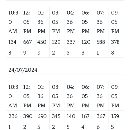
10:3
12:
01:
03:
04:
06:
07:
09:
0
05
36
05
36
05
36
05
AM
PM
PM
PM
PM
PM
PM
PM
134
667
450
129
337
120
588
378
8
9
9
2
3
3
1
8
24/07/2024
10:3
12:
01:
03:
04:
06:
07:
09:
0
05
36
05
36
05
36
05
AM
PM
PM
PM
PM
PM
PM
PM
236
390
690
345
140
167
367
159
1
2
5
2
5
4
6
5