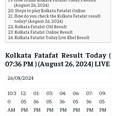
(August 26, 2024)
Steps to play Kolkata Fatafat Online
How do you check the Kolkata Fatafat result
today? (August 26, 2024)
Kolkata Fatafat Old Result
Kolkata Fatafat Online Result
Kolkata Fatafat Today Live Khel Result
Kolkata Fatafat Result Today (
07:36 PM ) (August 26, 2024) LIVE
26/08/2024
10:3
12:
01:
03:
04:
06:
07:
09:
0
05
36
05
36
05
36
05
AM
PM
PM
PM
PM
PM
PM
PM