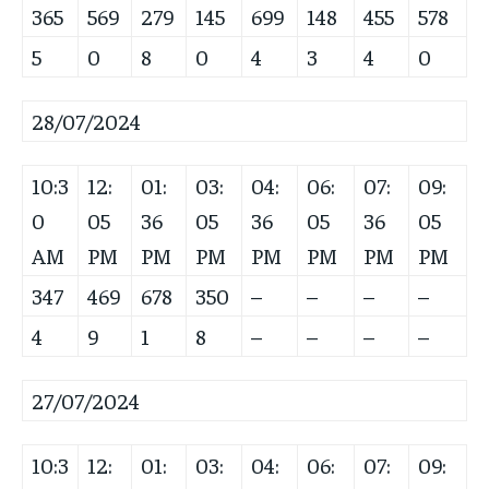
365
569
279
145
699
148
455
578
5
0
8
0
4
3
4
0
28/07/2024
10:3
12:
01:
03:
04:
06:
07:
09:
0
05
36
05
36
05
36
05
AM
PM
PM
PM
PM
PM
PM
PM
347
469
678
350
–
–
–
–
4
9
1
8
–
–
–
–
27/07/2024
10:3
12:
01:
03:
04:
06:
07:
09: