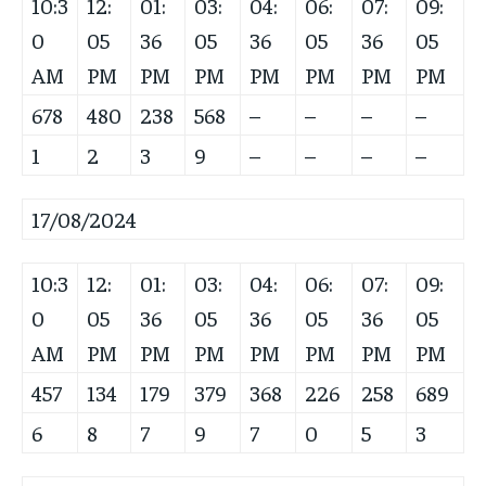
10:3
12:
01:
03:
04:
06:
07:
09:
0
05
36
05
36
05
36
05
AM
PM
PM
PM
PM
PM
PM
PM
678
480
238
568
–
–
–
–
1
2
3
9
–
–
–
–
17/08/2024
10:3
12:
01:
03:
04:
06:
07:
09:
0
05
36
05
36
05
36
05
AM
PM
PM
PM
PM
PM
PM
PM
457
134
179
379
368
226
258
689
6
8
7
9
7
0
5
3