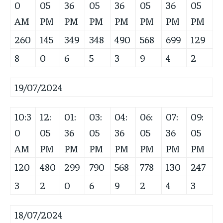
0
05
36
05
36
05
36
05
AM
PM
PM
PM
PM
PM
PM
PM
260
145
349
348
490
568
699
129
8
0
6
5
3
9
4
2
19/07/2024
10:3
12:
01:
03:
04:
06:
07:
09:
0
05
36
05
36
05
36
05
AM
PM
PM
PM
PM
PM
PM
PM
120
480
299
790
568
778
130
247
3
2
0
6
9
2
4
3
18/07/2024