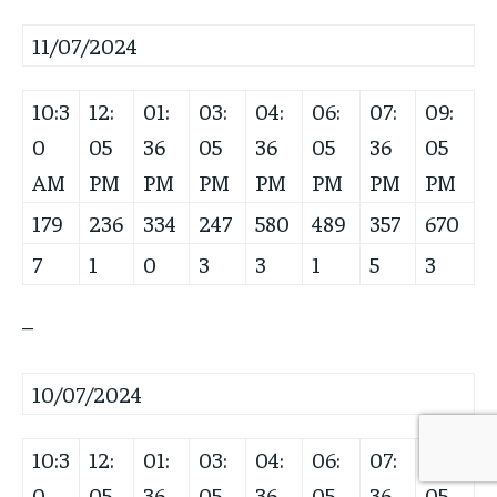
11/07/2024
10:3
12:
01:
03:
04:
06:
07:
09:
0
05
36
05
36
05
36
05
AM
PM
PM
PM
PM
PM
PM
PM
179
236
334
247
580
489
357
670
7
1
0
3
3
1
5
3
–
10/07/2024
10:3
12:
01:
03:
04:
06:
07:
09:
0
05
36
05
36
05
36
05