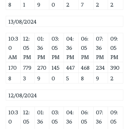
8
1
9
0
2
7
2
2
13/08/2024
10:3
12:
01:
03:
04:
06:
07:
09:
0
05
36
05
36
05
36
05
AM
PM
PM
PM
PM
PM
PM
PM
170
779
270
145
447
468
234
390
8
3
9
0
5
8
9
2
12/08/2024
10:3
12:
01:
03:
04:
06:
07:
09:
0
05
36
05
36
05
36
05