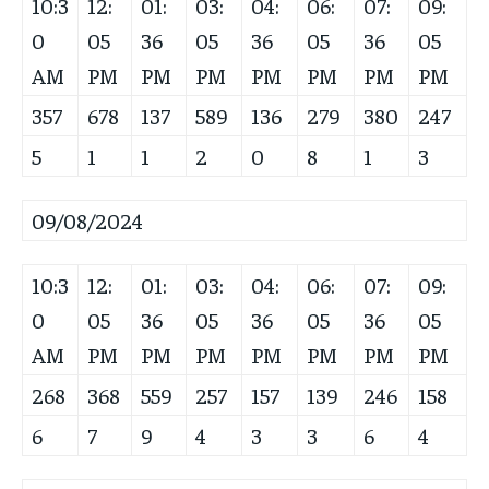
10:3
12:
01:
03:
04:
06:
07:
09:
0
05
36
05
36
05
36
05
AM
PM
PM
PM
PM
PM
PM
PM
357
678
137
589
136
279
380
247
5
1
1
2
0
8
1
3
09/08/2024
10:3
12:
01:
03:
04:
06:
07:
09:
0
05
36
05
36
05
36
05
AM
PM
PM
PM
PM
PM
PM
PM
268
368
559
257
157
139
246
158
6
7
9
4
3
3
6
4