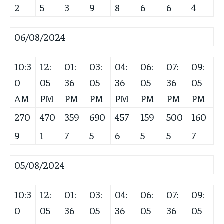
2
5
3
9
8
6
6
4
06/08/2024
10:3
12:
01:
03:
04:
06:
07:
09:
0
05
36
05
36
05
36
05
AM
PM
PM
PM
PM
PM
PM
PM
270
470
359
690
457
159
500
160
9
1
7
5
6
5
5
7
05/08/2024
10:3
12:
01:
03:
04:
06:
07:
09:
0
05
36
05
36
05
36
05