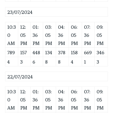
23/07/2024
10:3
12:
01:
03:
04:
06:
07:
09:
0
05
36
05
36
05
36
05
AM
PM
PM
PM
PM
PM
PM
PM
789
157
448
134
378
158
669
346
4
3
6
8
8
4
1
3
22/07/2024
10:3
12:
01:
03:
04:
06:
07:
09:
0
05
36
05
36
05
36
05
AM
PM
PM
PM
PM
PM
PM
PM