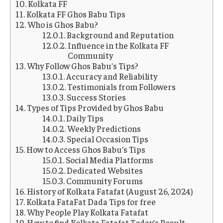
Kolkata FF
Kolkata FF Ghos Babu Tips
Who is Ghos Babu?
Background and Reputation
Influence in the Kolkata FF
Community
Why Follow Ghos Babu’s Tips?
Accuracy and Reliability
Testimonials from Followers
Success Stories
Types of Tips Provided by Ghos Babu
Daily Tips
Weekly Predictions
Special Occasion Tips
How to Access Ghos Babu’s Tips
Social Media Platforms
Dedicated Websites
Community Forums
History of Kolkata Fatafat (August 26, 2024)
Kolkata FataFat Dada Tips for free
Why People Play Kolkata Fatafat
How to find Kolkata Fatafat Today’s Result