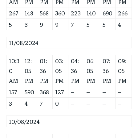
AM
PM
PM
PM
PM
PM
PM
PM
267
148
568
360
223
140
690
266
5
3
9
9
7
5
5
4
11/08/2024
10:3
12:
01:
03:
04:
06:
07:
09:
0
05
36
05
36
05
36
05
AM
PM
PM
PM
PM
PM
PM
PM
157
590
368
127
–
–
–
–
3
4
7
0
–
–
–
–
10/08/2024