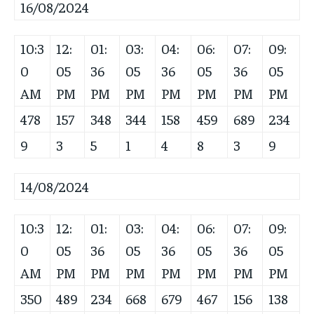
16/08/2024
10:3
12:
01:
03:
04:
06:
07:
09:
0
05
36
05
36
05
36
05
AM
PM
PM
PM
PM
PM
PM
PM
478
157
348
344
158
459
689
234
9
3
5
1
4
8
3
9
14/08/2024
10:3
12:
01:
03:
04:
06:
07:
09:
0
05
36
05
36
05
36
05
AM
PM
PM
PM
PM
PM
PM
PM
350
489
234
668
679
467
156
138