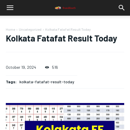
Home
Uncategorized
Kolkata Fatafat Result Today
Kolkata Fatafat Result Today
October 19, 2024
516
Tags:
kolkata-fatafat-result-today