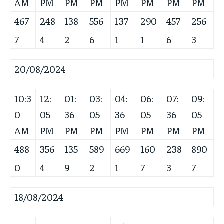
AM
PM
PM
PM
PM
PM
PM
PM
467
248
138
556
137
290
457
256
7
4
2
6
1
1
6
3
20/08/2024
10:3
12:
01:
03:
04:
06:
07:
09:
0
05
36
05
36
05
36
05
AM
PM
PM
PM
PM
PM
PM
PM
488
356
135
589
669
160
238
890
0
4
9
2
1
7
3
7
18/08/2024