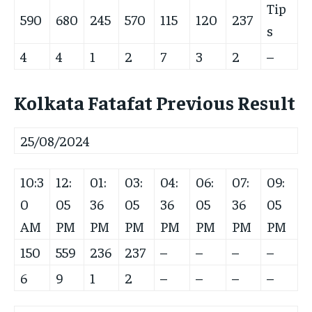
Tip
590
680
245
570
115
120
237
s
4
4
1
2
7
3
2
–
Kolkata Fatafat Previous Result
25/08/2024
10:3
12:
01:
03:
04:
06:
07:
09:
0
05
36
05
36
05
36
05
AM
PM
PM
PM
PM
PM
PM
PM
150
559
236
237
–
–
–
–
6
9
1
2
–
–
–
–