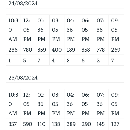
24/08/2024
10:3
12:
01:
03:
04:
06:
07:
09:
0
05
36
05
36
05
36
05
AM
PM
PM
PM
PM
PM
PM
PM
236
780
359
400
189
358
778
269
1
5
7
4
8
6
2
7
23/08/2024
10:3
12:
01:
03:
04:
06:
07:
09:
0
05
36
05
36
05
36
05
AM
PM
PM
PM
PM
PM
PM
PM
357
590
110
138
389
290
145
127