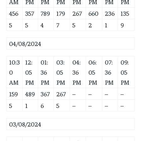
AM
PM
PM
PM
PM
PM
PM
PM
456
357
789
179
267
660
236
135
5
5
4
7
5
2
1
9
04/08/2024
10:3
12:
01:
03:
04:
06:
07:
09:
0
05
36
05
36
05
36
05
AM
PM
PM
PM
PM
PM
PM
PM
159
489
367
267
–
–
–
–
5
1
6
5
–
–
–
–
03/08/2024