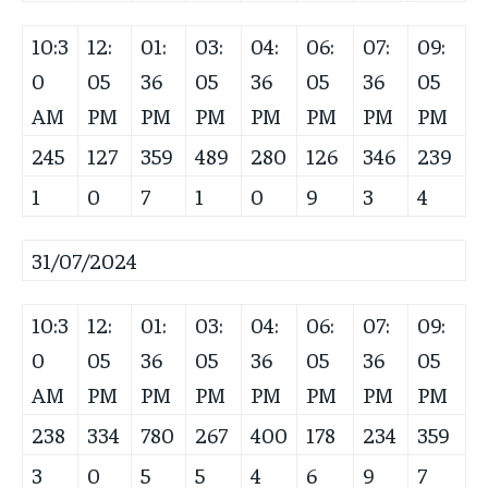
10:3
12:
01:
03:
04:
06:
07:
09:
0
05
36
05
36
05
36
05
AM
PM
PM
PM
PM
PM
PM
PM
245
127
359
489
280
126
346
239
1
0
7
1
0
9
3
4
31/07/2024
10:3
12:
01:
03:
04:
06:
07:
09:
0
05
36
05
36
05
36
05
AM
PM
PM
PM
PM
PM
PM
PM
238
334
780
267
400
178
234
359
3
0
5
5
4
6
9
7