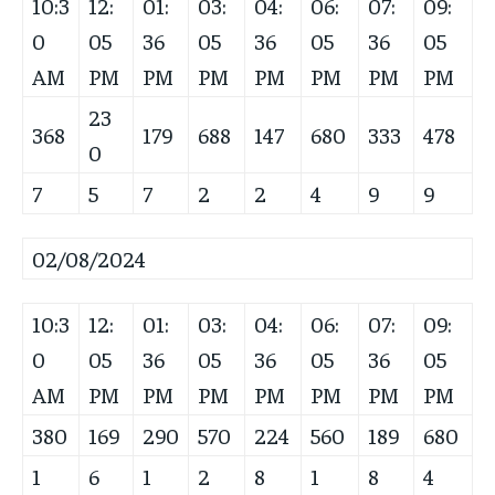
10:3
12:
01:
03:
04:
06:
07:
09:
0
05
36
05
36
05
36
05
AM
PM
PM
PM
PM
PM
PM
PM
23
368
179
688
147
680
333
478
0
7
5
7
2
2
4
9
9
02/08/2024
10:3
12:
01:
03:
04:
06:
07:
09:
0
05
36
05
36
05
36
05
AM
PM
PM
PM
PM
PM
PM
PM
380
169
290
570
224
560
189
680
1
6
1
2
8
1
8
4