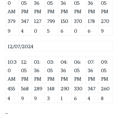
0
05
36
05
36
05
36
05
AM
PM
PM
PM
PM
PM
PM
PM
379
347
127
799
150
370
178
270
9
4
0
5
6
0
6
9
12/07/2024
10:3
12:
01:
03:
04:
06:
07:
09:
0
05
36
05
36
05
36
05
AM
PM
PM
PM
PM
PM
PM
PM
455
568
289
148
290
330
347
260
4
9
9
3
1
6
4
8
–