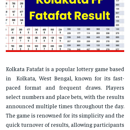
Kolkata Fatafat is a popular lottery game based
in Kolkata, West Bengal, known for its fast-
paced format and frequent draws. Players
select numbers and place bets, with the results
announced multiple times throughout the day.
The game is renowned for its simplicity and the
quick turnover of results, allowing participants