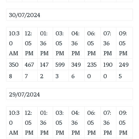
30/07/2024
10:3
12:
01:
03:
04:
06:
07:
09:
0
05
36
05
36
05
36
05
AM
PM
PM
PM
PM
PM
PM
PM
350
467
147
599
349
235
190
249
8
7
2
3
6
0
0
5
29/07/2024
10:3
12:
01:
03:
04:
06:
07:
09:
0
05
36
05
36
05
36
05
AM
PM
PM
PM
PM
PM
PM
PM