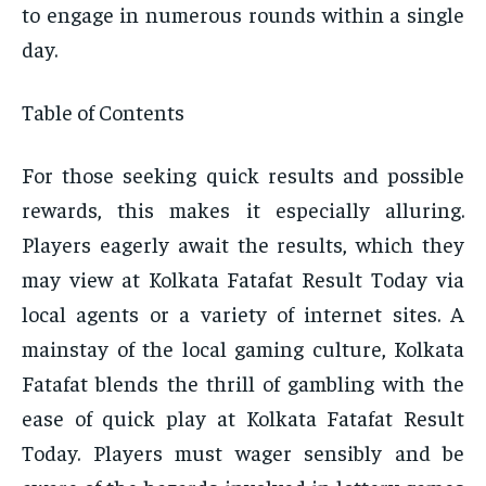
to engage in numerous rounds within a single
day.
Table of Contents
For those seeking quick results and possible
rewards, this makes it especially alluring.
Players eagerly await the results, which they
may view at Kolkata Fatafat Result Today via
local agents or a variety of internet sites. A
mainstay of the local gaming culture, Kolkata
Fatafat blends the thrill of gambling with the
ease of quick play at Kolkata Fatafat Result
Today. Players must wager sensibly and be