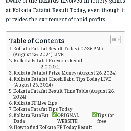
aware of the hazards involved in lottery games
at Kolkata Fatafat Result Today, even though it
provides the excitement of rapid profits.
Table of Contents
Kolkata Fatafat Result Today ( 07:36 PM )
(August 26, 2024) LIVE
Kolkata Fatafat Previous Result
Kolkata Fatafat Prize Money (August 26, 2024)
Kolkata Fatafat Ghosh Babu Tips Today LIVE
(August 26, 2024)
Kolkata Fatafat Result Time Table (August 26,
2024)
Kolkata FF Live Tips
Kolkata Fatafat Tips Today
Kolkata FataFat
ORIGNAL
Tips for
Dada
WEBSITE
free
How to find Kolkata FF Today Result