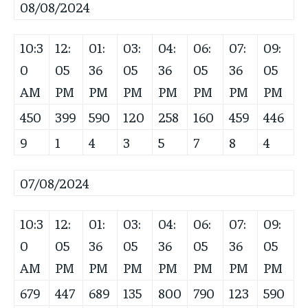
08/08/2024
10:3
12:
01:
03:
04:
06:
07:
09:
0
05
36
05
36
05
36
05
AM
PM
PM
PM
PM
PM
PM
PM
450
399
590
120
258
160
459
446
9
1
4
3
5
7
8
4
07/08/2024
10:3
12:
01:
03:
04:
06:
07:
09:
0
05
36
05
36
05
36
05
AM
PM
PM
PM
PM
PM
PM
PM
679
447
689
135
800
790
123
590