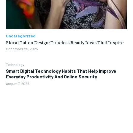
Uncategorized
Floral Tattoo Design: Timeless Beauty Ideas That Inspire
December 29, 2025
Technology
Smart Digital Technology Habits That Help Improve
Everyday Productivity And Online Security
August 7, 2026