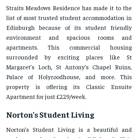
Straits Meadows Residence has made it to the
list of most trusted student accommodation in
Edinburgh because of its student friendly
environment and spacious rooms and
apartments. This commercial housing
surrounded by exciting places like St
Margaret’s Loch, St Antony’s Chapel Ruins,
Palace of Holyroodhouse, and more. This
property is offering its Classic Ensuite
Apartment for just £229/week.
Norton’s Student Living
Norton’s Student Living is a beautiful and