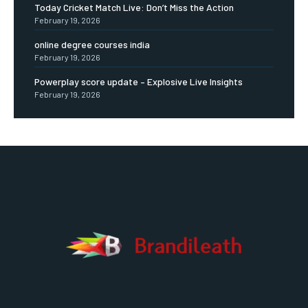
Today Cricket Match Live: Don’t Miss the Action
February 19, 2026
online degree courses india
February 19, 2026
Powerplay score update – Explosive Live Insights
February 19, 2026