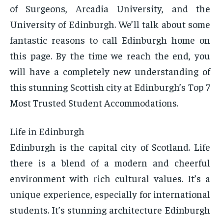
of Surgeons, Arcadia University, and the
University of Edinburgh. We’ll talk about some
fantastic reasons to call Edinburgh home on
this page. By the time we reach the end, you
will have a completely new understanding of
this stunning Scottish city at Edinburgh’s Top 7
Most Trusted Student Accommodations.
Life in Edinburgh
Edinburgh is the capital city of Scotland. Life
there is a blend of a modern and cheerful
environment with rich cultural values. It’s a
unique experience, especially for international
students. It’s stunning architecture Edinburgh