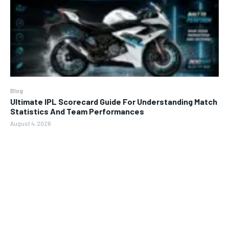
Blog
Ultimate IPL Scorecard Guide For Understanding Match
Statistics And Team Performances
August 4, 2026