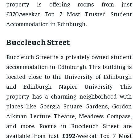
property is offering rooms from just
£370/weekat Top 7 Most Trusted Student
Accommodation in Edinburgh.
Buccleuch Street
Buccleuch Street is a privately owned student
accommodation in Edinburgh. This building is
located close to the University of Edinburgh
and Edinburgh Napier University. This
property has a charming neighborhood with
places like Goergia Square Gardens, Gordon
Aikman Lecture Theatre, Meadows Compass,
and more. Rooms in Buccleuch Street are
available from just
£392
/weekat Top 7 Most