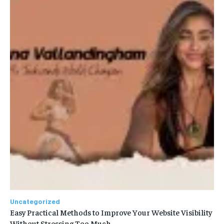
Uncategorized
Easy Practical Methods to Improve Your Website Visibility
Without Stressing Too Much