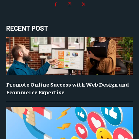
RECENT POST
Promote Online Success with Web Design and
Ecommerce Expertise