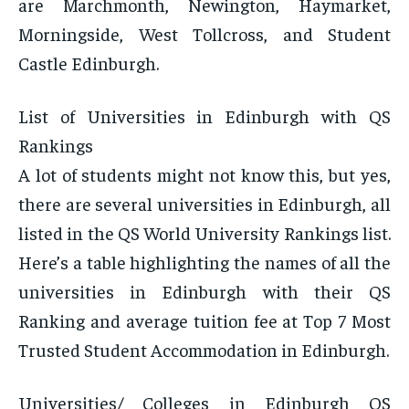
are Marchmonth, Newington, Haymarket,
Morningside, West Tollcross, and Student
Castle Edinburgh.
List of Universities in Edinburgh with QS
Rankings
A lot of students might not know this, but yes,
there are several universities in Edinburgh, all
listed in the QS World University Rankings list.
Here’s a table highlighting the names of all the
universities in Edinburgh with their QS
Ranking and average tuition fee at Top 7 Most
Trusted Student Accommodation in Edinburgh.
Universities/ Colleges in Edinburgh QS