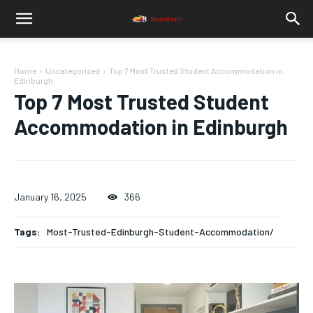
Home
Uncategorized
Top 7 Most Trusted Student Accommodation in
Edinburgh
Top 7 Most Trusted Student
Accommodation in Edinburgh
January 16, 2025
366
Tags:
Most-Trusted-Edinburgh-Student-Accommodation/