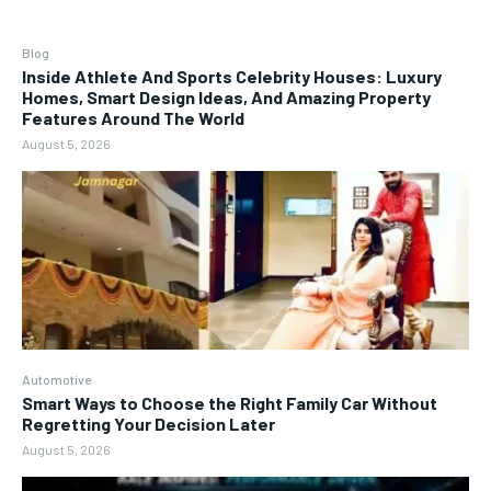
Blog
Inside Athlete And Sports Celebrity Houses: Luxury
Homes, Smart Design Ideas, And Amazing Property
Features Around The World
August 5, 2026
Automotive
Smart Ways to Choose the Right Family Car Without
Regretting Your Decision Later
August 5, 2026