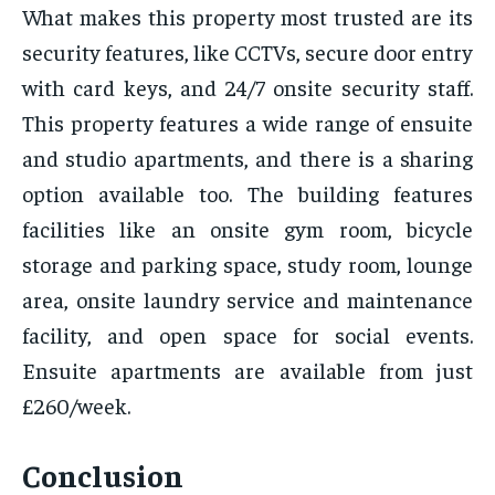
What makes this property most trusted are its
security features, like CCTVs, secure door entry
with card keys, and 24/7 onsite security staff.
This property features a wide range of ensuite
and studio apartments, and there is a sharing
option available too. The building features
facilities like an onsite gym room, bicycle
storage and parking space, study room, lounge
area, onsite laundry service and maintenance
facility, and open space for social events.
Ensuite apartments are available from just
£260/week.
Conclusion