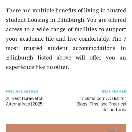
There are multiple benefits of living in trusted
student housing in Edinburgh. You are offered
access to a wide range of facilities to support
your academic life and live comfortably. The 7
most trusted student accommodations in
Edinburgh listed above will offer you an
experience like no other.
PREVIOUS ARTICLE
NEXT ARTICLE
25 Best Hurawatch
Trickms.com: A Hub for
Alternatives [2025]
Blogs, Tips, and Practical
Online Tools