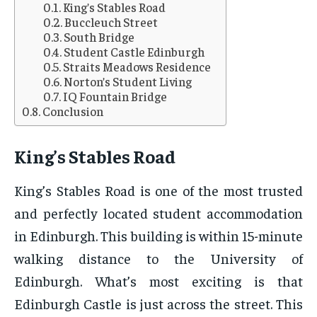
King’s Stables Road
Buccleuch Street
South Bridge
Student Castle Edinburgh
Straits Meadows Residence
Norton’s Student Living
IQ Fountain Bridge
Conclusion
King’s Stables Road
King’s Stables Road is one of the most trusted
and perfectly located student accommodation
in Edinburgh. This building is within 15-minute
walking distance to the University of
Edinburgh. What’s most exciting is that
Edinburgh Castle is just across the street. This