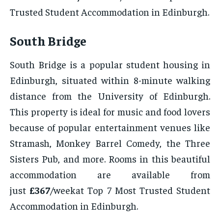
Trusted Student Accommodation in Edinburgh.
South Bridge
South Bridge is a popular student housing in
Edinburgh, situated within 8-minute walking
distance from the University of Edinburgh.
This property is ideal for music and food lovers
because of popular entertainment venues like
Stramash, Monkey Barrel Comedy, the Three
Sisters Pub, and more. Rooms in this beautiful
accommodation are available from
just
£367
/weekat Top 7 Most Trusted Student
Accommodation in Edinburgh.