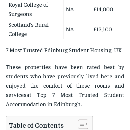
Royal College of
NA
£14,000
Surgeons
Scotland’s Rural
NA
£13,100
College
7 Most Trusted Edinburg Student Housing, UK
These properties have been rated best by
students who have previously lived here and
enjoyed the comfort of these rooms and
servicesat Top 7 Most Trusted Student
Accommodation in Edinburgh.
Table of Contents