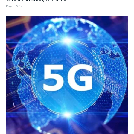
May 5, 2026