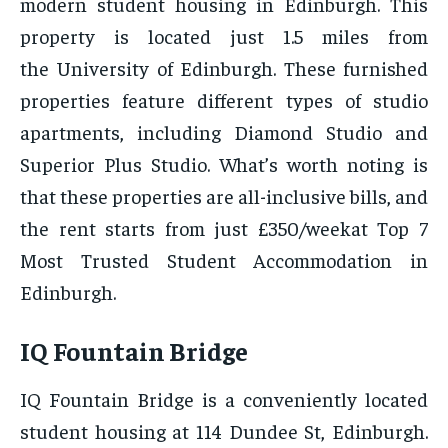
modern student housing in Edinburgh. This
property is located just 1.5 miles from
the University of Edinburgh. These furnished
properties feature different types of studio
apartments, including Diamond Studio and
Superior Plus Studio. What’s worth noting is
that these properties are all-inclusive bills, and
the rent starts from just £350/weekat Top 7
Most Trusted Student Accommodation in
Edinburgh.
IQ Fountain Bridge
IQ Fountain Bridge is a conveniently located
student housing at 114 Dundee St, Edinburgh.