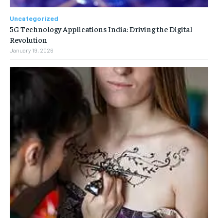
Uncategorized
5G Technology Applications India: Driving the Digital
Revolution
January 19, 2026