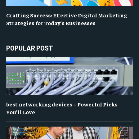
Crafting Success: Effective Digital Marketing
Strategies for Today’s Businesses
POPULAR POST
best networking devices – Powerful Picks
You’ll Love