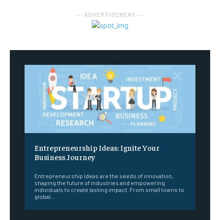
― ADVERTISEMENT ―
Entrepreneurship Ideas: Ignite Your
Business Journey
Entrepreneurship Ideas are the seeds of innovation,
shaping the future of industries and empowering
individuals to create lasting impact. From small towns to
global...