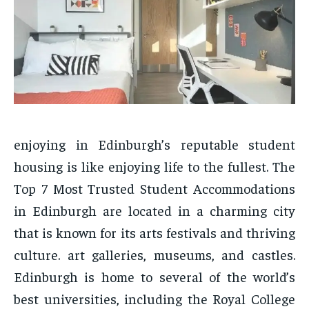
enjoying in Edinburgh’s reputable student
housing is like enjoying life to the fullest. The
Top 7 Most Trusted Student Accommodations
in Edinburgh are located in a charming city
that is known for its arts festivals and thriving
culture. art galleries, museums, and castles.
Edinburgh is home to several of the world’s
best universities, including the Royal College