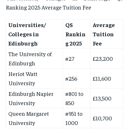
Ranking 2025 Average Tuition Fee
Universities/
QS
Average
Colleges in
Rankin
Tuition
Edinburgh
g 2025
Fee
The University of
#27
£23,200
Edinburgh
Heriot Watt
#256
£11,600
University
Edinburgh Napier
#801 to
£13,500
University
850
Queen Margaret
#951 to
£10,700
University
1000