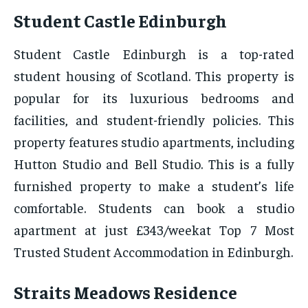
Student Castle Edinburgh
Student Castle Edinburgh is a top-rated
student housing of Scotland. This property is
popular for its luxurious bedrooms and
facilities, and student-friendly policies. This
property features studio apartments, including
Hutton Studio and Bell Studio. This is a fully
furnished property to make a student’s life
comfortable. Students can book a studio
apartment at just £343/weekat Top 7 Most
Trusted Student Accommodation in Edinburgh.
Straits Meadows Residence