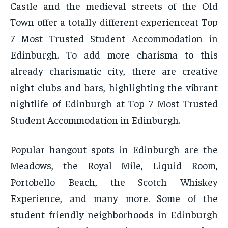
Castle and the medieval streets of the Old
Town offer a totally different experienceat Top
7 Most Trusted Student Accommodation in
Edinburgh. To add more charisma to this
already charismatic city, there are creative
night clubs and bars, highlighting the vibrant
nightlife of Edinburgh at Top 7 Most Trusted
Student Accommodation in Edinburgh.
Popular hangout spots in Edinburgh are the
Meadows, the Royal Mile, Liquid Room,
Portobello Beach, the Scotch Whiskey
Experience, and many more. Some of the
student friendly neighborhoods in Edinburgh