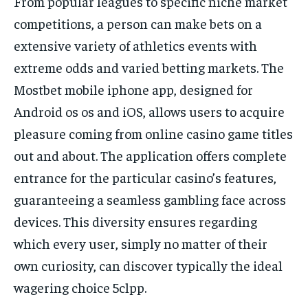
From popular leagues to specific niche market
competitions, a person can make bets on a
extensive variety of athletics events with
extreme odds and varied betting markets. The
Mostbet mobile iphone app, designed for
Android os os and iOS, allows users to acquire
pleasure coming from online casino game titles
out and about. The application offers complete
entrance for the particular casino’s features,
guaranteeing a seamless gambling face across
devices. This diversity ensures regarding
which every user, simply no matter of their
own curiosity, can discover typically the ideal
wagering choice 5clpp.