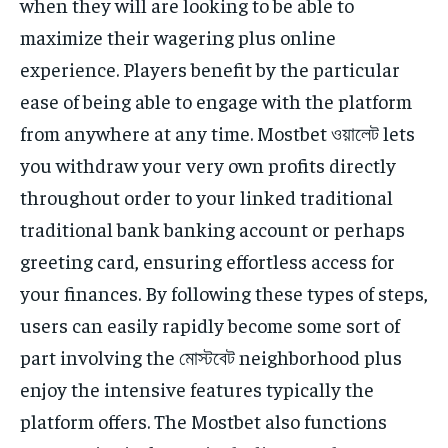
when they will are looking to be able to
maximize their wagering plus online
experience. Players benefit by the particular
ease of being able to engage with the platform
from anywhere at any time. Mostbet ওয়ালেট lets
you withdraw your very own profits directly
throughout order to your linked traditional
traditional bank banking account or perhaps
greeting card, ensuring effortless access for
your finances. By following these types of steps,
users can easily rapidly become some sort of
part involving the মোস্টবেট neighborhood plus
enjoy the intensive features typically the
platform offers. The Mostbet also functions