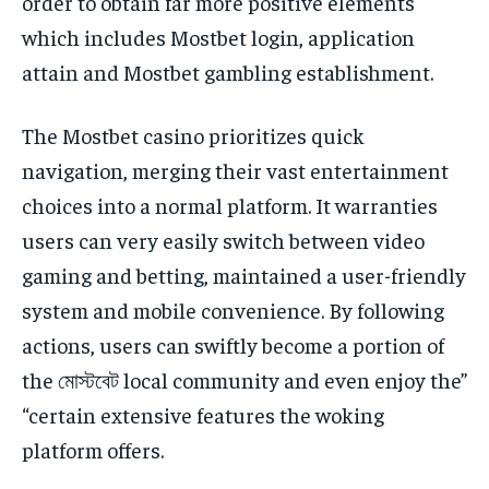
order to obtain far more positive elements
which includes Mostbet login, application
attain and Mostbet gambling establishment.
The Mostbet casino prioritizes quick
navigation, merging their vast entertainment
choices into a normal platform. It warranties
users can very easily switch between video
gaming and betting, maintained a user-friendly
system and mobile convenience. By following
actions, users can swiftly become a portion of
the মোস্টবেট local community and even enjoy the”
“certain extensive features the woking
platform offers.