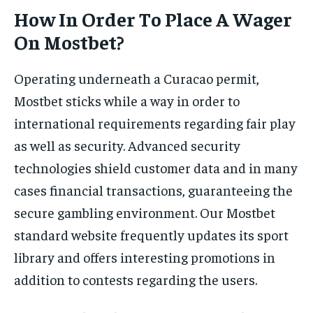
How In Order To Place A Wager
On Mostbet?
Operating underneath a Curacao permit,
Mostbet sticks while a way in order to
international requirements regarding fair play
as well as security. Advanced security
technologies shield customer data and in many
cases financial transactions, guaranteeing the
secure gambling environment. Our Mostbet
standard website frequently updates its sport
library and offers interesting promotions in
addition to contests regarding the users.