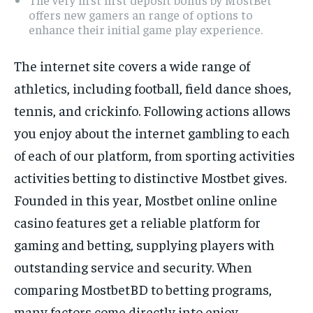
offers new gamers an range of options to
enhance their initial game play experience.
The internet site covers a wide range of
athletics, including football, field dance shoes,
tennis, and crickinfo. Following actions allows
you enjoy about the internet gambling to each
of each of our platform, from sporting activities
activities betting to distinctive Mostbet gives.
Founded in this year, Mostbet online online
casino features get a reliable platform for
gaming and betting, supplying players with
outstanding service and security. When
comparing MostbetBD to betting programs,
many factors come directly into enjoy,