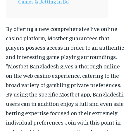
Games & Betting In Bd
By offering a new comprehensive live online
casino platform, Mostbet guarantees that
players possess access in order to an authentic
and interesting game playing surroundings.
“Mostbet Bangladesh gives a thorough online
on the web casino experience, catering to the
broad variety of gambling private preferences.
By using the specific Mostbet app, Bangladeshi
users can in addition enjoy a full and even safe
betting expertise focused on their extremely
individual preferences. Join with this point in