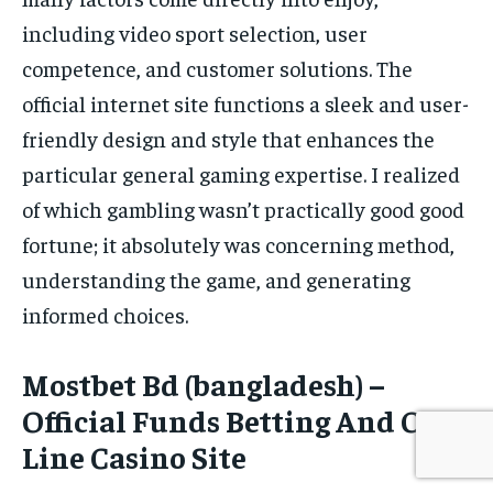
including video sport selection, user
competence, and customer solutions. The
official internet site functions a sleek and user-
friendly design and style that enhances the
particular general gaming expertise. I realized
of which gambling wasn’t practically good good
fortune; it absolutely was concerning method,
understanding the game, and generating
informed choices.
Mostbet Bd (bangladesh) –
Official Funds Betting And On
Line Casino Site