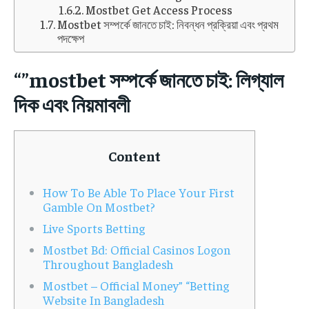
Mostbet Get Access Process
Mostbet সম্পর্কে জানতে চাই: নিবন্ধন প্রক্রিয়া এবং প্রথম
পদক্ষেপ
“”mostbet সম্পর্কে জানতে চাই: লিগ্যাল
দিক এবং নিয়মাবলী
Content
How To Be Able To Place Your First
Gamble On Mostbet?
Live Sports Betting
Mostbet Bd: Official Casinos Logon
Throughout Bangladesh
Mostbet – Official Money” “Betting
Website In Bangladesh