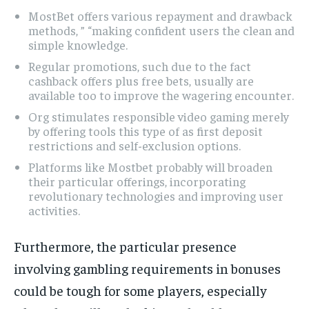
MostBet offers various repayment and drawback
methods, ” “making confident users the clean and
simple knowledge.
Regular promotions, such due to the fact
cashback offers plus free bets, usually are
available too to improve the wagering encounter.
Org stimulates responsible video gaming merely
by offering tools this type of as first deposit
restrictions and self-exclusion options.
Platforms like Mostbet probably will broaden
their particular offerings, incorporating
revolutionary technologies and improving user
activities.
Furthermore, the particular presence
involving gambling requirements in bonuses
could be tough for some players, especially