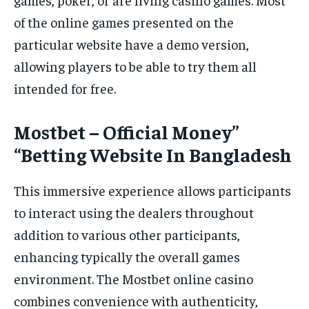
of the online games presented on the
particular website have a demo version,
allowing players to be able to try them all
intended for free.
Mostbet – Official Money”
“Betting Website In Bangladesh
This immersive experience allows participants
to interact using the dealers throughout
addition to various other participants,
enhancing typically the overall games
environment. The Mostbet online casino
combines convenience with authenticity,