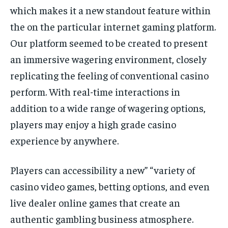
which makes it a new standout feature within
the on the particular internet gaming platform.
Our platform seemed to be created to present
an immersive wagering environment, closely
replicating the feeling of conventional casino
perform. With real-time interactions in
addition to a wide range of wagering options,
players may enjoy a high grade casino
experience by anywhere.
Players can accessibility a new” “variety of
casino video games, betting options, and even
live dealer online games that create an
authentic gambling business atmosphere.