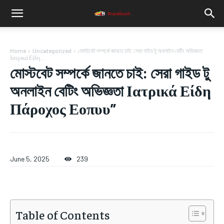
Home
Uncategorized
মোস্টবেট সম্পর্কে জানতে চাই: সেরা গাইড টু অনলাইন বেটিং অভিজ্ঞতা
Ιατρικά Είδη...
মোস্টবেট সম্পর্কে জানতে চাই: সেরা গাইড টু
অনলাইন বেটিং অভিজ্ঞতা Ιατρικά Είδη
Πάροχος Εοπυυ”
June 5, 2025
239
Table of Contents