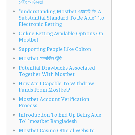
বেটিং অভিজ্ঞতা
“understanding Mostbet ওয়ালেট কি: A
Substantial Standard To Be Able” “to
Electronic Betting
Online Betting Available Options On
Mostbet
Supporting People Like Colton
Mostbet সম্পর্কিত ঝুঁকি
Potential Drawbacks Associated
Together With Mostbet
How Am I Capable To Withdraw
Funds From Mostbet?
Mostbet Account Verification
Process
Introduction To End Up Being Able
To” “mostbet Bangladesh
Mostbet Casino Official Website