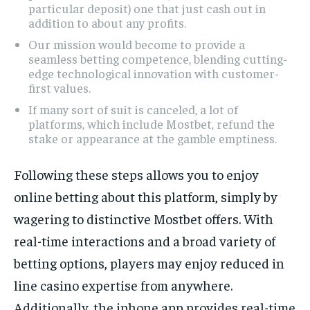
particular deposit) one that just cash out in
addition to about any profits.
Our mission would become to provide a
seamless betting competence, blending cutting-
edge technological innovation with customer-
first values.
If many sort of suit is canceled, a lot of
platforms, which include Mostbet, refund the
stake or appearance at the gamble emptiness.
Following these steps allows you to enjoy
online betting about this platform, simply by
wagering to distinctive Mostbet offers. With
real-time interactions and a broad variety of
betting options, players may enjoy reduced in
line casino expertise from anywhere.
Additionally, the iphone app provides real-time