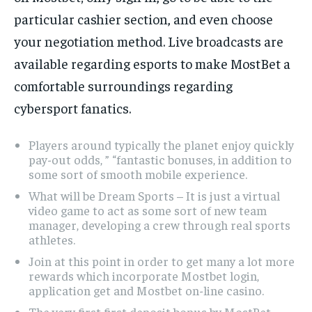
particular cashier section, and even choose
your negotiation method. Live broadcasts are
available regarding esports to make MostBet a
comfortable surroundings regarding
cybersport fanatics.
Players around typically the planet enjoy quickly
pay-out odds, ” “fantastic bonuses, in addition to
some sort of smooth mobile experience.
What will be Dream Sports – It is just a virtual
video game to act as some sort of new team
manager, developing a crew through real sports
athletes.
Join at this point in order to get many a lot more
rewards which incorporate Mostbet login,
application get and Mostbet on-line casino.
The very first first deposit bonus by MostBet