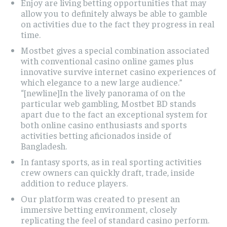
Enjoy are living betting opportunities that may
allow you to definitely always be able to gamble
on activities due to the fact they progress in real
time.
Mostbet gives a special combination associated
with conventional casino online games plus
innovative survive internet casino experiences of
which elegance to a new large audience.”
“[newline]In the lively panorama of on the
particular web gambling, Mostbet BD stands
apart due to the fact an exceptional system for
both online casino enthusiasts and sports
activities betting aficionados inside of
Bangladesh.
In fantasy sports, as in real sporting activities
crew owners can quickly draft, trade, inside
addition to reduce players.
Our platform was created to present an
immersive betting environment, closely
replicating the feel of standard casino perform.