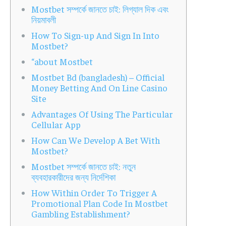
Mostbet সম্পর্কে জানতে চাই: লিগ্যাল দিক এবং
নিয়মাবলী
How To Sign-up And Sign In Into
Mostbet?
“about Mostbet
Mostbet Bd (bangladesh) – Official
Money Betting And On Line Casino
Site
Advantages Of Using The Particular
Cellular App
How Can We Develop A Bet With
Mostbet?
Mostbet সম্পর্কে জানতে চাই: নতুন
ব্যবহারকারীদের জন্য নির্দেশিকা
How Within Order To Trigger A
Promotional Plan Code In Mostbet
Gambling Establishment?