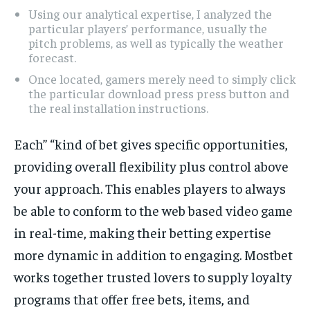
Using our analytical expertise, I analyzed the
particular players’ performance, usually the
pitch problems, as well as typically the weather
forecast.
Once located, gamers merely need to simply click
the particular download press press button and
the real installation instructions.
Each” “kind of bet gives specific opportunities,
providing overall flexibility plus control above
your approach. This enables players to always
be able to conform to the web based video game
in real-time, making their betting expertise
more dynamic in addition to engaging. Mostbet
works together trusted lovers to supply loyalty
programs that offer free bets, items, and