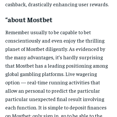
cashback, drastically enhancing user rewards.
“about Mostbet
Remember usually to be capable to bet
conscientiously and even enjoy the thrilling
planet of Mostbet diligently. As evidenced by
the many advantages, it’s hardly surprising
that Mostbet has a leading positioning among
global gambling platforms. Live wagering
option — real-time running activities that
allow an personal to predict the particular
particular unexpected final result involving
each function. It is simple to deposit finances
on Mostbet; only sign in, go to be able to the