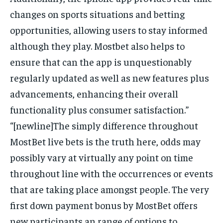
changes on sports situations and betting
opportunities, allowing users to stay informed
although they play. Mostbet also helps to
ensure that can the app is unquestionably
regularly updated as well as new features plus
advancements, enhancing their overall
functionality plus consumer satisfaction.”
“[newline]The simply difference throughout
MostBet live bets is the truth here, odds may
possibly vary at virtually any point on time
throughout line with the occurrences or events
that are taking place amongst people. The very
first down payment bonus by MostBet offers
new participants an range of options to