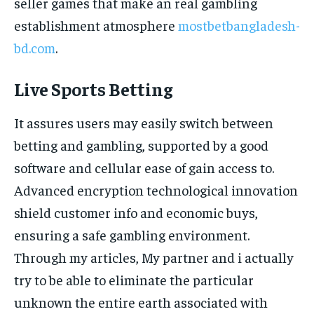
seller games that make an real gambling
establishment atmosphere
mostbetbangladesh-
bd.com
.
Live Sports Betting
It assures users may easily switch between
betting and gambling, supported by a good
software and cellular ease of gain access to.
Advanced encryption technological innovation
shield customer info and economic buys,
ensuring a safe gambling environment.
Through my articles, My partner and i actually
try to be able to eliminate the particular
unknown the entire earth associated with