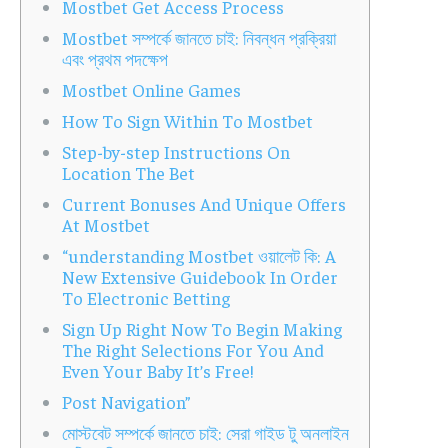
Mostbet Get Access Process
Mostbet সম্পর্কে জানতে চাই: নিবন্ধন প্রক্রিয়া
এবং প্রথম পদক্ষেপ
Mostbet Online Games
How To Sign Within To Mostbet
Step-by-step Instructions On
Location The Bet
Current Bonuses And Unique Offers
At Mostbet
“understanding Mostbet ওয়ালেট কি: A
New Extensive Guidebook In Order
To Electronic Betting
Sign Up Right Now To Begin Making
The Right Selections For You And
Even Your Baby It’s Free!
Post Navigation”
মোস্টবেট সম্পর্কে জানতে চাই: সেরা গাইড টু অনলাইন