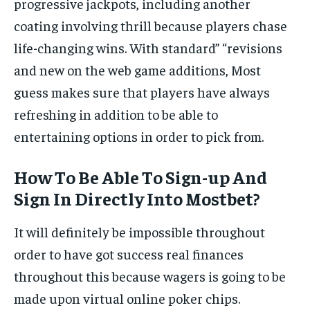
progressive jackpots, including another
coating involving thrill because players chase
life-changing wins. With standard” “revisions
and new on the web game additions, Most
guess makes sure that players have always
refreshing in addition to be able to
entertaining options in order to pick from.
How To Be Able To Sign-up And
Sign In Directly Into Mostbet?
It will definitely be impossible throughout
order to have got success real finances
throughout this because wagers is going to be
made upon virtual online poker chips.