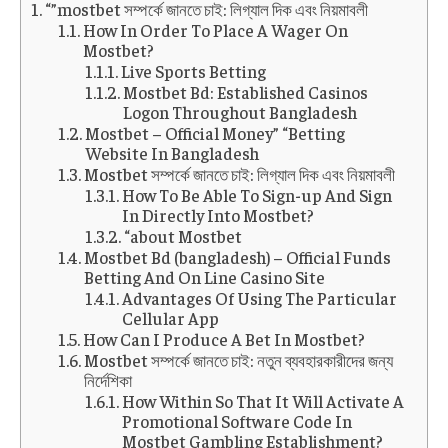
“”mostbet সম্পর্কে জানতে চাই: লিগ্যাল দিক এবং নিয়মাবলী
How In Order To Place A Wager On
Mostbet?
Live Sports Betting
Mostbet Bd: Established Casinos
Logon Throughout Bangladesh
Mostbet – Official Money” “Betting
Website In Bangladesh
Mostbet সম্পর্কে জানতে চাই: লিগ্যাল দিক এবং নিয়মাবলী
How To Be Able To Sign-up And Sign
In Directly Into Mostbet?
“about Mostbet
Mostbet Bd (bangladesh) – Official Funds
Betting And On Line Casino Site
Advantages Of Using The Particular
Cellular App
How Can I Produce A Bet In Mostbet?
Mostbet সম্পর্কে জানতে চাই: নতুন ব্যবহারকারীদের জন্য
নির্দেশিকা
How Within So That It Will Activate A
Promotional Software Code In
Mostbet Gambling Establishment?