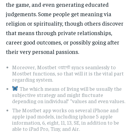
the game, and even generating educated
judgements. Some people get meaning via
religion or spirituality, though others discover
that means through private relationships,
career good outcomes, or possibly going after
their very personal passions.
Moreover, Mostbet ওয়ালেট syncs seamlessly to
Mostbet functions, so that will it is the vital part
regarding system.
The which means of living will be usually the
subjective strategy and might fluctuate
depending on individual” “values and even values.
The Mostbet app works on several iPhone and
apple ipad models, including iphone 5 apple
information, 6, eight, 11, 13, SE, in addition to be
able to iPad Pro, Tiny, and Air.