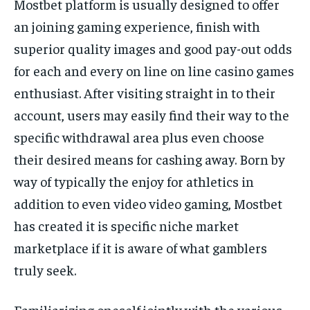
Mostbet platform is usually designed to offer
an joining gaming experience, finish with
superior quality images and good pay-out odds
for each and every on line on line casino games
enthusiast. After visiting straight in to their
account, users may easily find their way to the
specific withdrawal area plus even choose
their desired means for cashing away. Born by
way of typically the enjoy for athletics in
addition to even video video gaming, Mostbet
has created it is specific niche market
marketplace if it is aware of what gamblers
truly seek.
Familiarizing oneself jointly with the various