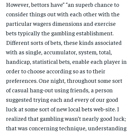
However, bettors have” “an superb chance to
consider things out with each other with the
particular wagers dimensions and exercise
bets typically the gambling establishment.
Different sorts of bets, these kinds associated
with as single, accumulator, system, total,
handicap, statistical bets, enable each player in
order to choose according so as to their
preferences. One night, throughout some sort
of casual hang-out using friends, a person
suggested trying each and every of our good
luck at some sort of new local bets web-site. I
realized that gambling wasn’t nearly good luck;
that was concerning technique, understanding