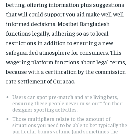
betting, offering information plus suggestions
that will could support you aid make well well
informed decisions. Mostbet Bangladesh
functions legally, adhering so as to local
restrictions in addition to ensuring a new
safeguarded atmosphere for consumers. This
wagering platform functions about legal terms,
because with a certification by the commission
rate settlement of Curacao.
Users can spot pre-match and are living bets,
ensuring these people never miss out” “on their
designer sporting activities.
Those multipliers relate to the amount of
situations you need to be able to bet typically the
particular bonus volume (and sometimes the