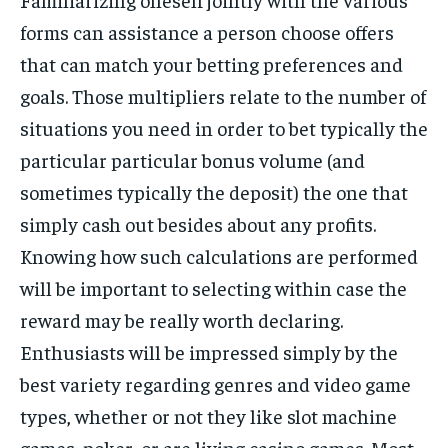
forms can assistance a person choose offers
that can match your betting preferences and
goals. Those multipliers relate to the number of
situations you need in order to bet typically the
particular particular bonus volume (and
sometimes typically the deposit) the one that
simply cash out besides about any profits.
Knowing how such calculations are performed
will be important to selecting within case the
reward may be really worth declaring.
Enthusiasts will be impressed simply by the
best variety regarding genres and video game
types, whether or not they like slot machine
games, poker, or are living casino games. Most