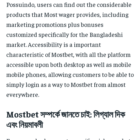
Possuindo, users can find out the considerable
products that Most wager provides, including
marketing promotions plus bonuses
customized specifically for the Bangladeshi
market. Accessibility is a important
characteristic of Mostbet, with all the platform
accessible upon both desktop as well as mobile
mobile phones, allowing customers to be able to
simply login as a way to Mostbet from almost
everywhere.
Mostbet সম্পর্কে জানতে চাই: লিগ্যাল দিক
এবং নিয়মাবলী