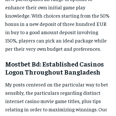
enhance their own initial game play
knowledge. With choices starting from the 50%
bonus in a new deposit of three hundred EUR
in buy to a good amount deposit involving
150%, players can pick an ideal package while
per their very own budget and preferences.
Mostbet Bd: Established Casinos
Logon Throughout Bangladesh
My posts centered on the particular way to bet
sensibly, the particulars regarding distinct
internet casino movie game titles, plus tips
relating in order to maximizing winnings. Our