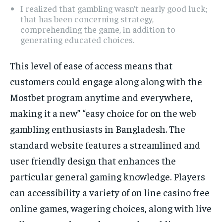
I realized that gambling wasn’t nearly good luck;
that has been concerning strategy,
comprehending the game, in addition to
generating educated choices.
This level of ease of access means that
customers could engage along along with the
Mostbet program anytime and everywhere,
making it a new” “easy choice for on the web
gambling enthusiasts in Bangladesh. The
standard website features a streamlined and
user friendly design that enhances the
particular general gaming knowledge. Players
can accessibility a variety of on line casino free
online games, wagering choices, along with live