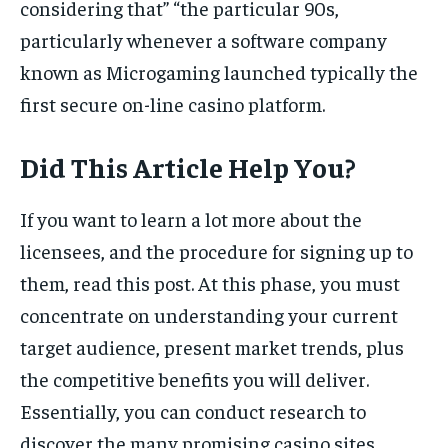
considering that” “the particular 90s,
particularly whenever a software company
known as Microgaming launched typically the
first secure on-line casino platform.
Did This Article Help You?
If you want to learn a lot more about the
licensees, and the procedure for signing up to
them, read this post. At this phase, you must
concentrate on understanding your current
target audience, present market trends, plus
the competitive benefits you will deliver.
Essentially, you can conduct research to
discover the many promising casino sites