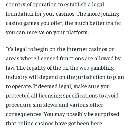
country of operation to establish a legal
foundation for your casinos. The more joining
casino games you offer, the much better traffic
you can receive on your platform.
It’s legal to begin on the internet casinos on
areas where licensed functions are allowed by
law. The legality of the on the web gambling
industry will depend on the jurisdiction to plan
to operate. If deemed legal, make sure you
protected all licensing specifications to avoid
procedure shutdown and various other
consequences. You may possibly be surprised
that online casinos have got been here