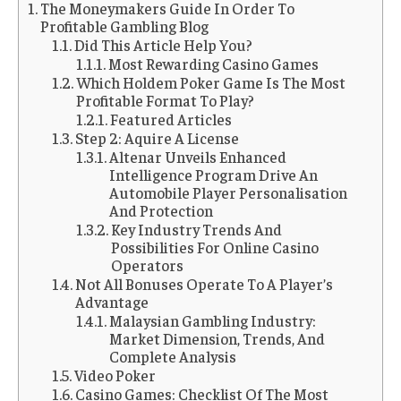
The Moneymakers Guide In Order To
Profitable Gambling Blog
Did This Article Help You?
Most Rewarding Casino Games
Which Holdem Poker Game Is The Most
Profitable Format To Play?
Featured Articles
Step 2: Aquire A License
Altenar Unveils Enhanced
Intelligence Program Drive An
Automobile Player Personalisation
And Protection
Key Industry Trends And
Possibilities For Online Casino
Operators
Not All Bonuses Operate To A Player’s
Advantage
Malaysian Gambling Industry:
Market Dimension, Trends, And
Complete Analysis
Video Poker
Casino Games: Checklist Of The Most