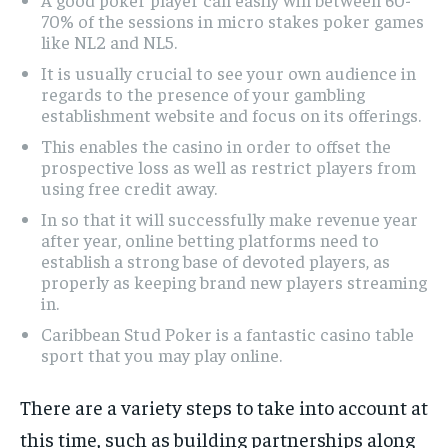
70% of the sessions in micro stakes poker games
like NL2 and NL5.
It is usually crucial to see your own audience in
regards to the presence of your gambling
establishment website and focus on its offerings.
This enables the casino in order to offset the
prospective loss as well as restrict players from
using free credit away.
In so that it will successfully make revenue year
after year, online betting platforms need to
establish a strong base of devoted players, as
properly as keeping brand new players streaming
in.
Caribbean Stud Poker is a fantastic casino table
sport that you may play online.
There are a variety steps to take into account at
this time, such as building partnerships along