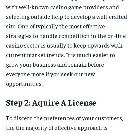
with well-known casino game providers and
selecting outside help to develop a well-crafted
site. One of typically the most effective
strategies to handle competition in the on-line
casino sector is usually to keep upwards with
current market trends. It is much easier to
grow your business and remain before
everyone more if you seek out new
opportunities.
Step 2: Aquire A License
To discern the preferences of your customers,
the the majority of effective approach is