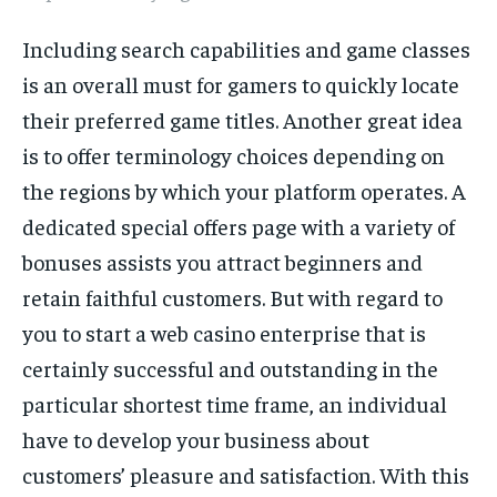
Including search capabilities and game classes
is an overall must for gamers to quickly locate
their preferred game titles. Another great idea
is to offer terminology choices depending on
the regions by which your platform operates. A
dedicated special offers page with a variety of
bonuses assists you attract beginners and
retain faithful customers. But with regard to
you to start a web casino enterprise that is
certainly successful and outstanding in the
particular shortest time frame, an individual
have to develop your business about
customers’ pleasure and satisfaction. With this