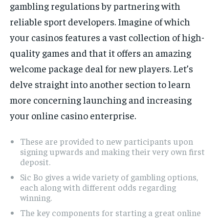
gambling regulations by partnering with
reliable sport developers. Imagine of which
your casinos features a vast collection of high-
quality games and that it offers an amazing
welcome package deal for new players. Let’s
delve straight into another section to learn
more concerning launching and increasing
your online casino enterprise.
These are provided to new participants upon
signing upwards and making their very own first
deposit.
Sic Bo gives a wide variety of gambling options,
each along with different odds regarding
winning.
The key components for starting a great online