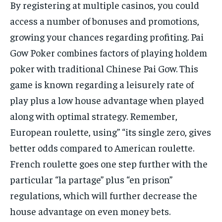
By registering at multiple casinos, you could
access a number of bonuses and promotions,
growing your chances regarding profiting. Pai
Gow Poker combines factors of playing holdem
poker with traditional Chinese Pai Gow. This
game is known regarding a leisurely rate of
play plus a low house advantage when played
along with optimal strategy. Remember,
European roulette, using” “its single zero, gives
better odds compared to American roulette.
French roulette goes one step further with the
particular “la partage” plus “en prison”
regulations, which will further decrease the
house advantage on even money bets.