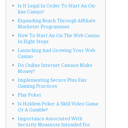
Is It Legal In Order To Start An On-
line Casino?
Expanding Reach Through Affiliate
Marketer Programmes
How To Start An On The Web Casino
In Eight Steps
Launching And Growing Your Web
Casino
Do Online Internet Casinos Make
Money?
Implementing Secure Plus Fair
Gaming Practices
Play Poker
Is Holdem Poker A Skill Video Game
Or A Gamble?
Importance Associated With
Security Measures Intended For