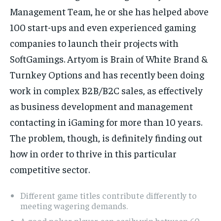
Management Team, he or she has helped above
100 start-ups and even experienced gaming
companies to launch their projects with
SoftGamings. Artyom is Brain of White Brand &
Turnkey Options and has recently been doing
work in complex B2B/B2C sales, as effectively
as business development and management
contacting in iGaming for more than 10 years.
The problem, though, is definitely finding out
how in order to thrive in this particular
competitive sector.
Different game titles contribute differently to
meeting wagering demands.
A good poker player can easily win between 60-