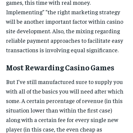
games, this time with real money.
Implementing” “the right marketing strategy
will be another important factor within casino
site development. Also, the mixing regarding
reliable payment approaches to facilitate easy
transactions is involving equal significance.
Most Rewarding Casino Games
But I’ve still manufactured sure to supply you
with all of the basics you will need after which
some. A certain percentage of revenue (in this
situation lower than within the first case)
along with a certain fee for every single new
player (in this case, the even cheap as