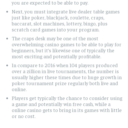
you are expected to be able to pay.
Next, you must integrate live dealer table games
just like poker, blackjack, roulette, craps,
baccarat, slot machines, lottery, bingo, plus
scratch card games into your program.
The craps desk may be one of the most
overwhelming casino games to be able to play for
beginners, but it’s likewise one of typically the
most exciting and potentially profitable.
In compare to 2016 when 104 players produced
over a zillion in live tournaments, the number is
usually higher these times due to huge growth in
poker tournament prize regularly both live and
online.
Players get typically the chance to consider using
a game and potentially win free cash, while a
online casino gets to bring in its games with little
or no cost.