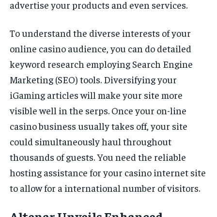
advertise your products and even services.
To understand the diverse interests of your
online casino audience, you can do detailed
keyword research employing Search Engine
Marketing (SEO) tools. Diversifying your
iGaming articles will make your site more
visible well in the serps. Once your on-line
casino business usually takes off, your site
could simultaneously haul throughout
thousands of guests. You need the reliable
hosting assistance for your casino internet site
to allow for a international number of visitors.
Altenar Unveils Enhanced