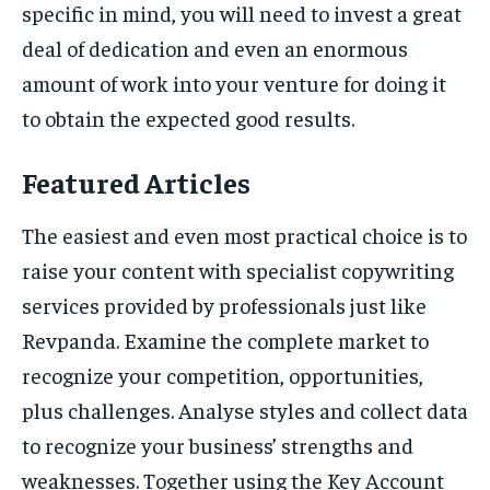
specific in mind, you will need to invest a great
deal of dedication and even an enormous
amount of work into your venture for doing it
to obtain the expected good results.
Featured Articles
The easiest and even most practical choice is to
raise your content with specialist copywriting
services provided by professionals just like
Revpanda. Examine the complete market to
recognize your competition, opportunities,
plus challenges. Analyse styles and collect data
to recognize your business’ strengths and
weaknesses. Together using the Key Account