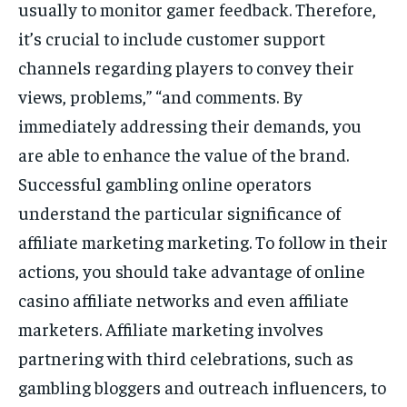
usually to monitor gamer feedback. Therefore,
it’s crucial to include customer support
channels regarding players to convey their
views, problems,” “and comments. By
immediately addressing their demands, you
are able to enhance the value of the brand.
Successful gambling online operators
understand the particular significance of
affiliate marketing marketing. To follow in their
actions, you should take advantage of online
casino affiliate networks and even affiliate
marketers. Affiliate marketing involves
partnering with third celebrations, such as
gambling bloggers and outreach influencers, to