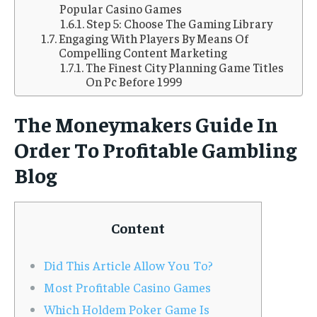
Popular Casino Games
Step 5: Choose The Gaming Library
Engaging With Players By Means Of
Compelling Content Marketing
The Finest City Planning Game Titles
On Pc Before 1999
The Moneymakers Guide In
Order To Profitable Gambling
Blog
Content
Did This Article Allow You To?
Most Profitable Casino Games
Which Holdem Poker Game Is