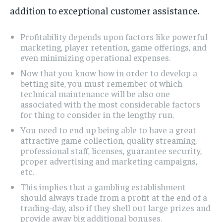
addition to exceptional customer assistance.
Profitability depends upon factors like powerful
marketing, player retention, game offerings, and
even minimizing operational expenses.
Now that you know how in order to develop a
betting site, you must remember of which
technical maintenance will be also one
associated with the most considerable factors
for thing to consider in the lengthy run.
You need to end up being able to have a great
attractive game collection, quality streaming,
professional staff, licenses, guarantee security,
proper advertising and marketing campaigns,
etc.
This implies that a gambling establishment
should always trade from a profit at the end of a
trading-day, also if they shell out large prizes and
provide away big additional bonuses.