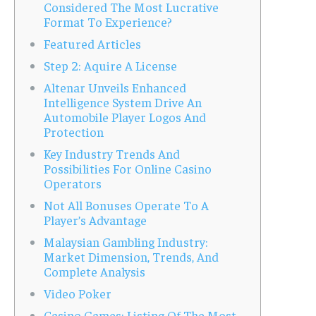
Considered The Most Lucrative
Format To Experience?
Featured Articles
Step 2: Aquire A License
Altenar Unveils Enhanced
Intelligence System Drive An
Automobile Player Logos And
Protection
Key Industry Trends And
Possibilities For Online Casino
Operators
Not All Bonuses Operate To A
Player’s Advantage
Malaysian Gambling Industry:
Market Dimension, Trends, And
Complete Analysis
Video Poker
Casino Games: Listing Of The Most