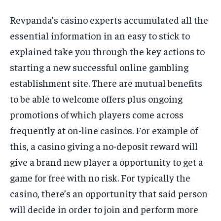
Revpanda’s casino experts accumulated all the
essential information in an easy to stick to
explained take you through the key actions to
starting a new successful online gambling
establishment site. There are mutual benefits
to be able to welcome offers plus ongoing
promotions of which players come across
frequently at on-line casinos. For example of
this, a casino giving a no-deposit reward will
give a brand new player a opportunity to get a
game for free with no risk. For typically the
casino, there’s an opportunity that said person
will decide in order to join and perform more