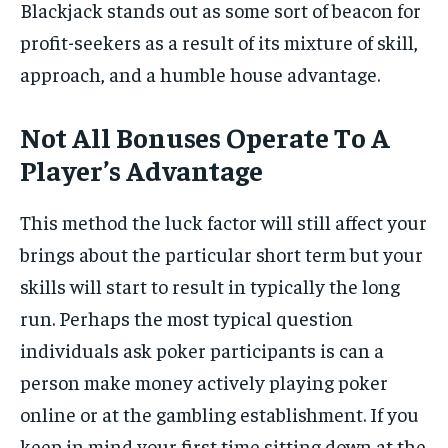
Blackjack stands out as some sort of beacon for
profit-seekers as a result of its mixture of skill,
approach, and a humble house advantage.
Not All Bonuses Operate To A
Player’s Advantage
This method the luck factor will still affect your
brings about the particular short term but your
skills will start to result in typically the long
run. Perhaps the most typical question
individuals ask poker participants is can a
person make money actively playing poker
online or at the gambling establishment. If you
keep in mind your first time sitting down at the