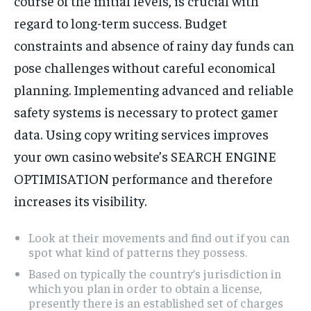
course of the initial levels, is crucial with
regard to long-term success. Budget
constraints and absence of rainy day funds can
pose challenges without careful economical
planning. Implementing advanced and reliable
safety systems is necessary to protect gamer
data. Using copy writing services improves
your own casino website’s SEARCH ENGINE
OPTIMISATION performance and therefore
increases its visibility.
Look at their movements and find out if you can
spot what kind of patterns they possess.
Based on typically the country’s jurisdiction in
which you plan in order to obtain a license,
presently there is an established set of charges