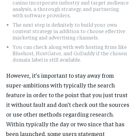
casino incorporate industry and target audience
analysis, a thorough strategy, and partnering
with software providers.
The next step is definitely to build your own
content strategy in addition to choose effective
marketing and advertising channels.
You can check along with web hosting firms like
Bluehost, HostGator, and GoDaddy if the chosen
domain label is still available.
However, it’s important to stay away from
super-ambitions with typically the search
feature in order to the point that you just trust
it without fault and don’t check out the sources
or use other methods regarding research.
Within typically the day or two since that has
been launched, some users statement