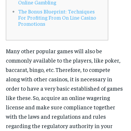
Online Gambling
The Bonus Blueprint: Techniques
For Profiting From On Line Casino
Promotions
Many other popular games will also be
commonly available to the players, like poker,
baccarat, bingo, etc. Therefore, to compete
along with other casinos, it is necessary in
order to have a very basic established of games
like these. So, acquire an online wagering
license and make sure compliance together
with the laws and regulations and rules
regarding the regulatory authority in your