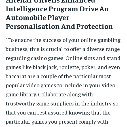
Intelligence Program Drive An
Automobile Player
Personalisation And Protection
“To ensure the success of your online gambling
business, this is crucial to offer a diverse range
regarding casino games. Online slots and stand
games like black jack, roulette, poker, and even
baccarat are a couple of the particular most
popular video games to include in your video
game library. Collaborate along with
trustworthy game suppliers in the industry so
that you can rest assured knowing that the
particular games you present comply with