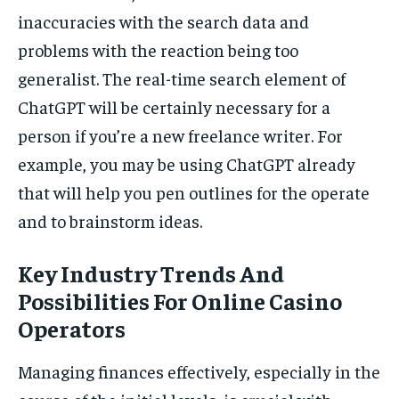
inaccuracies with the search data and
problems with the reaction being too
generalist. The real-time search element of
ChatGPT will be certainly necessary for a
person if you’re a new freelance writer. For
example, you may be using ChatGPT already
that will help you pen outlines for the operate
and to brainstorm ideas.
Key Industry Trends And
Possibilities For Online Casino
Operators
Managing finances effectively, especially in the