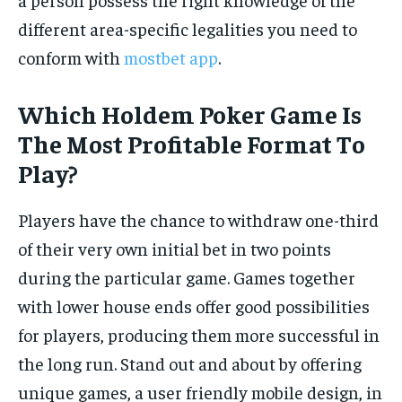
different area-specific legalities you need to
conform with
mostbet app
.
Which Holdem Poker Game Is
The Most Profitable Format To
Play?
Players have the chance to withdraw one-third
of their very own initial bet in two points
during the particular game. Games together
with lower house ends offer good possibilities
for players, producing them more successful in
the long run. Stand out and about by offering
unique games, a user friendly mobile design, in