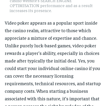
casino website’s SEARCH ENGINE
OPTIMISATION performance and as a result
increases its presence.
Video poker appears as a popular sport inside
the casino realm, attractive to those which
appreciate a mixture of expertise and chance.
Unlike purely luck-based games, video poker
rewards a player’s ability, especially in choices
made after typically the initial deal. Yes, you
could start your individual online casino if you
can cover the necessary licensing
requirements, technical resources, and startup
company costs. When starting a business
associated with this nature, it’s important that
a person possess the right knowledge of the