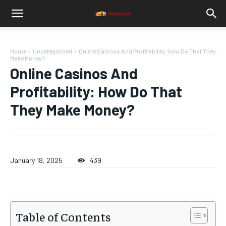
Home
Uncategorized
Online Casinos And Profitability: How Do That They
Make Money?
Online Casinos And
Profitability: How Do That
They Make Money?
January 18, 2025
439
Table of Contents