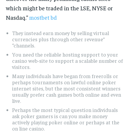
which might be traded in the LSE, NYSE or
Nasdaq.”
mostbet bd
They instead earn money by selling virtual
currencies plus through other revenue”
“channels.
You need the reliable hosting support to your
casino web-site to support a scalable number of
visitors.
Many individuals have began from freerolls or
perhaps tournaments on lawful online poker
internet sites, but the most consistent winners
usually prefer cash games both online and even
live.
Perhaps the most typical question individuals
ask poker gamers is can you make money
actively playing poker online or perhaps at the
on line casino.