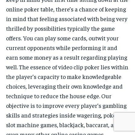
online poker table, there’s a chance of keeping
in mind that feeling associated with being very
thrilled by possibilities typically the game
offers. You can play some cards, outwit your
current opponents while performing it and
earn some money as a result regarding playing
well. The essence of video clip poker lies within
the player’s capacity to make knowledgeable
choices, leveraging their own knowledge and
technique to reduce the house edge. Our
objective is to improve every player’s gambling
skills and strategies inside wagering, poker,
slot machine games, blackjack, baccarat, and
even many other online casino games.