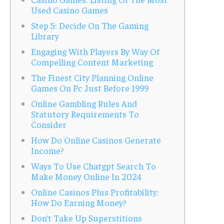
Used Casino Games
Step 5: Decide On The Gaming
Library
Engaging With Players By Way Of
Compelling Content Marketing
The Finest City Planning Online
Games On Pc Just Before 1999
Online Gambling Rules And
Statutory Requirements To
Consider
How Do Online Casinos Generate
Income?
Ways To Use Chatgpt Search To
Make Money Online In 2024
Online Casinos Plus Profitability:
How Do Earning Money?
Don’t Take Up Superstitions