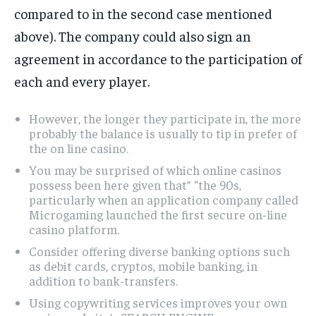
compared to in the second case mentioned
above). The company could also sign an
agreement in accordance to the participation of
each and every player.
However, the longer they participate in, the more
probably the balance is usually to tip in prefer of
the on line casino.
You may be surprised of which online casinos
possess been here given that” “the 90s,
particularly when an application company called
Microgaming launched the first secure on-line
casino platform.
Consider offering diverse banking options such
as debit cards, cryptos, mobile banking, in
addition to bank-transfers.
Using copywriting services improves your own