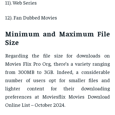
11). Web Series
12). Fan Dubbed Movies
Minimum and Maximum File
Size
Regarding the file size for downloads on
Movies Flix Pro Org, there’s a variety ranging
from 300MB to 3GB. Indeed, a considerable
number of users opt for smaller files and
lighter content for their downloading
preferences at Moviesflix Movies Download
Online List – October 2024.