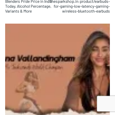
Blenders Pride Price in India
Thesparkshop.in:product/earbuds-
Today, Alcohol Percentage,
for-gaming-low-latency-gaming-
Variants & More
wireless-bluetooth-earbuds