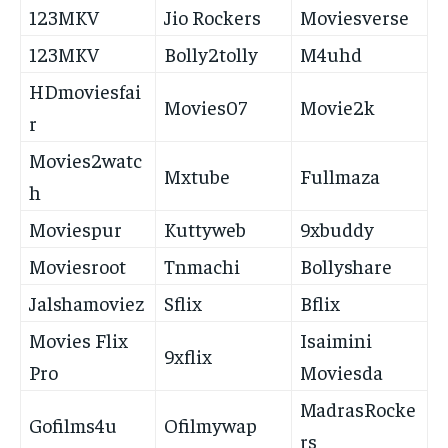
123MKV
Jio Rockers
Moviesverse
123MKV
Bolly2tolly
M4uhd
HDmoviesfai
Movies07
Movie2k
r
Movies2watc
Mxtube
Fullmaza
h
Moviespur
Kuttyweb
9xbuddy
Moviesroot
Tnmachi
Bollyshare
Jalshamoviez
Sflix
Bflix
Movies Flix
Isaimini
9xflix
Pro
Moviesda
MadrasRocke
Gofilms4u
Ofilmywap
rs