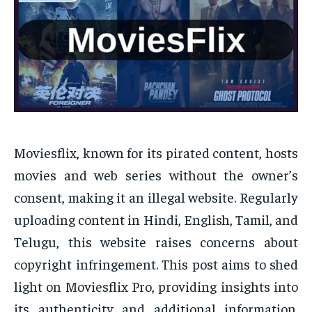
Moviesflix, known for its pirated content, hosts
movies and web series without the owner’s
consent, making it an illegal website. Regularly
uploading content in Hindi, English, Tamil, and
Telugu, this website raises concerns about
copyright infringement. This post aims to shed
light on Moviesflix Pro, providing insights into
its authenticity and additional information.