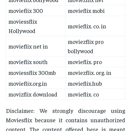
movieflix 300
movieflix mobi
moviessflix
movieflix. co. in
Hollywood
moviezflix pro
movieflix net in
bollywood
movieflix south
movieflix. pro
moviessflix 300mb
moviezflix. org. in
movieflix.org.in
movieflix.hub
movizflix download
movieflix. co
Disclaimer: We strongly discourage using
Moviesflix because it contains unauthorized
content. The content offered here is meant