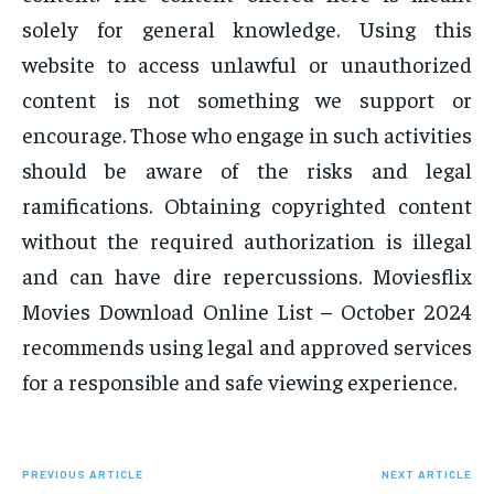
solely for general knowledge. Using this
website to access unlawful or unauthorized
content is not something we support or
encourage. Those who engage in such activities
should be aware of the risks and legal
ramifications. Obtaining copyrighted content
without the required authorization is illegal
and can have dire repercussions. Moviesflix
Movies Download Online List – October 2024
recommends using legal and approved services
for a responsible and safe viewing experience.
PREVIOUS ARTICLE
NEXT ARTICLE