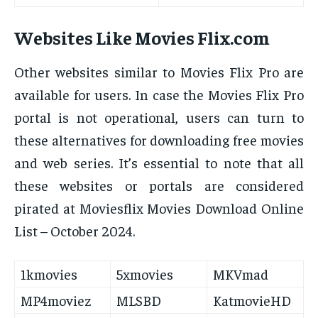
Websites Like Movies Flix.com
Other websites similar to Movies Flix Pro are
available for users. In case the Movies Flix Pro
portal is not operational, users can turn to
these alternatives for downloading free movies
and web series. It’s essential to note that all
these websites or portals are considered
pirated at Moviesflix Movies Download Online
List – October 2024.
1kmovies
5xmovies
MKVmad
MP4moviez
MLSBD
KatmovieHD