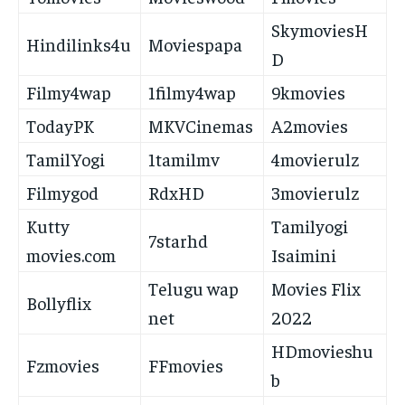
SkymoviesH
Hindilinks4u
Moviespapa
D
Filmy4wap
1filmy4wap
9kmovies
TodayPK
MKVCinemas
A2movies
TamilYogi
1tamilmv
4movierulz
Filmygod
RdxHD
3movierulz
Kutty
Tamilyogi
7starhd
movies.com
Isaimini
Telugu wap
Movies Flix
Bollyflix
net
2022
HDmovieshu
Fzmovies
FFmovies
b