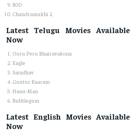
800
Chandramukhi 2
Latest Telugu Movies Available
Now
Ooru Peru Bhairavakona
Eagle
Saindhav
Guntur Kaaram
Hanu-Man
Bubblegum
Latest English Movies Available
Now