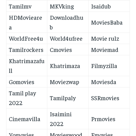
Tamilmv
MKVking
Isaidub
HDMovieare
Downloadhu
MoviesBaba
a
b
WorldFree4u
World4ufree
Movie rulz
Tamilrockers
Cmovies
Moviemad
Khatrimazafu
Khatrimaza
Filmyzilla
ll
Gomovies
Moviezwap
Moviesda
Tamil play
Tamilpaly
SSRmovies
2022
Isaimini
Cinemavilla
Prmovies
2022
Yomovies
Movieswood
Fmovies