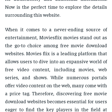
Now is the perfect time to explore the details
surrounding this website.
When it comes to a never-ending source of
entertainment, Moviesflix movies stand out as
the go-to choice among free movie download
websites. Movies flix is a leading platform that
allows users to dive into an expansive world of
free video content, including movies, web
series, and shows. While numerous portals
offer video content on the web, many come with
a price tag. Therefore, discovering free movie
download websites becomes essential for users
eager to find the key players in the field at