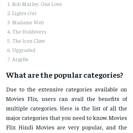
Bob Marley: One Love
Lights Out
Madame Web
The Holdovers
The Iron Claw
Upgraded
Argylle
What are the popular categories?
Due to the extensive categories available on
Movies Flix, users can avail the benefits of
multiple categories. Here is the list of all the
major categories that you need to know. Movies
Flix Hindi Movies are very popular, and the