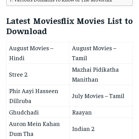
Latest Moviesflix Movies List to
Download
August Movies –
August Movies –
Hindi
Tamil
Mazhai Pidikatha
Stree 2
Manithan
Phir Aayi Hasseen
July Movies – Tamil
Dillruba
Ghudchadi
Raayan
Auron Mein Kahan
Indian 2
Dum Tha