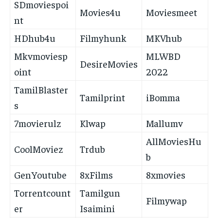
SDmoviespoi
Movies4u
Moviesmeet
nt
HDhub4u
Filmyhunk
MKVhub
Mkvmoviesp
MLWBD
DesireMovies
oint
2022
TamilBlaster
Tamilprint
iBomma
s
7movierulz
Klwap
Mallumv
AllMoviesHu
CoolMoviez
Trdub
b
GenYoutube
8xFilms
8xmovies
Torrentcount
Tamilgun
Filmywap
er
Isaimini