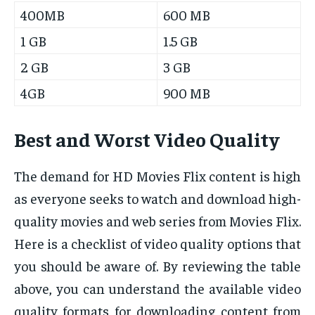
400MB
600 MB
1 GB
1.5 GB
2 GB
3 GB
4GB
900 MB
Best and Worst Video Quality
The demand for HD Movies Flix content is high
as everyone seeks to watch and download high-
quality movies and web series from Movies Flix.
Here is a checklist of video quality options that
you should be aware of. By reviewing the table
above, you can understand the available video
quality formats for downloading content from