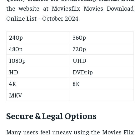
the website at Moviesflix Movies Download
Online List – October 2024.
240p
360p
480p
720p
1080p
UHD
HD
DVDrip
4K
8K
MKV
Secure & Legal Options
Many users feel uneasy using the Movies Flix