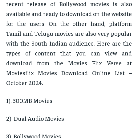
recent release of Bollywood movies is also
available and ready to download on the website
for the users. On the other hand, platform
Tamil and Telugu movies are also very popular
with the South Indian audience. Here are the
types of content that you can view and
download from the Movies Flix Verse at
Moviesflix Movies Download Online List –
October 2024.
1). 300MB Movies
2). Dual Audio Movies
3). Bollywood Movies