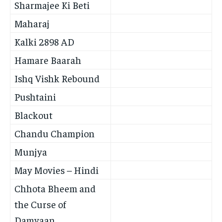
Sharmajee Ki Beti
Maharaj
Kalki 2898 AD
Hamare Baarah
Ishq Vishk Rebound
Pushtaini
Blackout
Chandu Champion
Munjya
May Movies – Hindi
Chhota Bheem and
the Curse of
Damyaan