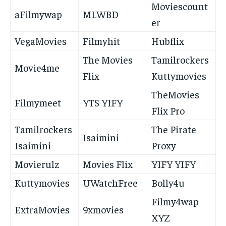
Moviescount
aFilmywap
MLWBD
er
VegaMovies
Filmyhit
Hubflix
The Movies
Tamilrockers
Movie4me
Flix
Kuttymovies
TheMovies
Filmymeet
YTS YIFY
Flix Pro
Tamilrockers
The Pirate
Isaimini
Isaimini
Proxy
Movierulz
Movies Flix
YIFY YIFY
Kuttymovies
UWatchFree
Bolly4u
Filmy4wap
ExtraMovies
9xmovies
XYZ