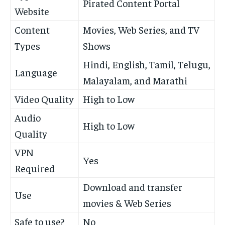
Pirated Content Portal
Website
Content
Movies, Web Series, and TV
Types
Shows
Hindi, English, Tamil, Telugu,
Language
Malayalam, and Marathi
Video Quality
High to Low
Audio
High to Low
Quality
VPN
Yes
Required
Download and transfer
Use
movies & Web Series
Safe to use?
No