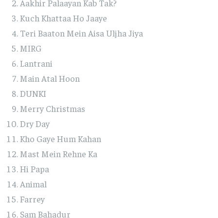
Aakhir Palaayan Kab Tak?
Kuch Khattaa Ho Jaaye
Teri Baaton Mein Aisa Uljha Jiya
MIRG
Lantrani
Main Atal Hoon
DUNKI
Merry Christmas
Dry Day
Kho Gaye Hum Kahan
Mast Mein Rehne Ka
Hi Papa
Animal
Farrey
Sam Bahadur