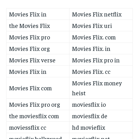
Movies Flix in
Movies Flix netflix
the Movies Flix
Movies Flix uri
Movies Flix pro
Movies Flix. com
Movies Flix org
Movies Flix. in
Movies Flix verse
Movies Flix pro in
Movies Flix in
Movies Flix. cc
Movies Flix money
Movies Flix com
heist
Movies Flix pro org
moviesflix io
the moviesflix com
moviesflix de
moviessflix cc
hd movieflix
movieflix bollywood
moviezflix net