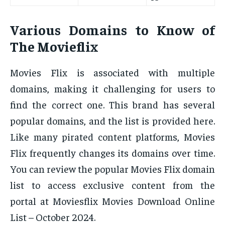
Various Domains to Know of
The Movieflix
Movies Flix is associated with multiple
domains, making it challenging for users to
find the correct one. This brand has several
popular domains, and the list is provided here.
Like many pirated content platforms, Movies
Flix frequently changes its domains over time.
You can review the popular Movies Flix domain
list to access exclusive content from the
portal at Moviesflix Movies Download Online
List – October 2024.