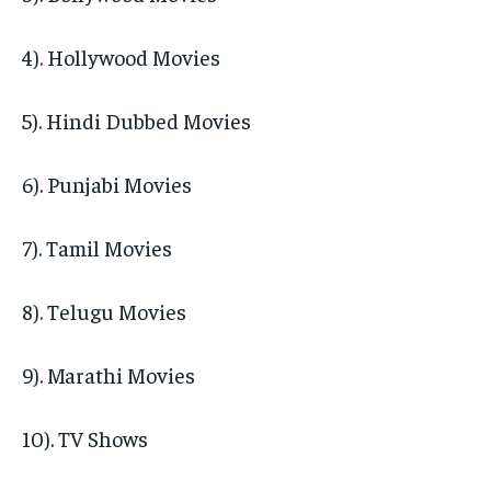
4). Hollywood Movies
5). Hindi Dubbed Movies
6). Punjabi Movies
7). Tamil Movies
8). Telugu Movies
9). Marathi Movies
10). TV Shows