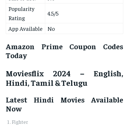
Popularity
4.5/5
Rating
App Available
No
Amazon Prime Coupon Codes
Today
Moviesflix 2024 – English,
Hindi, Tamil & Telugu
Latest Hindi Movies Available
Now
Fighter