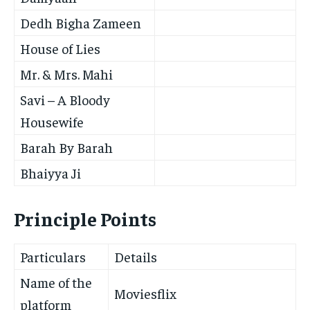
Dedh Bigha Zameen
House of Lies
Mr. & Mrs. Mahi
Savi – A Bloody
Housewife
Barah By Barah
Bhaiyya Ji
Principle Points
Particulars
Details
Name of the
Moviesflix
platform