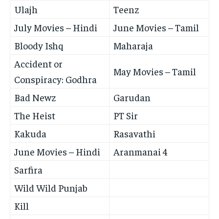
Ulajh
Teenz
July Movies – Hindi
June Movies – Tamil
Bloody Ishq
Maharaja
Accident or
May Movies – Tamil
Conspiracy: Godhra
Bad Newz
Garudan
The Heist
PT Sir
Kakuda
Rasavathi
June Movies – Hindi
Aranmanai 4
Sarfira
Wild Wild Punjab
Kill