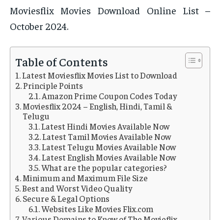
Moviesflix Movies Download Online List –
October 2024.
Table of Contents
Latest Moviesflix Movies List to Download
Principle Points
Amazon Prime Coupon Codes Today
Moviesflix 2024 – English, Hindi, Tamil &
Telugu
Latest Hindi Movies Available Now
Latest Tamil Movies Available Now
Latest Telugu Movies Available Now
Latest English Movies Available Now
What are the popular categories?
Minimum and Maximum File Size
Best and Worst Video Quality
Secure & Legal Options
Websites Like Movies Flix.com
Various Domains to Know of The Movieflix