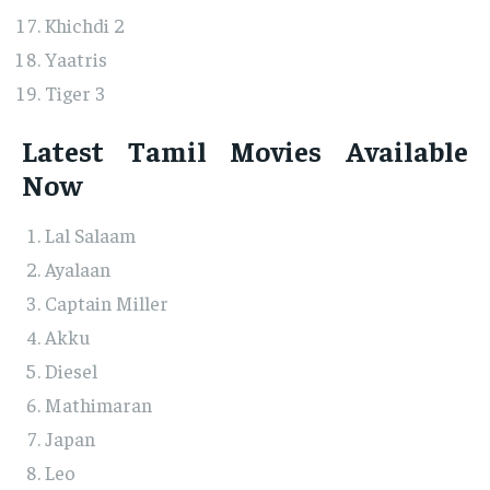
Khichdi 2
Yaatris
Tiger 3
Latest Tamil Movies Available
Now
Lal Salaam
Ayalaan
Captain Miller
Akku
Diesel
Mathimaran
Japan
Leo