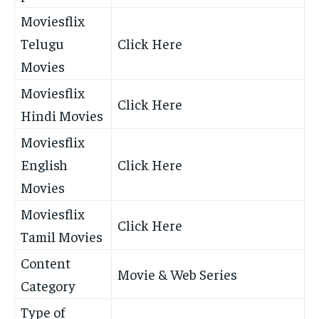
Moviesflix
Telugu
Click Here
Movies
Moviesflix
Click Here
Hindi Movies
Moviesflix
English
Click Here
Movies
Moviesflix
Click Here
Tamil Movies
Content
Movie & Web Series
Category
Type of