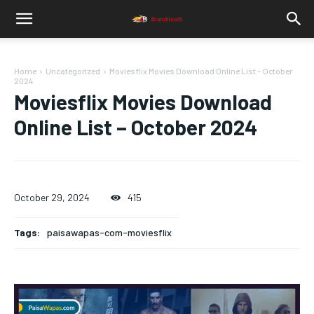
Home
Uncategorized
Moviesflix Movies Download Online List – October
2024
Moviesflix Movies Download
Online List – October 2024
October 29, 2024
415
Tags:
paisawapas-com-moviesflix