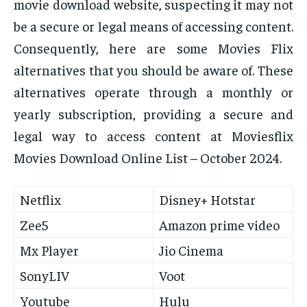
movie download website, suspecting it may not
be a secure or legal means of accessing content.
Consequently, here are some Movies Flix
alternatives that you should be aware of. These
alternatives operate through a monthly or
yearly subscription, providing a secure and
legal way to access content at Moviesflix
Movies Download Online List – October 2024.
Netflix
Disney+ Hotstar
Zee5
Amazon prime video
Mx Player
Jio Cinema
SonyLIV
Voot
Youtube
Hulu