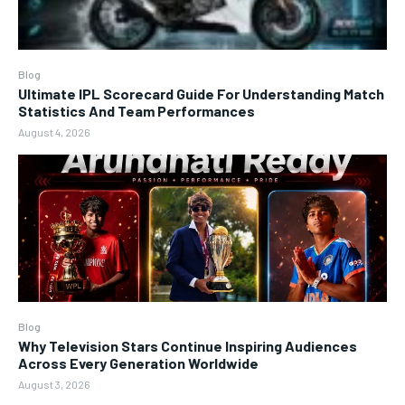
Blog
Ultimate IPL Scorecard Guide For Understanding Match
Statistics And Team Performances
August 4, 2026
Blog
Why Television Stars Continue Inspiring Audiences
Across Every Generation Worldwide
August 3, 2026