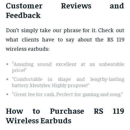
Customer Reviews and
Feedback
Don’t simply take our phrase for it. Check out
what clients have to say about the RS 119
wireless earbuds:
“Amazing sound excellent at an unbeatable
price!”
“Comfortable in shape and lengthy-lasting
battery lifestyles. Highly propose!”
“Great fee for cash. Perfect for gaming and song.”
How to Purchase RS 119
Wireless Earbuds