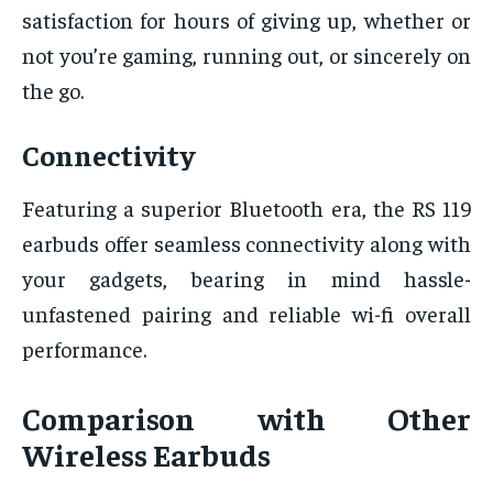
satisfaction for hours of giving up, whether or
not you’re gaming, running out, or sincerely on
the go.
Connectivity
Featuring a superior Bluetooth era, the RS 119
earbuds offer seamless connectivity along with
your gadgets, bearing in mind hassle-
unfastened pairing and reliable wi-fi overall
performance.
Comparison with Other
Wireless Earbuds