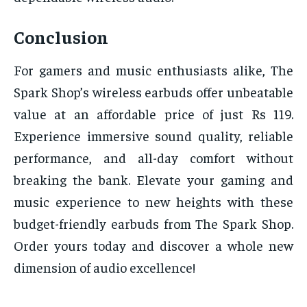
Conclusion
For gamers and music enthusiasts alike, The
Spark Shop’s wireless earbuds offer unbeatable
value at an affordable price of just Rs 119.
Experience immersive sound quality, reliable
performance, and all-day comfort without
breaking the bank. Elevate your gaming and
music experience to new heights with these
budget-friendly earbuds from The Spark Shop.
Order yours today and discover a whole new
dimension of audio excellence!