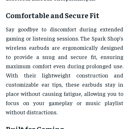
Comfortable and Secure Fit
Say goodbye to discomfort during extended
gaming or listening sessions. The Spark Shop’s
wireless earbuds are ergonomically designed
to provide a snug and secure fit, ensuring
maximum comfort even during prolonged use.
With their lightweight construction and
customizable ear tips, these earbuds stay in
place without causing fatigue, allowing you to
focus on your gameplay or music playlist
without distractions.
Built for Gaming