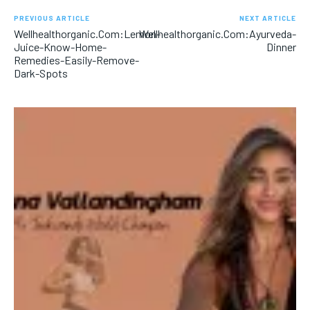
PREVIOUS ARTICLE
NEXT ARTICLE
Wellhealthorganic.Com:Lemon-
Wellhealthorganic.Com:Ayurveda-
Juice-Know-Home-
Dinner
Remedies-Easily-Remove-
Dark-Spots