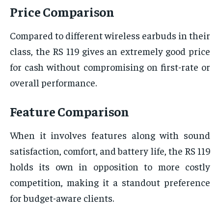
Price Comparison
Compared to different wireless earbuds in their
class, the RS 119 gives an extremely good price
for cash without compromising on first-rate or
overall performance.
Feature Comparison
When it involves features along with sound
satisfaction, comfort, and battery life, the RS 119
holds its own in opposition to more costly
competition, making it a standout preference
for budget-aware clients.