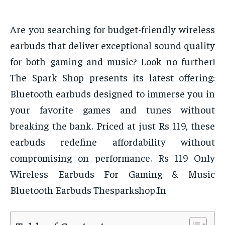
Are you searching for budget-friendly wireless
earbuds that deliver exceptional sound quality
for both gaming and music? Look no further!
The Spark Shop presents its latest offering:
Bluetooth earbuds designed to immerse you in
your favorite games and tunes without
breaking the bank. Priced at just Rs 119, these
earbuds redefine affordability without
compromising on performance. Rs 119 Only
Wireless Earbuds For Gaming & Music
Bluetooth Earbuds Thesparkshop.In