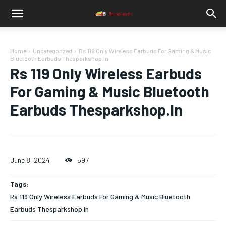
Home
Uncategorized
Rs 119 Only Wireless Earbuds For Gaming & Music
Bluetooth Earbuds Thesparkshop.In
Rs 119 Only Wireless Earbuds
For Gaming & Music Bluetooth
Earbuds Thesparkshop.In
June 8, 2024
597
Tags:
Rs 119 Only Wireless Earbuds For Gaming & Music Bluetooth
Earbuds Thesparkshop.In