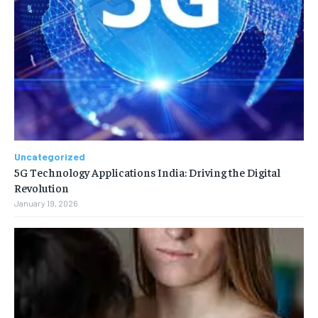
Uncategorized
5G Technology Applications India: Driving the Digital
Revolution
January 19, 2026