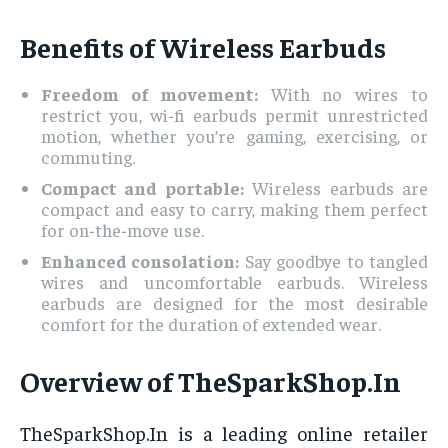
Benefits of Wireless Earbuds
Freedom of movement:
With no wires to
restrict you, wi-fi earbuds permit unrestricted
motion, whether you’re gaming, exercising, or
commuting.
Compact and portable:
Wireless earbuds are
compact and easy to carry, making them perfect
for on-the-move use.
Enhanced consolation:
Say goodbye to tangled
wires and uncomfortable earbuds. Wireless
earbuds are designed for the most desirable
comfort for the duration of extended wear.
Overview of TheSparkShop.In
TheSparkShop.In is a leading online retailer