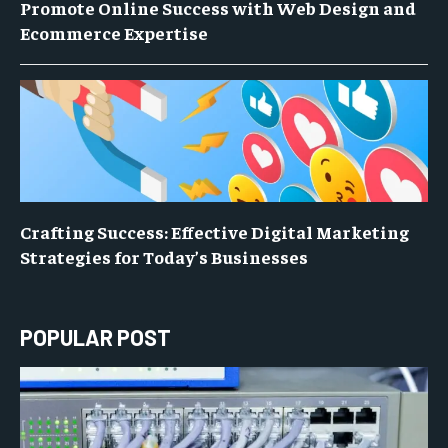
Promote Online Success with Web Design and
Ecommerce Expertise
Crafting Success: Effective Digital Marketing
Strategies for Today’s Businesses
POPULAR POST