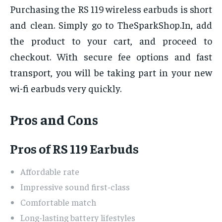
Purchasing the RS 119 wireless earbuds is short
and clean. Simply go to TheSparkShop.In, add
the product to your cart, and proceed to
checkout. With secure fee options and fast
transport, you will be taking part in your new
wi-fi earbuds very quickly.
Pros and Cons
Pros of RS 119 Earbuds
Affordable rate
Impressive sound first-class
Comfortable match
Long-lasting battery lifestyles