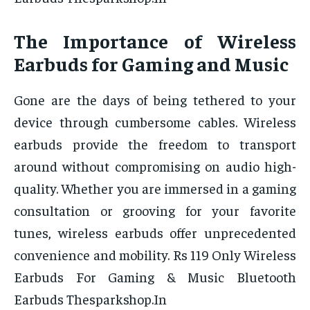
The Importance of Wireless
Earbuds for Gaming and Music
Gone are the days of being tethered to your
device through cumbersome cables. Wireless
earbuds provide the freedom to transport
around without compromising on audio high-
quality. Whether you are immersed in a gaming
consultation or grooving for your favorite
tunes, wireless earbuds offer unprecedented
convenience and mobility. Rs 119 Only Wireless
Earbuds For Gaming & Music Bluetooth
Earbuds Thesparkshop.In