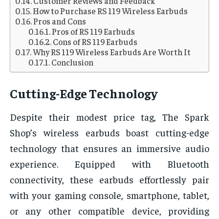
Customer Reviews and Feedback
How to Purchase RS 119 Wireless Earbuds
Pros and Cons
Pros of RS 119 Earbuds
Cons of RS 119 Earbuds
Why RS 119 Wireless Earbuds Are Worth It
Conclusion
Cutting-Edge Technology
Despite their modest price tag, The Spark
Shop’s wireless earbuds boast cutting-edge
technology that ensures an immersive audio
experience. Equipped with Bluetooth
connectivity, these earbuds effortlessly pair
with your gaming console, smartphone, tablet,
or any other compatible device, providing