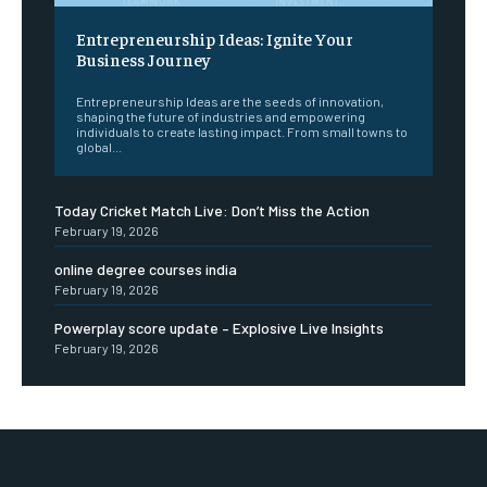
Entrepreneurship Ideas: Ignite Your
Business Journey
Entrepreneurship Ideas are the seeds of innovation,
shaping the future of industries and empowering
individuals to create lasting impact. From small towns to
global...
Today Cricket Match Live: Don’t Miss the Action
February 19, 2026
online degree courses india
February 19, 2026
Powerplay score update – Explosive Live Insights
February 19, 2026