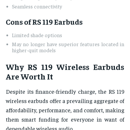
Seamless connectivity
Cons of RS 119 Earbuds
Limited shade options
May no longer have superior features located in
higher-quit models
Why RS 119 Wireless Earbuds
Are Worth It
Despite its finance-friendly charge, the RS 119
wireless earbuds offer a prevailing aggregate of
affordability, performance, and comfort, making
them smart funding for everyone in want of
dependable wireless audio.