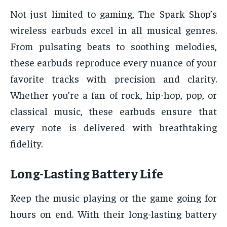
Not just limited to gaming, The Spark Shop’s
wireless earbuds excel in all musical genres.
From pulsating beats to soothing melodies,
these earbuds reproduce every nuance of your
favorite tracks with precision and clarity.
Whether you’re a fan of rock, hip-hop, pop, or
classical music, these earbuds ensure that
every note is delivered with breathtaking
fidelity.
Long-Lasting Battery Life
Keep the music playing or the game going for
hours on end. With their long-lasting battery