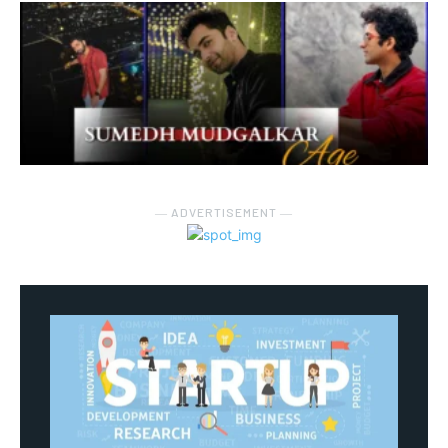
― ADVERTISEMENT ―