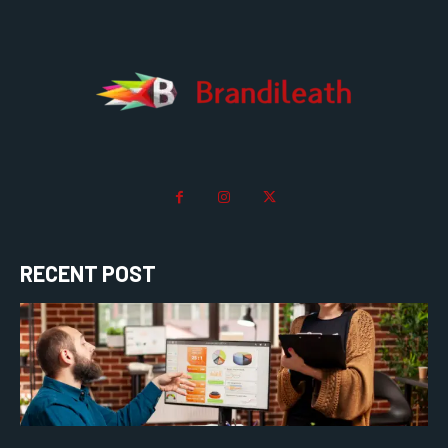
RECENT POST