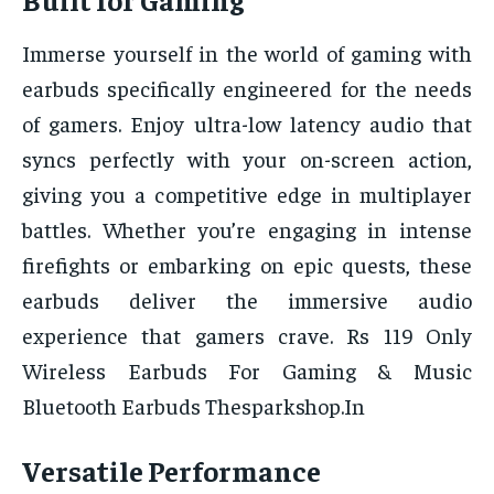
Immerse yourself in the world of gaming with
earbuds specifically engineered for the needs
of gamers. Enjoy ultra-low latency audio that
syncs perfectly with your on-screen action,
giving you a competitive edge in multiplayer
battles. Whether you’re engaging in intense
firefights or embarking on epic quests, these
earbuds deliver the immersive audio
experience that gamers crave. Rs 119 Only
Wireless Earbuds For Gaming & Music
Bluetooth Earbuds Thesparkshop.In
Versatile Performance