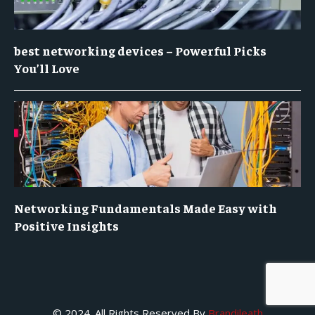
best networking devices – Powerful Picks
You’ll Love
Networking Fundamentals Made Easy with
Positive Insights
© 2024. All Rights Reserved By
Brandileath