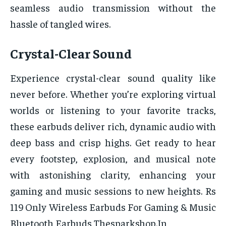
seamless audio transmission without the
hassle of tangled wires.
Crystal-Clear Sound
Experience crystal-clear sound quality like
never before. Whether you’re exploring virtual
worlds or listening to your favorite tracks,
these earbuds deliver rich, dynamic audio with
deep bass and crisp highs. Get ready to hear
every footstep, explosion, and musical note
with astonishing clarity, enhancing your
gaming and music sessions to new heights. Rs
119 Only Wireless Earbuds For Gaming & Music
Bluetooth Earbuds Thesparkshop.In