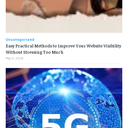
Uncategorized
Easy Practical Methods to Improve Your Website Visibility
Without Stressing Too Much
May 5, 2026