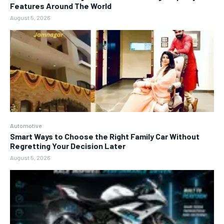
Features Around The World
August 5, 2026
Automotive
Smart Ways to Choose the Right Family Car Without
Regretting Your Decision Later
August 5, 2026