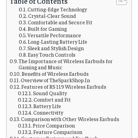
Table of Contents
Cutting-Edge Technology
Crystal-Clear Sound
Comfortable and Secure Fit
Built for Gaming
Versatile Performance
Long-Lasting Battery Life
Sleek and Stylish Design
Easy Touch Controls
The Importance of Wireless Earbuds for
Gaming and Music
Benefits of Wireless Earbuds
Overview of TheSparkShop.In
Features of RS 119 Wireless Earbuds
Sound Quality
Comfort and Fit
Battery Life
Connectivity
Comparison with Other Wireless Earbuds
Price Comparison
Feature Comparison