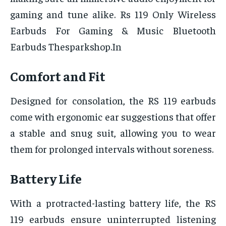
gaming and tune alike. Rs 119 Only Wireless
Earbuds For Gaming & Music Bluetooth
Earbuds Thesparkshop.In
Comfort and Fit
Designed for consolation, the RS 119 earbuds
come with ergonomic ear suggestions that offer
a stable and snug suit, allowing you to wear
them for prolonged intervals without soreness.
Battery Life
With a protracted-lasting battery life, the RS
119 earbuds ensure uninterrupted listening