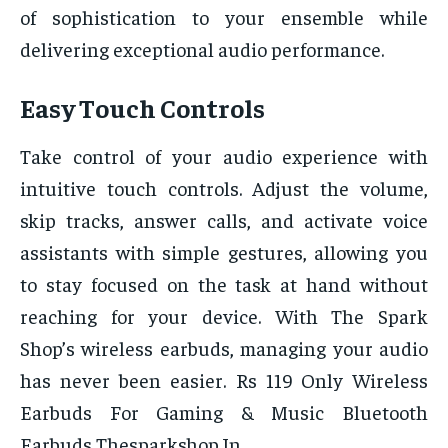
of sophistication to your ensemble while
delivering exceptional audio performance.
Easy Touch Controls
Take control of your audio experience with
intuitive touch controls. Adjust the volume,
skip tracks, answer calls, and activate voice
assistants with simple gestures, allowing you
to stay focused on the task at hand without
reaching for your device. With The Spark
Shop’s wireless earbuds, managing your audio
has never been easier. Rs 119 Only Wireless
Earbuds For Gaming & Music Bluetooth
Earbuds Thesparkshop.In