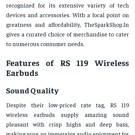
recognized for its extensive variety of tech
devices and accessories. With a focal point on
greatness and affordability, TheSparkShop.In
gives a curated choice of merchandise to cater
to numerous consumer needs.
Features of RS 119 Wireless
Earbuds
Sound Quality
Despite their low-priced rate tag, RS 119
wireless earbuds supply amazing sound
pleasant with crisp highs and deep bass,
making sure an immersive audio enjoyment for