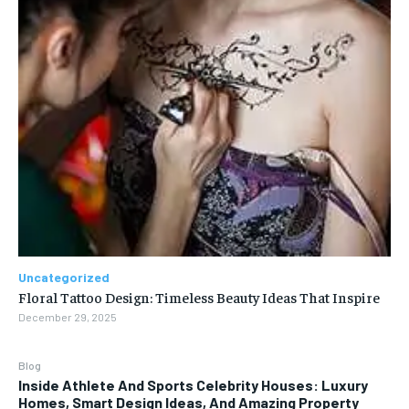
Uncategorized
Floral Tattoo Design: Timeless Beauty Ideas That Inspire
December 29, 2025
Blog
Inside Athlete And Sports Celebrity Houses: Luxury
Homes, Smart Design Ideas, And Amazing Property