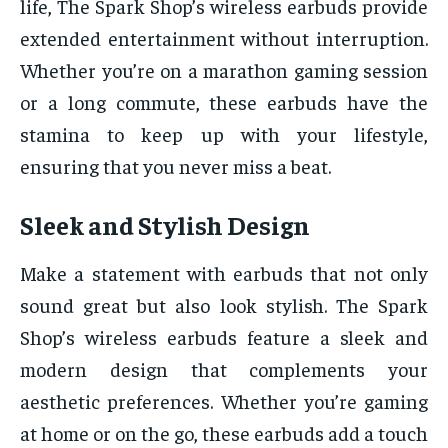
life, The Spark Shop’s wireless earbuds provide
extended entertainment without interruption.
Whether you’re on a marathon gaming session
or a long commute, these earbuds have the
stamina to keep up with your lifestyle,
ensuring that you never miss a beat.
Sleek and Stylish Design
Make a statement with earbuds that not only
sound great but also look stylish. The Spark
Shop’s wireless earbuds feature a sleek and
modern design that complements your
aesthetic preferences. Whether you’re gaming
at home or on the go, these earbuds add a touch